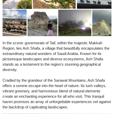
In the scenic governorate of Taif, within the majestic Makkah
Region, lies Ash Shafa, a village that beautifully encapsulates the
extraordinary natural wonders of Saudi Arabia. Known for its
picturesque landscapes and diverse ecosystems, Ash Shafa
stands as a testament to the region's stunning geographical
diversity.
Cradled by the grandeur of the Sarawat Mountains, Ash Shafa
offers a serene escape into the heart of nature. Its lush valleys,
vibrant greenery, and harmonious blend of natural elements
create an enchanting experience for all who visit. This tranquil
haven promises an array of unforgettable experiences set against
the backdrop of captivating landscapes.