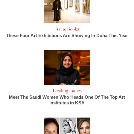
Art & Books
These Four Art Exhibitions Are Showing In Doha This Year
Leading Ladies
Meet The Saudi Women Who Heads One Of The Top Art
Institutes in KSA