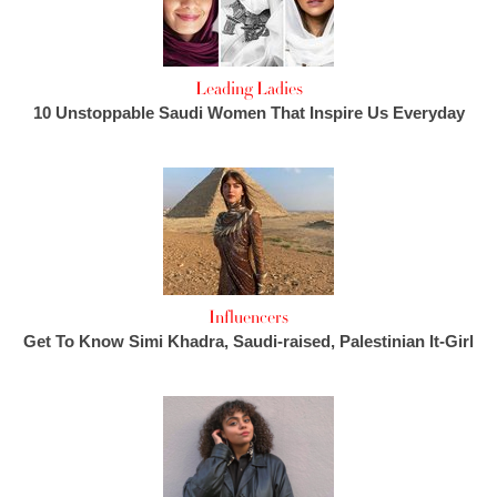
Leading Ladies
10 Unstoppable Saudi Women That Inspire Us Everyday
Influencers
Get To Know Simi Khadra, Saudi-raised, Palestinian It-Girl