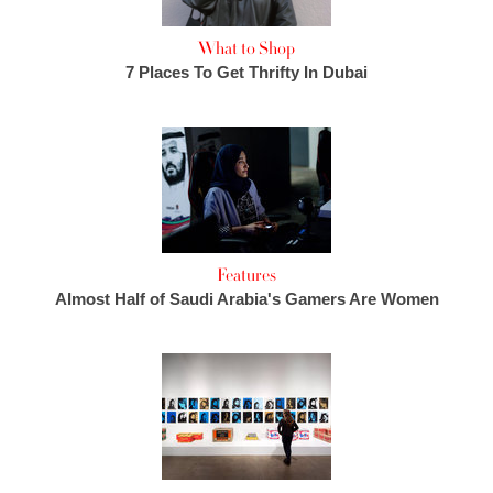
What to Shop
7 Places To Get Thrifty In Dubai
Features
Almost Half of Saudi Arabia's Gamers Are Women