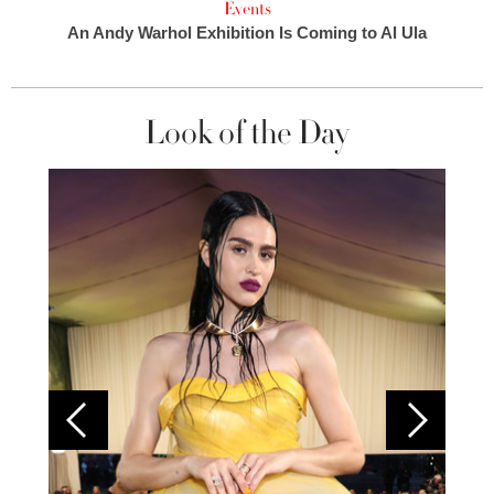
Events
An Andy Warhol Exhibition Is Coming to Al Ula
Look of the Day