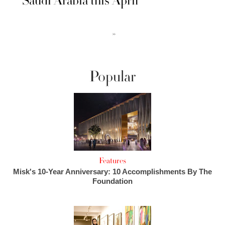
Saudi Arabia this April
››
Popular
Features
Misk's 10-Year Anniversary: 10 Accomplishments By The
Foundation