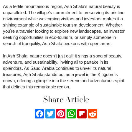
As a fertile mountainous region, Ash Shafa's natural beauty is
unparalleled. The village's commitment to preserving its pristine
environment while welcoming visitors and investors makes it a
shining example of sustainable tourism development. Whether
you're a traveler looking to explore new landscapes, an investor
seeking opportunities in eco-tourism, or simply someone in
search of tranquility, Ash Shafa beckons with open arms.
In Ash Shafa, nature doesn't just call; it sings a song of beauty,
adventure, and sustainability, inviting all to partake in its
splendors. As Saudi Arabia continues to unveil its natural
treasures, Ash Shafa stands out as a jewel in the Kingdom's
crown, offering a glimpse into the serene and adventurous spirit
that defines this remarkable region.
Share Article
Facebook
Twitter
Pinterest
WhatsApp
Flipboard
Reddit