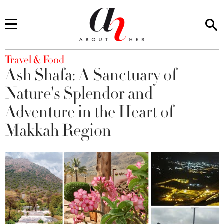
You are here
Travel & Food
Ash Shafa: A Sanctuary of
Nature's Splendor and
Adventure in the Heart of
Makkah Region