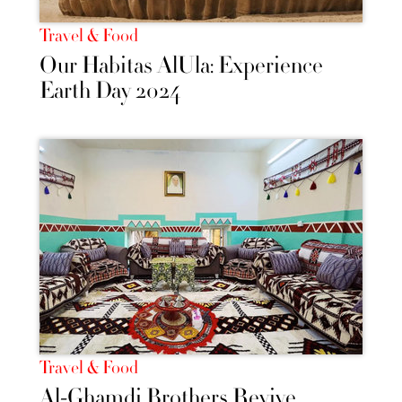
Travel & Food
Our Habitas AlUla: Experience
Earth Day 2024
Travel & Food
Al-Ghamdi Brothers Revive