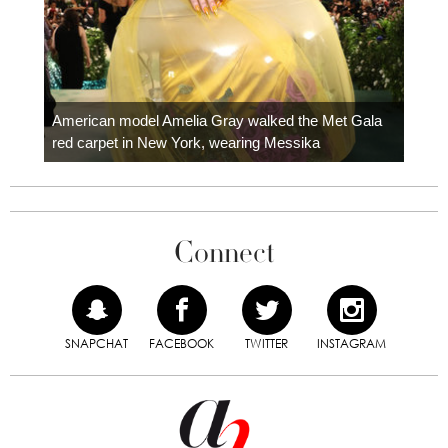
Colom
carpe
American model Amelia Gray walked the Met Gala
red carpet in New York, wearing Messika
Connect
SNAPCHAT
FACEBOOK
TWITTER
INSTAGRAM