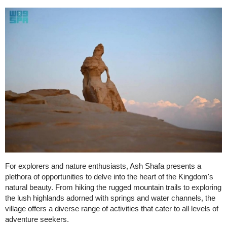
For explorers and nature enthusiasts, Ash Shafa presents a
plethora of opportunities to delve into the heart of the Kingdom's
natural beauty. From hiking the rugged mountain trails to exploring
the lush highlands adorned with springs and water channels, the
village offers a diverse range of activities that cater to all levels of
adventure seekers.