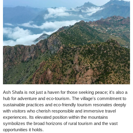
Ash Shafa is not just a haven for those seeking peace; it's also a
hub for adventure and eco-tourism. The village's commitment to
sustainable practices and eco-friendly tourism resonates deeply
with visitors who cherish responsible and immersive travel
experiences. Its elevated position within the mountains
symbolizes the broad horizons of rural tourism and the vast
opportunities it holds.