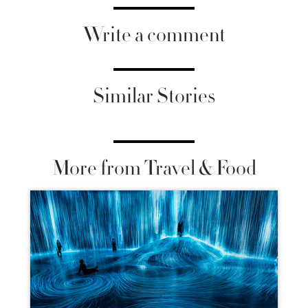
Write a comment
Similar Stories
More from Travel & Food