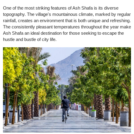
One of the most striking features of Ash Shafa is its diverse
topography. The village's mountainous climate, marked by regular
rainfall, creates an environment that is both unique and refreshing.
The consistently pleasant temperatures throughout the year make
Ash Shafa an ideal destination for those seeking to escape the
hustle and bustle of city life.