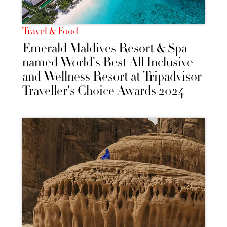
Travel & Food
Emerald Maldives Resort & Spa
named World's Best All Inclusive
and Wellness Resort at Tripadvisor
Traveller's Choice Awards 2024