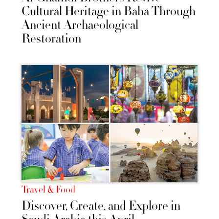
Cultural Heritage in Baha Through
Ancient Archaeological
Restoration
Travel & Food
Discover, Create, and Explore in