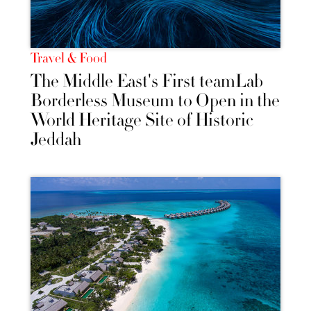
Travel & Food
The Middle East's First teamLab
Borderless Museum to Open in the
World Heritage Site of Historic
Jeddah