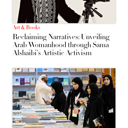
Art & Books
Reclaiming Narratives: Unveiling
Arab Womanhood through Sama
Alshaibi's Artistic Activism