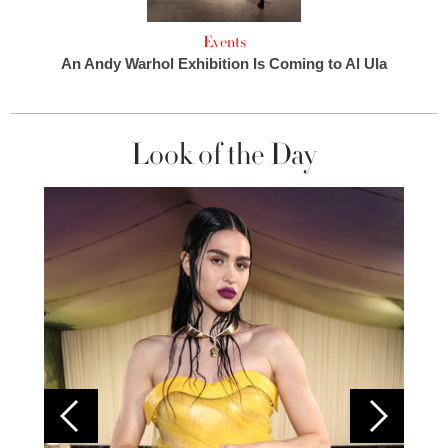
Events
An Andy Warhol Exhibition Is Coming to Al Ula
Look of the Day