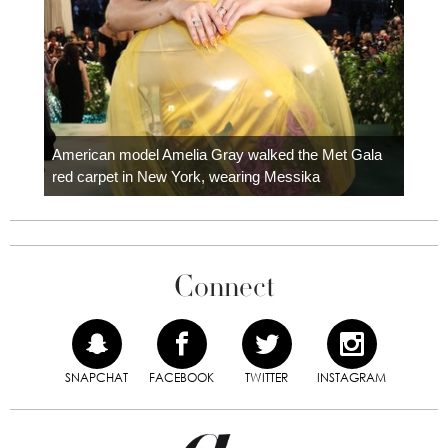
Colom
carpe
American model Amelia Gray walked the Met Gala
red carpet in New York, wearing Messika
Connect
SNAPCHAT
FACEBOOK
TWITTER
INSTAGRAM