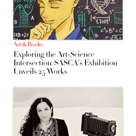
Art & Books
Exploring the Art-Science
Intersection: SASCA's Exhibition
Unveils 25 Works