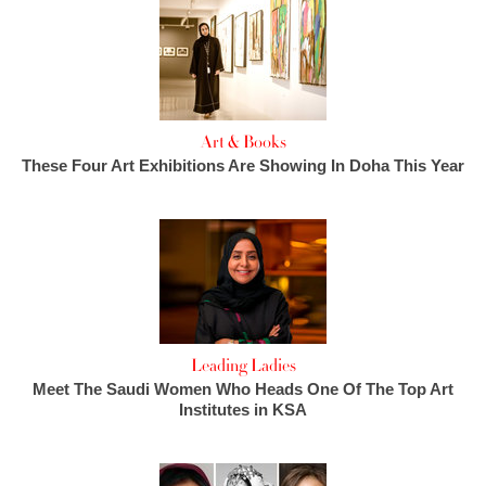
Art & Books
These Four Art Exhibitions Are Showing In Doha This Year
Leading Ladies
Meet The Saudi Women Who Heads One Of The Top Art
Institutes in KSA