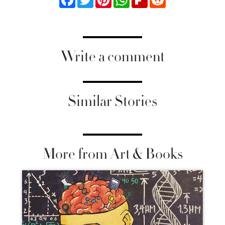
Write a comment
Similar Stories
More from Art & Books