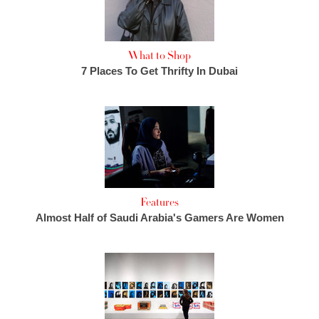
What to Shop
7 Places To Get Thrifty In Dubai
Features
Almost Half of Saudi Arabia's Gamers Are Women