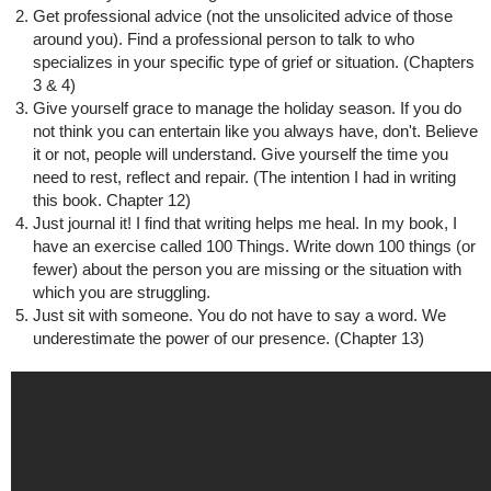
Get professional advice (not the unsolicited advice of those
around you). Find a professional person to talk to who
specializes in your specific type of grief or situation. (Chapters
3 & 4)
Give yourself grace to manage the holiday season. If you do
not think you can entertain like you always have, don't. Believe
it or not, people will understand. Give yourself the time you
need to rest, reflect and repair. (The intention I had in writing
this book. Chapter 12)
Just journal it! I find that writing helps me heal. In my book, I
have an exercise called 100 Things. Write down 100 things (or
fewer) about the person you are missing or the situation with
which you are struggling.
Just sit with someone. You do not have to say a word. We
underestimate the power of our presence. (Chapter 13)