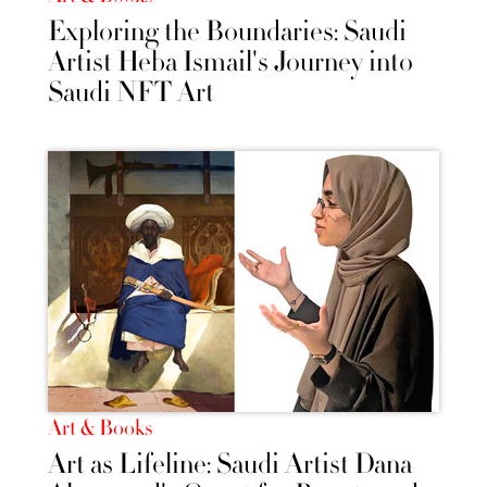
Exploring the Boundaries: Saudi
Artist Heba Ismail's Journey into
Saudi NFT Art
Art & Books
Art as Lifeline: Saudi Artist Dana