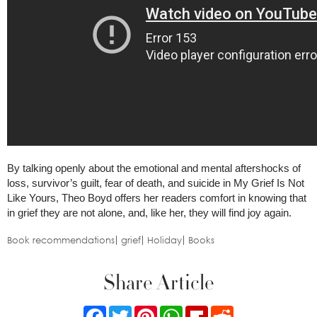
By talking openly about the emotional and mental aftershocks of
loss, survivor’s guilt, fear of death, and suicide in My Grief Is Not
Like Yours, Theo Boyd offers her readers comfort in knowing that
in grief they are not alone, and, like her, they will find joy again.
Book recommendations
grief
Holiday
Books
Share Article
Facebook
Twitter
Pinterest
WhatsApp
Flipboard
Reddit