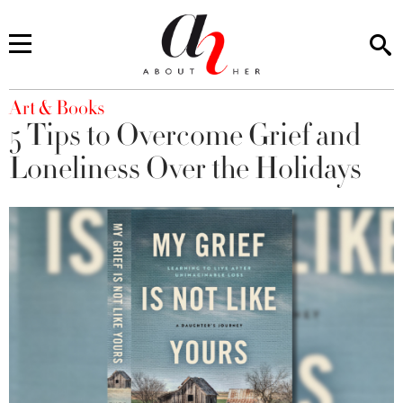
You are here
Art & Books
5 Tips to Overcome Grief and
Loneliness Over the Holidays