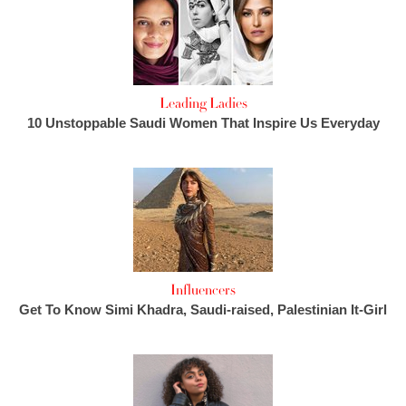
Leading Ladies
10 Unstoppable Saudi Women That Inspire Us Everyday
Influencers
Get To Know Simi Khadra, Saudi-raised, Palestinian It-Girl