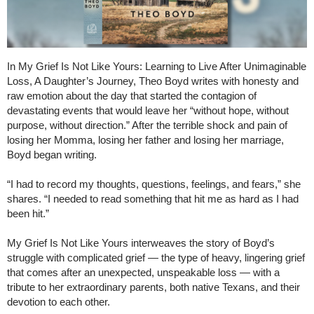
In My Grief Is Not Like Yours: Learning to Live After Unimaginable
Loss, A Daughter’s Journey, Theo Boyd writes with honesty and
raw emotion about the day that started the contagion of
devastating events that would leave her “without hope, without
purpose, without direction.” After the terrible shock and pain of
losing her Momma, losing her father and losing her marriage,
Boyd began writing.
“I had to record my thoughts, questions, feelings, and fears,” she
shares. “I needed to read something that hit me as hard as I had
been hit.”
My Grief Is Not Like Yours interweaves the story of Boyd’s
struggle with complicated grief — the type of heavy, lingering grief
that comes after an unexpected, unspeakable loss — with a
tribute to her extraordinary parents, both native Texans, and their
devotion to each other.