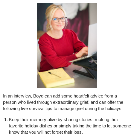
In an interview, Boyd can add some heartfelt advice from a
person who lived through extraordinary grief, and can offer the
following five survival tips to manage grief during the holidays:
Keep their memory alive by sharing stories, making their
favorite holiday dishes or simply taking the time to let someone
know that you will not forget their loss.