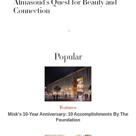
Almasoud's Quest for Beauty and
Connection
››
Popular
Features
Misk's 10-Year Anniversary: 10 Accomplishments By The
Foundation