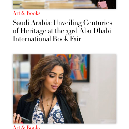
Art & Books
Saudi Arabia: Unveiling Centuries
of Heritage at the 33rd Abu Dhabi
International Book Fair
Art & Books