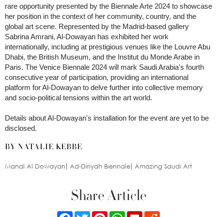
rare opportunity presented by the Biennale Arte 2024 to showcase
her position in the context of her community, country, and the
global art scene. Represented by the Madrid-based gallery
Sabrina Amrani, Al-Dowayan has exhibited her work
internationally, including at prestigious venues like the Louvre Abu
Dhabi, the British Museum, and the Institut du Monde Arabe in
Paris. The Venice Biennale 2024 will mark Saudi Arabia's fourth
consecutive year of participation, providing an international
platform for Al-Dowayan to delve further into collective memory
and socio-political tensions within the art world.
Details about Al-Dowayan's installation for the event are yet to be
disclosed.
BY NATALIE KEBBE
Manal Al Dowayan
Ad-Diriyah Biennale
Amazing Saudi Art
Share Article
Facebook
Twitter
Pinterest
WhatsApp
Flipboard
Reddit