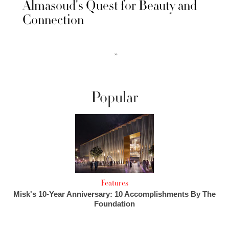
Almasoud's Quest for Beauty and
Connection
››
Popular
Features
Misk's 10-Year Anniversary: 10 Accomplishments By The
Foundation