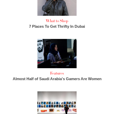
What to Shop
7 Places To Get Thrifty In Dubai
Features
Almost Half of Saudi Arabia's Gamers Are Women