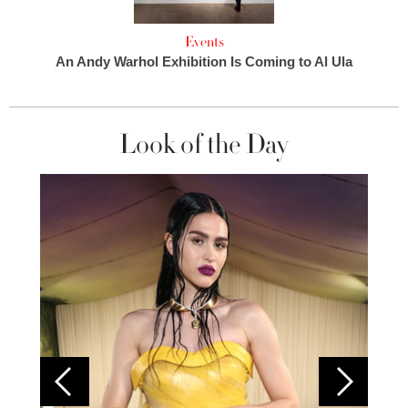
Events
An Andy Warhol Exhibition Is Coming to Al Ula
Look of the Day