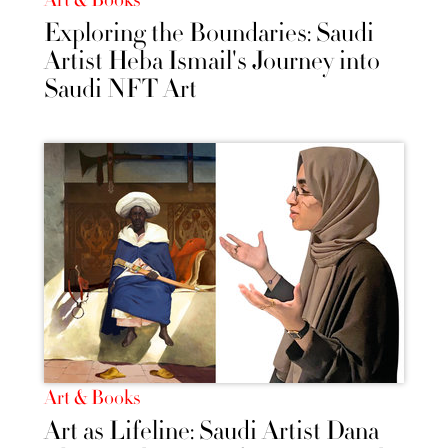
Exploring the Boundaries: Saudi
Artist Heba Ismail's Journey into
Saudi NFT Art
Art & Books
Art as Lifeline: Saudi Artist Dana