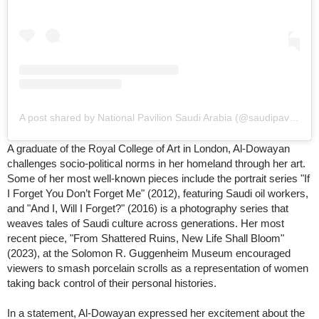
A post shared by National Pavilion Saudi Arabia (@saudipavilion)
A graduate of the Royal College of Art in London, Al-Dowayan
challenges socio-political norms in her homeland through her art.
Some of her most well-known pieces include the portrait series "If
I Forget You Don’t Forget Me" (2012), featuring Saudi oil workers,
and "And I, Will I Forget?" (2016) is a photography series that
weaves tales of Saudi culture across generations. Her most
recent piece, "From Shattered Ruins, New Life Shall Bloom"
(2023), at the Solomon R. Guggenheim Museum encouraged
viewers to smash porcelain scrolls as a representation of women
taking back control of their personal histories.
In a statement, Al-Dowayan expressed her excitement about the