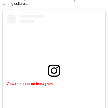
among cultures.
View this post on Instagram