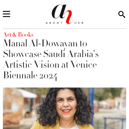
You are here
Art & Books
Manal Al-Dowayan to
Showcase Saudi Arabia's
Artistic Vision at Venice
Biennale 2024