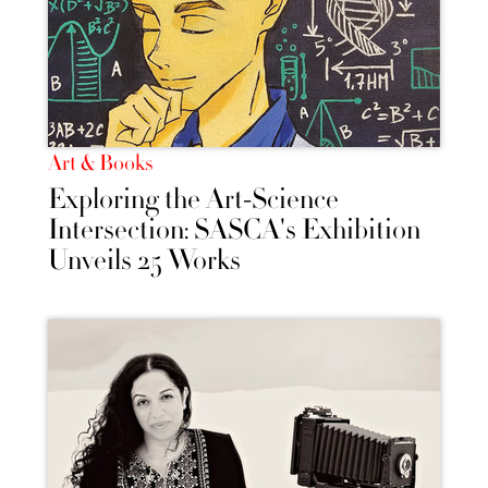
Art & Books
Exploring the Art-Science
Intersection: SASCA's Exhibition
Unveils 25 Works