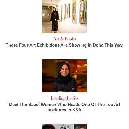
Art & Books
These Four Art Exhibitions Are Showing In Doha This Year
Leading Ladies
Meet The Saudi Women Who Heads One Of The Top Art
Institutes in KSA