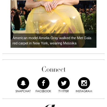
Colom
carpe
American model Amelia Gray walked the Met Gala
red carpet in New York, wearing Messika
Connect
SNAPCHAT
FACEBOOK
TWITTER
INSTAGRAM