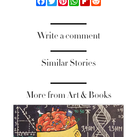
Write a comment
Similar Stories
More from Art & Books