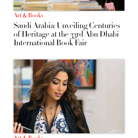
Art & Books
Saudi Arabia: Unveiling Centuries
of Heritage at the 33rd Abu Dhabi
International Book Fair
Art & Books