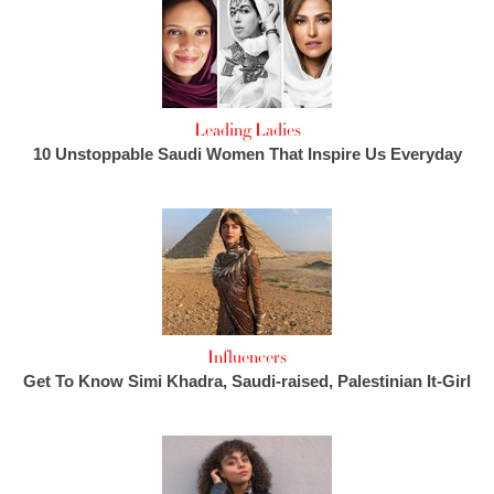
Leading Ladies
10 Unstoppable Saudi Women That Inspire Us Everyday
Influencers
Get To Know Simi Khadra, Saudi-raised, Palestinian It-Girl