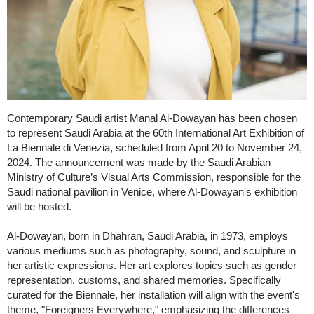
Contemporary Saudi artist Manal Al-Dowayan has been chosen
to represent Saudi Arabia at the 60th International Art Exhibition of
La Biennale di Venezia, scheduled from April 20 to November 24,
2024. The announcement was made by the Saudi Arabian
Ministry of Culture’s Visual Arts Commission, responsible for the
Saudi national pavilion in Venice, where Al-Dowayan's exhibition
will be hosted.
Al-Dowayan, born in Dhahran, Saudi Arabia, in 1973, employs
various mediums such as photography, sound, and sculpture in
her artistic expressions. Her art explores topics such as gender
representation, customs, and shared memories. Specifically
curated for the Biennale, her installation will align with the event's
theme, "Foreigners Everywhere," emphasizing the differences