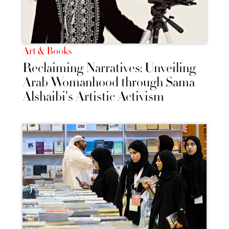
Art & Books
Reclaiming Narratives: Unveiling
Arab Womanhood through Sama
Alshaibi's Artistic Activism