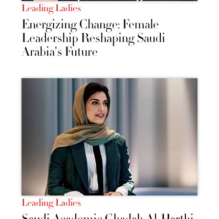
Leading Ladies
Energizing Change: Female
Leadership Reshaping Saudi
Arabia's Future
Leading Ladies
Saudi Academic Ghadah Al-Harthi