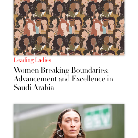
Leading Ladies
Women Breaking Boundaries:
Advancement and Excellence in
Saudi Arabia