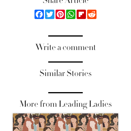
Share Article
Facebook
Twitter
Pinterest
WhatsApp
Flipboard
Reddit
Write a comment
Similar Stories
More from Leading Ladies