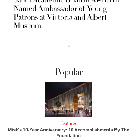
Named Ambassador of Young
Patrons at Victoria and Albert
Museum
››
Popular
Features
Misk's 10-Year Anniversary: 10 Accomplishments By The
Foundation