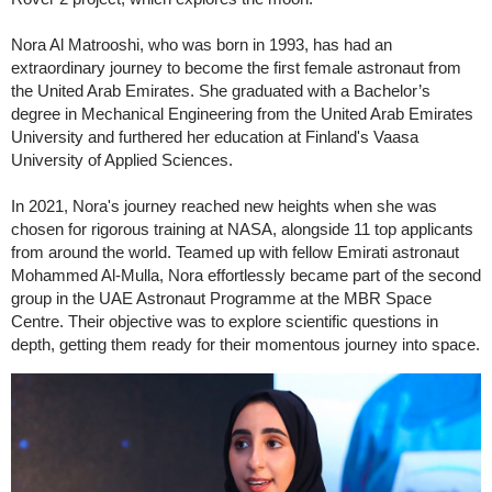
Nora Al Matrooshi, who was born in 1993, has had an
extraordinary journey to become the first female astronaut from
the United Arab Emirates. She graduated with a Bachelor’s
degree in Mechanical Engineering from the United Arab Emirates
University and furthered her education at Finland's Vaasa
University of Applied Sciences.
In 2021, Nora's journey reached new heights when she was
chosen for rigorous training at NASA, alongside 11 top applicants
from around the world. Teamed up with fellow Emirati astronaut
Mohammed Al-Mulla, Nora effortlessly became part of the second
group in the UAE Astronaut Programme at the MBR Space
Centre. Their objective was to explore scientific questions in
depth, getting them ready for their momentous journey into space.