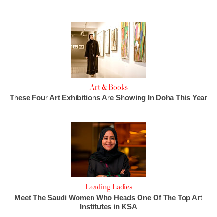
Art & Books
These Four Art Exhibitions Are Showing In Doha This Year
Leading Ladies
Meet The Saudi Women Who Heads One Of The Top Art
Institutes in KSA