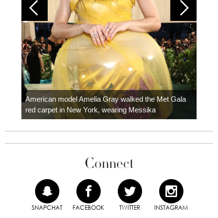
Colom
carpe
American model Amelia Gray walked the Met Gala
red carpet in New York, wearing Messika
Connect
SNAPCHAT
FACEBOOK
TWITTER
INSTAGRAM