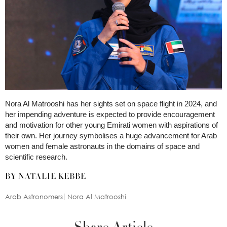
Nora Al Matrooshi has her sights set on space flight in 2024, and
her impending adventure is expected to provide encouragement
and motivation for other young Emirati women with aspirations of
their own. Her journey symbolises a huge advancement for Arab
women and female astronauts in the domains of space and
scientific research.
BY NATALIE KEBBE
Arab Astronomers
Nora Al Matrooshi