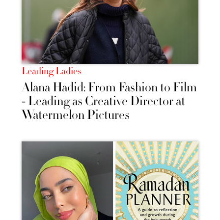
Leading Ladies
Alana Hadid: From Fashion to Film
- Leading as Creative Director at
Watermelon Pictures