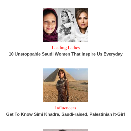
Leading Ladies
10 Unstoppable Saudi Women That Inspire Us Everyday
Influencers
Get To Know Simi Khadra, Saudi-raised, Palestinian It-Girl