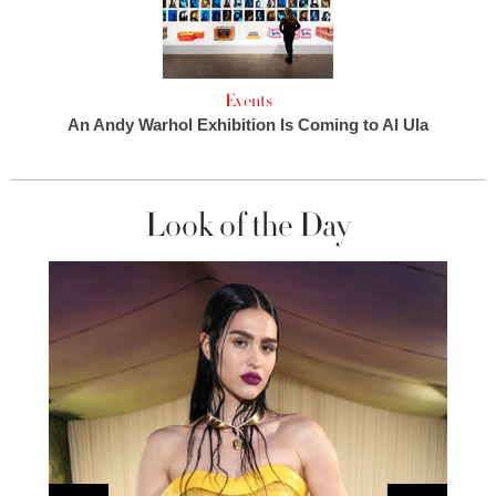
Events
An Andy Warhol Exhibition Is Coming to Al Ula
Look of the Day