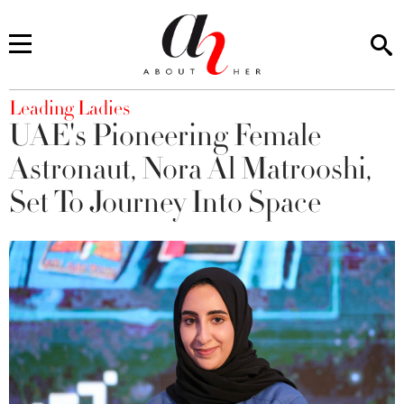
You are here
Leading Ladies
UAE's Pioneering Female
Astronaut, Nora Al Matrooshi,
Set To Journey Into Space