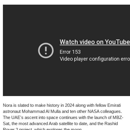
Nora is slated to make history in 2024 along with fellow Emirati
astronaut Mohammad Al Mulla and ten other NASA colleagues.
The UAE's ascent into space continues with the launch of MBZ-
Sat, the most advanced Arab satellite to date, and the Rashid
Rover 2 project, which explores the moon.