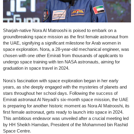
Sharjah-native Nora Al Matrooshi is poised to embark on a
groundbreaking space mission as the first female astronaut from
the UAE, signifying a significant milestone for Arab women in
space exploration. Nora, a 28-year-old mechanical engineer, was
chosen with one other Emirati from thousands of applicants to
undergo space training with ten NASA astronauts, aiming for
graduation in space travel in 2024.
Nora's fascination with space exploration began in her early
years, as she deeply engaged with the mysteries of planets and
stars throughout her school days. Following the success of
Emirati astronaut Al Neyadi's six-month space mission, the UAE
is preparing for another historic moment as Nora Al Matrooshi, its
first female astronaut, gets ready to launch into space in 2024.
This ambitious endeavor was unveiled after a crucial meeting led
by HH Sheikh Hamdan, President of the Mohammed bin Rashid
Space Centre.