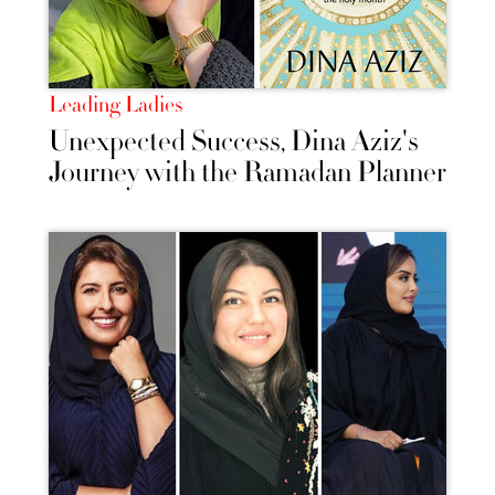
Leading Ladies
Unexpected Success, Dina Aziz's
Journey with the Ramadan Planner