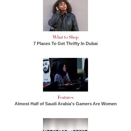
What to Shop
7 Places To Get Thrifty In Dubai
Features
Almost Half of Saudi Arabia's Gamers Are Women