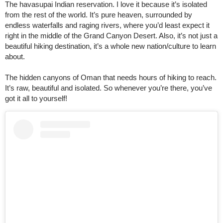
The havasupai Indian reservation. I love it because it’s isolated
from the rest of the world. It’s pure heaven, surrounded by
endless waterfalls and raging rivers, where you’d least expect it
right in the middle of the Grand Canyon Desert. Also, it’s not just a
beautiful hiking destination, it’s a whole new nation/culture to learn
about.
The hidden canyons of Oman that needs hours of hiking to reach.
It’s raw, beautiful and isolated. So whenever you’re there, you’ve
got it all to yourself!