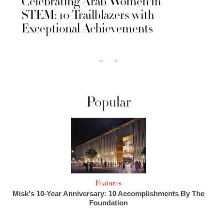
Celebrating Arab Women in
STEM: 10 Trailblazers with
Exceptional Achievements
‹‹
››
Popular
Features
Misk's 10-Year Anniversary: 10 Accomplishments By The
Foundation