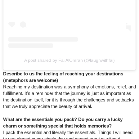
A post shared by Fai AlOmran (@laughwithfai)
Describe to us the feeling of reaching your destinations
(metaphors are welcome)
Reaching my destination was a symphony of emotions, relief, and
fulfillment. It's a reminder that the journey is just as important as
the destination itself, for it is through the challenges and setbacks
that we truly appreciate the beauty of arrival.
What are the essentials you pack? Do you carry a lucky
charm or something special that holds memories?
I pack the essential and literally the essentials. Things I will need
to use almost every single day and cannot survive without.