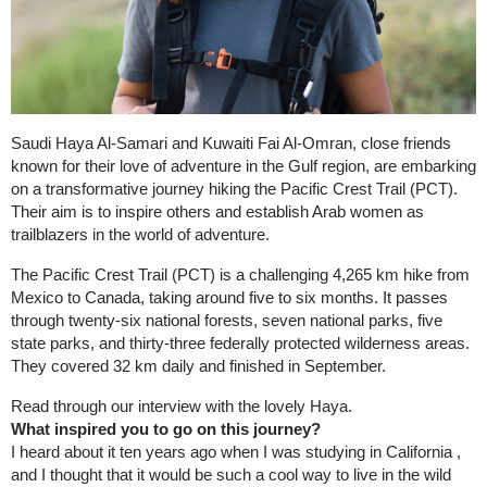
Saudi Haya Al-Samari and Kuwaiti Fai Al-Omran, close friends
known for their love of adventure in the Gulf region, are embarking
on a transformative journey hiking the Pacific Crest Trail (PCT).
Their aim is to inspire others and establish Arab women as
trailblazers in the world of adventure.
The Pacific Crest Trail (PCT) is a challenging 4,265 km hike from
Mexico to Canada, taking around five to six months. It passes
through twenty-six national forests, seven national parks, five
state parks, and thirty-three federally protected wilderness areas.
They covered 32 km daily and finished in September.
Read through our interview with the lovely Haya.
What inspired you to go on this journey?
I heard about it ten years ago when I was studying in California ,
and I thought that it would be such a cool way to live in the wild