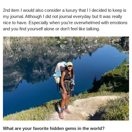
2nd item I would also consider a luxury that I I decided to keep is
my journal. Although I did not journal everyday but It was really
nice to have. Especially when you’re overwhelmed with emotions
and you find yourself alone or don’t feel like talking.
What are your favorite hidden gems in the world?