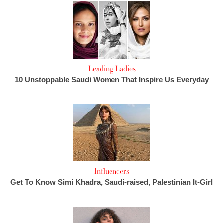
Leading Ladies
10 Unstoppable Saudi Women That Inspire Us Everyday
Influencers
Get To Know Simi Khadra, Saudi-raised, Palestinian It-Girl