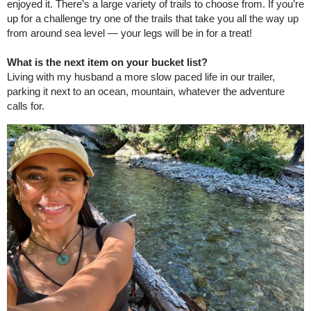
enjoyed it. There’s a large variety of trails to choose from. If you’re
up for a challenge try one of the trails that take you all the way up
from around sea level — your legs will be in for a treat!
What is the next item on your bucket list?
Living with my husband a more slow paced life in our trailer,
parking it next to an ocean, mountain, whatever the adventure
calls for.