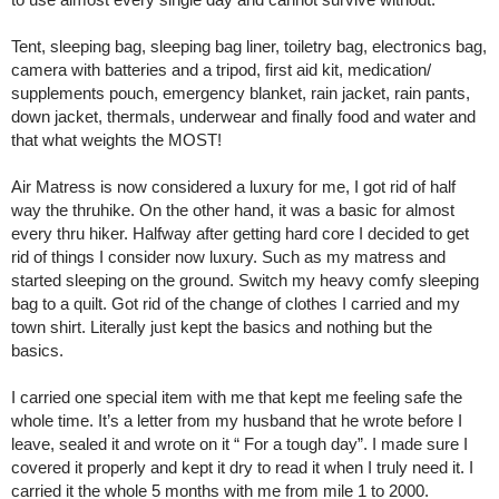
Tent, sleeping bag, sleeping bag liner, toiletry bag, electronics bag,
camera with batteries and a tripod, first aid kit, medication/
supplements pouch, emergency blanket, rain jacket, rain pants,
down jacket, thermals, underwear and finally food and water and
that what weights the MOST!
Air Matress is now considered a luxury for me, I got rid of half
way the thruhike. On the other hand, it was a basic for almost
every thru hiker. Halfway after getting hard core I decided to get
rid of things I consider now luxury. Such as my matress and
started sleeping on the ground. Switch my heavy comfy sleeping
bag to a quilt. Got rid of the change of clothes I carried and my
town shirt. Literally just kept the basics and nothing but the
basics.
I carried one special item with me that kept me feeling safe the
whole time. It’s a letter from my husband that he wrote before I
leave, sealed it and wrote on it “ For a tough day”. I made sure I
covered it properly and kept it dry to read it when I truly need it. I
carried it the whole 5 months with me from mile 1 to 2000.