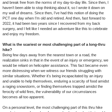
and break free from the norms of my day-to-day life. Since then, I
haven’t been able to stop thinking about it, so I wrote it down on
my wall of dreams. Since then, I’ve had this notion of doing the
PCT one day when I’m old and retired. And then, fast forward to
2022, it had been two years since I recovered from my back
surgery, and I felt like I needed an adventure like this to celebrate
and enjoy my freedom.
What is the scariest or most challenging part of a long-thru
hike?
Being few days away from the nearest town or a road, the
realization sinks in that in the event of an injury or emergency, we
would be reliant on helicopter assistance. This fact became even
more distressing when we witness our friends struggling with
similar situations. Whether it's being incapacitated by an injury
and unable to help themselves, enduring a scarcity of food amidst
a raging snowstorm, or finding themselves trapped amidst the
ferocity of wild fires, the vulnerability of our circumstances
becomes all too apparent.
On a personal level, the most challenging part of this thru hike