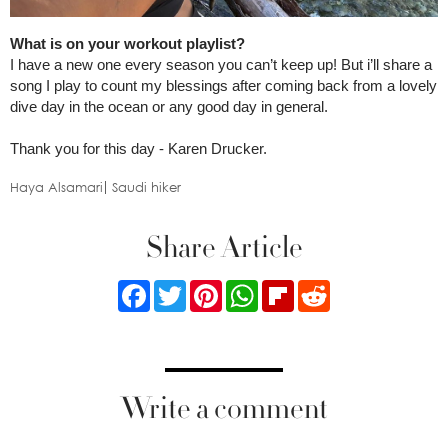
What is on your workout playlist?
I have a new one every season you can’t keep up! But i’ll share a
song I play to count my blessings after coming back from a lovely
dive day in the ocean or any good day in general.
Thank you for this day - Karen Drucker.
Haya Alsamari
Saudi hiker
Share Article
Facebook
Twitter
Pinterest
WhatsApp
Flipboard
Reddit
Write a comment