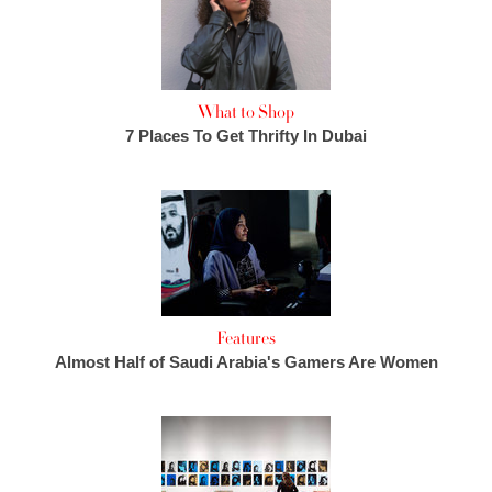
What to Shop
7 Places To Get Thrifty In Dubai
Features
Almost Half of Saudi Arabia's Gamers Are Women