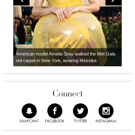
Colom
carpe
American model Amelia Gray walked the Met Gala
red carpet in New York, wearing Messika
Connect
SNAPCHAT
FACEBOOK
TWITTER
INSTAGRAM