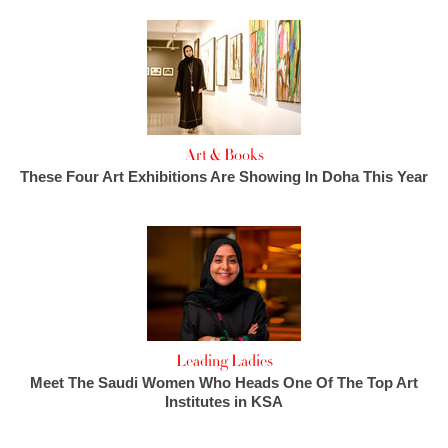
Art & Books
These Four Art Exhibitions Are Showing In Doha This Year
Leading Ladies
Meet The Saudi Women Who Heads One Of The Top Art
Institutes in KSA