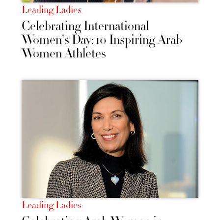
Leading Ladies
Celebrating International
Women's Day: 10 Inspiring Arab
Women Athletes
Leading Ladies