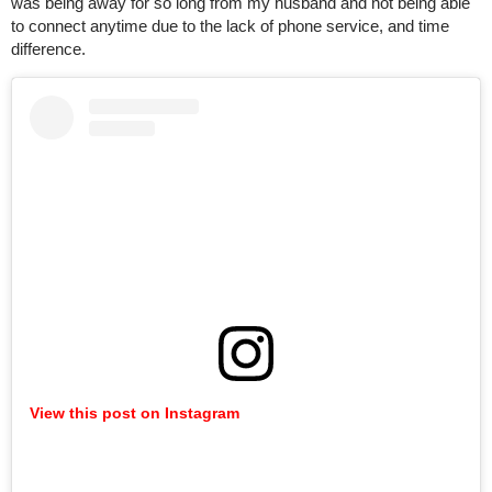
was being away for so long from my husband and not being able
to connect anytime due to the lack of phone service, and time
difference.
View this post on Instagram