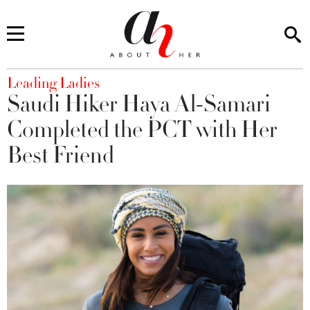
You are here
Leading Ladies
Saudi Hiker Haya Al-Samari
Completed the PCT with Her
Best Friend