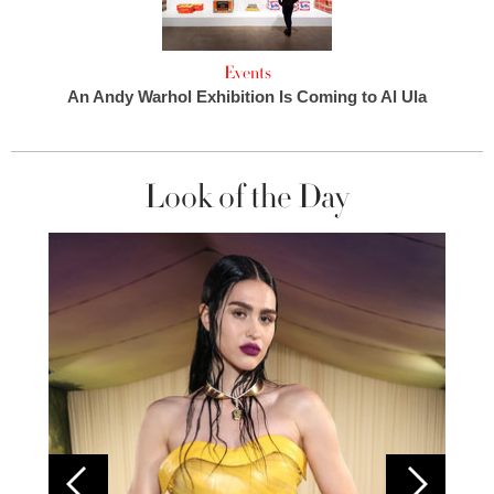
Events
An Andy Warhol Exhibition Is Coming to Al Ula
Look of the Day