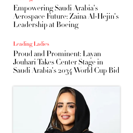
Empowering Saudi Arabia's
Aerospace Future: Zaina Al-Hejin's
Leadership at Boeing
Leading Ladies
Proud and Prominent: Layan
Jouhari Takes Center Stage in
Saudi Arabia's 2034 World Cup Bid