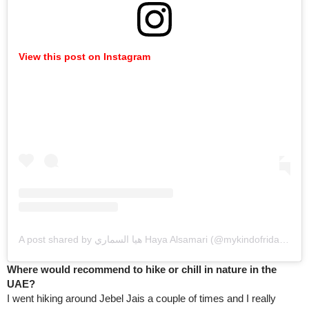
View this post on Instagram
A post shared by هيا السماري Haya Alsamari (@mykindofridays)
Where would recommend to hike or chill in nature in the
UAE?
I went hiking around Jebel Jais a couple of times and I really