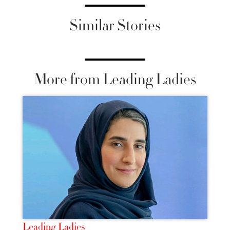
Similar Stories
More from Leading Ladies
Leading Ladies