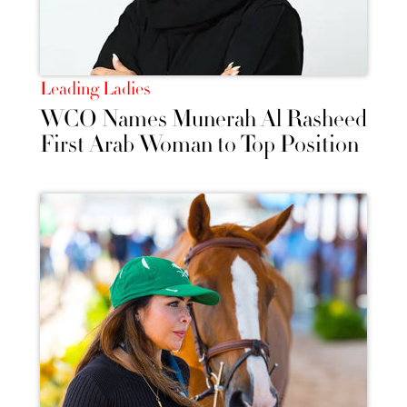
Leading Ladies
WCO Names Munerah Al Rasheed
First Arab Woman to Top Position