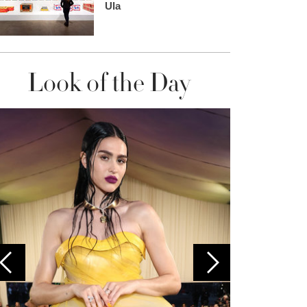
Ula
Look of the Day