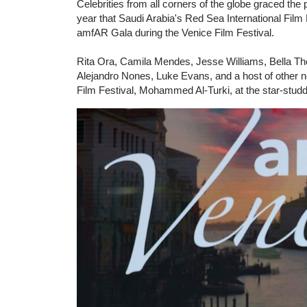
Celebrities from all corners of the globe graced the 
year that Saudi Arabia's Red Sea International Film
amfAR Gala during the Venice Film Festival.
Rita Ora, Camila Mendes, Jesse Williams, Bella Tho
Alejandro Nones, Luke Evans, and a host of other no
Film Festival, Mohammed Al-Turki, at the star-stud