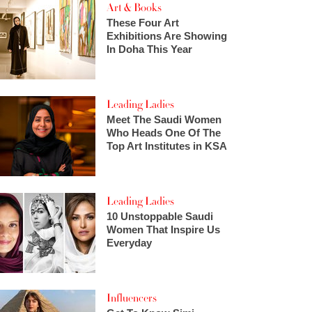
Art & Books
These Four Art
Exhibitions Are Showing
In Doha This Year
Leading Ladies
Meet The Saudi Women
Who Heads One Of The
Top Art Institutes in KSA
Leading Ladies
10 Unstoppable Saudi
Women That Inspire Us
Everyday
Influencers