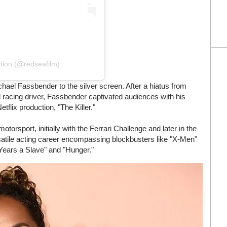
tion (@redseafilm)
hael Fassbender to the silver screen. After a hiatus from
 racing driver, Fassbender captivated audiences with his
tflix production, "The Killer."
orsport, initially with the Ferrari Challenge and later in the
satile acting career encompassing blockbusters like "X-Men"
 Years a Slave" and "Hunger."