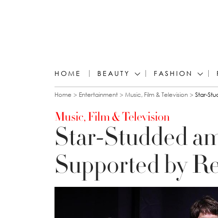
HOME
BEAUTY
FASHION
You are here
Home
Entertainment
Music, Film & Television
Star-St
Music, Film & Television
Star-Studded am
Supported by Re