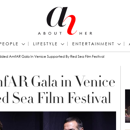
PEOPLE
LIFESTYLE
ENTERTAINMENT
udded AmfAR Gala In Venice Supported By Red Sea Film Festival
fAR Gala in Venice
d Sea Film Festival