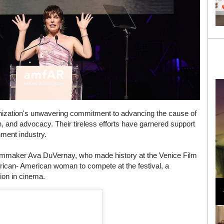
nization's unwavering commitment to advancing the cause of
, and advocacy. Their tireless efforts have garnered support
nment industry.
filmmaker Ava DuVernay, who made history at the Venice Film
 African- American woman to compete at the festival, a
Loli Bahia and Fellow Models Illuminate Chanel
ion in cinema.
Cruise 2024/2025 Show in France