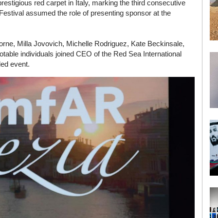
prestigious red carpet in Italy, marking the third consecutive
 Festival assumed the role of presenting sponsor at the
rne, Milla Jovovich, Michelle Rodriguez, Kate Beckinsale,
table individuals joined CEO of the Red Sea International
ded event.