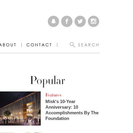
ABOUT
CONTACT
SEARCH
Popular
Features
Misk's 10-Year
Anniversary: 10
Accomplishments By The
Foundation