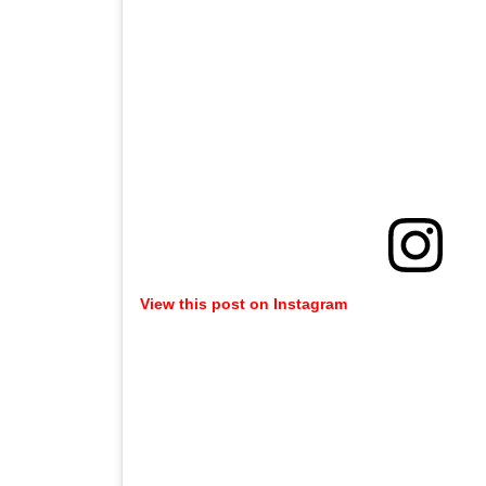
View this post on Instagram