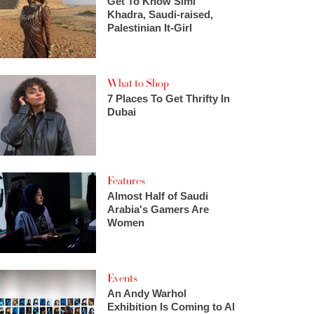
Get To Know Simi
Khadra, Saudi-raised,
Palestinian It-Girl
What to Shop
7 Places To Get Thrifty In
Dubai
Features
Almost Half of Saudi
Arabia's Gamers Are
Women
Events
An Andy Warhol
Exhibition Is Coming to Al