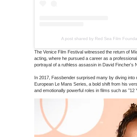
A post shared by Red Sea Film Founda
The Venice Film Festival witnessed the return of Mic
acting, where he pursued a career as a professional
portrayal of a ruthless assassin in David Fincher's Ne
In 2017, Fassbender surprised many by diving into mot
European Le Mans Series, a bold shift from his ver
and emotionally powerful roles in films such as "12