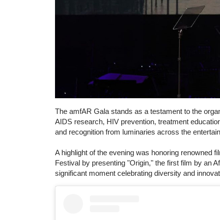
The amfAR Gala stands as a testament to the orga
AIDS research, HIV prevention, treatment education
and recognition from luminaries across the entertai
A highlight of the evening was honoring renowned 
Festival by presenting "Origin," the first film by an
significant moment celebrating diversity and innovat