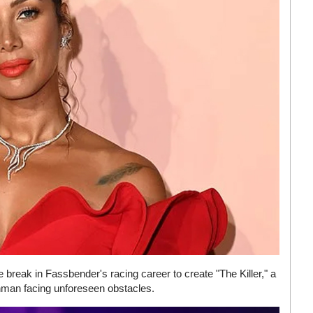
 break in Fassbender's racing career to create "The Killer," a
nman facing unforeseen obstacles.