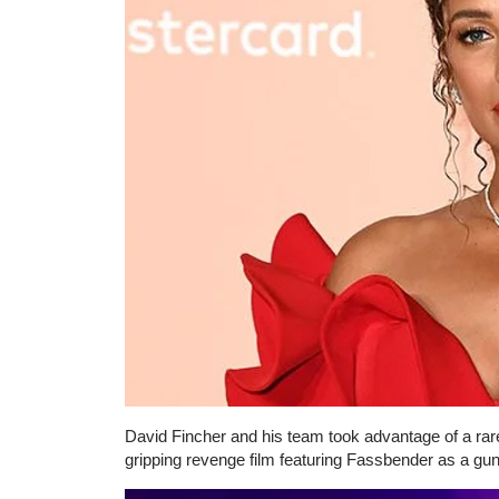
David Fincher and his team took advantage of a rare
gripping revenge film featuring Fassbender as a gu