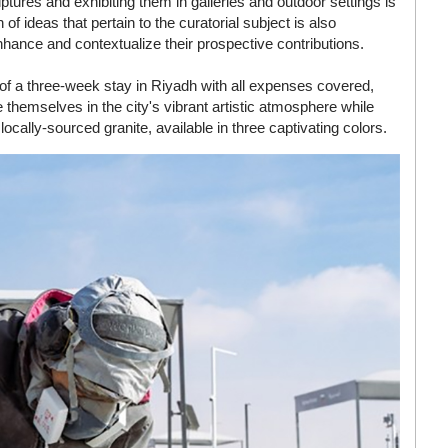
tures and exhibiting them in galleries and outdoor settings is
f ideas that pertain to the curatorial subject is also
enhance and contextualize their prospective contributions.
d of a three-week stay in Riyadh with all expenses covered,
themselves in the city's vibrant artistic atmosphere while
 locally-sourced granite, available in three captivating colors.