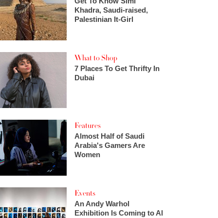
Get To Know Simi
Khadra, Saudi-raised,
Palestinian It-Girl
What to Shop
7 Places To Get Thrifty In
Dubai
Features
Almost Half of Saudi
Arabia's Gamers Are
Women
Events
An Andy Warhol
Exhibition Is Coming to Al