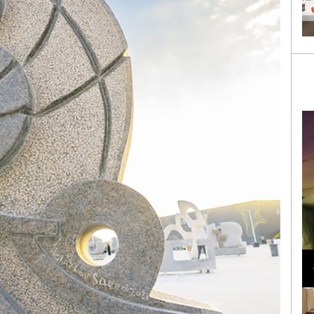
Loli Bahia and Fellow Models Illuminate Chanel
Cruise 2024/2025 Show in France