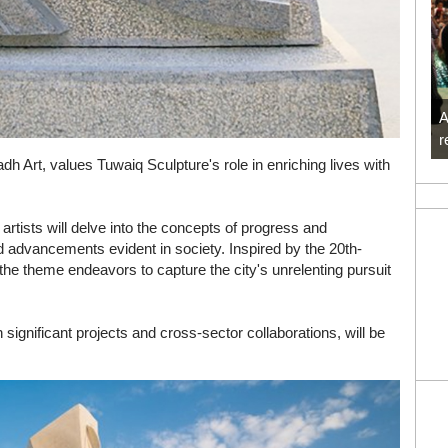
A
r
dh Art, values Tuwaiq Sculpture's role in enriching lives with
tists will delve into the concepts of progress and
d advancements evident in society. Inspired by the 20th-
he theme endeavors to capture the city's unrelenting pursuit
ignificant projects and cross-sector collaborations, will be