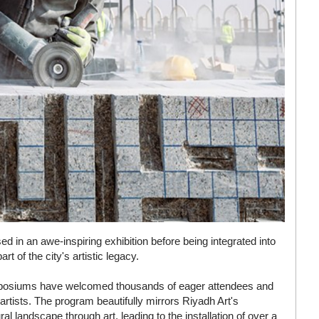
 in an awe-inspiring exhibition before being integrated into
 of the city's artistic legacy.
symposiums have welcomed thousands of eager attendees and
artists. The program beautifully mirrors Riyadh Art's
l landscape through art, leading to the installation of over a