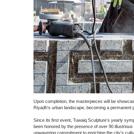
Upon completion, the masterpieces will be showcased
Riyadh's urban landscape, becoming a permanent part
Since its first event, Tuwaiq Sculpture's yearly 
been honored by the presence of over 90 illustrious 
unwavering commitment to enriching the city's cultura