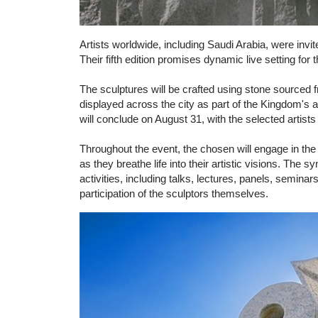
Artists worldwide, including Saudi Arabia, were inv
Their fifth edition promises dynamic live setting for 
The sculptures will be crafted using stone sourced f
displayed across the city as part of the Kingdom's am
will conclude on August 31, with the selected artists
Throughout the event, the chosen will engage in the 
as they breathe life into their artistic visions. The
activities, including talks, lectures, panels, semina
participation of the sculptors themselves.