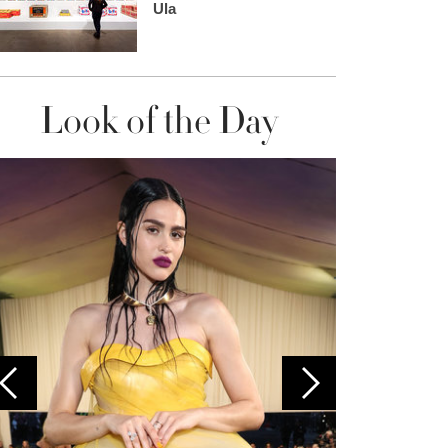
Ula
Look of the Day