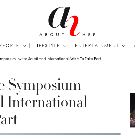
PEOPLE
LIFESTYLE
ENTERTAINMENT
mposium Invites Saudi And International Artists To Take Part
re Symposium
d International
art