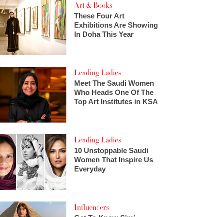
Art & Books
These Four Art
Exhibitions Are Showing
In Doha This Year
Leading Ladies
Meet The Saudi Women
Who Heads One Of The
Top Art Institutes in KSA
Leading Ladies
10 Unstoppable Saudi
Women That Inspire Us
Everyday
Influencers