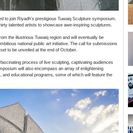
ited to join Riyadh's prestigious Tuwaiq Sculpture symposium.
thirty talented artists to showcase awe-inspiring sculptures.
rom the illustrious Tuwaiq region and will eventually be
bitious national public art initiative. The call for submissions
 set to be unveiled at the end of October.
fascinating process of live sculpting, captivating audiences
 symposium will also encompass an array of enlightening
rs, and educational programs, some of which will feature the