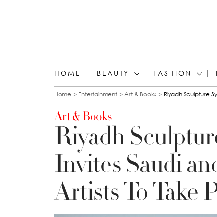
HOME
BEAUTY
FASHION
You are here
Home
Entertainment
Art & Books
Riyadh Sculpture Sy
Art & Books
Riyadh Sculptu
Invites Saudi an
Artists To Take P