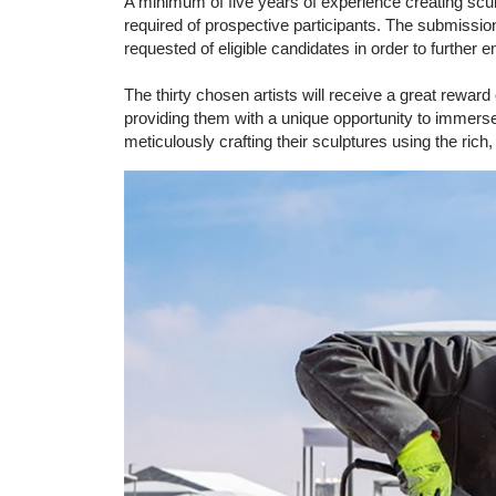
A minimum of five years of experience creating sculp
required of prospective participants. The submission o
requested of eligible candidates in order to further 
The thirty chosen artists will receive a great rewar
providing them with a unique opportunity to immerse 
meticulously crafting their sculptures using the rich,