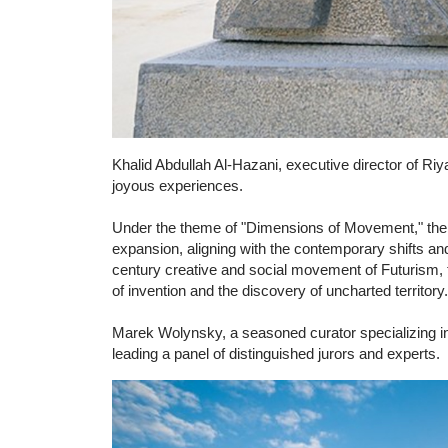
Khalid Abdullah Al-Hazani, executive director of Riya
joyous experiences.
Under the theme of "Dimensions of Movement," the ar
expansion, aligning with the contemporary shifts an
century creative and social movement of Futurism, t
of invention and the discovery of uncharted territory.
Marek Wolynsky, a seasoned curator specializing in s
leading a panel of distinguished jurors and experts.