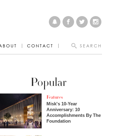
ABOUT
CONTACT
SEARCH
Popular
Features
Misk's 10-Year
Anniversary: 10
Accomplishments By The
Foundation