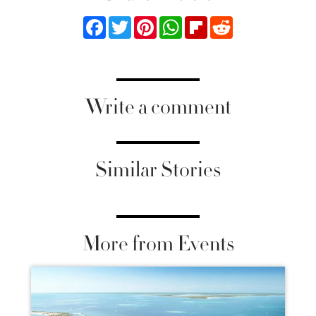
Facebook
Twitter
Pinterest
WhatsApp
Flipboard
Reddit
Write a comment
Similar Stories
More from Events