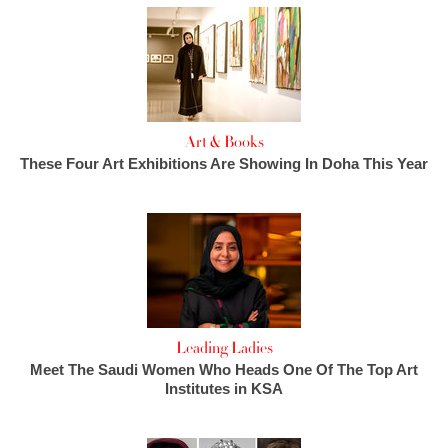
Art & Books
These Four Art Exhibitions Are Showing In Doha This Year
Leading Ladies
Meet The Saudi Women Who Heads One Of The Top Art
Institutes in KSA