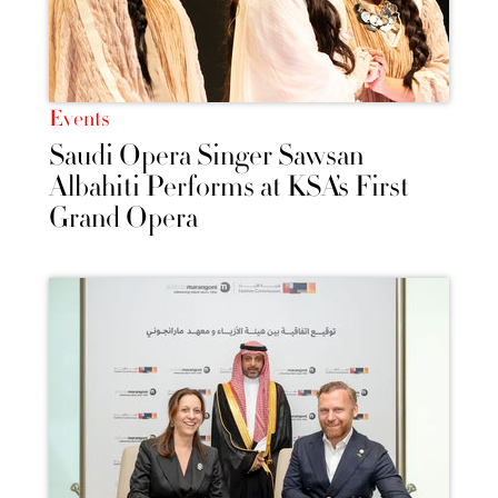
Events
Saudi Opera Singer Sawsan
Albahiti Performs at KSA’s First
Grand Opera