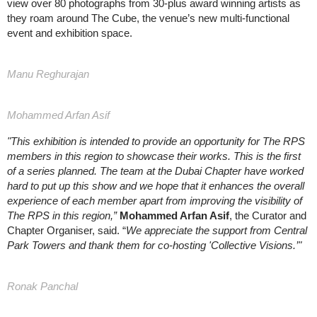
view over 80 photographs from 30-plus award winning artists as
they roam around The Cube, the venue’s new multi-functional
event and exhibition space.
Manu Reghurajan
Mohammed Arfan Asif
"This exhibition is intended to provide an opportunity for The RPS
members in this region to showcase their works. This is the first
of a series planned. The team at the Dubai Chapter have worked
hard to put up this show and we hope that it enhances the overall
experience of each member apart from improving the visibility of
The RPS in this region,”
Mohammed Arfan Asif
, the Curator and
Chapter Organiser, said. “
We appreciate the support from Central
Park Towers and thank them for co-hosting 'Collective Visions.’"
Ronak Panchal