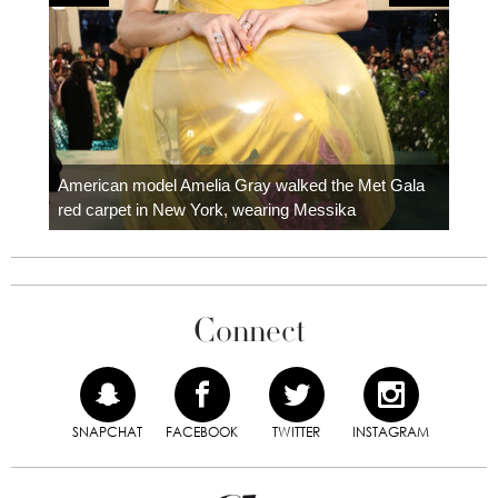
Colom
carpe
American model Amelia Gray walked the Met Gala
red carpet in New York, wearing Messika
Connect
SNAPCHAT
FACEBOOK
TWITTER
INSTAGRAM