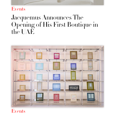
Events
Jacquemus Announces The
Opening of His First Boutique in
the UAE
Events