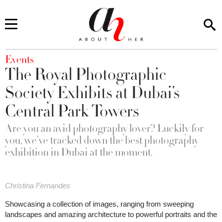
You are here
Events
The Royal Photographic
Society Exhibits at Dubai’s
Central Park Towers
Are you an avid photography lover? Luckily for
you, we’ve tracked down the best photography
exhibition in Dubai at the moment.
Christina Fernandes
Showcasing a collection of images, ranging from sweeping
landscapes and amazing architecture to powerful portraits and the