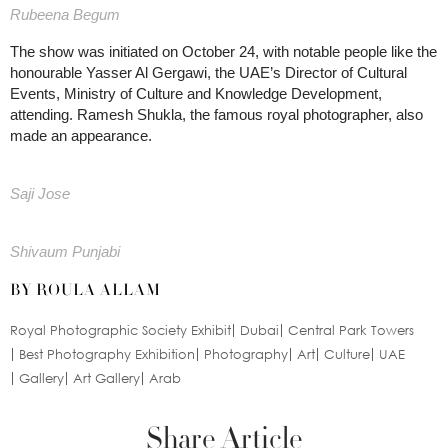
Rubeena Begum
The show was initiated on October 24, with notable people like the
honourable Yasser Al Gergawi, the UAE’s Director of Cultural
Events, Ministry of Culture and Knowledge Development,
attending. Ramesh Shukla, the famous royal photographer, also
made an appearance.
Saji Jose
Shivaum Punjabi
BY ROULA ALLAM
Royal Photographic Society Exhibit
Dubai
Central Park Towers
Best Photography Exhibition
Photography
Art
Culture
UAE
Gallery
Art Gallery
Arab
Share Article