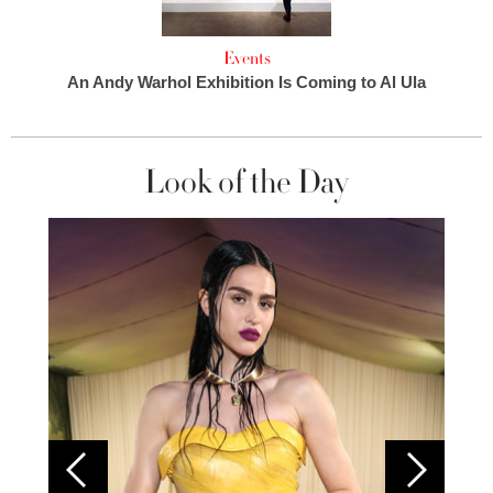
Events
An Andy Warhol Exhibition Is Coming to Al Ula
Look of the Day