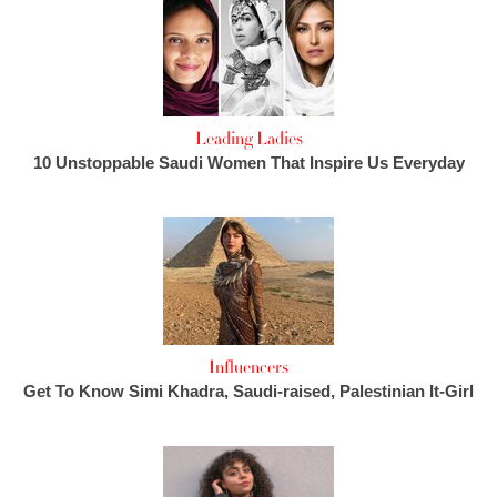
Leading Ladies
10 Unstoppable Saudi Women That Inspire Us Everyday
Influencers
Get To Know Simi Khadra, Saudi-raised, Palestinian It-Girl