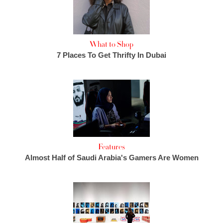
What to Shop
7 Places To Get Thrifty In Dubai
Features
Almost Half of Saudi Arabia's Gamers Are Women