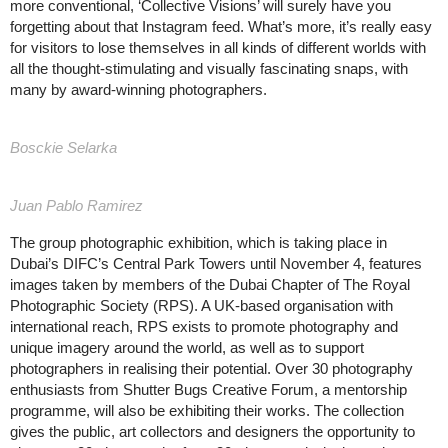
more conventional, ‘Collective Visions’ will surely have you
forgetting about that Instagram feed. What’s more, it’s really easy
for visitors to lose themselves in all kinds of different worlds with
all the thought-stimulating and visually fascinating snaps, with
many by award-winning photographers.
Bosckie Selarka
Juan Pablo Ramirez
The group photographic exhibition, which is taking place in
Dubai’s DIFC’s Central Park Towers until November 4, features
images taken by members of the Dubai Chapter of The Royal
Photographic Society (RPS). A UK-based organisation with
international reach, RPS exists to promote photography and
unique imagery around the world, as well as to support
photographers in realising their potential. Over 30 photography
enthusiasts from Shutter Bugs Creative Forum, a mentorship
programme, will also be exhibiting their works. The collection
gives the public, art collectors and designers the opportunity to