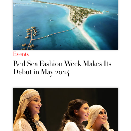
Events
Red Sea Fashion Week Makes Its
Debut in May 2024