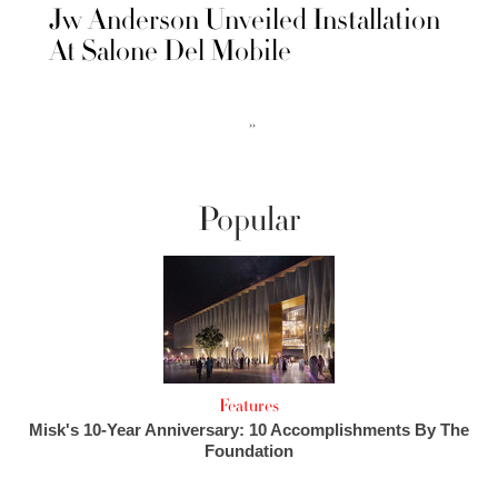
Jw Anderson Unveiled Installation
At Salone Del Mobile
››
Popular
Features
Misk's 10-Year Anniversary: 10 Accomplishments By The
Foundation