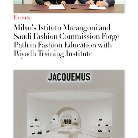
Events
Milan's Istituto Marangoni and
Saudi Fashion Commission Forge
Path in Fashion Education with
Riyadh Training Institute