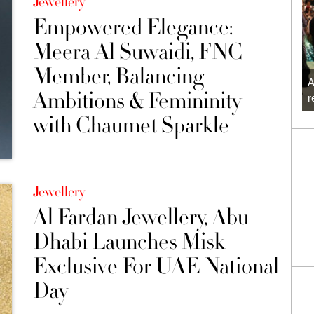
Jewellery
Empowered Elegance:
Meera Al Suwaidi, FNC
Member, Balancing
A
Ambitions & Femininity
r
with Chaumet Sparkle
Jewellery
Al Fardan Jewellery, Abu
Dhabi Launches Misk
Exclusive For UAE National
Day