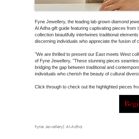
Fyne Jewellery, the leading lab grown diamond jeweller
Al Adha gift guide featuring captivating pieces fro
collection beautifully intertwines traditional element
discerning individuals who appreciate the fusion of c
"We are thrilled to present our East meets West colle
of Fyne Jewellery. "These stunning pieces seamlessly
bridging the gap between traditional and contempora
individuals who cherish the beauty of cultural diver
Click through to check out the highlighted pieces f
Begi
Fyne Jewellery
Al-Adha