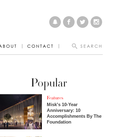
ABOUT
CONTACT
SEARCH
Popular
Features
Misk's 10-Year
Anniversary: 10
Accomplishments By The
Foundation