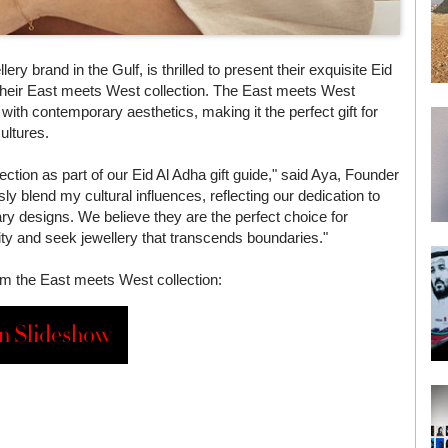
y brand in the Gulf, is thrilled to present their exquisite Eid
m their East meets West collection. The East meets West
s with contemporary aesthetics, making it the perfect gift for
ultures.
ction as part of our Eid Al Adha gift guide," said Aya, Founder
 blend my cultural influences, reflecting our dedication to
ry designs. We believe they are the perfect choice for
sity and seek jewellery that transcends boundaries."
rom the East meets West collection:
n Slideshow