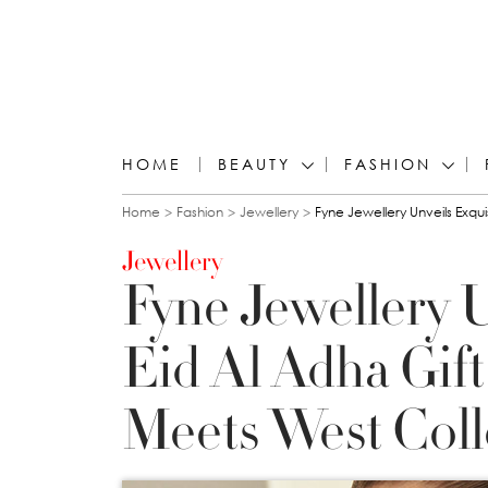
HOME
BEAUTY
FASHION
You are here
Home
Fashion
Jewellery
Fyne Jewellery Unveils Exqui
Jewellery
Fyne Jewellery U
Eid Al Adha Gift
Meets West Coll