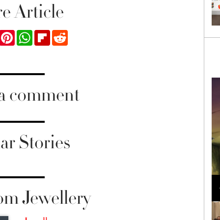
e Article
ook
Twitter
Pinterest
WhatsApp
Flipboard
Reddit
 a comment
ar Stories
Loli Bahia and Fellow Models Illuminate Chanel
Cruise 2024/2025 Show in France
om Jewellery