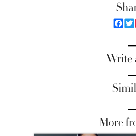
Shar
Faceb
Write
Simil
More fr