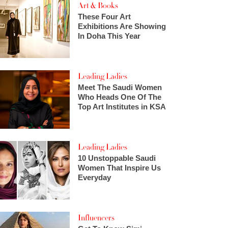
Art & Books
These Four Art
Exhibitions Are Showing
In Doha This Year
Leading Ladies
Meet The Saudi Women
Who Heads One Of The
Top Art Institutes in KSA
Leading Ladies
10 Unstoppable Saudi
Women That Inspire Us
Everyday
Influencers