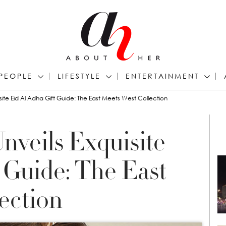
PEOPLE
LIFESTYLE
ENTERTAINMENT
site Eid Al Adha Gift Guide: The East Meets West Collection
nveils Exquisite
 Guide: The East
ection