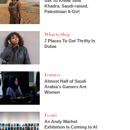
Get To Know Simi
Khadra, Saudi-raised,
Palestinian It-Girl
What to Shop
7 Places To Get Thrifty In
Dubai
Features
Almost Half of Saudi
Arabia's Gamers Are
Women
Events
An Andy Warhol
Exhibition Is Coming to Al