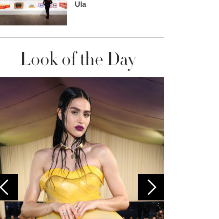
Ula
Look of the Day