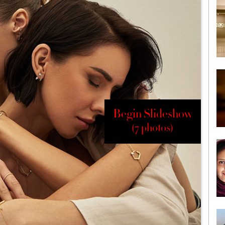
Begin Slideshow
(7 photos)