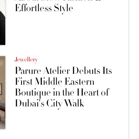
Effortless Style
Jewellery
Parure Atelier Debuts Its
First Middle Eastern
Boutique in the Heart of
Dubai's City Walk