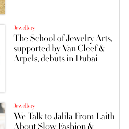
Jewellery
The School of Jewelry Arts,
supported by Van Cleef &
Arpels, debuts in Dubai
Jewellery
We Talk to Jalila From Laith
About Slow Fashion &