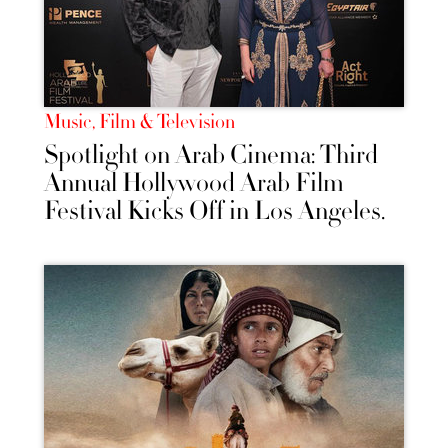
Music, Film & Television
Spotlight on Arab Cinema: Third
Annual Hollywood Arab Film
Festival Kicks Off in Los Angeles.