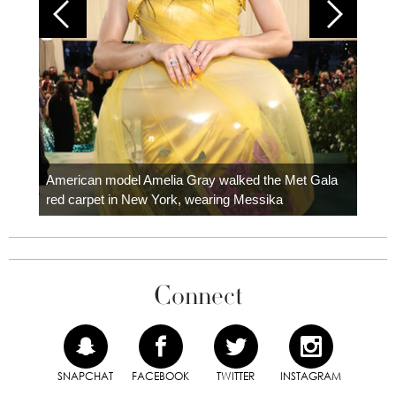
Colom
carpe
American model Amelia Gray walked the Met Gala
red carpet in New York, wearing Messika
Connect
SNAPCHAT
FACEBOOK
TWITTER
INSTAGRAM