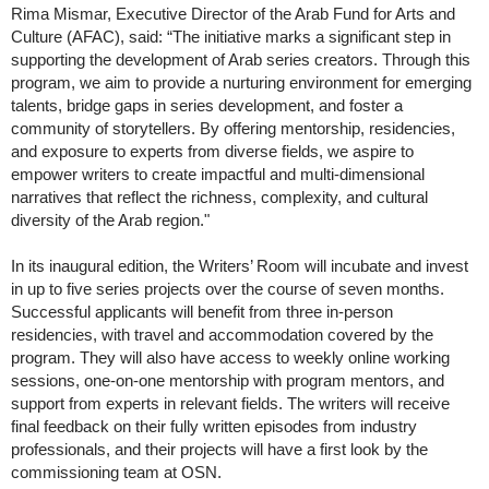
Rima Mismar, Executive Director of the Arab Fund for Arts and
Culture (AFAC), said: “The initiative marks a significant step in
supporting the development of Arab series creators. Through this
program, we aim to provide a nurturing environment for emerging
talents, bridge gaps in series development, and foster a
community of storytellers. By offering mentorship, residencies,
and exposure to experts from diverse fields, we aspire to
empower writers to create impactful and multi-dimensional
narratives that reflect the richness, complexity, and cultural
diversity of the Arab region."
In its inaugural edition, the Writers’ Room will incubate and invest
in up to five series projects over the course of seven months.
Successful applicants will benefit from three in-person
residencies, with travel and accommodation covered by the
program. They will also have access to weekly online working
sessions, one-on-one mentorship with program mentors, and
support from experts in relevant fields. The writers will receive
final feedback on their fully written episodes from industry
professionals, and their projects will have a first look by the
commissioning team at OSN.