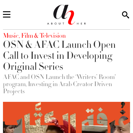
You are here
Music, Film & Television
OSN & AFAC Launch Open
Call to Invest in Developing
Original Series
AFAC and OSN Launch the ‘Writers’ Room'
program, Investing in Arab Creator Driven
Projects