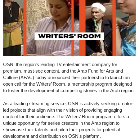
OSN, the region’s leading TV entertainment company for
premium, must-see content, and the Arab Fund for Arts and
Culture (AFAC) today announced their partnership to launch an
open call for the Writers’ Room, a mentorship program designed
to foster the development of compelling stories in the Arab region.
As a leading streaming service, OSN is actively seeking creator-
led projects that align with their vision of providing engaging
content for their audience. The Writers’ Room program offers a
unique opportunity for series creators in the Arab region to
showcase their talents and pitch their projects for potential
development and distribution on OSN's platform.