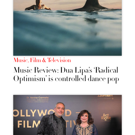
Music, Film & Television
Music Review: Dua Lipa’s ‘Radical
Optimism’ is controlled dance pop