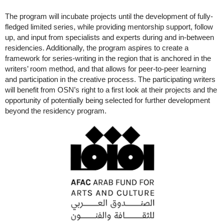
The program will incubate projects until the development of fully-
fledged limited series, while providing mentorship support, follow
up, and input from specialists and experts during and in-between
residencies. Additionally, the program aspires to create a
framework for series-writing in the region that is anchored in the
writers’ room method, and that allows for peer-to-peer learning
and participation in the creative process. The participating writers
will benefit from OSN’s right to a first look at their projects and the
opportunity of potentially being selected for further development
beyond the residency program.