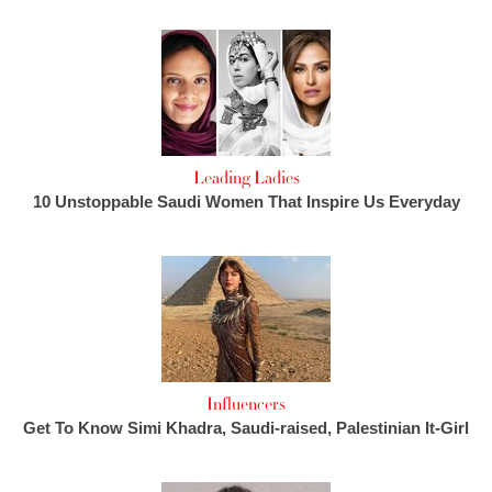
Leading Ladies
10 Unstoppable Saudi Women That Inspire Us Everyday
Influencers
Get To Know Simi Khadra, Saudi-raised, Palestinian It-Girl