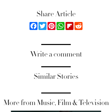
Share Article
Facebook
Twitter
Pinterest
WhatsApp
Flipboard
Reddit
Write a comment
Similar Stories
More from Music, Film & Television