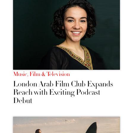
Music, Film & Television
London Arab Film Club Expands
Reach with Exciting Podcast
Debut