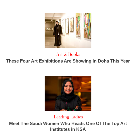
Art & Books
These Four Art Exhibitions Are Showing In Doha This Year
Leading Ladies
Meet The Saudi Women Who Heads One Of The Top Art
Institutes in KSA