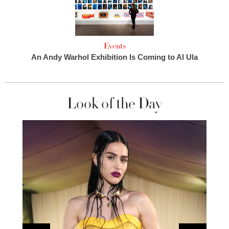
Events
An Andy Warhol Exhibition Is Coming to Al Ula
Look of the Day