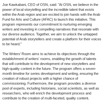
Joe Kawkabani, CEO of OSN, said: "At OSN, we believe in the
power of local storytelling and the incredible talent that exists
within the Arab region and are excited to join hands with the Arab
Fund for Arts and Culture (AFAC) to launch this initiative. This
program represents our commitment to nurturing emerging
writers and investing in compelling narratives that resonate with
our diverse audience. Together, we aim to unlock the untapped
potential of Arab storytellers and create a platform for their voices
to be heard.”
The Writers’ Room aims to achieve its objectives through the
establishment of writers' rooms, enabling the growth of talents
that will contribute to the development of new storytellers and
high-quality content in the future. The program offers a seven-
month timeline for series development and writing, ensuring the
creation of robust projects with a higher chance of
commissioning. Furthermore, the program provides a diverse
pool of experts, including historians, social scientists, as well as
researchers, who will enrich the development process and
contribute to the creation of multi-faceted, quality content.