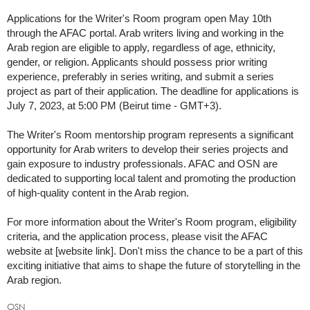
Applications for the Writer's Room program open May 10th
through the AFAC portal. Arab writers living and working in the
Arab region are eligible to apply, regardless of age, ethnicity,
gender, or religion. Applicants should possess prior writing
experience, preferably in series writing, and submit a series
project as part of their application. The deadline for applications is
July 7, 2023, at 5:00 PM (Beirut time - GMT+3).
The Writer's Room mentorship program represents a significant
opportunity for Arab writers to develop their series projects and
gain exposure to industry professionals. AFAC and OSN are
dedicated to supporting local talent and promoting the production
of high-quality content in the Arab region.
For more information about the Writer's Room program, eligibility
criteria, and the application process, please visit the AFAC
website at [website link]. Don't miss the chance to be a part of this
exciting initiative that aims to shape the future of storytelling in the
Arab region.
OSN