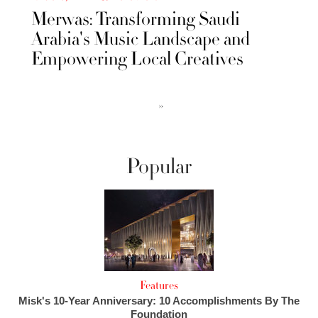
Merwas: Transforming Saudi
Arabia's Music Landscape and
Empowering Local Creatives
››
Popular
Features
Misk's 10-Year Anniversary: 10 Accomplishments By The
Foundation