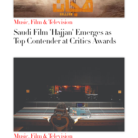
Music, Film & Television
Saudi Film 'Hajjan' Emerges as
Top Contender at Critics Awards
Music, Film & Television