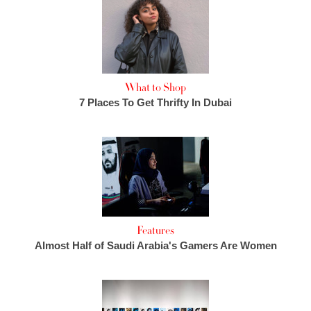
What to Shop
7 Places To Get Thrifty In Dubai
Features
Almost Half of Saudi Arabia's Gamers Are Women