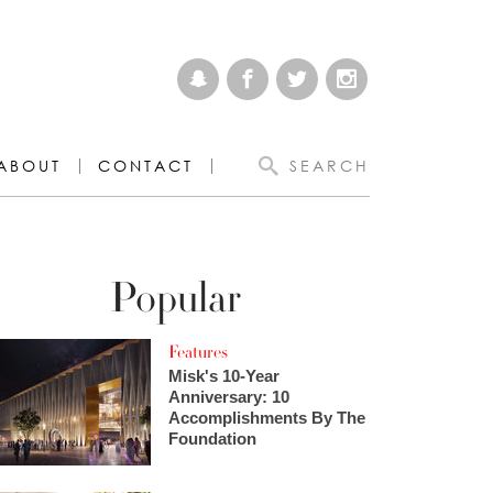
ABOUT
CONTACT
SEARCH
Popular
Features
Misk's 10-Year
Anniversary: 10
Accomplishments By The
Foundation