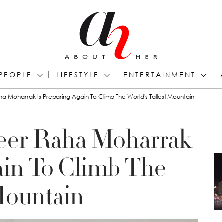
PEOPLE
LIFESTYLE
ENTERTAINMENT
a Moharrak Is Preparing Again To Climb The World's Tallest Mountain
eer Raha Moharrak
ain To Climb The
 Mountain