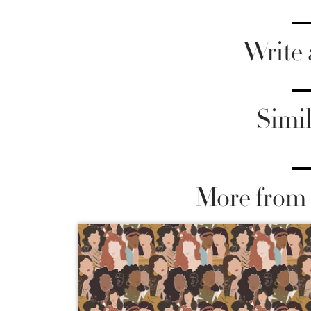
Write
Simil
More from 