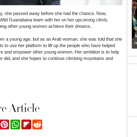
lly, she passed away before she had the chance. Now,
e Wild Guanabana team with her on her upcoming climb,
elping other young women achieve their dreams.
A
from a young age, but as an Arab woman, she was told that she
r
 to use her platform to lift up the people who have helped
spire and empower other young women. Her ambition is to help
her did, and she hopes to continue climbing mountains and
e Article
ook
Twitter
Pinterest
WhatsApp
Flipboard
Reddit