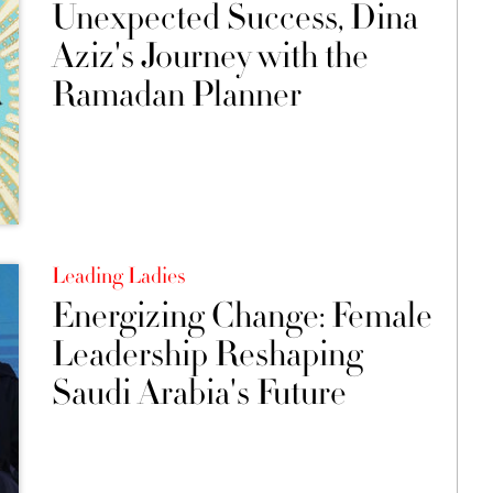
Unexpected Success, Dina
Aziz's Journey with the
Ramadan Planner
Leading Ladies
Energizing Change: Female
Leadership Reshaping
Saudi Arabia's Future