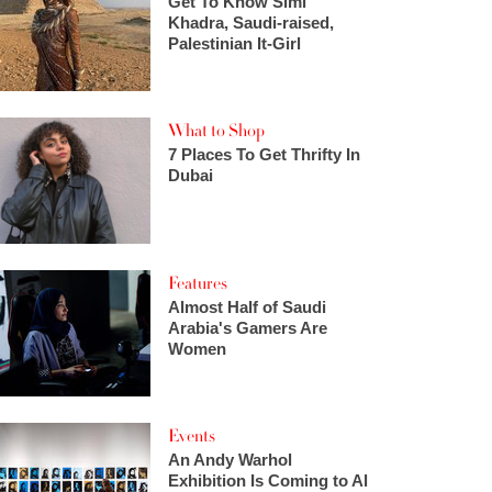
Get To Know Simi
Khadra, Saudi-raised,
Palestinian It-Girl
What to Shop
7 Places To Get Thrifty In
Dubai
Features
Almost Half of Saudi
Arabia's Gamers Are
Women
Events
An Andy Warhol
Exhibition Is Coming to Al