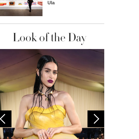
Ula
Look of the Day