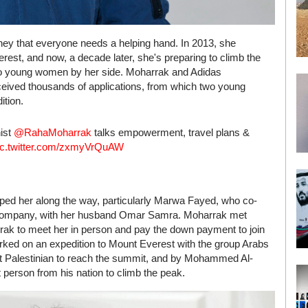
ey that everyone needs a helping hand. In 2013, she
st, and now, a decade later, she's preparing to climb the
 two young women by her side. Moharrak and Adidas
eceived thousands of applications, from which two young
tion.
nist
@RahaMoharrak
talks empowerment, travel plans &
ic.twitter.com/zxmyVrQuAW
ped her along the way, particularly Marwa Fayed, who co-
 company, with her husband Omar Samra. Moharrak met
rrak to meet her in person and pay the down payment to join
arked on an expedition to Mount Everest with the group Arabs
rst Palestinian to reach the summit, and by Mohammed Al-
 person from his nation to climb the peak.