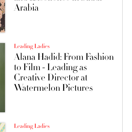
Arabia
Leading Ladies
Alana Hadid: From Fashion
to Film - Leading as
Creative Director at
Watermelon Pictures
Leading Ladies