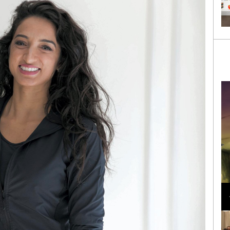
Loli Bahia and Fellow Models Illuminate Chanel
Cruise 2024/2025 Show in France