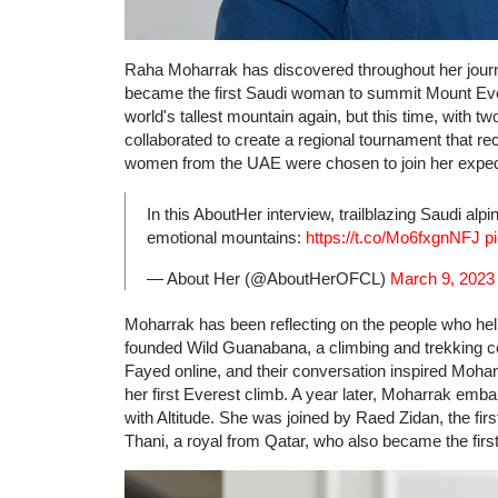
Raha Moharrak has discovered throughout her journ
became the first Saudi woman to summit Mount Evere
world's tallest mountain again, but this time, with
collaborated to create a regional tournament that r
women from the UAE were chosen to join her expedi
In this AboutHer interview, trailblazing Saudi alpi
emotional mountains:
https://t.co/Mo6fxgnNFJ
p
— About Her (@AboutHerOFCL)
March 9, 2023
Moharrak has been reflecting on the people who hel
founded Wild Guanabana, a climbing and trekking
Fayed online, and their conversation inspired Moha
her first Everest climb. A year later, Moharrak emb
with Altitude. She was joined by Raed Zidan, the fi
Thani, a royal from Qatar, who also became the first