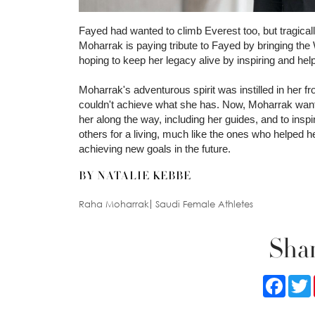
Fayed had wanted to climb Everest too, but tragica
Moharrak is paying tribute to Fayed by bringing th
hoping to keep her legacy alive by inspiring and h
Moharrak's adventurous spirit was instilled in her 
couldn't achieve what she has. Now, Moharrak wants
her along the way, including her guides, and to in
others for a living, much like the ones who helped 
achieving new goals in the future.
BY NATALIE KEBBE
Raha Moharrak
Saudi Female Athletes
Shar
Faceb