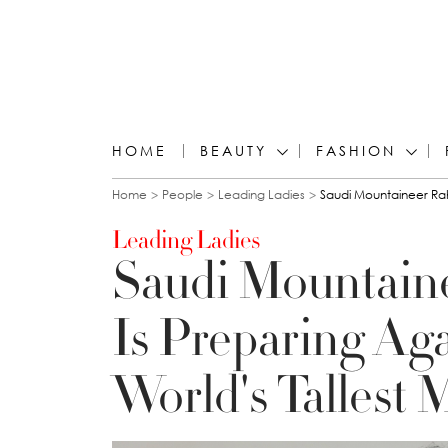
HOME
BEAUTY
FASHION
You are here
Home
People
Leading Ladies
Saudi Mountaineer Rah
Leading Ladies
Saudi Mountain
Is Preparing Ag
World's Tallest