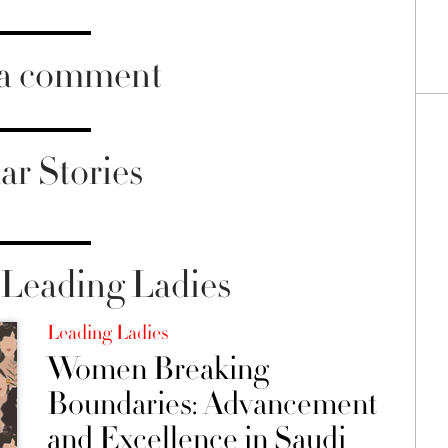
 a comment
ar Stories
Leading Ladies
Leading Ladies
Women Breaking
Boundaries: Advancement
and Excellence in Saudi