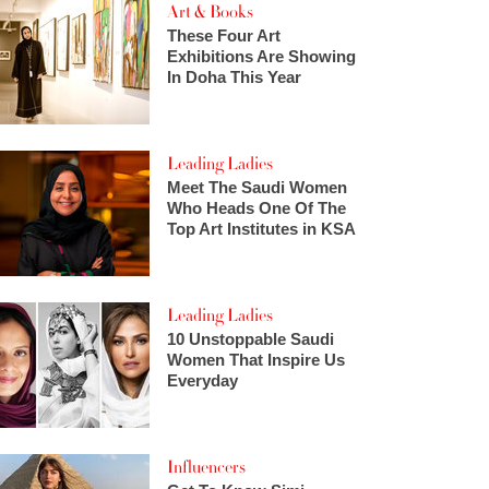
Art & Books
These Four Art
Exhibitions Are Showing
In Doha This Year
Leading Ladies
Meet The Saudi Women
Who Heads One Of The
Top Art Institutes in KSA
Leading Ladies
10 Unstoppable Saudi
Women That Inspire Us
Everyday
Influencers