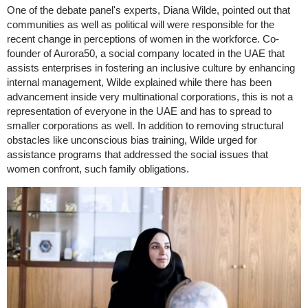
One of the debate panel's experts, Diana Wilde, pointed out that
communities as well as political will were responsible for the
recent change in perceptions of women in the workforce. Co-
founder of Aurora50, a social company located in the UAE that
assists enterprises in fostering an inclusive culture by enhancing
internal management, Wilde explained while there has been
advancement inside very multinational corporations, this is not a
representation of everyone in the UAE and has to spread to
smaller corporations as well. In addition to removing structural
obstacles like unconscious bias training, Wilde urged for
assistance programs that addressed the social issues that
women confront, such family obligations.