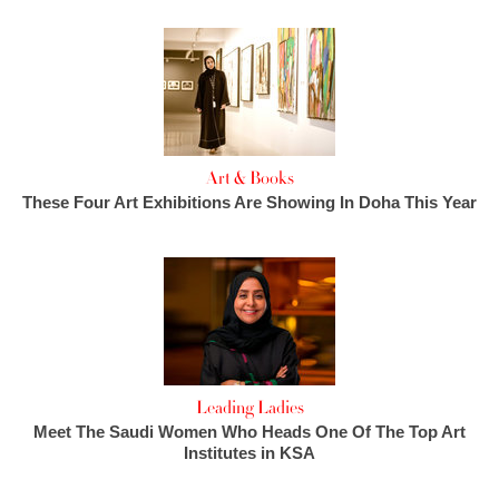
Art & Books
These Four Art Exhibitions Are Showing In Doha This Year
Leading Ladies
Meet The Saudi Women Who Heads One Of The Top Art
Institutes in KSA