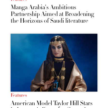
Manga Arabia's Ambitious
Partnership Aimed at Broadening
the Horizons of Saudi literature
Features
American Model Taylor Hill Stars