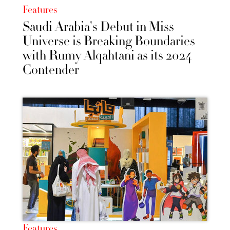
Features
Saudi Arabia's Debut in Miss
Universe is Breaking Boundaries
with Rumy Alqahtani as its 2024
Contender
Features