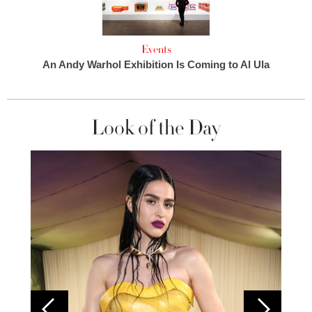
Events
An Andy Warhol Exhibition Is Coming to Al Ula
Look of the Day