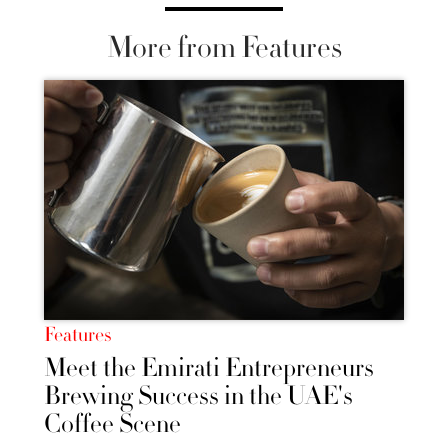
More from Features
Features
Meet the Emirati Entrepreneurs
Brewing Success in the UAE's
Coffee Scene