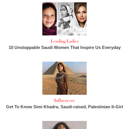
Leading Ladies
10 Unstoppable Saudi Women That Inspire Us Everyday
Influencers
Get To Know Simi Khadra, Saudi-raised, Palestinian It-Girl