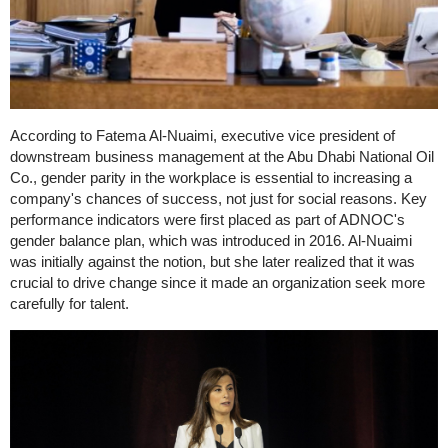
According to Fatema Al-Nuaimi, executive vice president of
downstream business management at the Abu Dhabi National Oil
Co., gender parity in the workplace is essential to increasing a
company's chances of success, not just for social reasons. Key
performance indicators were first placed as part of ADNOC's
gender balance plan, which was introduced in 2016. Al-Nuaimi
was initially against the notion, but she later realized that it was
crucial to drive change since it made an organization seek more
carefully for talent.