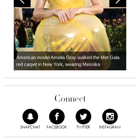
Colom
carpe
American model Amelia Gray walked the Met Gala
red carpet in New York, wearing Messika
Connect
SNAPCHAT
FACEBOOK
TWITTER
INSTAGRAM