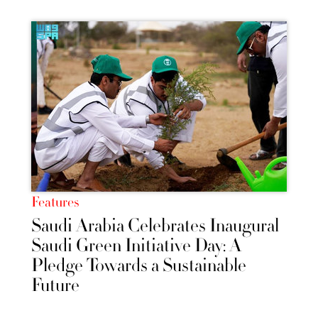
Features
Saudi Arabia Celebrates Inaugural
Saudi Green Initiative Day: A
Pledge Towards a Sustainable
Future