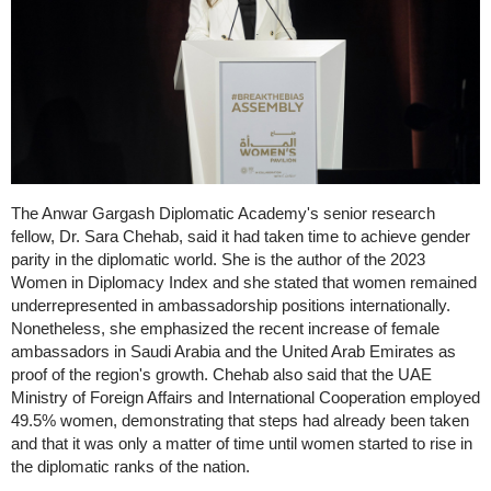
The Anwar Gargash Diplomatic Academy's senior research
fellow, Dr. Sara Chehab, said it had taken time to achieve gender
parity in the diplomatic world. She is the author of the 2023
Women in Diplomacy Index and she stated that women remained
underrepresented in ambassadorship positions internationally.
Nonetheless, she emphasized the recent increase of female
ambassadors in Saudi Arabia and the United Arab Emirates as
proof of the region's growth. Chehab also said that the UAE
Ministry of Foreign Affairs and International Cooperation employed
49.5% women, demonstrating that steps had already been taken
and that it was only a matter of time until women started to rise in
the diplomatic ranks of the nation.