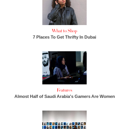
What to Shop
7 Places To Get Thrifty In Dubai
Features
Almost Half of Saudi Arabia's Gamers Are Women