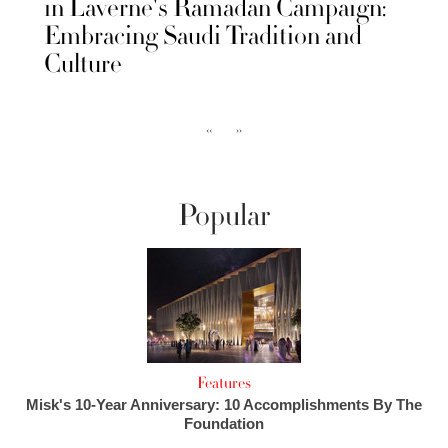
in Laverne's Ramadan Campaign:
Embracing Saudi Tradition and
Culture
‹‹
››
Popular
Features
Misk's 10-Year Anniversary: 10 Accomplishments By The
Foundation