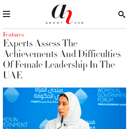
You are here
Features
Experts Assess The
Achievements And Difficulties
Of Female Leadership In The
UAE