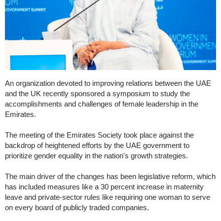
An organization devoted to improving relations between the UAE
and the UK recently sponsored a symposium to study the
accomplishments and challenges of female leadership in the
Emirates.
The meeting of the Emirates Society took place against the
backdrop of heightened efforts by the UAE government to
prioritize gender equality in the nation's growth strategies.
The main driver of the changes has been legislative reform, which
has included measures like a 30 percent increase in maternity
leave and private-sector rules like requiring one woman to serve
on every board of publicly traded companies.