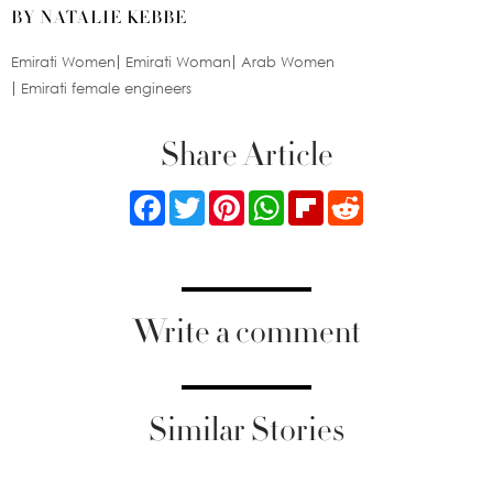
BY NATALIE KEBBE
Emirati Women
Emirati Woman
Arab Women
Emirati female engineers
Share Article
Facebook
Twitter
Pinterest
WhatsApp
Flipboard
Reddit
Write a comment
Similar Stories