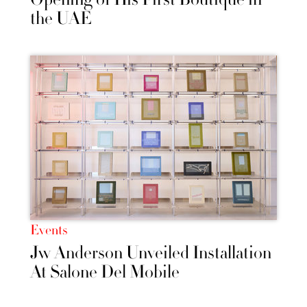
the UAE
Events
Jw Anderson Unveiled Installation
At Salone Del Mobile