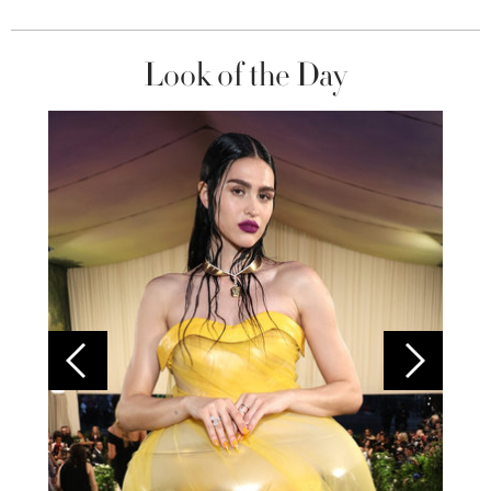
Look of the Day