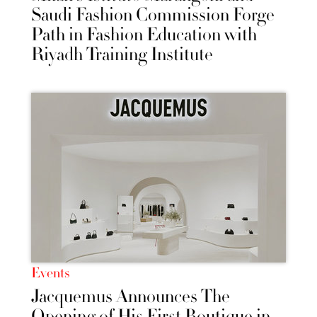
Saudi Fashion Commission Forge
Path in Fashion Education with
Riyadh Training Institute
Events
Jacquemus Announces The
Opening of His First Boutique in