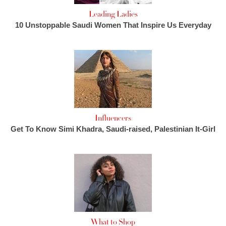
Leading Ladies
10 Unstoppable Saudi Women That Inspire Us Everyday
Influencers
Get To Know Simi Khadra, Saudi-raised, Palestinian It-Girl
What to Shop