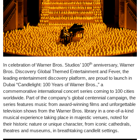
th
In celebration of Warner Bros. Studios’ 100
anniversary, Warner
Bros. Discovery Global Themed Entertainment and Fever, the
leading entertainment discovery platform, are proud to launch in
Dubai “Candlelight: 100 Years of Warner Bros.,” a
commemorative international concert series coming to 100 cities
worldwide. Part of the company’s global centennial campaign, the
series features music from award-winning films and unforgettable
television shows from the Warner Bros. library in a one-of-a-kind
musical experience taking place in majestic venues, noted for
their historic nature or unique character, from iconic cathedrals,
theatres and museums, in breathtaking candlelit settings.