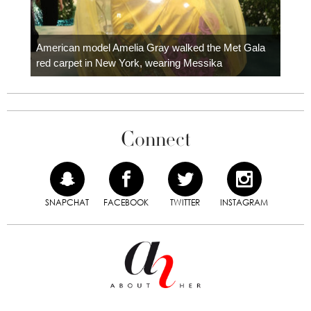
Colom
carpe
American model Amelia Gray walked the Met Gala
red carpet in New York, wearing Messika
Connect
SNAPCHAT
FACEBOOK
TWITTER
INSTAGRAM