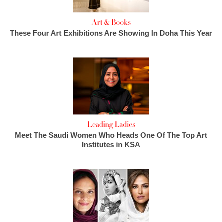
Art & Books
These Four Art Exhibitions Are Showing In Doha This Year
Leading Ladies
Meet The Saudi Women Who Heads One Of The Top Art
Institutes in KSA