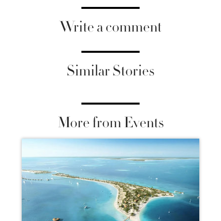
Write a comment
Similar Stories
More from Events