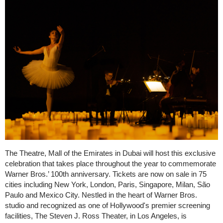
The Theatre, Mall of the Emirates in Dubai will host this exclusive
celebration that takes place throughout the year to commemorate
Warner Bros.’ 100th anniversary. Tickets are now on sale in 75
cities including New York, London, Paris, Singapore, Milan, São
Paulo and Mexico City. Nestled in the heart of Warner Bros.
studio and recognized as one of Hollywood's premier screening
facilities, The Steven J. Ross Theater, in Los Angeles, is