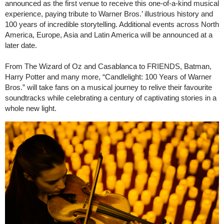
announced as the first venue to receive this one-of-a-kind musical
experience, paying tribute to Warner Bros.’ illustrious history and
100 years of incredible storytelling. Additional events across North
America, Europe, Asia and Latin America will be announced at a
later date.
From The Wizard of Oz and Casablanca to FRIENDS, Batman,
Harry Potter and many more, “Candlelight: 100 Years of Warner
Bros.” will take fans on a musical journey to relive their favourite
soundtracks while celebrating a century of captivating stories in a
whole new light.