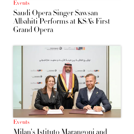
Events
Saudi Opera Singer Sawsan
Albahiti Performs at KSA’s First
Grand Opera
Events
Milan's Istituto Marangoni and