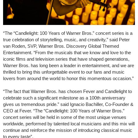
“The “Candlelight: 100 Years of Warner Bros.” concert series is a
true celebration of storytelling, music, and creativity,” said Peter
van Roden, SVP, Warner Bros. Discovery Global Themed
Entertainment. “From the musicals that we know and love to the
iconic films and television series that have shaped generations,
Warner Bros. has long been a leader in entertainment, and we are
thrilled to bring this unforgettable event to our fans and music
lovers from around the world to honor this momentous occasion.”
“The fact that Warner Bros. has chosen Fever and Candlelight to
celebrate such a significant milestone as a 100th anniversary
gives us tremendous pride.” said Ignacio Bachiller, Co-Founder &
CEO at Fever. “The “Candlelight: 100 Years of Warner Bros.”
concert series will be held in some of the most unique venues
worldwide, performed by talented local musicians and this mix will
continue and reinforce the mission of introducing classical music
to every taste”.