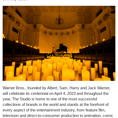
Warner Bros., founded by Albert, Sam, Harry and Jack Warner,
will celebrate its centennial on April 4, 2023 and throughout the
year. The Studio is home to one of the most successful
collections of brands in the world and stands at the forefront of
every aspect of the entertainment industry, from feature film,
television and direct-to-consumer production to animation, comic