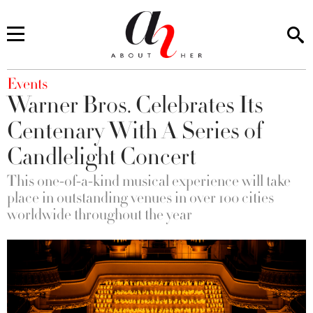
You are here
Events
Warner Bros. Celebrates Its
Centenary With A Series of
Candlelight Concert
This one-of-a-kind musical experience will take
place in outstanding venues in over 100 cities
worldwide throughout the year