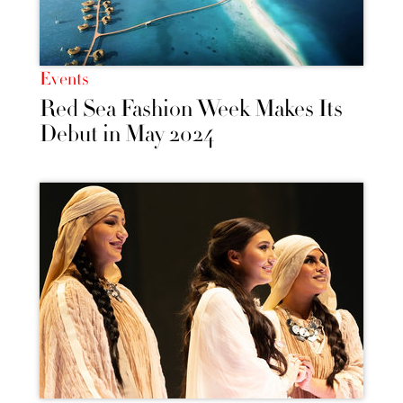
Events
Red Sea Fashion Week Makes Its
Debut in May 2024