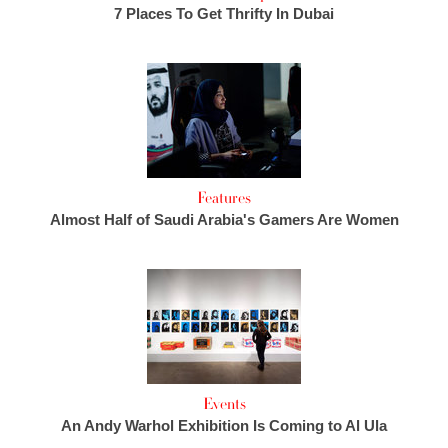
7 Places To Get Thrifty In Dubai
Features
Almost Half of Saudi Arabia's Gamers Are Women
Events
An Andy Warhol Exhibition Is Coming to Al Ula