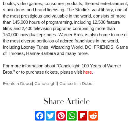
books, video games, consumer products, themed entertainment,
studio tours and brand licensing. The Studio’s vast library, one of
the most prestigious and valuable in the world, consists of more
than 145,000 hours of programming, including 12,500 feature
films and 2,400 television programs comprising more than
150,000 individual episodes. Warner Bros. is also home to one of
the most diverse portfolios of adored franchises in the world,
including Looney Tunes, Wizarding World, DC, FRIENDS, Game
of Thrones, Hanna-Barbera and many more.
For more information about “Candlelight: 100 Years of Warner
Bros.” or to purchase tickets, please visit
here
.
Events in Dubai
Candlelight
Concerts in Dubai
Share Article
Facebook
Twitter
Pinterest
WhatsApp
Flipboard
Reddit