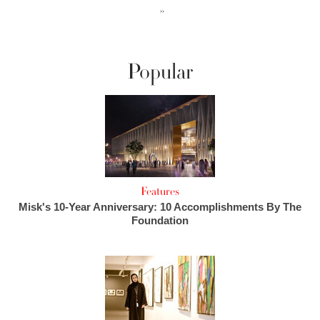
››
Popular
Features
Misk's 10-Year Anniversary: 10 Accomplishments By The
Foundation