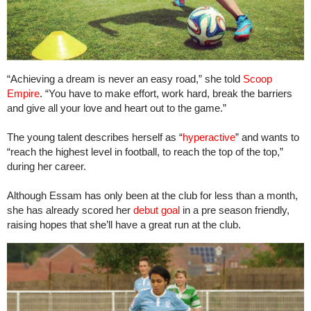
“Achieving a dream is never an easy road,” she told
Scoop
Empire
. “You have to make effort, work hard, break the barriers
and give all your love and heart out to the game.”
The young talent describes herself as “
hyperactive
” and wants to
“reach the highest level in football, to reach the top of the top,”
during her career.
Although Essam has only been at the club for less than a month,
she has already scored her
debut goal
in a pre season friendly,
raising hopes that she’ll have a great run at the club.