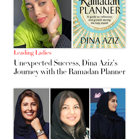
Leading Ladies
Unexpected Success, Dina Aziz's
Journey with the Ramadan Planner