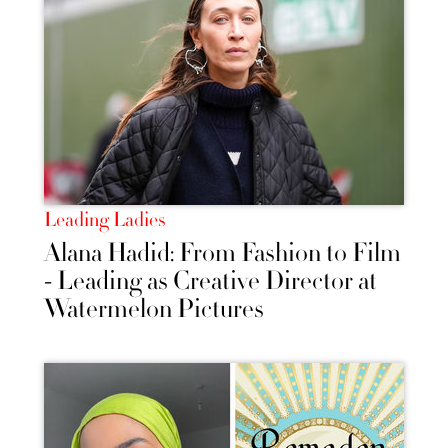
Leading Ladies
Alana Hadid: From Fashion to Film
- Leading as Creative Director at
Watermelon Pictures