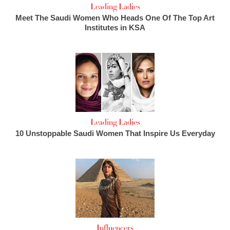
Leading Ladies
Meet The Saudi Women Who Heads One Of The Top Art
Institutes in KSA
Leading Ladies
10 Unstoppable Saudi Women That Inspire Us Everyday
Influencers