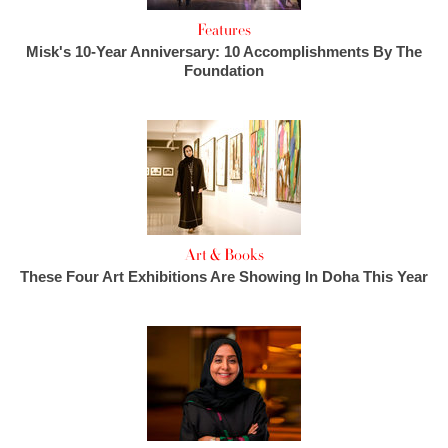
Features
Misk's 10-Year Anniversary: 10 Accomplishments By The
Foundation
Art & Books
These Four Art Exhibitions Are Showing In Doha This Year