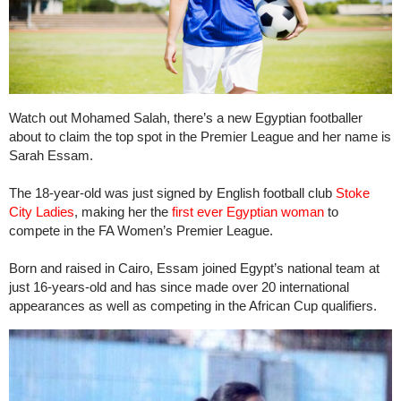
Watch out Mohamed Salah, there’s a new Egyptian footballer
about to claim the top spot in the Premier League and her name is
Sarah Essam.
The 18-year-old was just signed by English football club
Stoke
City Ladies
, making her the
first ever Egyptian woman
to
compete in the FA Women’s Premier League.
Born and raised in Cairo, Essam joined Egypt’s national team at
just 16-years-old and has since made over 20 international
appearances as well as competing in the African Cup qualifiers.