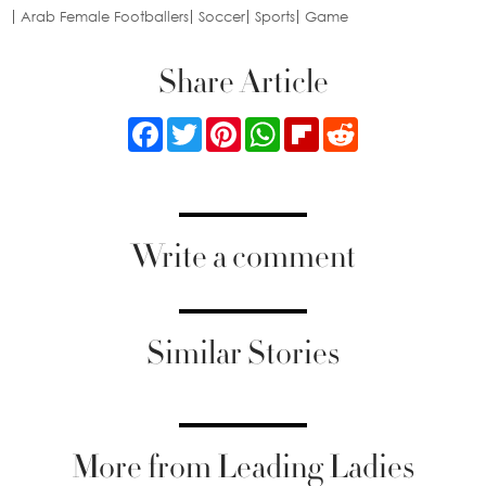
Arab Female Footballers
Soccer
Sports
Game
Share Article
Facebook
Twitter
Pinterest
WhatsApp
Flipboard
Reddit
Write a comment
Similar Stories
More from Leading Ladies