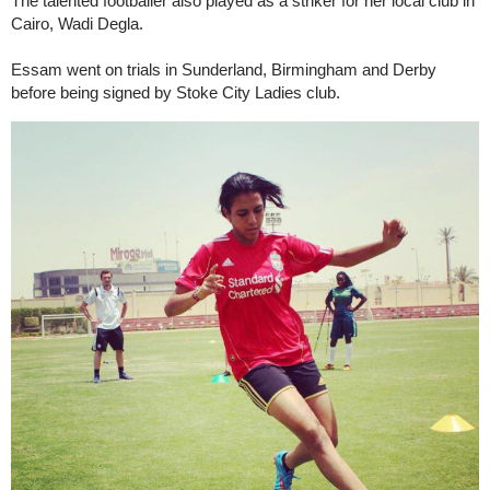
The talented footballer also played as a striker for her local club in
Cairo, Wadi Degla.
Essam went on trials in Sunderland, Birmingham and Derby
before being signed by Stoke City Ladies club.