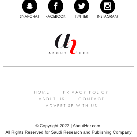
SNAPCHAT
FACEBOOK
TWITTER
INSTAGRAM
HOME
PRIVACY POLICY
ABOUT US
CONTACT
ADVERTISE WITH US
© Copyright 2022 | AboutHer.com.
All Rights Reserved for Saudi Research and Publishing Company