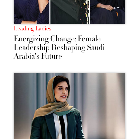
Leading Ladies
Energizing Change: Female
Leadership Reshaping Saudi
Arabia's Future