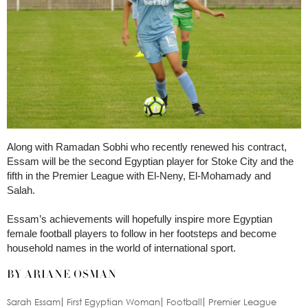
Along with Ramadan Sobhi who recently renewed his contract,
Essam will be the second Egyptian player for Stoke City and the
fifth in the Premier League with El-Neny, El-Mohamady and
Salah.
Essam’s achievements will hopefully inspire more Egyptian
female football players to follow in her footsteps and become
household names in the world of international sport.
BY ARIANE OSMAN
Sarah Essam
First Egyptian Woman
Football
Premier League