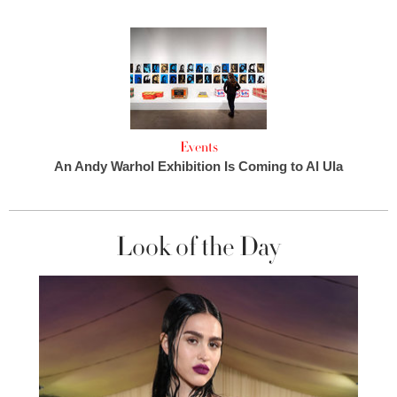
Events
An Andy Warhol Exhibition Is Coming to Al Ula
Look of the Day