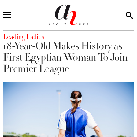
You are here
Leading Ladies
18-Year-Old Makes History as
First Egyptian Woman To Join
Premier League