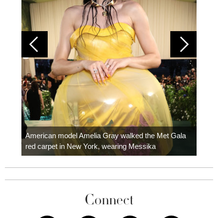
Colom
carpe
American model Amelia Gray walked the Met Gala
red carpet in New York, wearing Messika
Connect