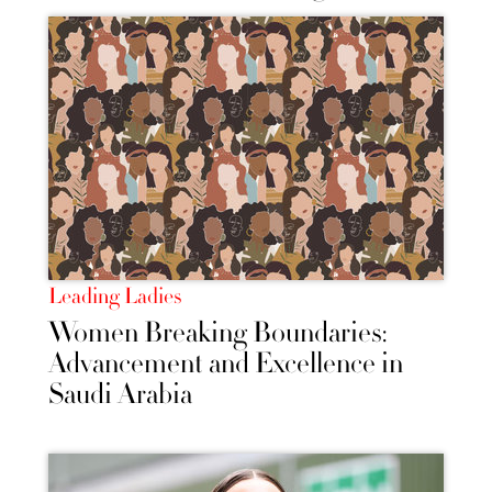
Leading Ladies
Women Breaking Boundaries:
Advancement and Excellence in
Saudi Arabia