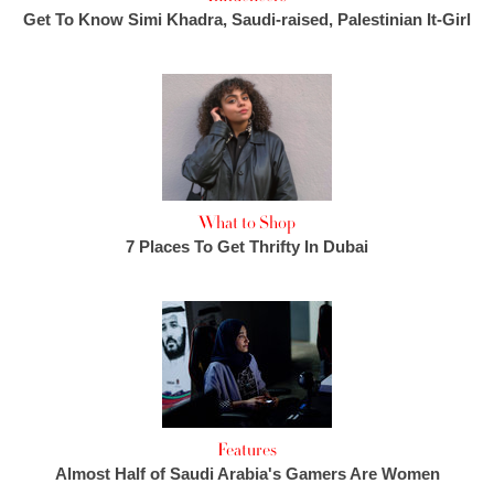
Get To Know Simi Khadra, Saudi-raised, Palestinian It-Girl
What to Shop
7 Places To Get Thrifty In Dubai
Features
Almost Half of Saudi Arabia's Gamers Are Women