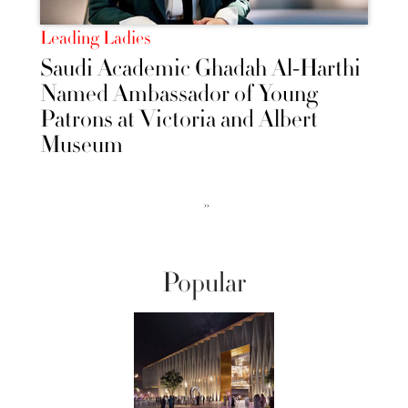
Leading Ladies
Saudi Academic Ghadah Al-Harthi
Named Ambassador of Young
Patrons at Victoria and Albert
Museum
››
Popular