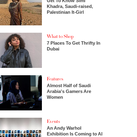
Get To Know Simi
Khadra, Saudi-raised,
Palestinian It-Girl
What to Shop
7 Places To Get Thrifty In
Dubai
Features
Almost Half of Saudi
Arabia's Gamers Are
Women
Events
An Andy Warhol
Exhibition Is Coming to Al