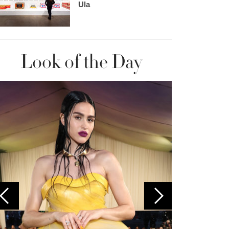
Ula
Look of the Day