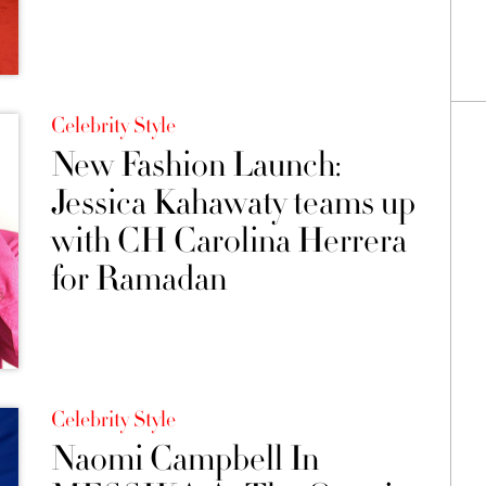
Celebrity Style
New Fashion Launch:
Jessica Kahawaty teams up
with CH Carolina Herrera
for Ramadan
Celebrity Style
Naomi Campbell In