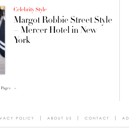
Celebrity Style
Margot Robbie Street Style
– Mercer Hotel in New
York
Page 1
››
IVACY POLICY
ABOUT US
CONTACT
AD