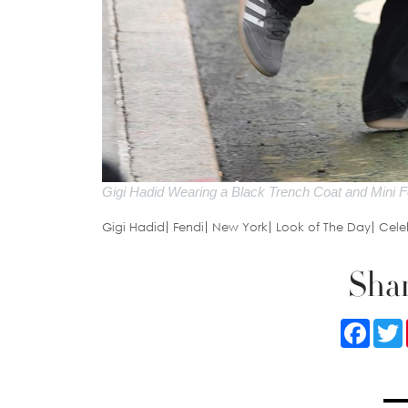
Gigi Hadid Wearing a Black Trench Coat and Mini F
Gigi Hadid
Fendi
New York
Look of The Day
Celeb
Shar
Faceb