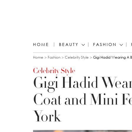
HOME
BEAUTY
FASHION
You are here
Home
Fashion
Celebrity Style
Gigi Hadid Wearing A B
Celebrity Style
Gigi Hadid Wear
Coat and Mini F
York