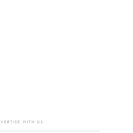
VERTISE WITH US