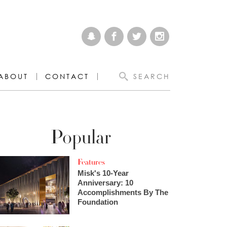
ABOUT
CONTACT
SEARCH
Popular
Features
Misk's 10-Year
Anniversary: 10
Accomplishments By The
Foundation