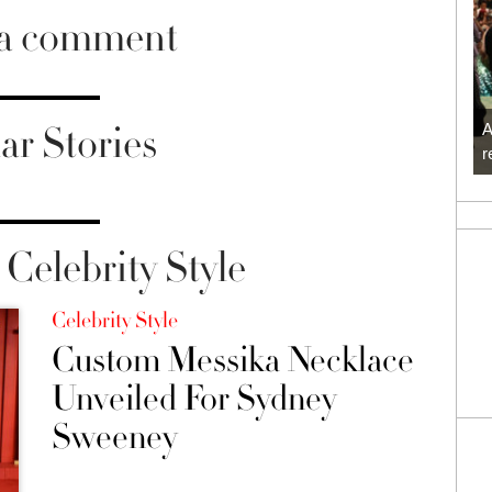
 a comment
ar Stories
A
r
Celebrity Style
Celebrity Style
Custom Messika Necklace
Unveiled For Sydney
Sweeney