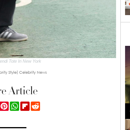
endi Tote In New York
rity Style
Celebrity News
e Article
Loli Bahia and Fellow Models Illuminate Chanel
ook
Twitter
Pinterest
WhatsApp
Flipboard
Reddit
Cruise 2024/2025 Show in France