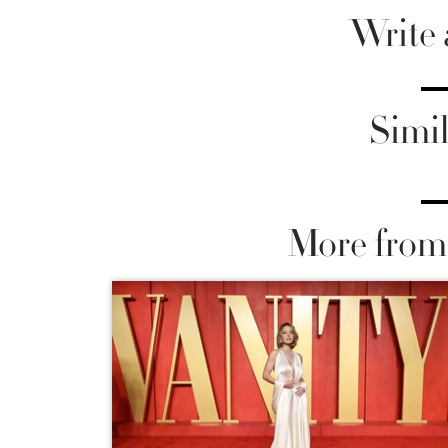
Write
Simil
More from 