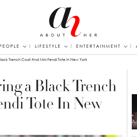
PEOPLE
LIFESTYLE
ENTERTAINMENT
lack Trench Coat And Mini Fendi Tote In New York
ing a Black Trench
endi Tote In New