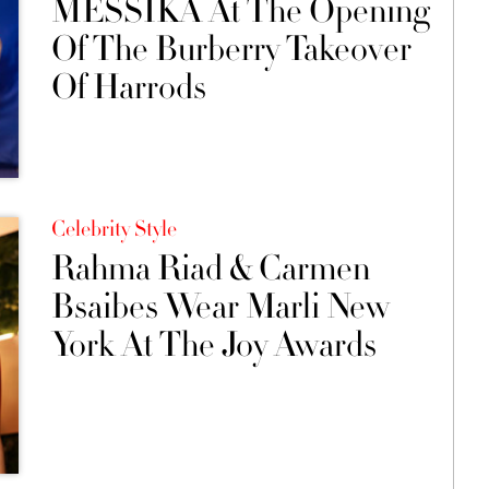
MESSIKA At The Opening
Of The Burberry Takeover
Of Harrods
Celebrity Style
Rahma Riad & Carmen
Bsaibes Wear Marli New
York At The Joy Awards