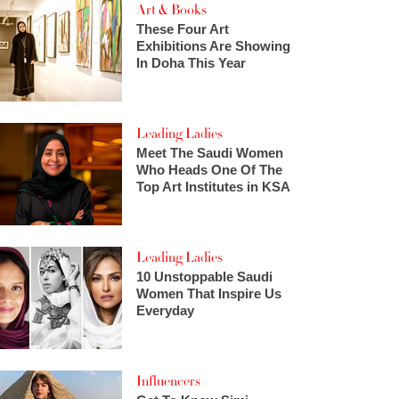
Art & Books
These Four Art
Exhibitions Are Showing
In Doha This Year
Leading Ladies
Meet The Saudi Women
Who Heads One Of The
Top Art Institutes in KSA
Leading Ladies
10 Unstoppable Saudi
Women That Inspire Us
Everyday
Influencers