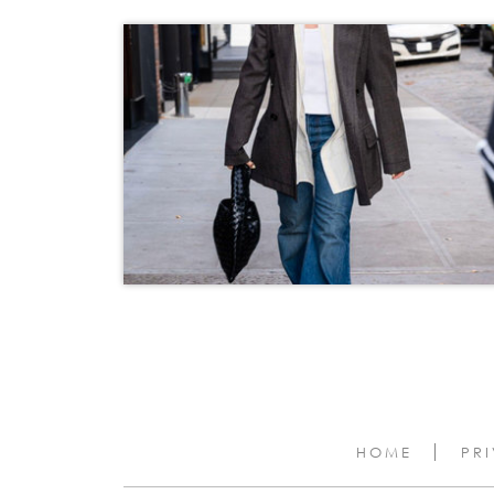
HOME
PR