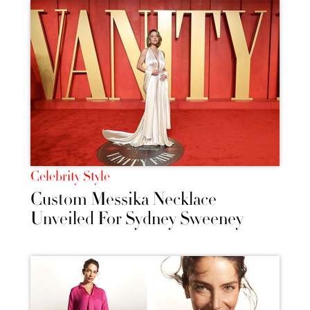
Celebrity Style
Custom Messika Necklace
Unveiled For Sydney Sweeney