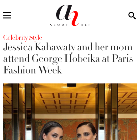
You are here
Celebrity Style
Jessica Kahawaty and her mom
attend George Hobeika at Paris
Fashion Week