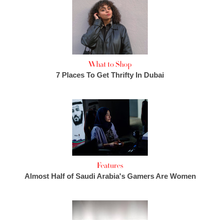
What to Shop
7 Places To Get Thrifty In Dubai
Features
Almost Half of Saudi Arabia's Gamers Are Women