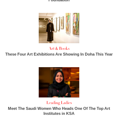
Art & Books
These Four Art Exhibitions Are Showing In Doha This Year
Leading Ladies
Meet The Saudi Women Who Heads One Of The Top Art
Institutes in KSA