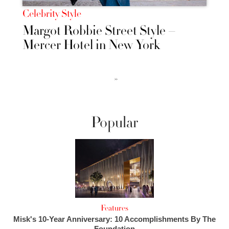
Celebrity Style
Margot Robbie Street Style –
Mercer Hotel in New York
››
Popular
Features
Misk's 10-Year Anniversary: 10 Accomplishments By The
Foundation