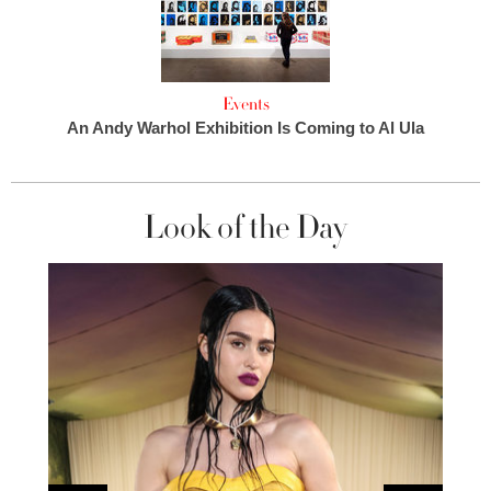
Events
An Andy Warhol Exhibition Is Coming to Al Ula
Look of the Day