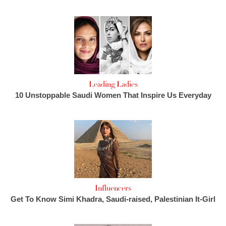
Leading Ladies
10 Unstoppable Saudi Women That Inspire Us Everyday
Influencers
Get To Know Simi Khadra, Saudi-raised, Palestinian It-Girl