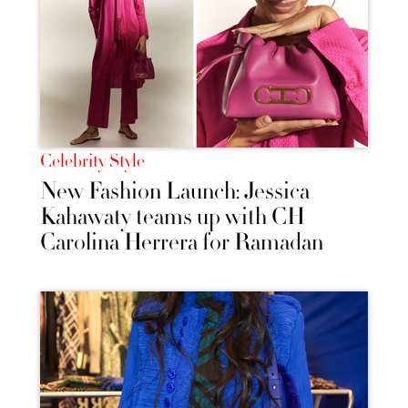
Celebrity Style
New Fashion Launch: Jessica
Kahawaty teams up with CH
Carolina Herrera for Ramadan