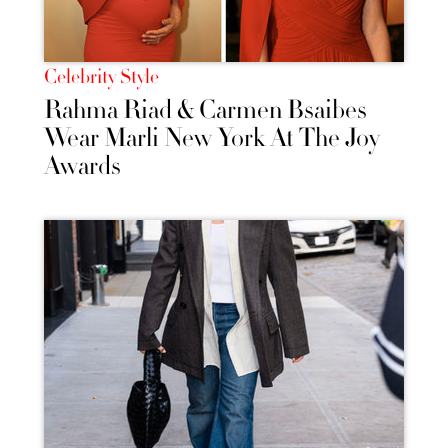
Celebrity Style
Rahma Riad & Carmen Bsaibes
Wear Marli New York At The Joy
Awards