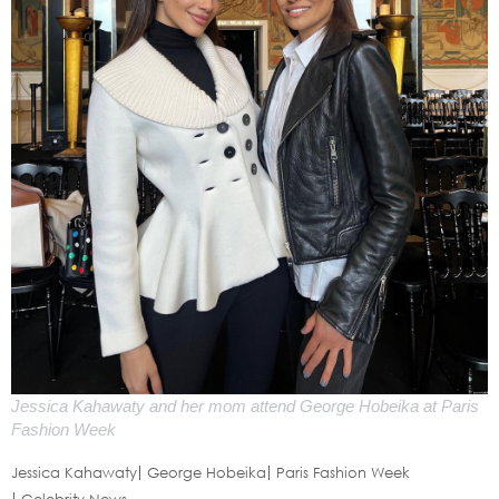
Jessica Kahawaty and her mom attend George Hobeika at Paris
Fashion Week
Jessica Kahawaty
George Hobeika
Paris Fashion Week