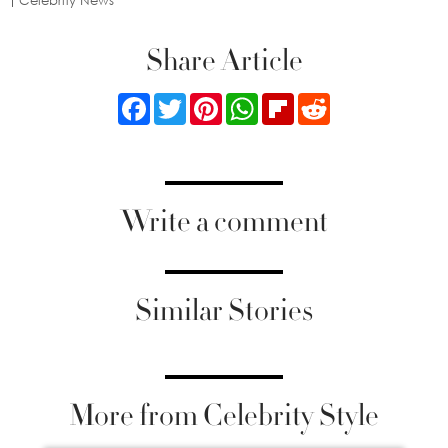
Celebrity News
Share Article
Facebook
Twitter
Pinterest
WhatsApp
Flipboard
Reddit
Write a comment
Similar Stories
More from Celebrity Style