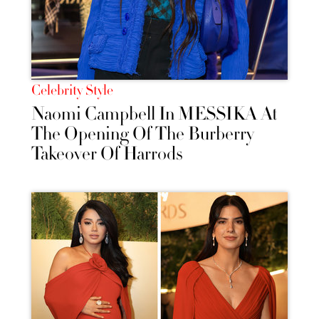
Celebrity Style
Naomi Campbell In MESSIKA At
The Opening Of The Burberry
Takeover Of Harrods