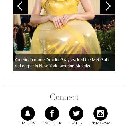
Colom
carpe
American model Amelia Gray walked the Met Gala
red carpet in New York, wearing Messika
Connect
SNAPCHAT
FACEBOOK
TWITTER
INSTAGRAM