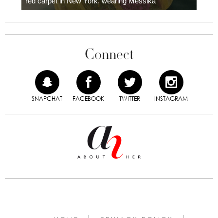
red carpet in New York, wearing Messika
Connect
SNAPCHAT
FACEBOOK
TWITTER
INSTAGRAM