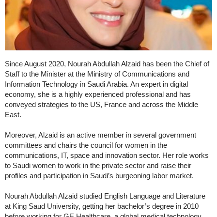
Since August 2020, Nourah Abdullah Alzaid has been the Chief of
Staff to the Minister at the Ministry of Communications and
Information Technology in Saudi Arabia. An expert in digital
economy, she is a highly experienced professional and has
conveyed strategies to the US, France and across the Middle
East.
Moreover, Alzaid is an active member in several government
committees and chairs the council for women in the
communications, IT, space and innovation sector. Her role works
to Saudi women to work in the private sector and raise their
profiles and participation in Saudi’s burgeoning labor market.
Nourah Abdullah Alzaid studied English Language and Literature
at King Saud University, getting her bachelor’s degree in 2010
before working for GE Healthcare, a global medical technology