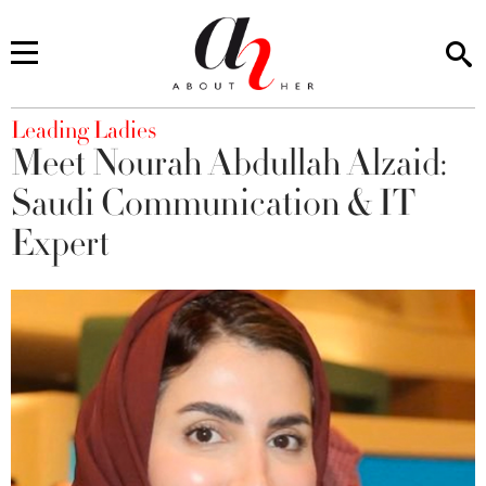
You are here
Leading Ladies
Meet Nourah Abdullah Alzaid:
Saudi Communication & IT
Expert