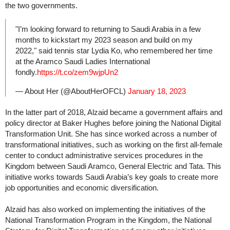
the two governments.
"I’m looking forward to returning to Saudi Arabia in a few
months to kickstart my 2023 season and build on my
2022," said tennis star Lydia Ko, who remembered her time
at the Aramco Saudi Ladies International
fondly.
https://t.co/zem9wjpUn2
— About Her (@AboutHerOFCL)
January 18, 2023
In the latter part of 2018, Alzaid became a government affairs and
policy director at Baker Hughes before joining the National Digital
Transformation Unit. She has since worked across a number of
transformational initiatives, such as working on the first all-female
center to conduct administrative services procedures in the
Kingdom between Saudi Aramco, General Electric and Tata. This
initiative works towards Saudi Arabia’s key goals to create more
job opportunities and economic diversification.
Alzaid has also worked on implementing the initiatives of the
National Transformation Program in the Kingdom, the National