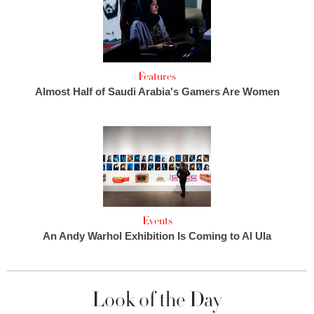
Features
Almost Half of Saudi Arabia's Gamers Are Women
Events
An Andy Warhol Exhibition Is Coming to Al Ula
Look of the Day