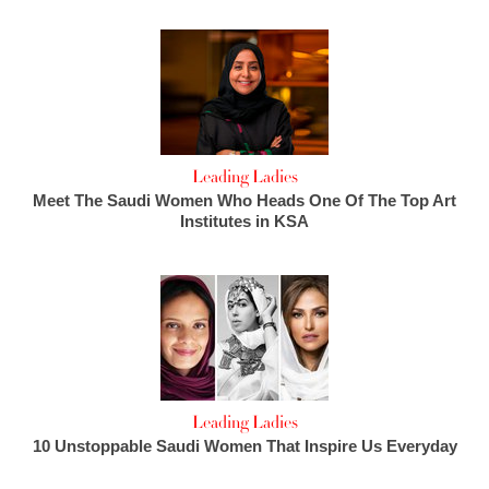
Leading Ladies
Meet The Saudi Women Who Heads One Of The Top Art
Institutes in KSA
Leading Ladies
10 Unstoppable Saudi Women That Inspire Us Everyday