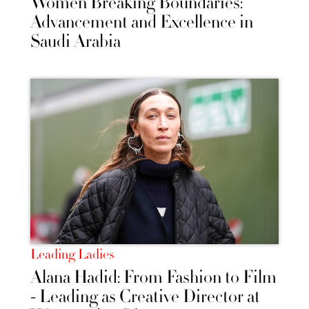
Women Breaking Boundaries:
Advancement and Excellence in
Saudi Arabia
Leading Ladies
Alana Hadid: From Fashion to Film
- Leading as Creative Director at