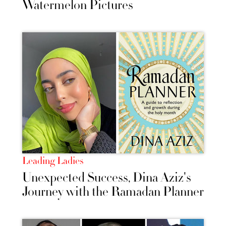
Watermelon Pictures
Leading Ladies
Unexpected Success, Dina Aziz's
Journey with the Ramadan Planner