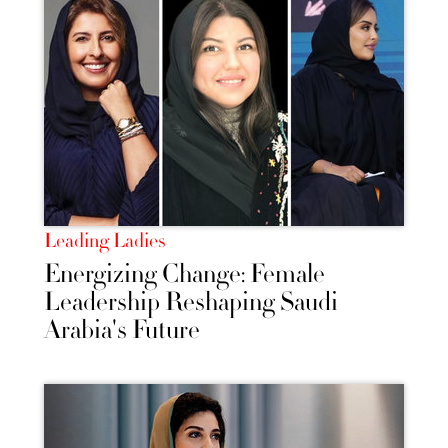
Leading Ladies
Energizing Change: Female
Leadership Reshaping Saudi
Arabia's Future