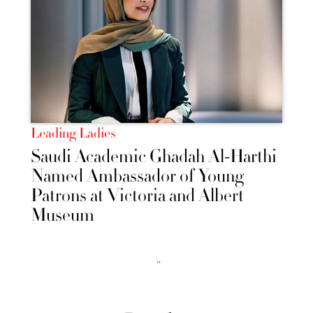
Leading Ladies
Saudi Academic Ghadah Al-Harthi
Named Ambassador of Young
Patrons at Victoria and Albert
Museum
››