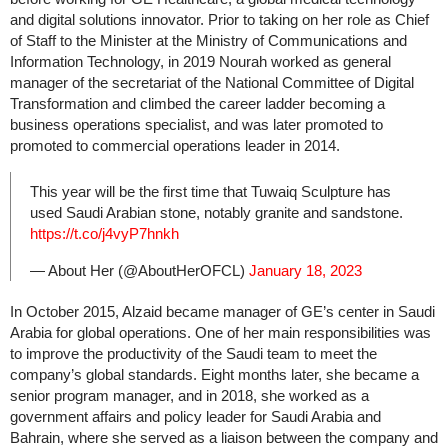
and digital solutions innovator. Prior to taking on her role as Chief
of Staff to the Minister at the Ministry of Communications and
Information Technology, in 2019 Nourah worked as general
manager of the secretariat of the National Committee of Digital
Transformation and climbed the career ladder becoming a
business operations specialist, and was later promoted to
promoted to commercial operations leader in 2014.
This year will be the first time that Tuwaiq Sculpture has
used Saudi Arabian stone, notably granite and sandstone.
https://t.co/j4vyP7hnkh
— About Her (@AboutHerOFCL)
January 18, 2023
In October 2015, Alzaid became manager of GE’s center in Saudi
Arabia for global operations. One of her main responsibilities was
to improve the productivity of the Saudi team to meet the
company’s global standards. Eight months later, she became a
senior program manager, and in 2018, she worked as a
government affairs and policy leader for Saudi Arabia and
Bahrain, where she served as a liaison between the company and