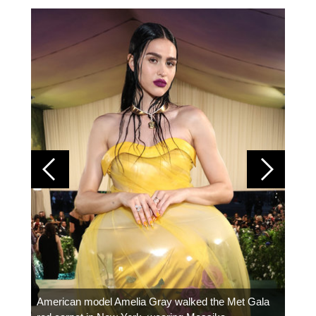
Colom
carpe
American model Amelia Gray walked the Met Gala