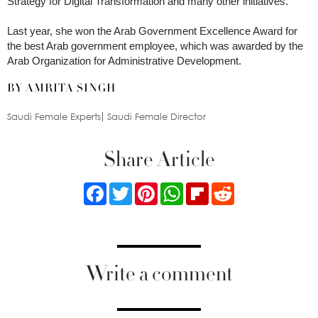
Strategy for Digital Transformation and many other initiatives.
Last year, she won the Arab Government Excellence Award for
the best Arab government employee, which was awarded by the
Arab Organization for Administrative Development.
BY AMRITA SINGH
Saudi Female Experts
Saudi Female Director
Share Article
Facebook
Twitter
Pinterest
WhatsApp
Flipboard
Reddit
Write a comment