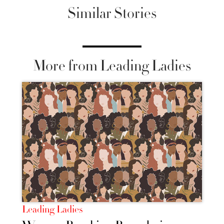
Similar Stories
More from Leading Ladies
Leading Ladies