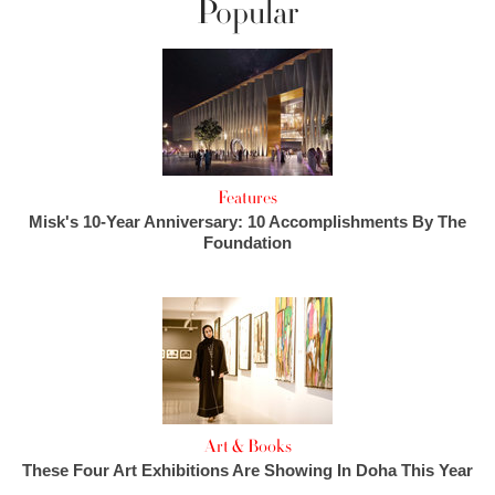
Popular
Features
Misk's 10-Year Anniversary: 10 Accomplishments By The
Foundation
Art & Books
These Four Art Exhibitions Are Showing In Doha This Year