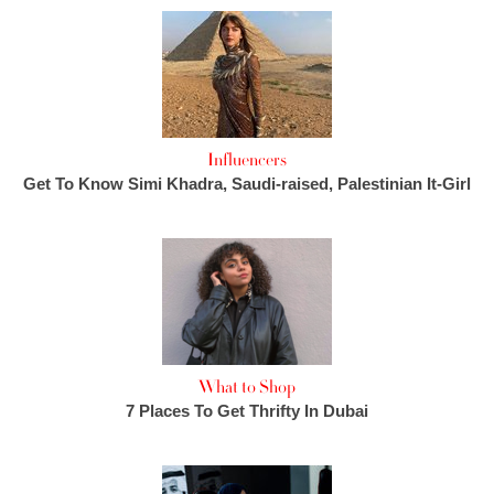
Influencers
Get To Know Simi Khadra, Saudi-raised, Palestinian It-Girl
What to Shop
7 Places To Get Thrifty In Dubai