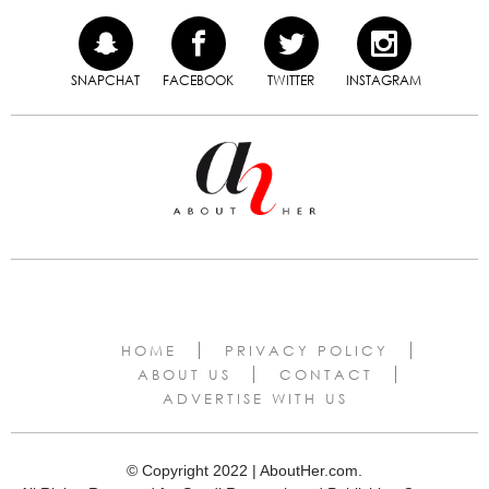
SNAPCHAT
FACEBOOK
TWITTER
INSTAGRAM
HOME
PRIVACY POLICY
ABOUT US
CONTACT
ADVERTISE WITH US
© Copyright 2022 | AboutHer.com.