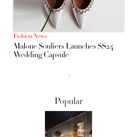
Fashion News
Malone Souliers Launches SS24
Wedding Capsule
››
Popular