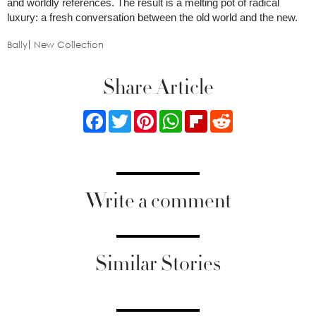
and worldly references. The result is a melting pot of radical
luxury: a fresh conversation between the old world and the new.
Bally
New Collection
Share Article
Facebook
Twitter
Pinterest
WhatsApp
Flipboard
Reddit
Write a comment
Similar Stories