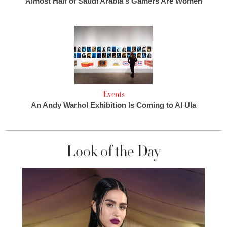
Almost Half of Saudi Arabia's Gamers Are Women
Events
An Andy Warhol Exhibition Is Coming to Al Ula
Look of the Day