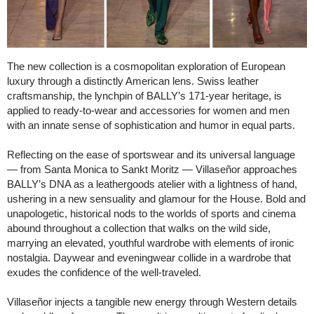
The new collection is a cosmopolitan exploration of European
luxury through a distinctly American lens. Swiss leather
craftsmanship, the lynchpin of BALLY’s 171-year heritage, is
applied to ready-to-wear and accessories for women and men
with an innate sense of sophistication and humor in equal parts.
Reflecting on the ease of sportswear and its universal language
— from Santa Monica to Sankt Moritz — Villaseñor approaches
BALLY’s DNA as a leathergoods atelier with a lightness of hand,
ushering in a new sensuality and glamour for the House. Bold and
unapologetic, historical nods to the worlds of sports and cinema
abound throughout a collection that walks on the wild side,
marrying an elevated, youthful wardrobe with elements of ironic
nostalgia. Daywear and eveningwear collide in a wardrobe that
exudes the confidence of the well-traveled.
Villaseñor injects a tangible new energy through Western details