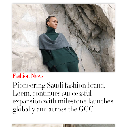
Fashion News
Pioneering Saudi fashion brand,
Leem, continues successful
expansion with milestone launches
globally and across the GCC