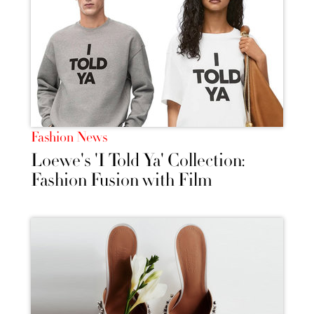
Fashion News
Loewe's 'I Told Ya' Collection:
Fashion Fusion with Film