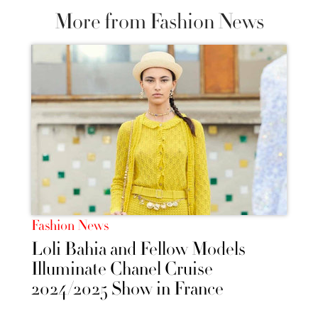
More from Fashion News
Fashion News
Loli Bahia and Fellow Models
Illuminate Chanel Cruise
2024/2025 Show in France