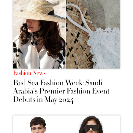
Fashion News
Red Sea Fashion Week: Saudi
Arabia's Premier Fashion Event
Debuts in May 2024