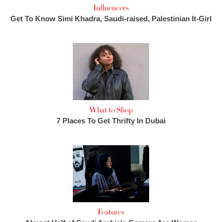
Influencers
Get To Know Simi Khadra, Saudi-raised, Palestinian It-Girl
What to Shop
7 Places To Get Thrifty In Dubai
Features