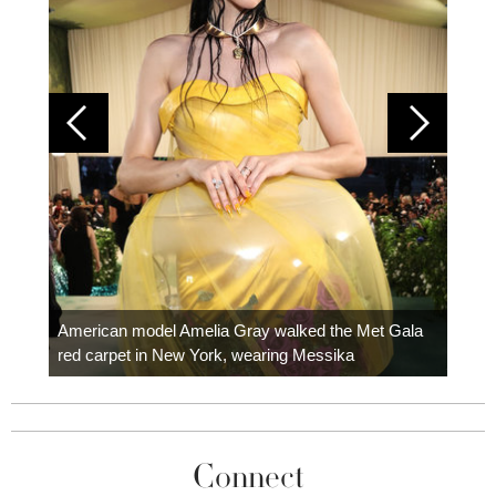
Colom
carpe
American model Amelia Gray walked the Met Gala
red carpet in New York, wearing Messika
Connect