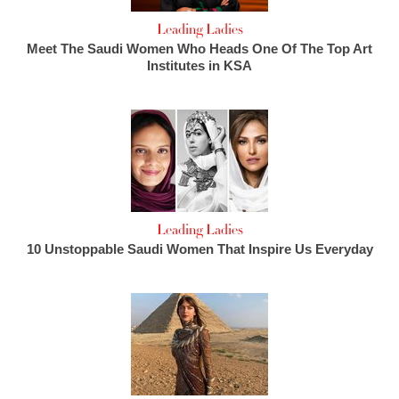
Leading Ladies
Meet The Saudi Women Who Heads One Of The Top Art
Institutes in KSA
Leading Ladies
10 Unstoppable Saudi Women That Inspire Us Everyday