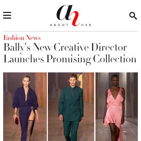
You are here
Fashion News
Bally's New Creative Director
Launches Promising Collection