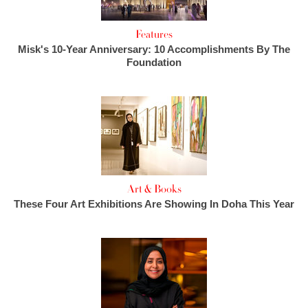
Features
Misk's 10-Year Anniversary: 10 Accomplishments By The
Foundation
Art & Books
These Four Art Exhibitions Are Showing In Doha This Year