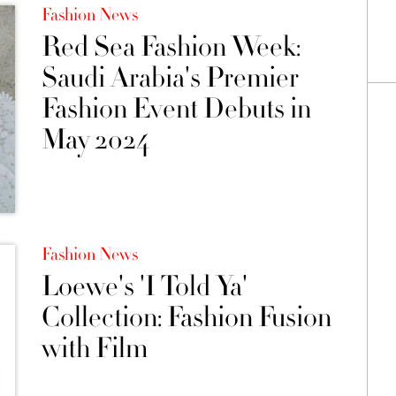
Fashion News
Red Sea Fashion Week:
Saudi Arabia's Premier
Fashion Event Debuts in
May 2024
Fashion News
Loewe's 'I Told Ya'
Collection: Fashion Fusion
with Film