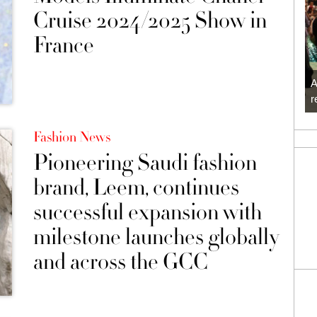
Cruise 2024/2025 Show in
France
A
r
Fashion News
Pioneering Saudi fashion
brand, Leem, continues
successful expansion with
milestone launches globally
and across the GCC