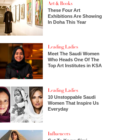
Art & Books
These Four Art
Exhibitions Are Showing
In Doha This Year
Leading Ladies
Meet The Saudi Women
Who Heads One Of The
Top Art Institutes in KSA
Leading Ladies
10 Unstoppable Saudi
Women That Inspire Us
Everyday
Influencers