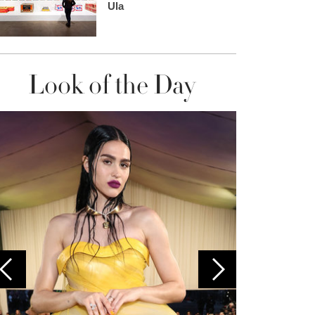
Ula
Look of the Day