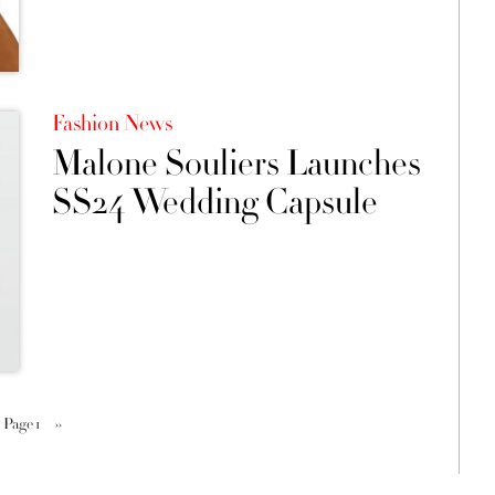
Fashion News
Malone Souliers Launches
SS24 Wedding Capsule
Page 1
››