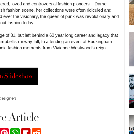
evered, loved and controversial fashion pioneers – Dame
sh fashion scene, her collections were often ridiculed and
d ever the visionary, the queen of punk was revolutionary and
out fashion today.
 of 81, but left behind a 60 year long career and legacy that
bell’s runway fall, to attending an event at Buckingham
conic fashion moments from Vivienne Westwood’s reign…
n Slideshow
 Designers
e Article
ook
Twitter
Pinterest
WhatsApp
Flipboard
Reddit