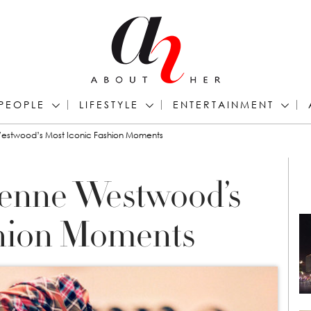
PEOPLE
LIFESTYLE
ENTERTAINMENT
estwood’s Most Iconic Fashion Moments
ienne Westwood’s
shion Moments