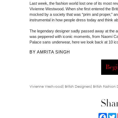
Last week, the fashion world lost one of its most r
Vivienne Westwood. When she first entered the Briti
mocked by a society that was “prim and proper,” an
instrumental in how people dress today and think ab
The legendary designer sadly passed away at the age
was peppered with iconic moments, from Naomi Camp
Palace sans underwear, here we look back at 10 i
BY AMRITA SINGH
Begi
Vivienne Westwood
British Designers
British Fashion
Shar
Faceb