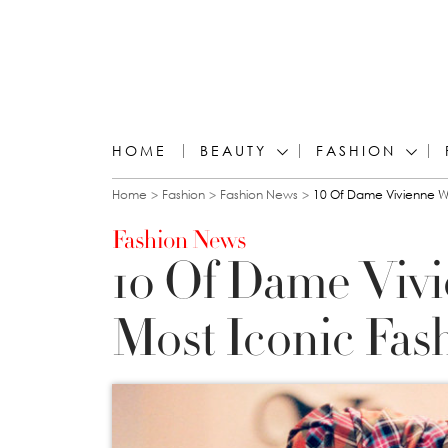
HOME
BEAUTY
FASHION
You are here
Home
Fashion
Fashion News
10 Of Dame Vivienne W
Fashion News
10 Of Dame Viv
Most Iconic Fa