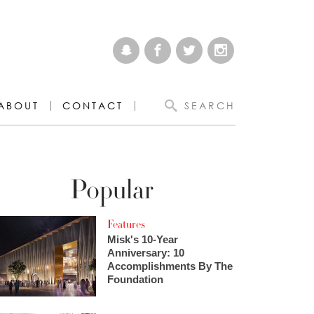
ABOUT
CONTACT
SEARCH
Popular
Features
Misk's 10-Year
Anniversary: 10
Accomplishments By The
Foundation