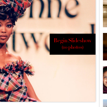
Begin Slideshow
(10 photos)