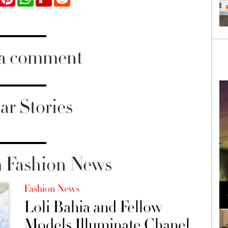
 a comment
ar Stories
 Fashion News
Loli Bahia and Fellow Models Illuminate Chanel
Fashion News
Cruise 2024/2025 Show in France
Loli Bahia and Fellow
Models Illuminate Chanel