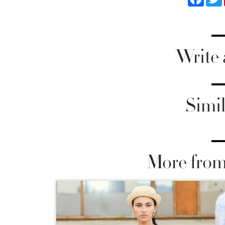
Write
Simil
More from