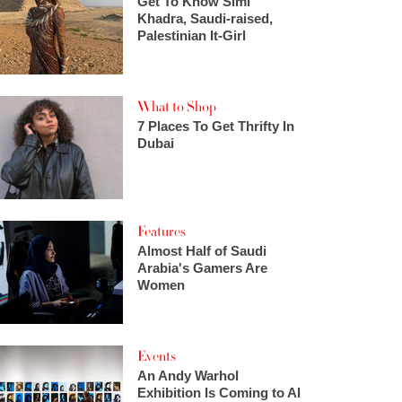
Get To Know Simi
Khadra, Saudi-raised,
Palestinian It-Girl
What to Shop
7 Places To Get Thrifty In
Dubai
Features
Almost Half of Saudi
Arabia's Gamers Are
Women
Events
An Andy Warhol
Exhibition Is Coming to Al