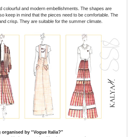
sed colourful and modern embellishments. The shapes are
so keep in mind that the pieces need to be comfortable. The
r and crisp. They are suitable for the summer climate.
g organised by “Vogue Italia?”