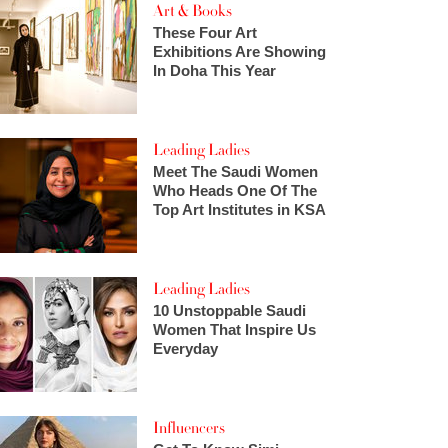
Art & Books
These Four Art
Exhibitions Are Showing
In Doha This Year
Leading Ladies
Meet The Saudi Women
Who Heads One Of The
Top Art Institutes in KSA
Leading Ladies
10 Unstoppable Saudi
Women That Inspire Us
Everyday
Influencers