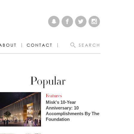
ABOUT
CONTACT
SEARCH
Popular
Features
Misk's 10-Year
Anniversary: 10
Accomplishments By The
Foundation