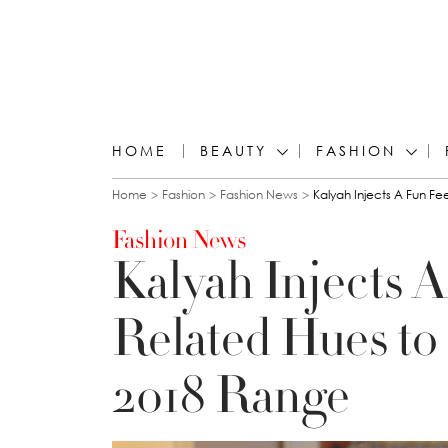
HOME
BEAUTY
FASHION
You are here
Home
Fashion
Fashion News
Kalyah Injects A Fun F
Fashion News
Kalyah Injects A
Related Hues t
2018 Range