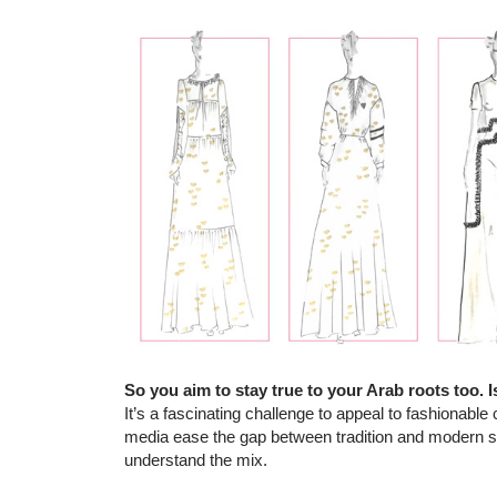
So you aim to stay true to your Arab roots too. Is
It’s a fascinating challenge to appeal to fashionable 
media ease the gap between tradition and modern st
understand the mix.