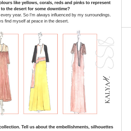
olours like yellows, corals, reds and pinks to represent
 to the desert for some downtime?
t every year. So I’m always influenced by my surroundings.
s find myself at peace in the desert.
collection. Tell us about the embellishments, silhouettes