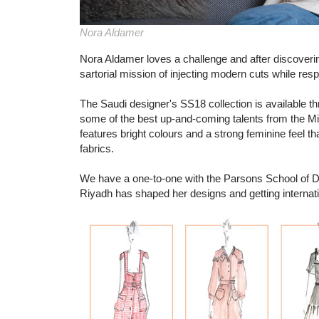
Nora Aldamer
Nora Aldamer loves a challenge and after discoverin
sartorial mission of injecting modern cuts while resp
The Saudi designer's SS18 collection is available
some of the best up-and-coming talents from the Mid
features bright colours and a strong feminine feel tha
fabrics.
We have a one-to-one with the Parsons School of De
Riyadh has shaped her designs and getting internat