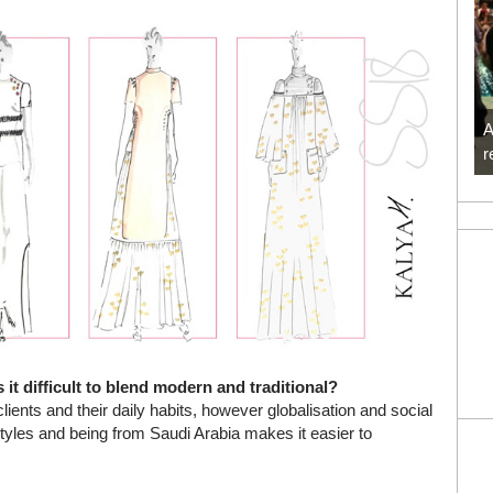
A
r
 it difficult to blend modern and traditional?
clients and their daily habits, however globalisation and social
yles and being from Saudi Arabia makes it easier to