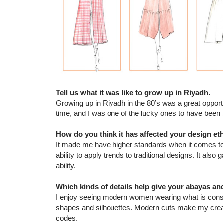
Tell us what it was like to grow up in Riyadh.
Growing up in Riyadh in the 80’s was a great oppor
time, and I was one of the lucky ones to have been 
How do you think it has affected your design et
It made me have higher standards when it comes to 
ability to apply trends to traditional designs. It al
ability.
Which kinds of details help give your abayas a
I enjoy seeing modern women wearing what is consid
shapes and silhouettes. Modern cuts make my creatio
codes.