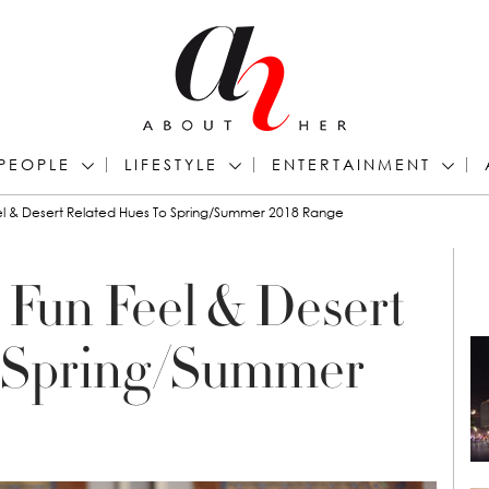
PEOPLE
LIFESTYLE
ENTERTAINMENT
eel & Desert Related Hues To Spring/Summer 2018 Range
 Fun Feel & Desert
o Spring/Summer