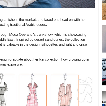
g a niche in the market, she faced one head on with her
ecting traditional Arabic codes.
 through Moda Operandi’s trunkshow, which is showcasing
dle East. Inspired by desert sand dunes, the collection
t is palpable in the design, silhouettes and light and crisp
sign graduate about her fun collection, how growing up in
ional exposure.