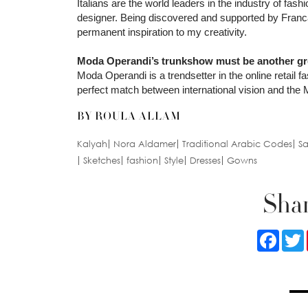
Italians are the world leaders in the industry of fa
designer. Being discovered and supported by Franca S
permanent inspiration to my creativity.
Moda Operandi’s trunkshow must be another grea
Moda Operandi is a trendsetter in the online retail fa
perfect match between international vision and the M
BY ROULA ALLAM
Kalyah
Nora Aldamer
Traditional Arabic Codes
Sa
Sketches
fashion
Style
Dresses
Gowns
Shar
Faceb