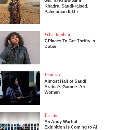
Get To Know Simi
Khadra, Saudi-raised,
Palestinian It-Girl
What to Shop
7 Places To Get Thrifty In
Dubai
Features
Almost Half of Saudi
Arabia's Gamers Are
Women
Events
An Andy Warhol
Exhibition Is Coming to Al