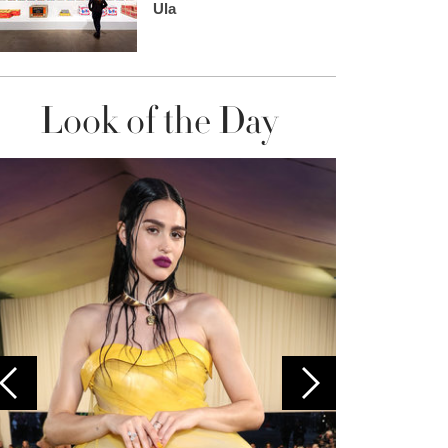
Ula
Look of the Day