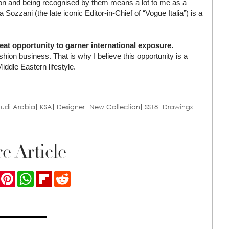
shion and being recognised by them means a lot to me as a
ozzani (the late iconic Editor-in-Chief of “Vogue Italia”) is a
t opportunity to garner international exposure.
shion business. That is why I believe this opportunity is a
iddle Eastern lifestyle.
udi Arabia
KSA
Designer
New Collection
SS18
Drawings
e Article
ook
Twitter
Pinterest
WhatsApp
Flipboard
Reddit