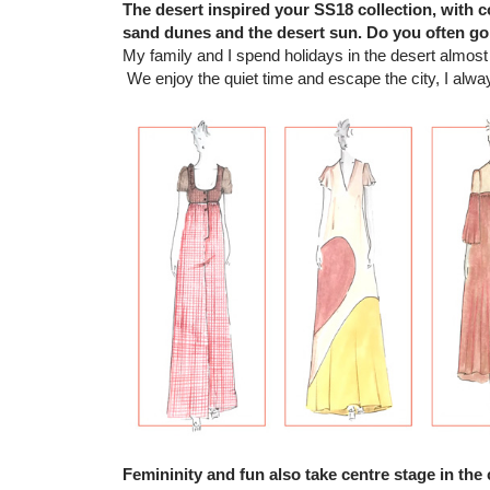
The desert inspired your SS18 collection, with c
sand dunes and the desert sun. Do you often go
My family and I spend holidays in the desert almos
We enjoy the quiet time and escape the city, I alway
Femininity and fun also take centre stage in the 