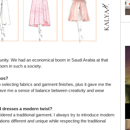
tunity. We had an economical boom in Saudi Arabia at that
born in such a society.
hos?
selecting fabrics and garment finishes, plus it gave me the
so gave me a sense of balance between creativity and wear
Loli Bahia and Fellow Models Illuminate Chanel
Cruise 2024/2025 Show in France
nd dresses a modern twist?
ered a traditional garment. I always try to introduce modern
ns different and unique while respecting the traditional