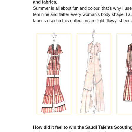
and fabrics.
Summer is all about fun and colour, that’s why I u
feminine and flatter every woman’s body shape; I al
fabrics used in this collection are light, flowy, shee
How did it feel to win the Saudi Talents Scoutin