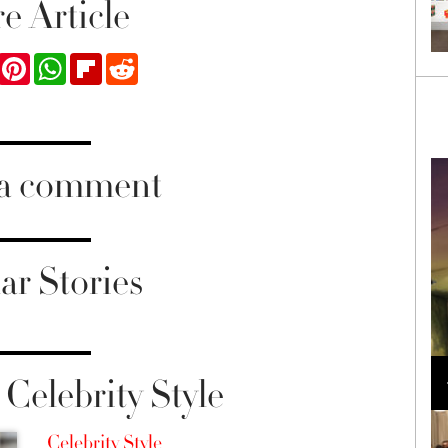
e Article
ook
Twitter
Pinterest
WhatsApp
Flipboard
Reddit
 a comment
ar Stories
Loli Bahia and Fellow Models Illuminate Chanel
Cruise 2024/2025 Show in France
Celebrity Style
Celebrity Style