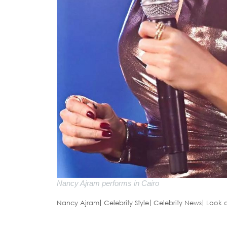
Nancy Ajram performs in Cairo
Nancy Ajram
Celebrity Style
Celebrity News
Look 