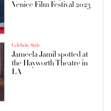
Venice Film Festival 2023
Celebrity Style
Jameela Jamil spotted at
the Hayworth Theatre in
LA