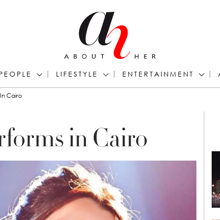
PEOPLE
LIFESTYLE
ENTERTAINMENT
In Cairo
forms in Cairo