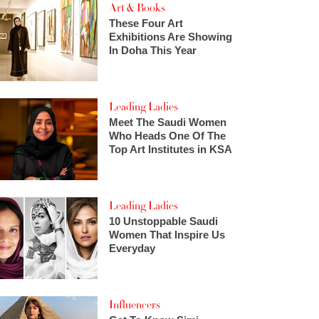
Art & Books
These Four Art
Exhibitions Are Showing
In Doha This Year
Leading Ladies
Meet The Saudi Women
Who Heads One Of The
Top Art Institutes in KSA
Leading Ladies
10 Unstoppable Saudi
Women That Inspire Us
Everyday
Influencers