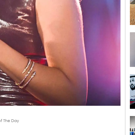
of The Day