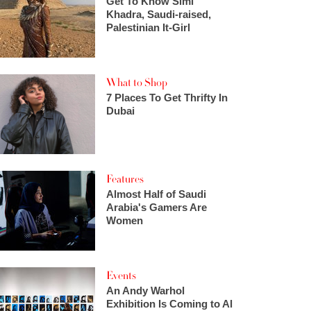
Get To Know Simi
Khadra, Saudi-raised,
Palestinian It-Girl
What to Shop
7 Places To Get Thrifty In
Dubai
Features
Almost Half of Saudi
Arabia's Gamers Are
Women
Events
An Andy Warhol
Exhibition Is Coming to Al