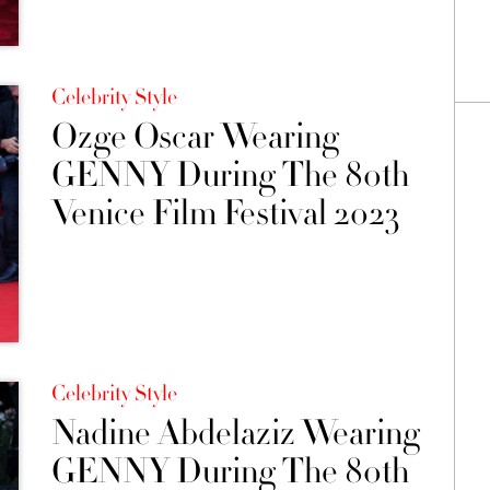
Celebrity Style
Ozge Oscar Wearing
GENNY During The 80th
Venice Film Festival 2023
Celebrity Style
Nadine Abdelaziz Wearing
GENNY During The 80th