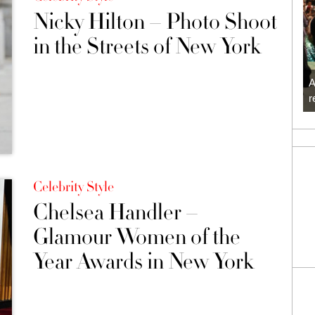
Nicky Hilton – Photo Shoot
in the Streets of New York
A
r
Celebrity Style
Chelsea Handler –
Glamour Women of the
Year Awards in New York