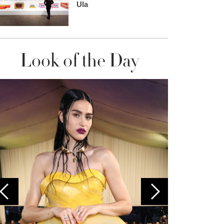
Ula
Look of the Day