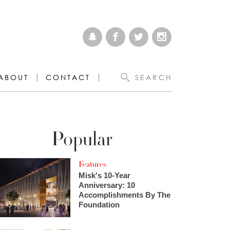
ABOUT
CONTACT
SEARCH
Popular
Features
Misk's 10-Year
Anniversary: 10
Accomplishments By The
Foundation