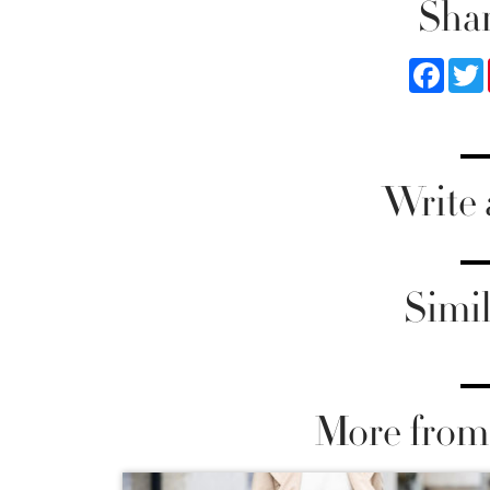
Shar
Faceb
Write
Simil
More from 