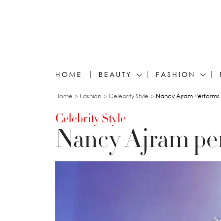
HOME
BEAUTY
FASHION
You are here
Home
Fashion
Celebrity Style
Nancy Ajram Performs 
Celebrity Style
Nancy Ajram per