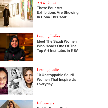
Art & Books
These Four Art
Exhibitions Are Showing
In Doha This Year
Leading Ladies
Meet The Saudi Women
Who Heads One Of The
Top Art Institutes in KSA
Leading Ladies
10 Unstoppable Saudi
Women That Inspire Us
Everyday
Influencers