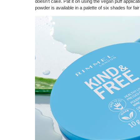
doesn’t cake. Pat it on using the vegan puff applicato
powder is available in a palette of six shades for fai