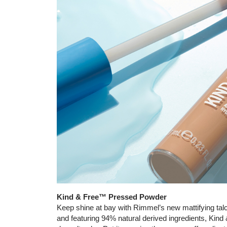
Kind & Free™ Pressed Powder
Keep shine at bay with Rimmel’s new mattifying talc
and featuring 94% natural derived ingredients, Kin