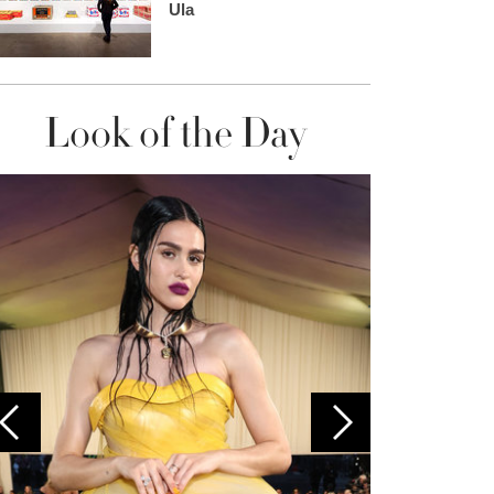
Ula
Look of the Day