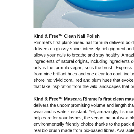
Kind & Free™ Clean Nail Polish
Rimmel’s first plant-based nail formula delivers bol
delivers on glossy shine, intensely rich pigment and 
allows your nails to breathe and stay healthy. Amaz
ingredients of natural origins, including ingredient
only is the formula vegan, so is the brush. Express
from nine brilliant hues and one clear top coat, incl
shoreline; vivid coral, red and plum hues that evoke
that take inspiration from the wild landscapes that b
Kind & Free™ Mascara Rimmel’s first clean mas
delivers the uncompromising volume and length tha
wear and is water-resistant. Yet, amazingly, it’s mad
help care for your lashes, the vegan, natural wax-b
environmentally friendly choice thanks to the pack
real bio brush made from bio-based fibres. Availabl