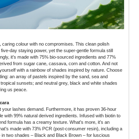
d, caring colour with no compromises. This clean polish
five-day staying power, yet the super-gentle formula still
ingly, it’s made with 75% bio-sourced ingredients and 77%
s derived from sugar cane, cassava, corn and cotton. And not
 yourself with a rainbow of shades inspired by nature. Choose
uding: an array of pastels inspired by the sand, sea and
 tropical sunsets; and neutral grey, black and white shades
ring us peace.
cara
t your lashes demand. Furthermore, it has proven 36-hour
e with 99% natural derived ingredients. Infused with biotin to
lend formula has a creamy texture. What’s more, it’s an
 that’s made with 73% PCR (post-consumer resin), including a
e in two shades – Black and Black Brown – for luscious