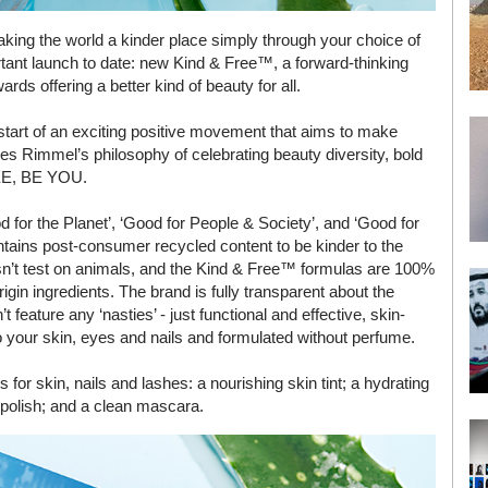
making the world a kinder place simply through your choice of
ant launch to date: new Kind & Free™, a forward-thinking
rds offering a better kind of beauty for all.
start of an exciting positive movement that aims to make
s Rimmel’s philosophy of celebrating beauty diversity, bold
REE, BE YOU.
 for the Planet’, ‘Good for People & Society’, and ‘Good for
tains post-consumer recycled content to be kinder to the
n’t test on animals, and the Kind & Free™ formulas are 100%
gin ingredients. The brand is fully transparent about the
t feature any ‘nasties’ - just functional and effective, skin-
to your skin, eyes and nails and formulated without perfume.
or skin, nails and lashes: a nourishing skin tint; a hydrating
 polish; and a clean mascara.