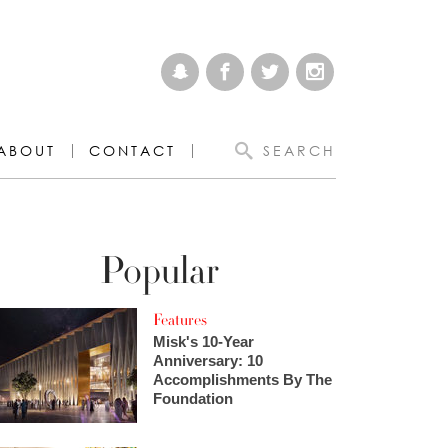
ABOUT
CONTACT
SEARCH
Popular
Features
Misk's 10-Year
Anniversary: 10
Accomplishments By The
Foundation