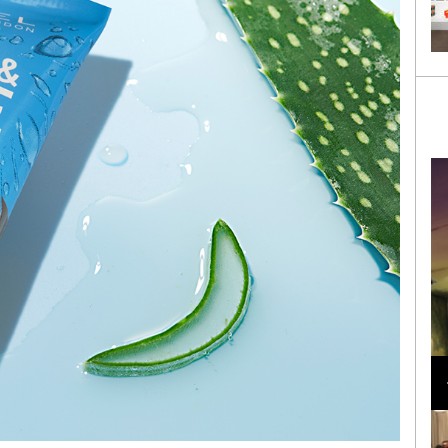
Loli Bahia and Fellow Models Illuminate Chanel
Cruise 2024/2025 Show in France