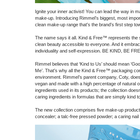
Ignite your inner activist! You can lead the way in 
make-up. Introducing Rimmel’s biggest, most import
clean make-up range that’s the brand’s first step towa
The name says it all. Kind & Free™ represents the 
clean beauty accessible to everyone. And it embrace
individuality and self-expression. BE KIND, BE F
Rimmel believes that ‘Kind to Us’ should mean ‘Good
Me’. That’s why all the Kind & Free™ packaging con
environment. Rimmel’s parent company, Coty, does
vegan and made with a high percentage of natural ori
ingredients used in its products; the collection doesn’
caring ingredients in formulas that are simply kind 
The new collection comprises five make-up products f
concealer; a talc-free pressed powder; a caring nail