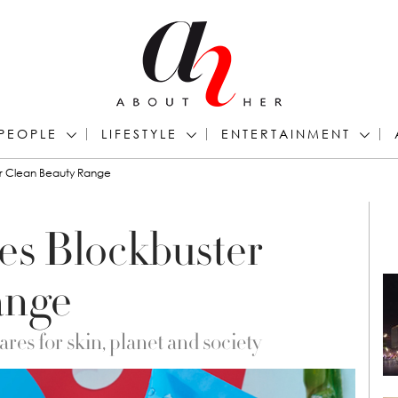
PEOPLE
LIFESTYLE
ENTERTAINMENT
r Clean Beauty Range
s Blockbuster
ange
es for skin, planet and society