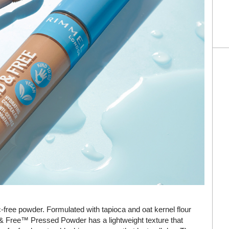
-free powder. Formulated with tapioca and oat kernel flour
d & Free™ Pressed Powder has a lightweight texture that