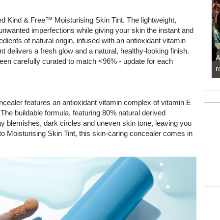
 Kind & Free™ Moisturising Skin Tint. The lightweight,
nwanted imperfections while giving your skin the instant and
dients of natural origin, infused with an antioxidant vitamin
t delivers a fresh glow and a natural, healthy-looking finish.
A
been carefully curated to match <96% - update for each
r
oncealer features an antioxidant vitamin complex of vitamin E
. The buildable formula, featuring 80% natural derived
ay blemishes, dark circles and uneven skin tone, leaving you
 to Moisturising Skin Tint, this skin-caring concealer comes in