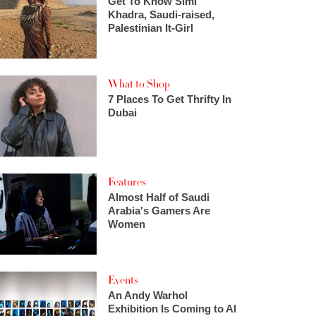
Get To Know Simi
Khadra, Saudi-raised,
Palestinian It-Girl
What to Shop
7 Places To Get Thrifty In
Dubai
Features
Almost Half of Saudi
Arabia's Gamers Are
Women
Events
An Andy Warhol
Exhibition Is Coming to Al