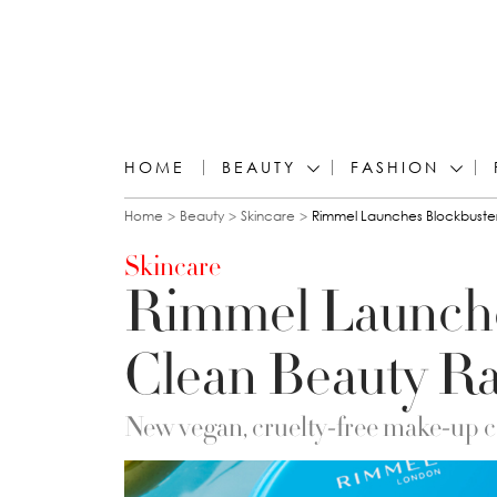
HOME
BEAUTY
FASHION
You are here
Home
Beauty
Skincare
Rimmel Launches Blockbuste
Skincare
Rimmel Launche
Clean Beauty R
New vegan, cruelty-free make-up car