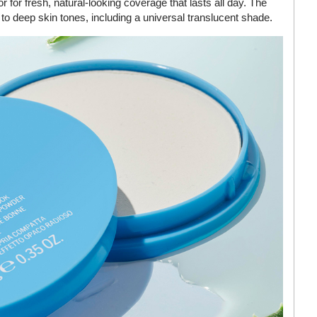
r for fresh, natural-looking coverage that lasts all day. The
r to deep skin tones, including a universal translucent shade.