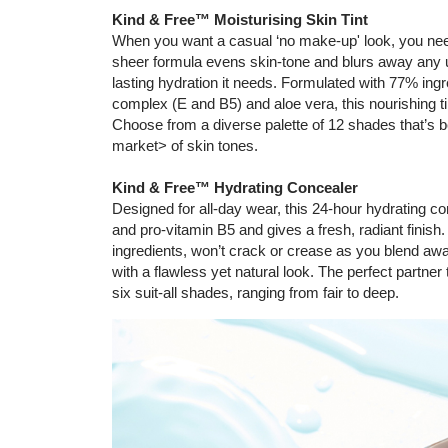
Kind & Free™ Moisturising Skin Tint
When you want a casual ‘no make-up' look, you need
sheer formula evens skin-tone and blurs away any u
lasting hydration it needs. Formulated with 77% ingre
complex (E and B5) and aloe vera, this nourishing tin
Choose from a diverse palette of 12 shades that’s 
market> of skin tones.
Kind & Free™ Hydrating Concealer
Designed for all-day wear, this 24-hour hydrating c
and pro-vitamin B5 and gives a fresh, radiant finish
ingredients, won’t crack or crease as you blend aw
with a flawless yet natural look. The perfect partner
six suit-all shades, ranging from fair to deep.