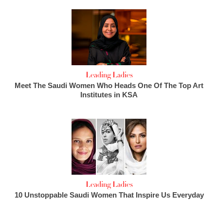
Leading Ladies
Meet The Saudi Women Who Heads One Of The Top Art
Institutes in KSA
Leading Ladies
10 Unstoppable Saudi Women That Inspire Us Everyday