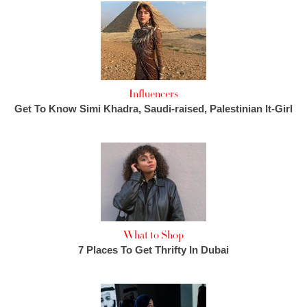
Influencers
Get To Know Simi Khadra, Saudi-raised, Palestinian It-Girl
What to Shop
7 Places To Get Thrifty In Dubai