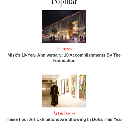
Popular
Features
Misk's 10-Year Anniversary: 10 Accomplishments By The
Foundation
Art & Books
These Four Art Exhibitions Are Showing In Doha This Year