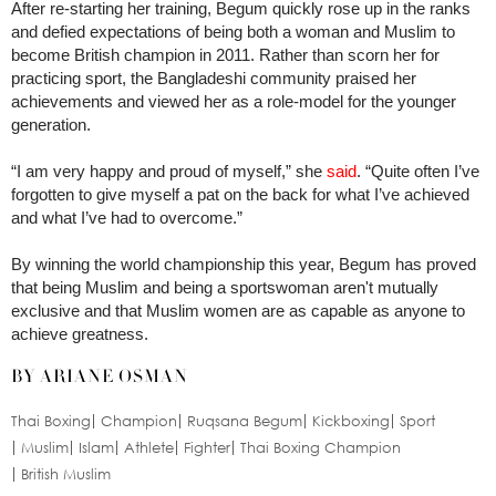
After re-starting her training, Begum quickly rose up in the ranks
and defied expectations of being both a woman and Muslim to
become British champion in 2011. Rather than scorn her for
practicing sport, the Bangladeshi community praised her
achievements and viewed her as a role-model for the younger
generation.
“I am very happy and proud of myself,” she
said
. “Quite often I’ve
forgotten to give myself a pat on the back for what I’ve achieved
and what I’ve had to overcome.”
By winning the world championship this year, Begum has proved
that being Muslim and being a sportswoman aren't mutually
exclusive and that Muslim women are as capable as anyone to
achieve greatness.
BY ARIANE OSMAN
Thai Boxing
Champion
Ruqsana Begum
Kickboxing
Sport
Muslim
Islam
Athlete
Fighter
Thai Boxing Champion
British Muslim