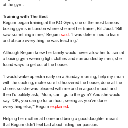
at the gym.
Training with The Best
Begum began training at the KO Gym, one of the most famous
boxing gyms in London where she met her trainer, Bill Judd. “Bill
saw something in me,” Begum
said
. “I was determined to learn
and absorb everything he was teaching.”
Although Begum knew her family would never allow her to train at
a boxing gym wearing tight clothes and surrounded by men, she
found ways to get out of the house.
“I would wake up extra early on a Sunday morning, help my mum
with the cooking, make sure I’d hoovered the house, done all the
chores so she was pleased with me and in a good mood, and
then I’d politely ask, ‘Mum, can I go to the gym?’ And she would
say, ‘OK, you can go for an hour, seeing as you’ve done
everything else,’” Begum
explained
.
Helping her mother at home and being a good daughter meant
that Begum didn’t feel bad about hiding her passion.