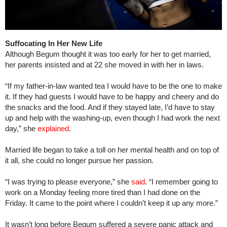
Suffocating In Her New Life
Although Begum thought it was too early for her to get married,
her parents insisted and at 22 she moved in with her in laws.
“If my father-in-law wanted tea I would have to be the one to make
it. If they had guests I would have to be happy and cheery and do
the snacks and the food. And if they stayed late, I’d have to stay
up and help with the washing-up, even though I had work the next
day,” she
explained
.
Married life began to take a toll on her mental health and on top of
it all, she could no longer pursue her passion.
“I was trying to please everyone,” she
said
. “I remember going to
work on a Monday feeling more tired than I had done on the
Friday. It came to the point where I couldn’t keep it up any more.”
It wasn’t long before Begum suffered a severe panic attack and