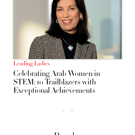
Leading Ladies
Celebrating Arab Women in
STEM: 10 Trailblazers with
Exceptional Achievements
‹‹
››