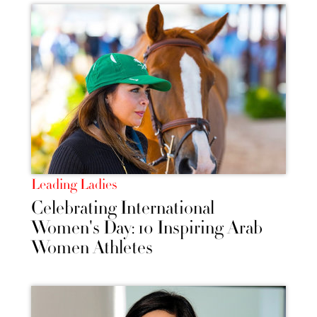
Leading Ladies
Celebrating International
Women's Day: 10 Inspiring Arab
Women Athletes