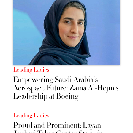
Leading Ladies
Empowering Saudi Arabia's
Aerospace Future: Zaina Al-Hejin's
Leadership at Boeing
Leading Ladies
Proud and Prominent: Layan