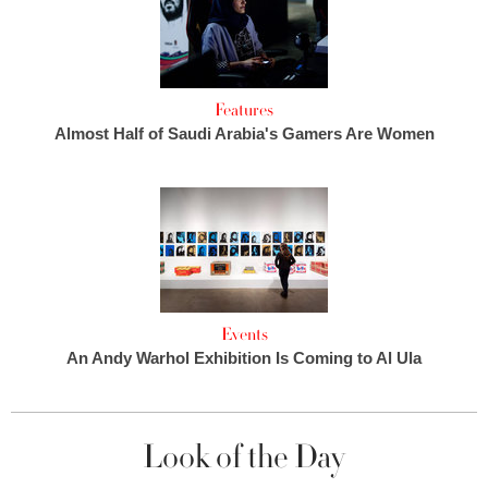
Features
Almost Half of Saudi Arabia's Gamers Are Women
Events
An Andy Warhol Exhibition Is Coming to Al Ula
Look of the Day