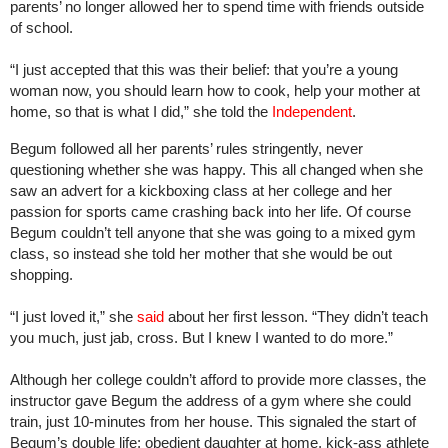
parents’ no longer allowed her to spend time with friends outside
of school.
“I just accepted that this was their belief: that you’re a young
woman now, you should learn how to cook, help your mother at
home, so that is what I did,” she told the
Independent
.
Begum followed all her parents’ rules stringently, never
questioning whether she was happy. This all changed when she
saw an advert for a kickboxing class at her college and her
passion for sports came crashing back into her life. Of course
Begum couldn’t tell anyone that she was going to a mixed gym
class, so instead she told her mother that she would be out
shopping.
“I just loved it,” she
said
about her first lesson. “They didn’t teach
you much, just jab, cross. But I knew I wanted to do more.”
Although her college couldn’t afford to provide more classes, the
instructor gave Begum the address of a gym where she could
train, just 10-minutes from her house. This signaled the start of
Begum’s double life; obedient daughter at home, kick-ass athlete