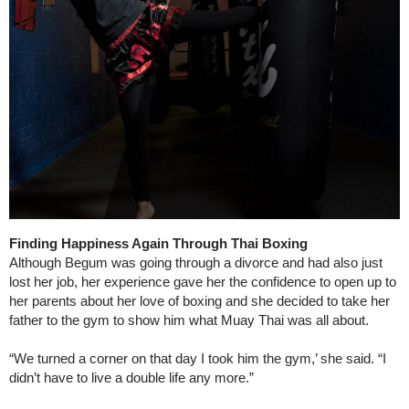
Finding Happiness Again Through Thai Boxing
Although Begum was going through a divorce and had also just
lost her job, her experience gave her the confidence to open up to
her parents about her love of boxing and she decided to take her
father to the gym to show him what Muay Thai was all about.
“We turned a corner on that day I took him the gym,’ she said. “I
didn’t have to live a double life any more.”