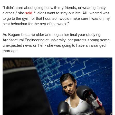
“I didn’t care about going out with my friends, or wearing fancy
clothes,” she
said
. “I didn’t want to stay out late. All I wanted was
to go to the gym for that hour, so I would make sure I was on my
best behaviour for the rest of the week.”
As Begum became older and began her final year studying
Architectural Engineering at university, her parents sprang some
unexpected news on her - she was going to have an arranged
marriage.