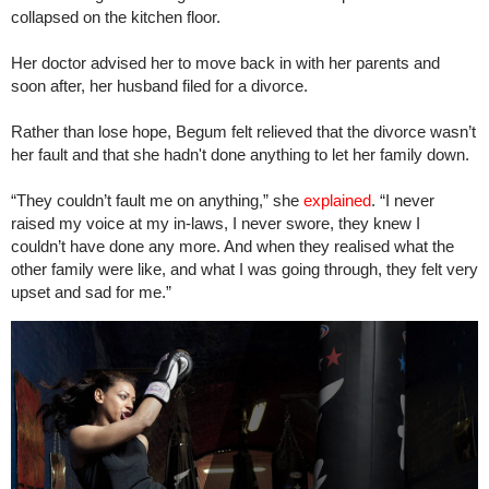
collapsed on the kitchen floor.
Her doctor advised her to move back in with her parents and
soon after, her husband filed for a divorce.
Rather than lose hope, Begum felt relieved that the divorce wasn’t
her fault and that she hadn't done anything to let her family down.
“They couldn’t fault me on anything,” she
explained
. “I never
raised my voice at my in-laws, I never swore, they knew I
couldn’t have done any more. And when they realised what the
other family were like, and what I was going through, they felt very
upset and sad for me.”