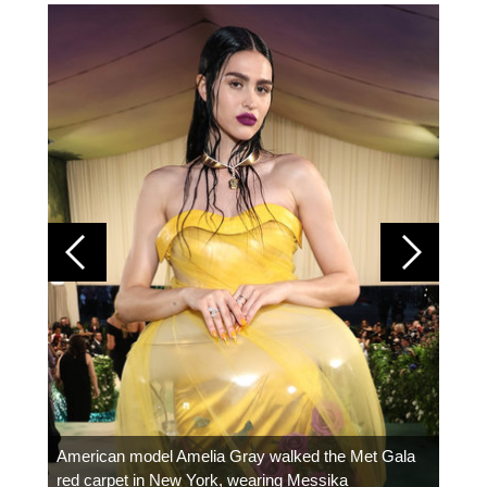
Colom
carpe
American model Amelia Gray walked the Met Gala
red carpet in New York, wearing Messika