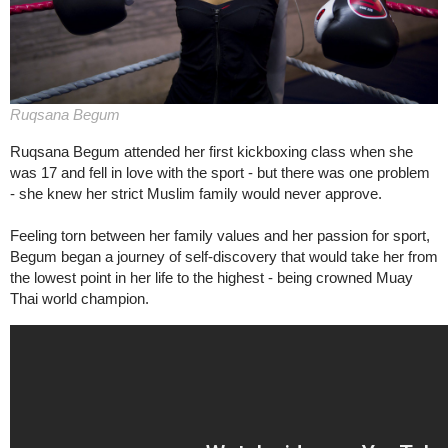
Ruqsana Begum
Ruqsana Begum attended her first kickboxing class when she
was 17 and fell in love with the sport - but there was one problem
- she knew her strict Muslim family would never approve.
Feeling torn between her family values and her passion for sport,
Begum began a journey of self-discovery that would take her from
the lowest point in her life to the highest - being crowned Muay
Thai world champion.