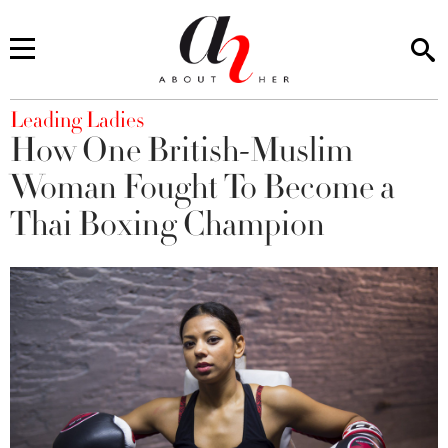
You are here
Leading Ladies
How One British-Muslim
Woman Fought To Become a
Thai Boxing Champion