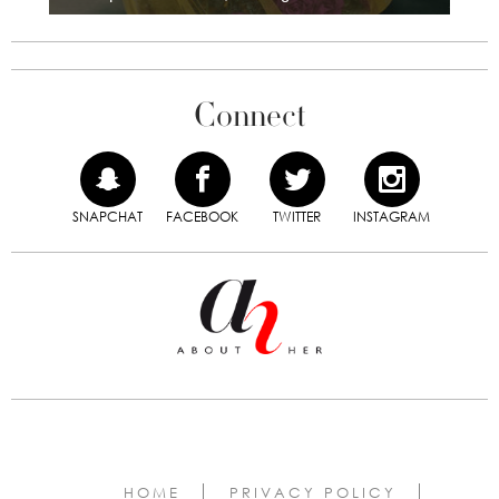
Connect
SNAPCHAT
FACEBOOK
TWITTER
INSTAGRAM
HOME
PRIVACY POLICY