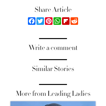
Share Article
Facebook
Twitter
Pinterest
WhatsApp
Flipboard
Reddit
Write a comment
Similar Stories
More from Leading Ladies