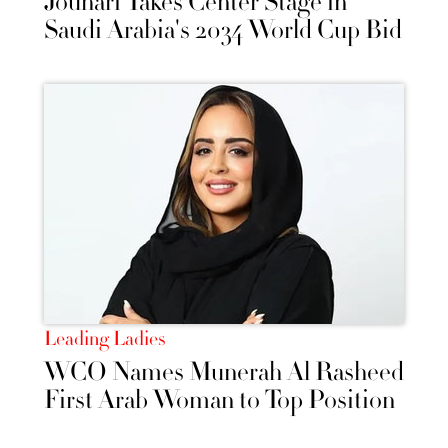
Jouhari Takes Center Stage in
Saudi Arabia's 2034 World Cup Bid
Leading Ladies
WCO Names Munerah Al Rasheed
First Arab Woman to Top Position