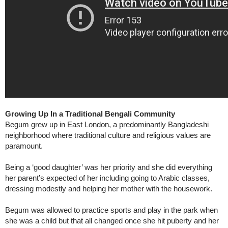
Growing Up In a Traditional Bengali Community
Begum grew up in East London, a predominantly Bangladeshi
neighborhood where traditional culture and religious values are
paramount.
Being a ‘good daughter’ was her priority and she did everything
her parent’s expected of her including going to Arabic classes,
dressing modestly and helping her mother with the housework.
Begum was allowed to practice sports and play in the park when
she was a child but that all changed once she hit puberty and her