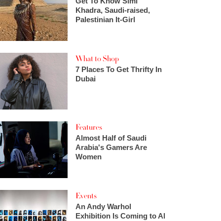
Get To Know Simi
Khadra, Saudi-raised,
Palestinian It-Girl
What to Shop
7 Places To Get Thrifty In
Dubai
Features
Almost Half of Saudi
Arabia's Gamers Are
Women
Events
An Andy Warhol
Exhibition Is Coming to Al