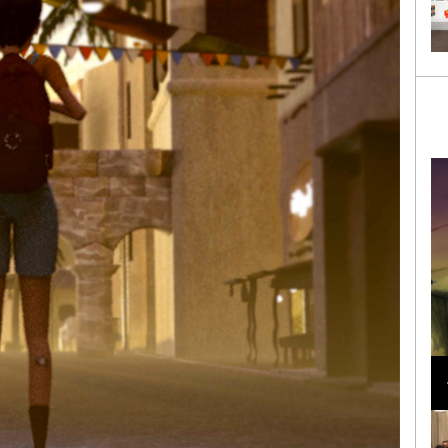
Loli Bahia and Fellow Models Illuminate Chanel
Cruise 2024/2025 Show in France