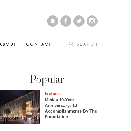
ABOUT
CONTACT
SEARCH
Popular
Features
Misk's 10-Year
Anniversary: 10
Accomplishments By The
Foundation