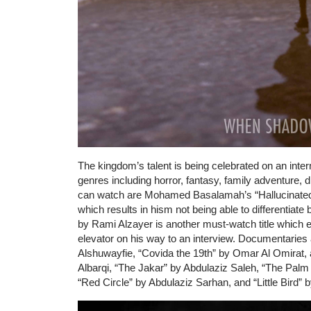
The kingdom’s talent is being celebrated on an interna
genres including horror, fantasy, family adventure, d
can watch are Mohamed Basalamah’s “Hallucinated”
which results in hism not being able to differentiate
by Rami Alzayer is another must-watch title which e
elevator on his way to an interview. Documentaries a
Alshuwayfie, “Covida the 19th” by Omar Al Omirat,
Albarqi, “The Jakar” by Abdulaziz Saleh, “The Pal
“Red Circle” by Abdulaziz Sarhan, and “Little Bird” 