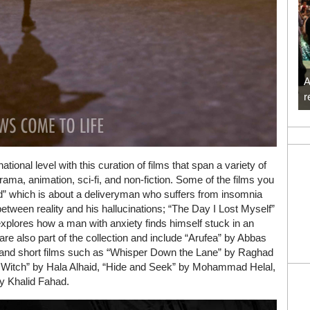
A
r
tional level with this curation of films that span a variety of
rama, animation, sci-fi, and non-fiction. Some of the films you
 which is about a deliveryman who suffers from insomnia
 between reality and his hallucinations; “The Day I Lost Myself”
xplores how a man with anxiety finds himself stuck in an
re also part of the collection and include “Arufea” by Abbas
 and short films such as “Whisper Down the Lane” by Raghad
m Witch” by Hala Alhaid, “Hide and Seek” by Mohammad Helal,
by Khalid Fahad.