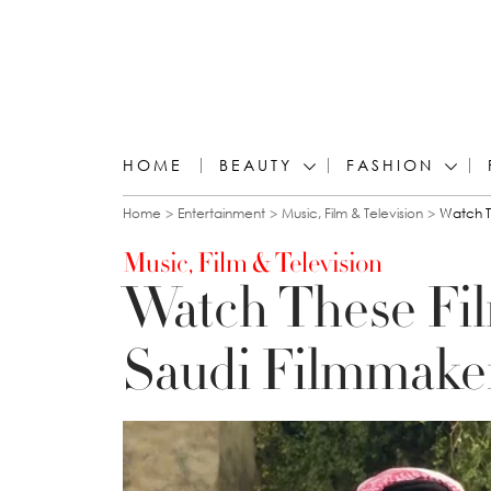
HOME
BEAUTY
FASHION
You are here
Home
Entertainment
Music, Film & Television
Watch T
Music, Film & Television
Watch These Fi
Saudi Filmmaker