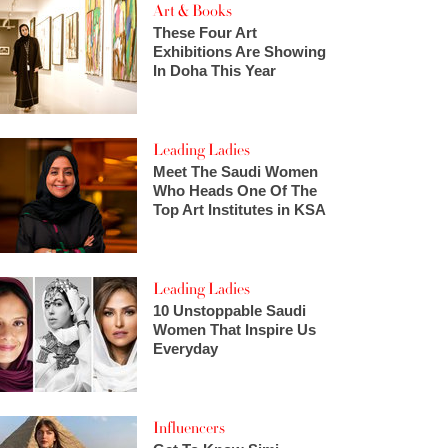
Art & Books
These Four Art
Exhibitions Are Showing
In Doha This Year
Leading Ladies
Meet The Saudi Women
Who Heads One Of The
Top Art Institutes in KSA
Leading Ladies
10 Unstoppable Saudi
Women That Inspire Us
Everyday
Influencers