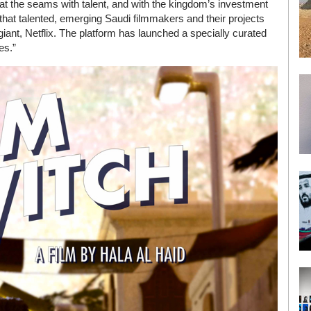
g at the seams with talent, and with the kingdom’s investment
e that talented, emerging Saudi filmmakers and their projects
ant, Netflix. The platform has launched a specially curated
es.”