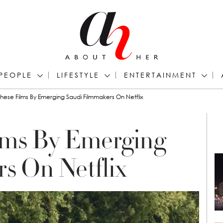
PEOPLE
LIFESTYLE
ENTERTAINMENT
hese Films By Emerging Saudi Filmmakers On Netflix
lms By Emerging
s On Netflix