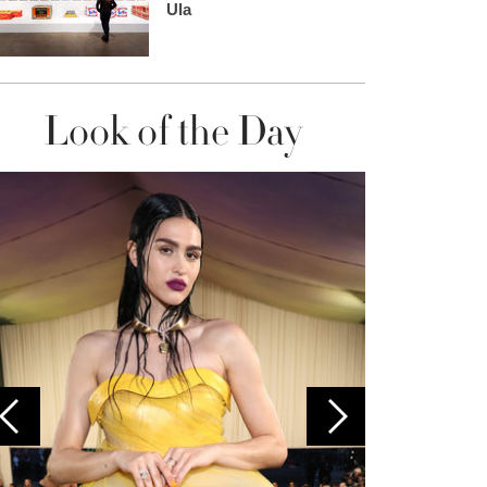
Ula
Look of the Day