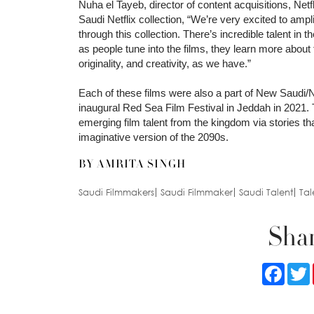
Nuha el Tayeb, director of content acquisitions, Ne
Saudi Netflix collection, “We’re very excited to amp
through this collection. There’s incredible talent in
as people tune into the films, they learn more about
originality, and creativity, as we have.”
Each of these films were also a part of New Saudi
inaugural Red Sea Film Festival in Jeddah in 2021. T
emerging film talent from the kingdom via stories tha
imaginative version of the 2090s.
BY AMRITA SINGH
Saudi Filmmakers
Saudi Filmmaker
Saudi Talent
Tal
Shar
Faceb