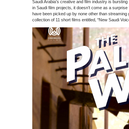
Saudi Arabia’s creative and film industry is burstin
in Saudi film projects, it doesn’t come as a surpris
have been picked up by none other than streaming gi
collection of 11 short films entitled, “New Saudi Voic