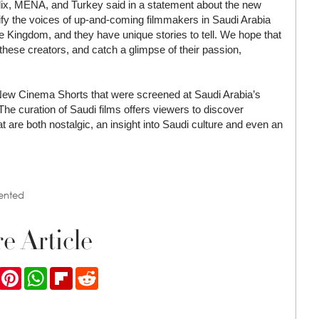
tflix, MENA, and Turkey said in a statement about the new
lify the voices of up-and-coming filmmakers in Saudi Arabia
 the Kingdom, and they have unique stories to tell. We hope that
 these creators, and catch a glimpse of their passion,
/New Cinema Shorts that were screened at Saudi Arabia’s
he curation of Saudi films offers viewers to discover
t are both nostalgic, an insight into Saudi culture and even an
ented
e Article
ook
Twitter
Pinterest
WhatsApp
Flipboard
Reddit