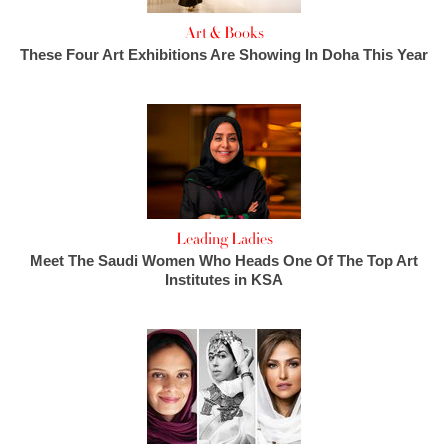
Art & Books
These Four Art Exhibitions Are Showing In Doha This Year
Leading Ladies
Meet The Saudi Women Who Heads One Of The Top Art
Institutes in KSA