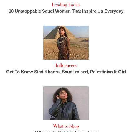
Leading Ladies
10 Unstoppable Saudi Women That Inspire Us Everyday
Influencers
Get To Know Simi Khadra, Saudi-raised, Palestinian It-Girl
What to Shop