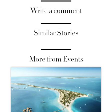
Write a comment
Similar Stories
More from Events