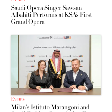
Saudi Opera Singer Sawsan
Albahiti Performs at KSA’s First
Grand Opera
Events
Milan's Istituto Marangoni and