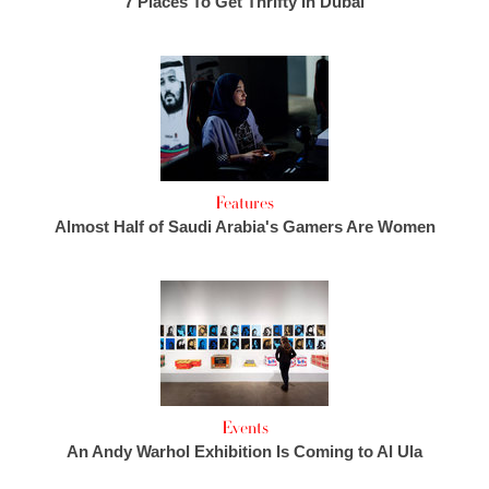
7 Places To Get Thrifty In Dubai
Features
Almost Half of Saudi Arabia's Gamers Are Women
Events
An Andy Warhol Exhibition Is Coming to Al Ula