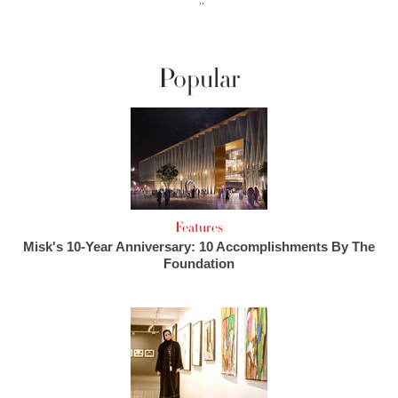
››
Popular
Features
Misk's 10-Year Anniversary: 10 Accomplishments By The
Foundation