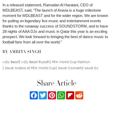
In a released statement, Ramadan Al Haratani, CEO of
MDLBEAST, said, “The launch of Aravia is a huge milestone
moment for MDLBEAST and for the wider region. We are known
for putting on legendary live music and entertainment events
thanks to the runaway success of SOUNDSTORM, and to have
28 nights of AAA DJs and music in Qatar this year is an exciting
prospect. We look forward to bringing the best of dance music to
football fans from all over the world.”
BY AMRITA SINGH
MDL Beast
MDL Beast Riyadh
FIFA World Cup Fashion
Saudi Arabia at FIFA World Cup
Saudi Concerts
saudi DJ
Share Article
Facebook
Twitter
Pinterest
WhatsApp
Flipboard
Reddit