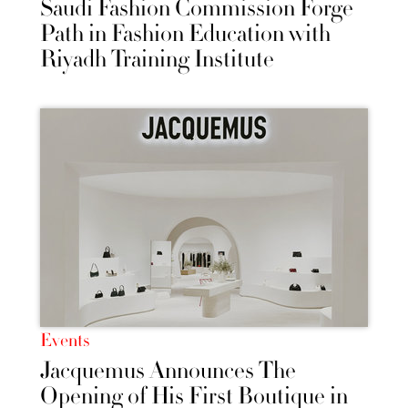
Saudi Fashion Commission Forge
Path in Fashion Education with
Riyadh Training Institute
Events
Jacquemus Announces The
Opening of His First Boutique in