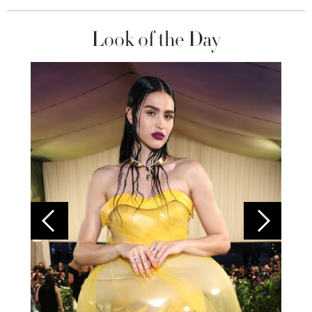
Look of the Day