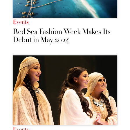
Events
Red Sea Fashion Week Makes Its
Debut in May 2024
Events