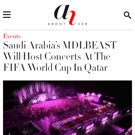
You are here
Events
Saudi Arabia’s MDLBEAST
Will Host Concerts At The
FIFA World Cup In Qatar