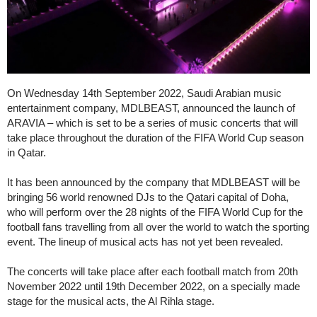
On Wednesday 14th September 2022, Saudi Arabian music
entertainment company, MDLBEAST, announced the launch of
ARAVIA – which is set to be a series of music concerts that will
take place throughout the duration of the FIFA World Cup season
in Qatar.
It has been announced by the company that MDLBEAST will be
bringing 56 world renowned DJs to the Qatari capital of Doha,
who will perform over the 28 nights of the FIFA World Cup for the
football fans travelling from all over the world to watch the sporting
event. The lineup of musical acts has not yet been revealed.
The concerts will take place after each football match from 20th
November 2022 until 19th December 2022, on a specially made
stage for the musical acts, the Al Rihla stage.