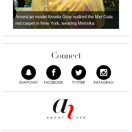
Colom
carpe
American model Amelia Gray walked the Met Gala
red carpet in New York, wearing Messika
Connect
SNAPCHAT
FACEBOOK
TWITTER
INSTAGRAM