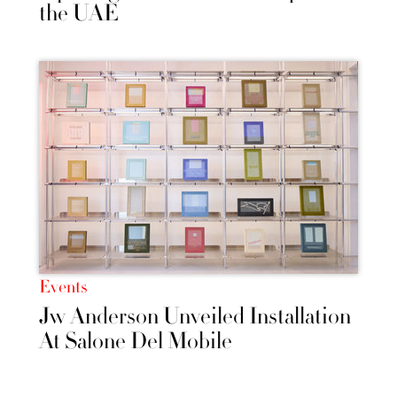
the UAE
Events
Jw Anderson Unveiled Installation
At Salone Del Mobile