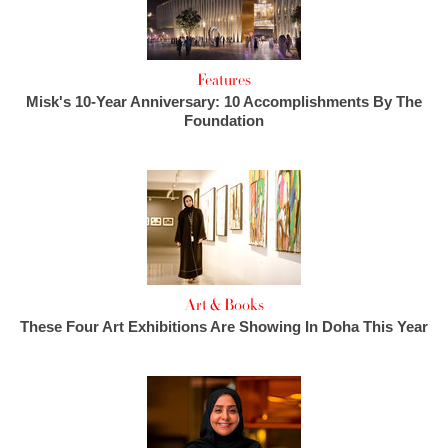
Features
Misk's 10-Year Anniversary: 10 Accomplishments By The
Foundation
Art & Books
These Four Art Exhibitions Are Showing In Doha This Year