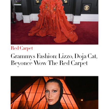
Red Carpet
Grammys Fashion: Lizzo, Doja Cat,
Beyonce Wow The Red Carpet