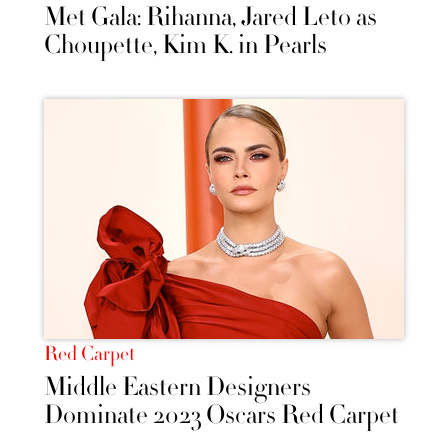
Met Gala: Rihanna, Jared Leto as
Choupette, Kim K. in Pearls
Red Carpet
Middle Eastern Designers
Dominate 2023 Oscars Red Carpet