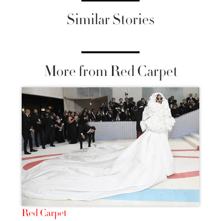
Similar Stories
More from Red Carpet
Red Carpet