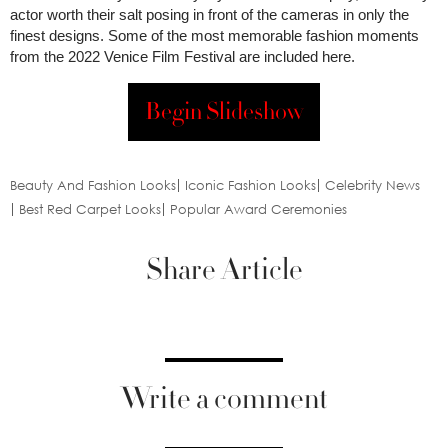
actor worth their salt posing in front of the cameras in only the
finest designs. Some of the most memorable fashion moments
from the 2022 Venice Film Festival are included here.
Begin Slideshow
Beauty And Fashion Looks
Iconic Fashion Looks
Celebrity News
Best Red Carpet Looks
Popular Award Ceremonies
Share Article
Write a comment