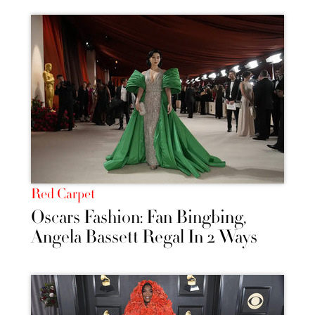
Red Carpet
Oscars Fashion: Fan Bingbing,
Angela Bassett Regal In 2 Ways