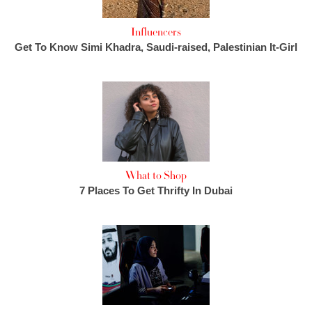
Influencers
Get To Know Simi Khadra, Saudi-raised, Palestinian It-Girl
What to Shop
7 Places To Get Thrifty In Dubai