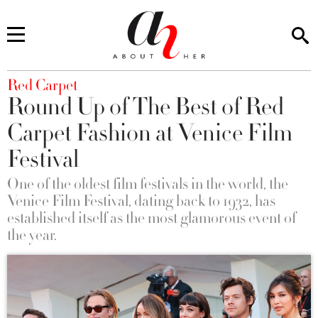
You are here
Red Carpet
Round Up of The Best of Red
Carpet Fashion at Venice Film
Festival
One of the oldest film festivals in the world, the
Venice Film Festival, dating back to 1932, has
established itself as the most glamorous event of
the year.