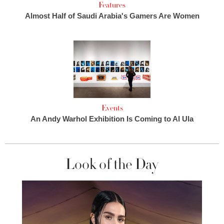
Features
Almost Half of Saudi Arabia's Gamers Are Women
Events
An Andy Warhol Exhibition Is Coming to Al Ula
Look of the Day