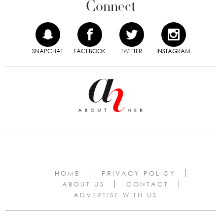
Connect
SNAPCHAT
FACEBOOK
TWITTER
INSTAGRAM
HOME
PRIVACY POLICY
ABOUT US
CONTACT
ADVERTISE WITH US