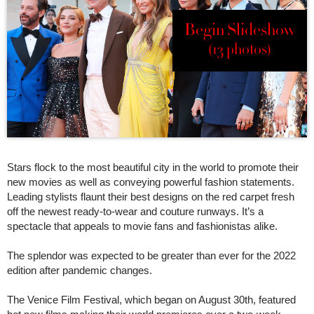
Begin Slideshow
(13 photos)
Stars flock to the most beautiful city in the world to promote their
new movies as well as conveying powerful fashion statements.
Leading stylists flaunt their best designs on the red carpet fresh
off the newest ready-to-wear and couture runways. It’s a
spectacle that appeals to movie fans and fashionistas alike.
The splendor was expected to be greater than ever for the 2022
edition after pandemic changes.
The Venice Film Festival, which began on August 30th, featured