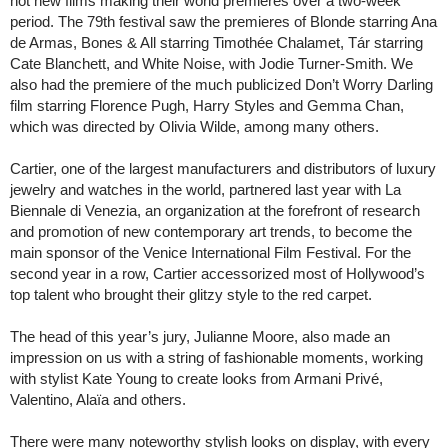
hot new films making their world premieres over a two-week
period. The 79th festival saw the premieres of Blonde starring Ana
de Armas, Bones & All starring Timothée Chalamet, Tár starring
Cate Blanchett, and White Noise, with Jodie Turner-Smith. We
also had the premiere of the much publicized Don’t Worry Darling
film starring Florence Pugh, Harry Styles and Gemma Chan,
which was directed by Olivia Wilde, among many others.
Cartier, one of the largest manufacturers and distributors of luxury
jewelry and watches in the world, partnered last year with La
Biennale di Venezia, an organization at the forefront of research
and promotion of new contemporary art trends, to become the
main sponsor of the Venice International Film Festival. For the
second year in a row, Cartier accessorized most of Hollywood’s
top talent who brought their glitzy style to the red carpet.
The head of this year’s jury, Julianne Moore, also made an
impression on us with a string of fashionable moments, working
with stylist Kate Young to create looks from Armani Privé,
Valentino, Alaïa and others.
There were many noteworthy stylish looks on display, with every