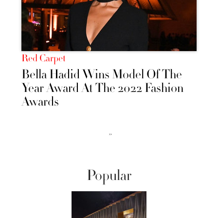
Red Carpet
Bella Hadid Wins Model Of The
Year Award At The 2022 Fashion
Awards
››
Popular