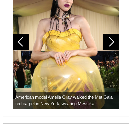
Colom
carpe
American model Amelia Gray walked the Met Gala
red carpet in New York, wearing Messika