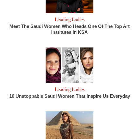
Leading Ladies
Meet The Saudi Women Who Heads One Of The Top Art
Institutes in KSA
Leading Ladies
10 Unstoppable Saudi Women That Inspire Us Everyday