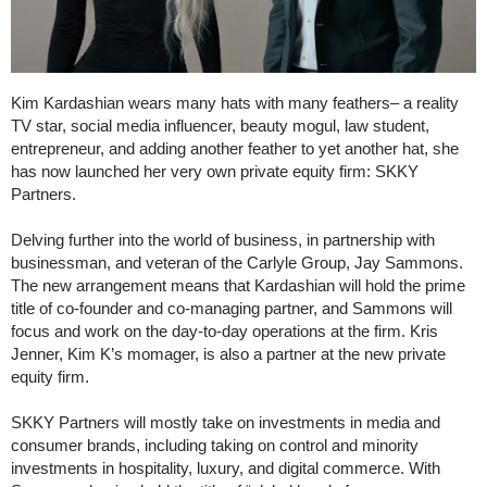
Kim Kardashian wears many hats with many feathers– a reality
TV star, social media influencer, beauty mogul, law student,
entrepreneur, and adding another feather to yet another hat, she
has now launched her very own private equity firm: SKKY
Partners.
Delving further into the world of business, in partnership with
businessman, and veteran of the Carlyle Group, Jay Sammons.
The new arrangement means that Kardashian will hold the prime
title of co-founder and co-managing partner, and Sammons will
focus and work on the day-to-day operations at the firm. Kris
Jenner, Kim K’s momager, is also a partner at the new private
equity firm.
SKKY Partners will mostly take on investments in media and
consumer brands, including taking on control and minority
investments in hospitality, luxury, and digital commerce. With