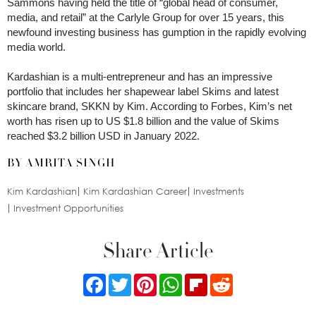
Sammons having held the title of “global head of consumer,
media, and retail” at the Carlyle Group for over 15 years, this
newfound investing business has gumption in the rapidly evolving
media world.
Kardashian is a multi-entrepreneur and has an impressive
portfolio that includes her shapewear label Skims and latest
skincare brand, SKKN by Kim. According to Forbes, Kim’s net
worth has risen up to US $1.8 billion and the value of Skims
reached $3.2 billion USD in January 2022.
BY AMRITA SINGH
Kim Kardashian
Kim Kardashian Career
Investments
Investment Opportunities
Share Article
Facebook
Twitter
Pinterest
WhatsApp
Flipboard
Reddit