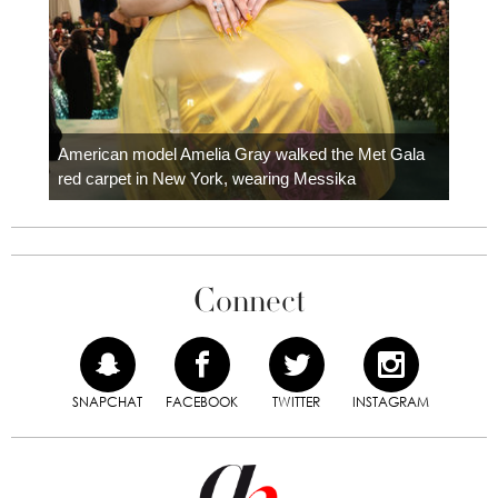
Colom
carpe
American model Amelia Gray walked the Met Gala
red carpet in New York, wearing Messika
Connect
SNAPCHAT
FACEBOOK
TWITTER
INSTAGRAM