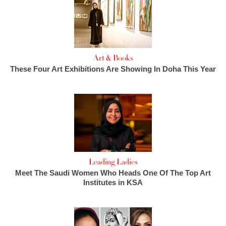
Art & Books
These Four Art Exhibitions Are Showing In Doha This Year
Leading Ladies
Meet The Saudi Women Who Heads One Of The Top Art
Institutes in KSA