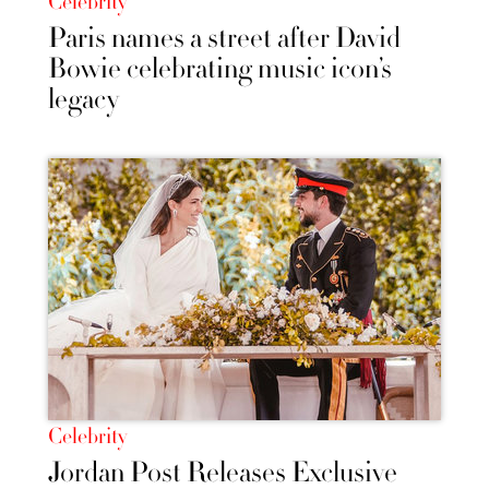
Celebrity
Paris names a street after David
Bowie celebrating music icon’s
legacy
Celebrity
Jordan Post Releases Exclusive