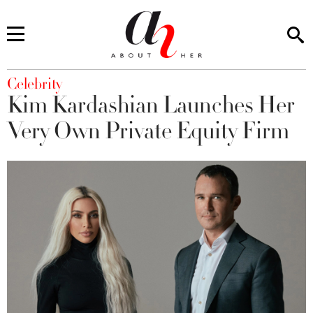
You are here
Celebrity
Kim Kardashian Launches Her
Very Own Private Equity Firm