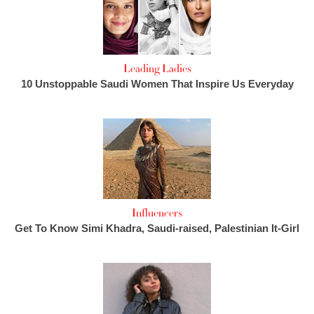
Leading Ladies
10 Unstoppable Saudi Women That Inspire Us Everyday
Influencers
Get To Know Simi Khadra, Saudi-raised, Palestinian It-Girl