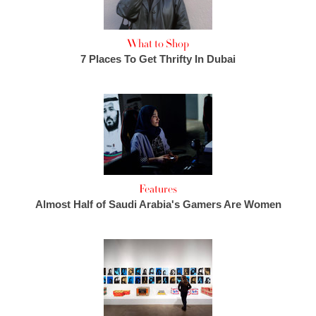
What to Shop
7 Places To Get Thrifty In Dubai
Features
Almost Half of Saudi Arabia's Gamers Are Women