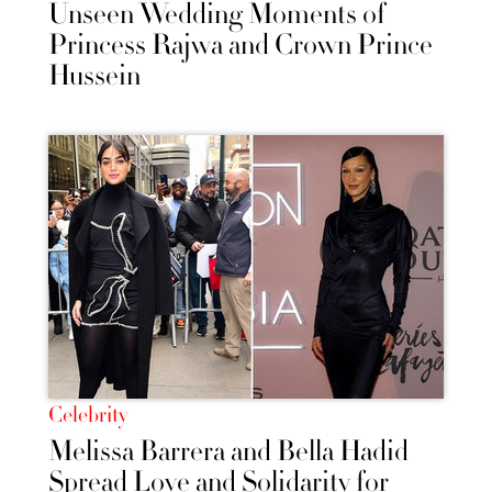
Unseen Wedding Moments of
Princess Rajwa and Crown Prince
Hussein
Celebrity
Melissa Barrera and Bella Hadid
Spread Love and Solidarity for