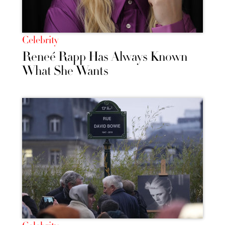
Celebrity
Reneé Rapp Has Always Known
What She Wants