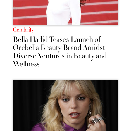
Celebrity
Bella Hadid Teases Launch of
Orebella Beauty Brand Amidst
Diverse Ventures in Beauty and
Wellness