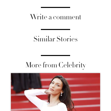
Write a comment
Similar Stories
More from Celebrity