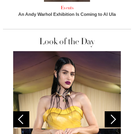
Events
An Andy Warhol Exhibition Is Coming to Al Ula
Look of the Day