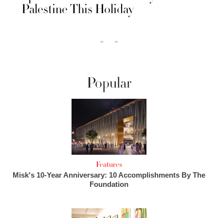
Palestine This Holiday
‹‹
››
Popular
Features
Misk's 10-Year Anniversary: 10 Accomplishments By The
Foundation