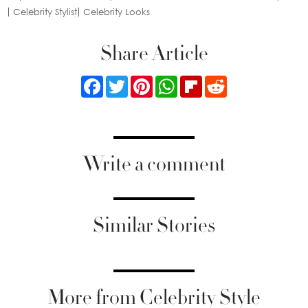
Celebrity Stylist
Celebrity Looks
Share Article
Facebook
Twitter
Pinterest
WhatsApp
Flipboard
Reddit
Write a comment
Similar Stories
More from Celebrity Style