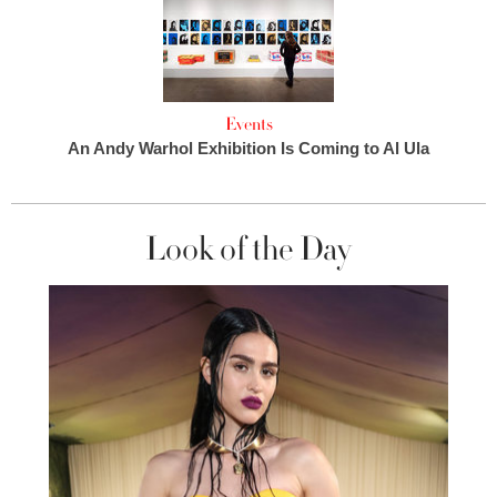
Events
An Andy Warhol Exhibition Is Coming to Al Ula
Look of the Day