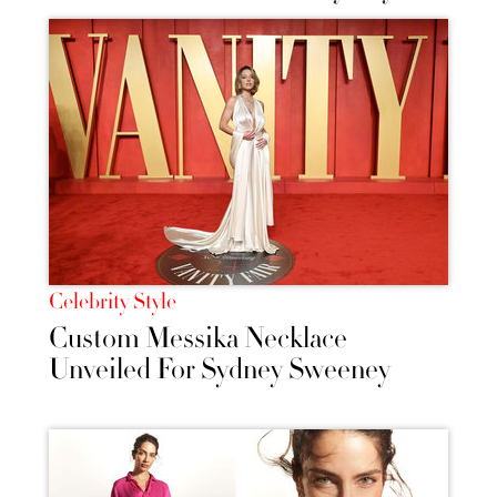
Celebrity Style
Custom Messika Necklace
Unveiled For Sydney Sweeney