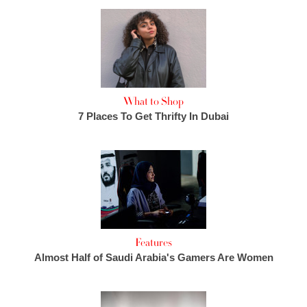
What to Shop
7 Places To Get Thrifty In Dubai
Features
Almost Half of Saudi Arabia's Gamers Are Women