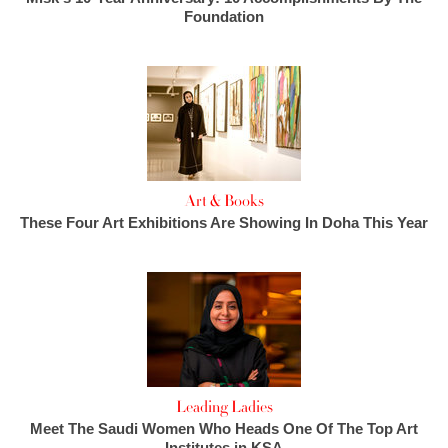
Foundation
Art & Books
These Four Art Exhibitions Are Showing In Doha This Year
Leading Ladies
Meet The Saudi Women Who Heads One Of The Top Art
Institutes in KSA