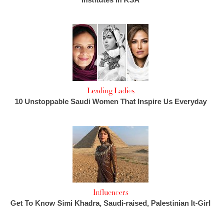
Leading Ladies
10 Unstoppable Saudi Women That Inspire Us Everyday
Influencers
Get To Know Simi Khadra, Saudi-raised, Palestinian It-Girl