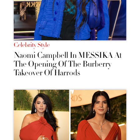
Celebrity Style
Naomi Campbell In MESSIKA At
The Opening Of The Burberry
Takeover Of Harrods