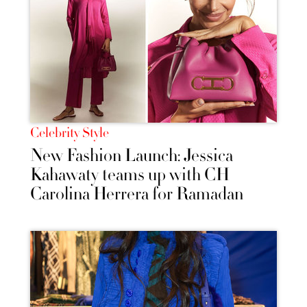
Celebrity Style
New Fashion Launch: Jessica
Kahawaty teams up with CH
Carolina Herrera for Ramadan