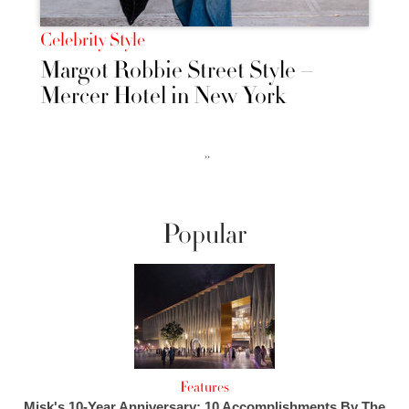
Celebrity Style
Margot Robbie Street Style –
Mercer Hotel in New York
››
Popular
Features
Misk's 10-Year Anniversary: 10 Accomplishments By The