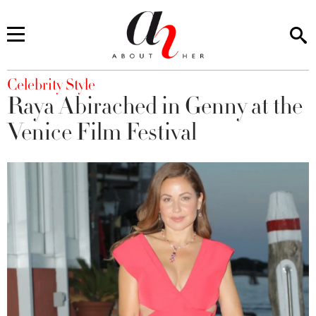
You are here
Celebrity Style
Raya Abirached in Genny at the
Venice Film Festival