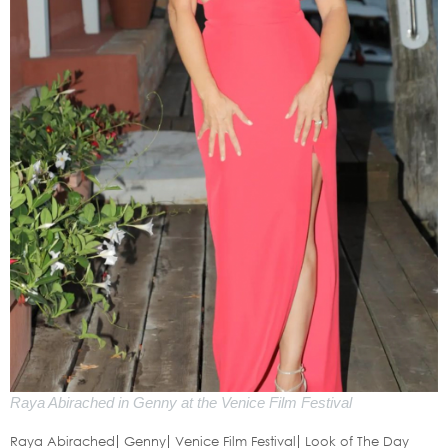
Raya Abirached in Genny at the Venice Film Festival
Raya Abirached
Genny
Venice Film Festival
Look of The Day