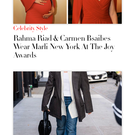
Celebrity Style
Rahma Riad & Carmen Bsaibes
Wear Marli New York At The Joy
Awards