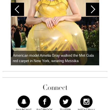
Colom
carpe
American model Amelia Gray walked the Met Gala
red carpet in New York, wearing Messika
Connect
SNAPCHAT
FACEBOOK
TWITTER
INSTAGRAM