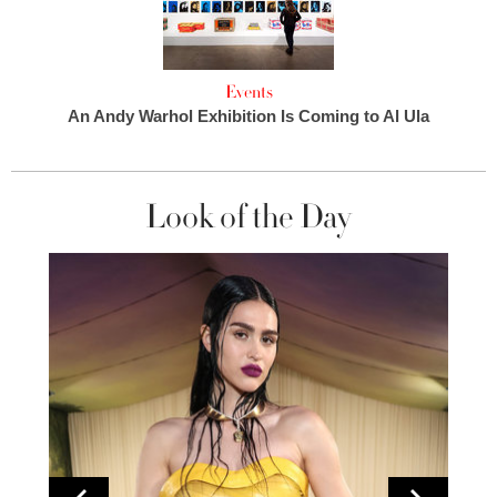
Events
An Andy Warhol Exhibition Is Coming to Al Ula
Look of the Day