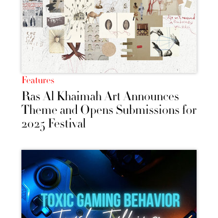
Features
Ras Al Khaimah Art Announces
Theme and Opens Submissions for
2025 Festival