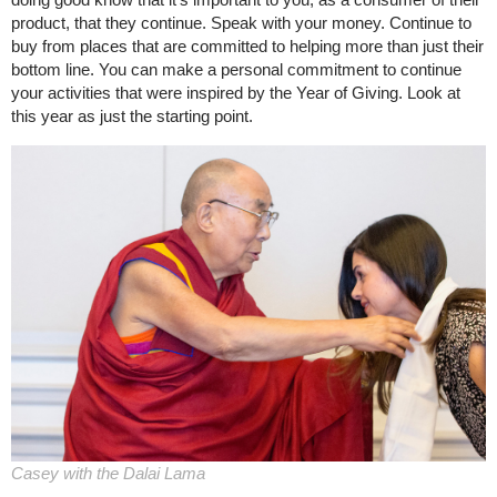
product, that they continue. Speak with your money. Continue to
buy from places that are committed to helping more than just their
bottom line. You can make a personal commitment to continue
your activities that were inspired by the Year of Giving. Look at
this year as just the starting point.
Casey with the Dalai Lama