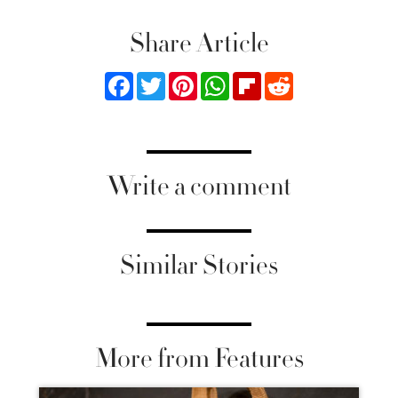
Share Article
Facebook
Twitter
Pinterest
WhatsApp
Flipboard
Reddit
Write a comment
Similar Stories
More from Features