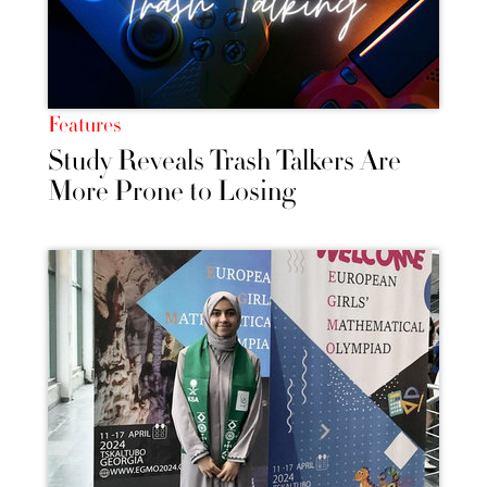
Features
Study Reveals Trash Talkers Are
More Prone to Losing