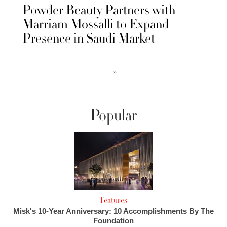
Powder Beauty Partners with
Marriam Mossalli to Expand
Presence in Saudi Market
››
Popular
Features
Misk's 10-Year Anniversary: 10 Accomplishments By The
Foundation