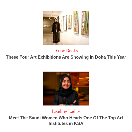
Art & Books
These Four Art Exhibitions Are Showing In Doha This Year
Leading Ladies
Meet The Saudi Women Who Heads One Of The Top Art
Institutes in KSA