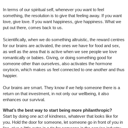
In terms of our spiritual self, whenever you want to feel
something, the resolution is to give that feeling away. If you want
love, give love. If you want happiness, give happiness. What we
put out there, comes back to us.
Scientifically, when we do something altruistic, the reward centres
for our brains are activated, the ones we have for food and sex,
as well as the area that is active when we see people we love
romantically or babies. Giving, or doing something good for
someone other than ourselves, also activates the hormone
oxytocin, which makes us feel connected to one another and thus
happier.
Our brains are smart. They know if we help someone there is a
return on that investment, in not only our wellbeing, it also
enhances our survival.
What’s the best way to start being more philanthropic?
Start by doing one act of kindness, whatever that looks like for
you. Hold the door for someone, let someone go in front of you in