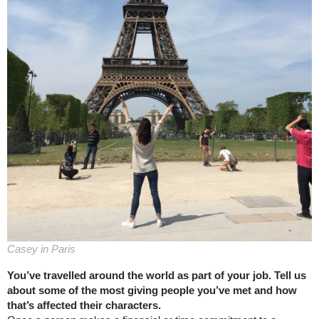
Casey in Paris
You’ve travelled around the world as part of your job. Tell us
about some of the most giving people you’ve met and how
that’s affected their characters.