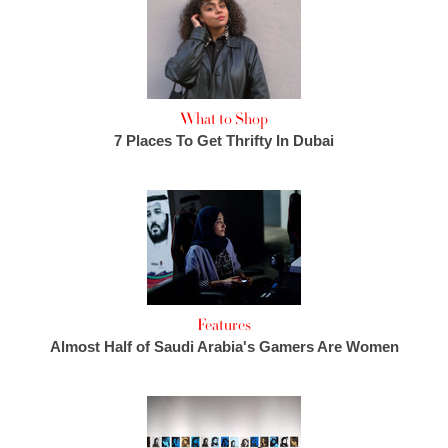
What to Shop
7 Places To Get Thrifty In Dubai
Features
Almost Half of Saudi Arabia's Gamers Are Women