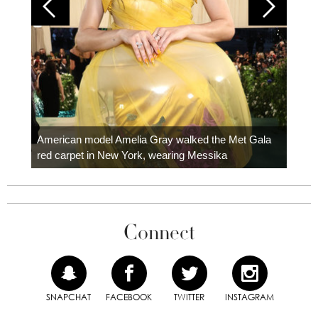
Colom
carpe
American model Amelia Gray walked the Met Gala
red carpet in New York, wearing Messika
Connect
SNAPCHAT
FACEBOOK
TWITTER
INSTAGRAM