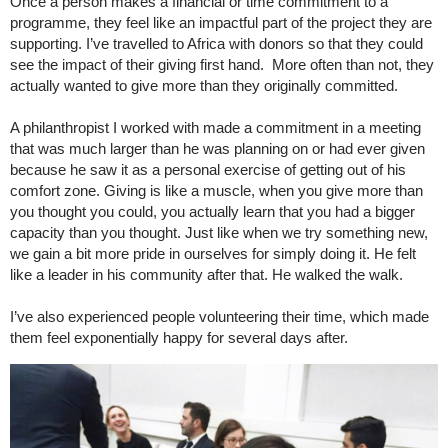
Once a person makes a financial or time commitment to a
programme, they feel like an impactful part of the project they are
supporting. I’ve travelled to Africa with donors so that they could
see the impact of their giving first hand. More often than not, they
actually wanted to give more than they originally committed.
A philanthropist I worked with made a commitment in a meeting
that was much larger than he was planning on or had ever given
because he saw it as a personal exercise of getting out of his
comfort zone. Giving is like a muscle, when you give more than
you thought you could, you actually learn that you had a bigger
capacity than you thought. Just like when we try something new,
we gain a bit more pride in ourselves for simply doing it. He felt
like a leader in his community after that. He walked the walk.
I’ve also experienced people volunteering their time, which made
them feel exponentially happy for several days after.