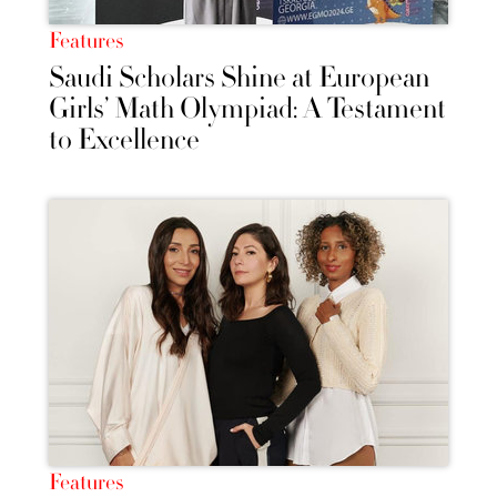
Features
Saudi Scholars Shine at European
Girls’ Math Olympiad: A Testament
to Excellence
Features