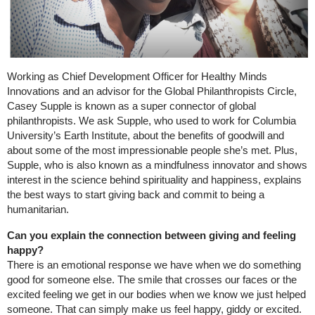
Working as Chief Development Officer for Healthy Minds
Innovations and an advisor for the Global Philanthropists Circle,
Casey Supple is known as a super connector of global
philanthropists. We ask Supple, who used to work for Columbia
University’s Earth Institute, about the benefits of goodwill and
about some of the most impressionable people she’s met. Plus,
Supple, who is also known as a mindfulness innovator and shows
interest in the science behind spirituality and happiness, explains
the best ways to start giving back and commit to being a
humanitarian.
Can you explain the connection between giving and feeling
happy?
There is an emotional response we have when we do something
good for someone else. The smile that crosses our faces or the
excited feeling we get in our bodies when we know we just helped
someone. That can simply make us feel happy, giddy or excited.