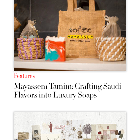
Features
Mayassem Tamim: Crafting Saudi
Flavors into Luxury Soaps