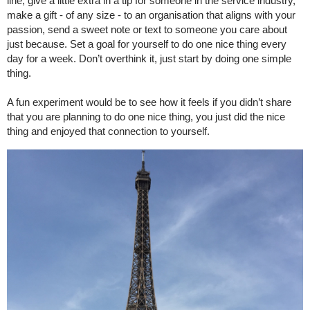
line, give a little extra in a tip for someone in the service industry,
make a gift - of any size - to an organisation that aligns with your
passion, send a sweet note or text to someone you care about
just because. Set a goal for yourself to do one nice thing every
day for a week. Don’t overthink it, just start by doing one simple
thing.
A fun experiment would be to see how it feels if you didn’t share
that you are planning to do one nice thing, you just did the nice
thing and enjoyed that connection to yourself.