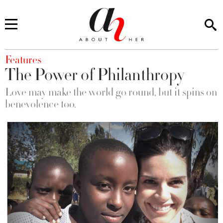
You are here
Features
The Power of Philanthropy
Love may make the world go round, but it spins on
benevolence too.