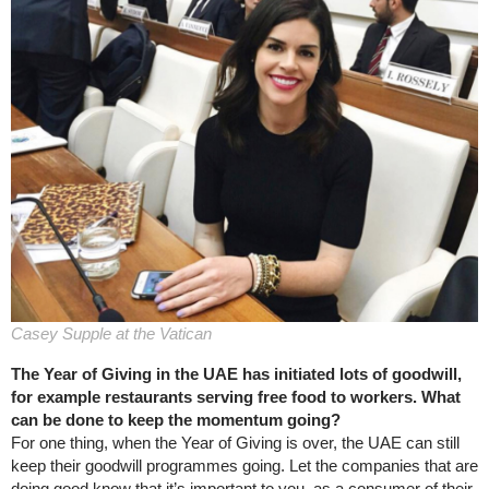
Casey Supple at the Vatican
The Year of Giving in the UAE has initiated lots of goodwill,
for example restaurants serving free food to workers. What
can be done to keep the momentum going?
For one thing, when the Year of Giving is over, the UAE can still
keep their goodwill programmes going. Let the companies that are
doing good know that it’s important to you, as a consumer of their