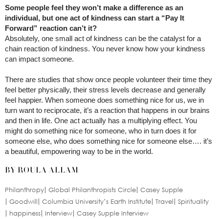
Some people feel they won’t make a difference as an
individual, but one act of kindness can start a “Pay It
Forward” reaction can’t it?
Absolutely, one small act of kindness can be the catalyst for a
chain reaction of kindness. You never know how your kindness
can impact someone.
There are studies that show once people volunteer their time they
feel better physically, their stress levels decrease and generally
feel happier. When someone does something nice for us, we in
turn want to reciprocate, it’s a reaction that happens in our brains
and then in life. One act actually has a multiplying effect. You
might do something nice for someone, who in turn does it for
someone else, who does something nice for someone else…. it’s
a beautiful, empowering way to be in the world.
BY ROULA ALLAM
Philanthropy
Global Philanthropists Circle
Casey Supple
Goodwill
Columbia University’s Earth Institute
Travel
Spirituality
happiness
Interview
Casey Supple Interview