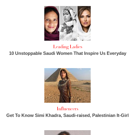
Leading Ladies
10 Unstoppable Saudi Women That Inspire Us Everyday
Influencers
Get To Know Simi Khadra, Saudi-raised, Palestinian It-Girl