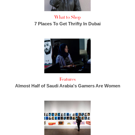
What to Shop
7 Places To Get Thrifty In Dubai
Features
Almost Half of Saudi Arabia's Gamers Are Women