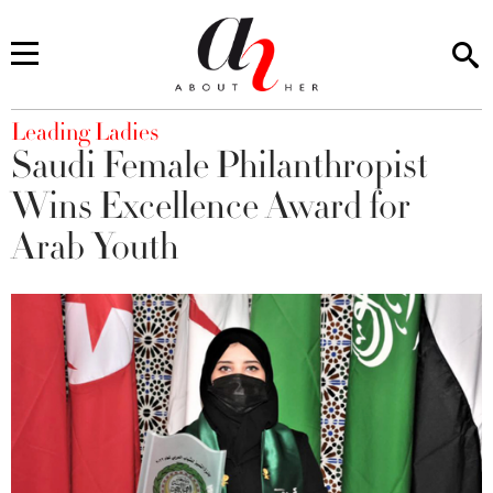
You are here
Leading Ladies
Saudi Female Philanthropist
Wins Excellence Award for
Arab Youth