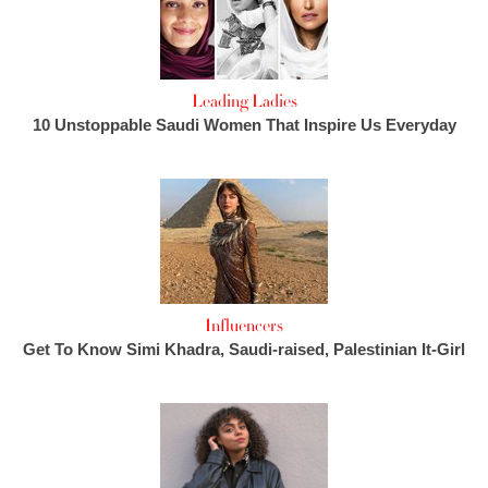
Leading Ladies
10 Unstoppable Saudi Women That Inspire Us Everyday
Influencers
Get To Know Simi Khadra, Saudi-raised, Palestinian It-Girl