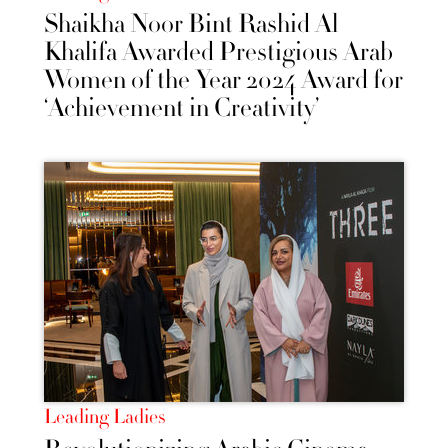
Shaikha Noor Bint Rashid Al
Khalifa Awarded Prestigious Arab
Women of the Year 2024 Award for
‘Achievement in Creativity’
Leading Ladies