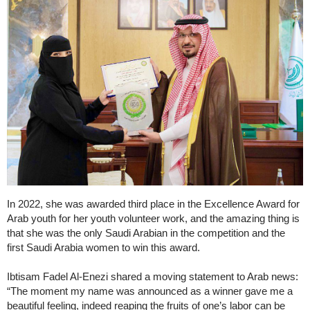
In 2022, she was awarded third place in the Excellence Award for
Arab youth for her youth volunteer work, and the amazing thing is
that she was the only Saudi Arabian in the competition and the
first Saudi Arabia women to win this award.
Ibtisam Fadel Al-Enezi shared a moving statement to Arab news:
“The moment my name was announced as a winner gave me a
beautiful feeling, indeed reaping the fruits of one’s labor can be