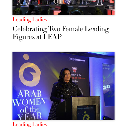
Leading Ladies
Celebrating Two Female Leading
Figures at LEAP
Leading Ladies