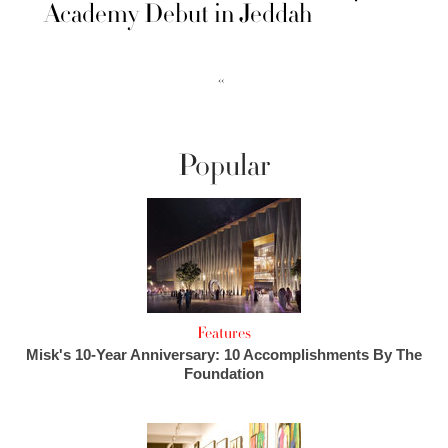
Academy Debut in Jeddah
‹‹
Popular
Features
Misk's 10-Year Anniversary: 10 Accomplishments By The
Foundation