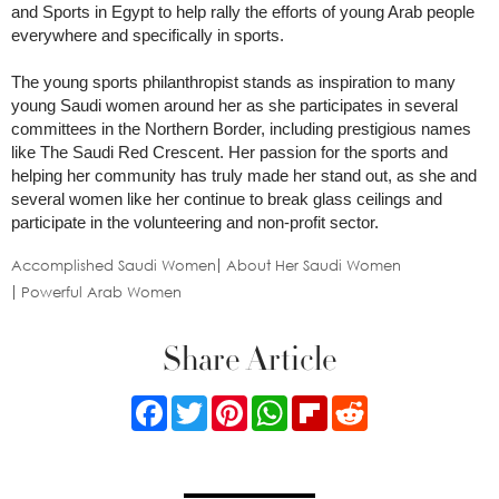
and Sports in Egypt to help rally the efforts of young Arab people
everywhere and specifically in sports.
The young sports philanthropist stands as inspiration to many
young Saudi women around her as she participates in several
committees in the Northern Border, including prestigious names
like The Saudi Red Crescent. Her passion for the sports and
helping her community has truly made her stand out, as she and
several women like her continue to break glass ceilings and
participate in the volunteering and non-profit sector.
Accomplished Saudi Women
About Her Saudi Women
Powerful Arab Women
Share Article
Facebook
Twitter
Pinterest
WhatsApp
Flipboard
Reddit