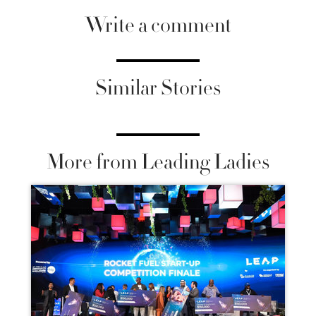
Write a comment
Similar Stories
More from Leading Ladies