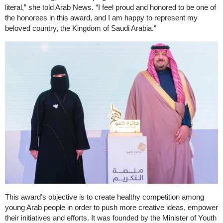
literal,” she told Arab News. “I feel proud and honored to be one of
the honorees in this award, and I am happy to represent my
beloved country, the Kingdom of Saudi Arabia.”
This award’s objective is to create healthy competition among
young Arab people in order to push more creative ideas, empower
their initiatives and efforts. It was founded by the Minister of Youth