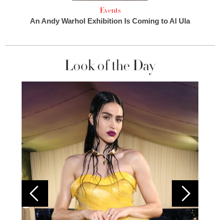
Events
An Andy Warhol Exhibition Is Coming to Al Ula
Look of the Day