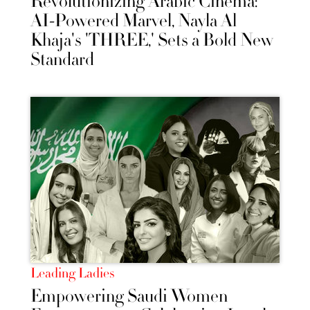
Revolutionizing Arabic Cinema:
AI-Powered Marvel, Nayla Al
Khaja's 'THREE,' Sets a Bold New
Standard
Leading Ladies
Empowering Saudi Women