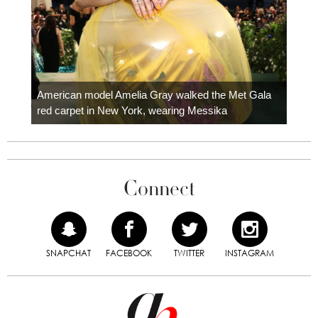
Colom
carpe
American model Amelia Gray walked the Met Gala
red carpet in New York, wearing Messika
Connect
SNAPCHAT
FACEBOOK
TWITTER
INSTAGRAM