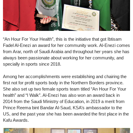
“An Hour For Your Health”, this is the initiative that got Ibtisam
Fadel Al-Enezi an award for her community work. Al-Enezi comes
from Arar, north of Saudi Arabia and throughout her years she has
always been passionate about working for her community, and
specially in sports since 2018.
Among her accomplishments were establishing and chairing the
first not for profit sports body in the Northern Borders province.
She also set up two female sports team titled “An Hour For Your
health” and “I Walk”. Al-Enezi has also won an award back in
2014 from the Saudi Ministry of Education, in 2019 a merit from
Prince Reema bint Bandar Al-Saud, KSA’s ambassador to the
US, and the past year she has been awarded the first place in the
Kafu Awards.