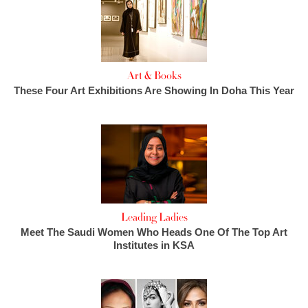
Art & Books
These Four Art Exhibitions Are Showing In Doha This Year
Leading Ladies
Meet The Saudi Women Who Heads One Of The Top Art
Institutes in KSA