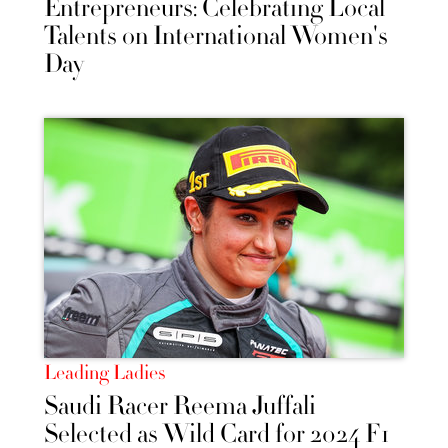
Entrepreneurs: Celebrating Local
Talents on International Women's
Day
Leading Ladies
Saudi Racer Reema Juffali
Selected as Wild Card for 2024 F1