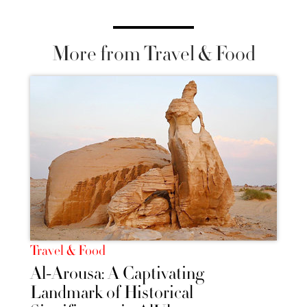
More from Travel & Food
Travel & Food
Al-Arousa: A Captivating
Landmark of Historical