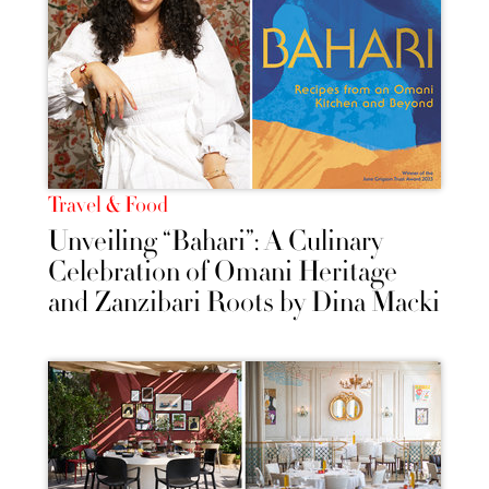
Travel & Food
Unveiling “Bahari”: A Culinary
Celebration of Omani Heritage
and Zanzibari Roots by Dina Macki