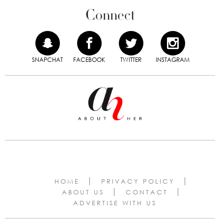
Connect
SNAPCHAT
FACEBOOK
TWITTER
INSTAGRAM
HOME
PRIVACY POLICY
ABOUT US
CONTACT
ADVERTISE WITH US