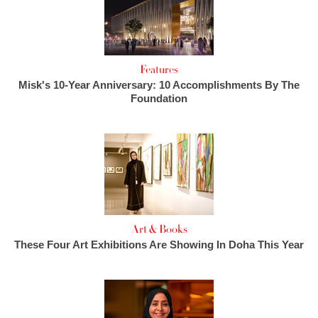
Features
Misk's 10-Year Anniversary: 10 Accomplishments By The
Foundation
Art & Books
These Four Art Exhibitions Are Showing In Doha This Year