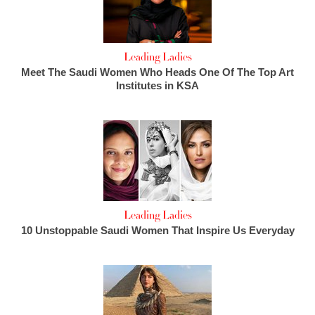
Leading Ladies
Meet The Saudi Women Who Heads One Of The Top Art
Institutes in KSA
Leading Ladies
10 Unstoppable Saudi Women That Inspire Us Everyday