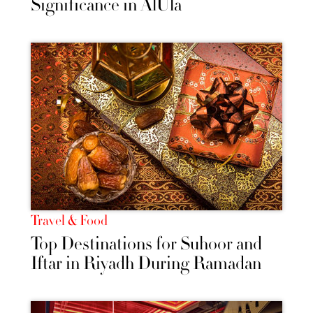
Significance in AlUla
Travel & Food
Top Destinations for Suhoor and
Iftar in Riyadh During Ramadan