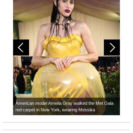
Colom
carpe
American model Amelia Gray walked the Met Gala
red carpet in New York, wearing Messika