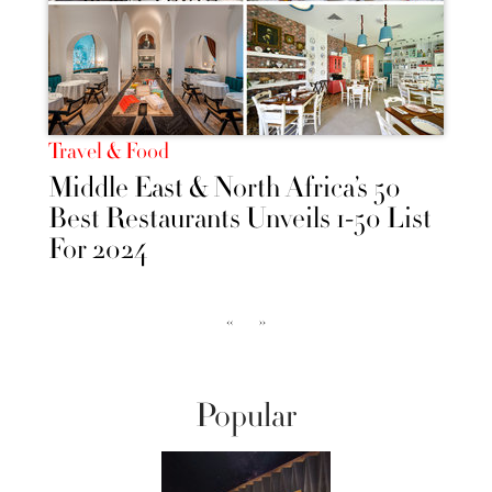
Travel & Food
Middle East & North Africa’s 50
Best Restaurants Unveils 1-50 List
For 2024
‹‹
››
Popular