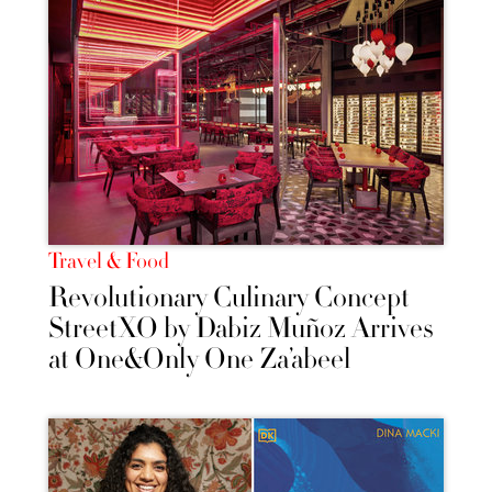
Travel & Food
Revolutionary Culinary Concept
StreetXO by Dabiz Muñoz Arrives
at One&Only One Za’abeel