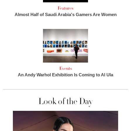
Features
Almost Half of Saudi Arabia's Gamers Are Women
Events
An Andy Warhol Exhibition Is Coming to Al Ula
Look of the Day