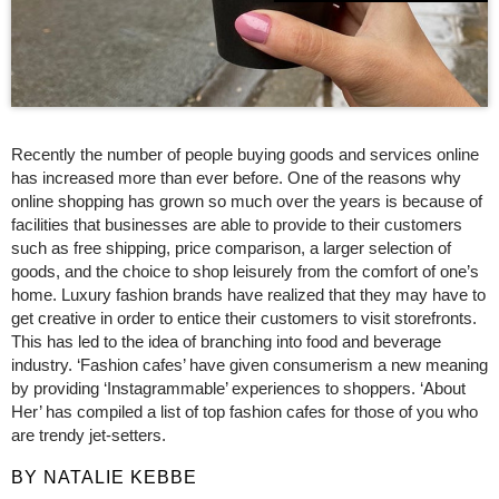
Recently the number of people buying goods and services online
has increased more than ever before. One of the reasons why
online shopping has grown so much over the years is because of
facilities that businesses are able to provide to their customers
such as free shipping, price comparison, a larger selection of
goods, and the choice to shop leisurely from the comfort of one’s
home. Luxury fashion brands have realized that they may have to
get creative in order to entice their customers to visit storefronts.
This has led to the idea of branching into food and beverage
industry. ‘Fashion cafes’ have given consumerism a new meaning
by providing ‘Instagrammable’ experiences to shoppers. ‘About
Her’ has compiled a list of top fashion cafes for those of you who
are trendy jet-setters.
BY NATALIE KEBBE