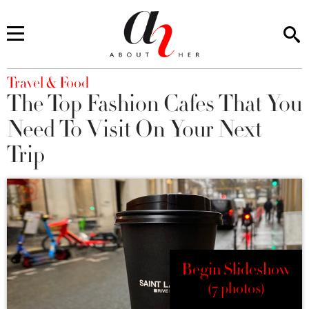
You are here
Travel & Food
The Top Fashion Cafes That You
Need To Visit On Your Next
Trip
Begin Slideshow
(7 photos)