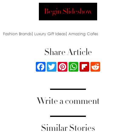
Begin Slideshow
Fashion Brands
Luxury Gift Ideas
Amazing Cafes
Share Article
Facebook
Twitter
Pinterest
WhatsApp
Flipboard
Reddit
Write a comment
Similar Stories