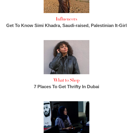
Influencers
Get To Know Simi Khadra, Saudi-raised, Palestinian It-Girl
What to Shop
7 Places To Get Thrifty In Dubai