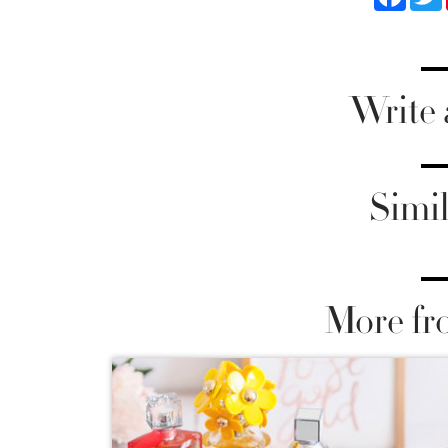
Write
Simil
More fr