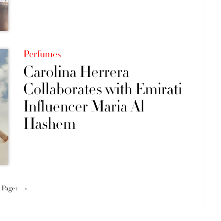
Perfumes
Carolina Herrera
Collaborates with Emirati
Influencer Maria Al
Hashem
Page 1
››