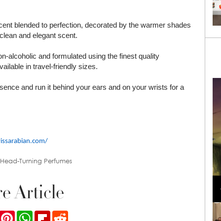
scent blended to perfection, decorated by the warmer shades
clean and elegant scent.
-alcoholic and formulated using the finest quality
ilable in travel-friendly sizes.
essence and run it behind your ears and on your wrists for a
wissarabian.com/
 Head-Turning Perfumes
Loli Bahia and Fellow Models Illuminate Chanel
Cruise 2024/2025 Show in France
e Article
ook
Twitter
Pinterest
WhatsApp
Flipboard
Reddit