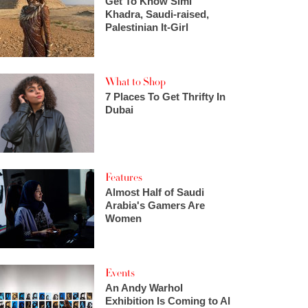
Get To Know Simi
Khadra, Saudi-raised,
Palestinian It-Girl
What to Shop
7 Places To Get Thrifty In
Dubai
Features
Almost Half of Saudi
Arabia's Gamers Are
Women
Events
An Andy Warhol
Exhibition Is Coming to Al