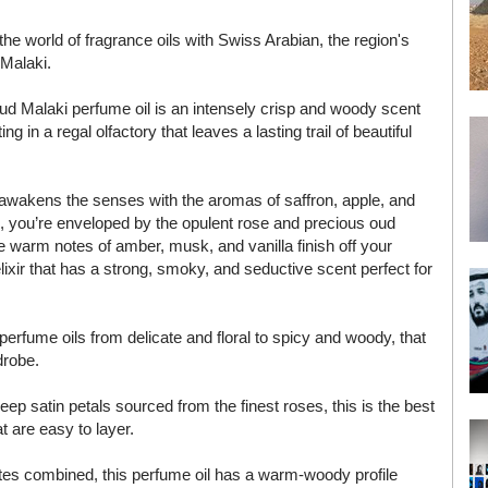
the world of fragrance oils with Swiss Arabian, the region's
 Malaki.
d Malaki perfume oil is an intensely crisp and woody scent
g in a regal olfactory that leaves a lasting trail of beautiful
 it awakens the senses with the aromas of saffron, apple, and
e, you’re enveloped by the opulent rose and precious oud
e warm notes of amber, musk, and vanilla finish off your
lixir that has a strong, smoky, and seductive scent perfect for
erfume oils from delicate and floral to spicy and woody, that
drobe.
ep satin petals sourced from the finest roses, this is the best
t are easy to layer.
otes combined, this perfume oil has a warm-woody profile