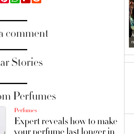
 a comment
A
r
ar Stories
om Perfumes
Perfumes
Expert reveals how to make
your perfume last longer in