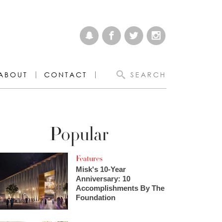
ABOUT
CONTACT
SEARCH
Popular
Features
Misk's 10-Year
Anniversary: 10
Accomplishments By The
Foundation