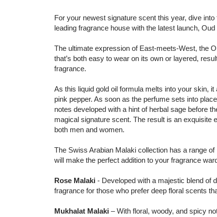
For your newest signature scent this year, dive into 
leading fragrance house with the latest launch, Oud
The ultimate expression of East-meets-West, the Ou
that’s both easy to wear on its own or layered, resultin
fragrance.
As this liquid gold oil formula melts into your skin,
pink pepper. As soon as the perfume sets into plac
notes developed with a hint of herbal sage before th
magical signature scent. The result is an exquisite e
both men and women.
The Swiss Arabian Malaki collection has a range of p
will make the perfect addition to your fragrance war
Rose Malaki
- Developed with a majestic blend of de
fragrance for those who prefer deep floral scents tha
Mukhalat Malaki
– With floral, woody, and spicy n