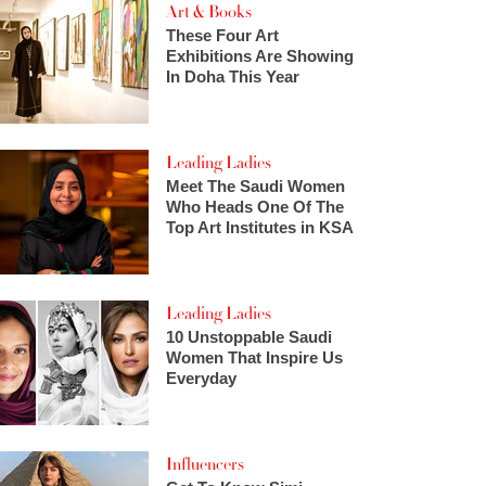
Art & Books
These Four Art
Exhibitions Are Showing
In Doha This Year
Leading Ladies
Meet The Saudi Women
Who Heads One Of The
Top Art Institutes in KSA
Leading Ladies
10 Unstoppable Saudi
Women That Inspire Us
Everyday
Influencers