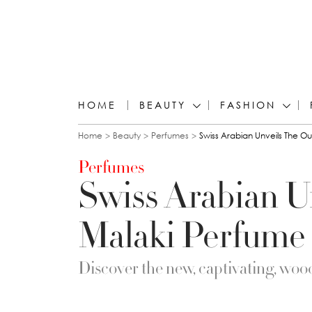
HOME
BEAUTY
FASHION
You are here
Home
Beauty
Perfumes
Swiss Arabian Unveils The O
Perfumes
Swiss Arabian U
Malaki Perfume 
Discover the new, captivating, wood