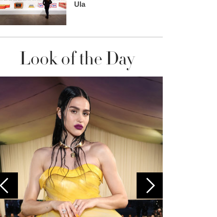
Ula
Look of the Day