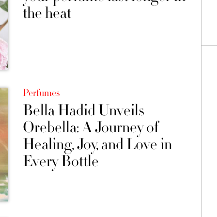
the heat
Perfumes
Bella Hadid Unveils
Orebella: A Journey of
Healing, Joy, and Love in
Every Bottle