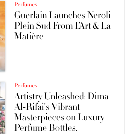
Perfumes
Guerlain Launches Neroli
Plein Sud From L’Art & La
Matière
Perfumes
Artistry Unleashed: Dima
Al-Rifai's Vibrant
Masterpieces on Luxury
Perfume Bottles.