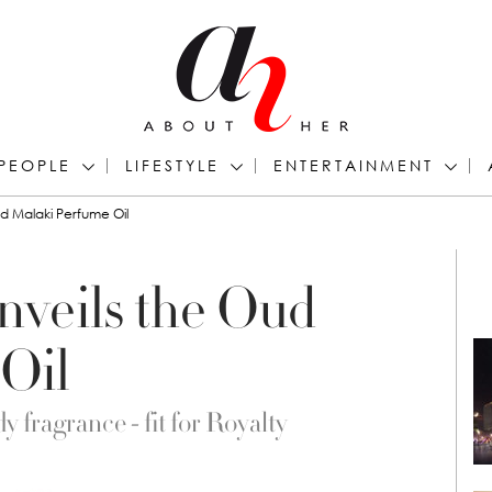
PEOPLE
LIFESTYLE
ENTERTAINMENT
ud Malaki Perfume Oil
nveils the Oud
Oil
y fragrance - fit for Royalty