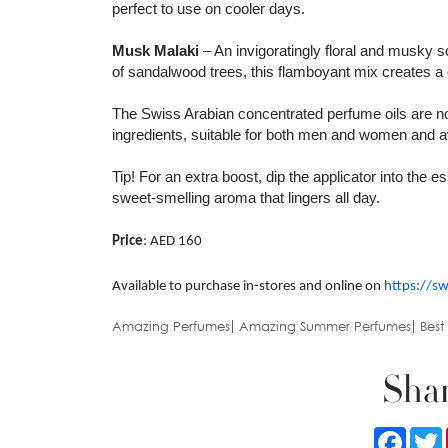
perfect to use on cooler days.
Musk Malaki
– An invigoratingly floral and musky 
of sandalwood trees, this flamboyant mix creates a 
The Swiss Arabian concentrated perfume oils are non
ingredients, suitable for both men and women and ava
Tip! For an extra boost, dip the applicator into the 
sweet-smelling aroma that lingers all day.
Price
: AED 160
Available to purchase in-stores and online on
https://s
Amazing Perfumes
Amazing Summer Perfumes
Best
Shar
Faceb