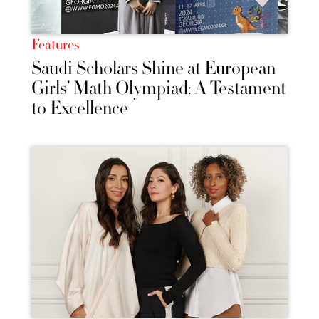
Features
Saudi Scholars Shine at European
Girls’ Math Olympiad: A Testament
to Excellence