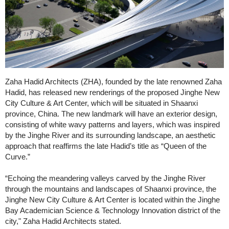
Zaha Hadid Architects (ZHA), founded by the late renowned Zaha
Hadid, has released new renderings of the proposed Jinghe New
City Culture & Art Center, which will be situated in Shaanxi
province, China. The new landmark will have an exterior design,
consisting of white wavy patterns and layers, which was inspired
by the Jinghe River and its surrounding landscape, an aesthetic
approach that reaffirms the late Hadid’s title as “Queen of the
Curve.”
“Echoing the meandering valleys carved by the Jinghe River
through the mountains and landscapes of Shaanxi province, the
Jinghe New City Culture & Art Center is located within the Jinghe
Bay Academician Science & Technology Innovation district of the
city," Zaha Hadid Architects stated.