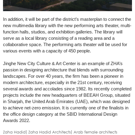
In addition, it will be part of the district’s masterplan to connect the
new multimedia library with the new performing arts theater, multi-
function halls, studios, and exhibition galleries. The library will
serve as a local library consisting of a reading area and a
collaborative space. The performing arts theater will be used for
various events with a capacity of 450 people.
Jinghe New City Culture & Art Center is an example of ZHA’s
passion in designing architecture that blends with surrounding
landscapes. For over 40 years, the firm has been a pioneer in
modern architecture, especially in the 21st century, receiving
several awards and accolades since 1982. Its recently completed
projects include the new headquarters of BEEAH Group, situated
in Sharjah, the United Arab Emirates (UAE), which was designed
to achieve net-zero emission. It is currently one of the finalists in
the office design category at the SBID International Design
Awards 2022.
Zaha Hadid
Zaha Hadid Architects
Arab female architects