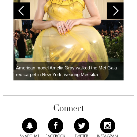
Colom
carpe
American model Amelia Gray walked the Met Gala
red carpet in New York, wearing Messika
Connect
SNAPCHAT
FACEBOOK
TWITTER
INSTAGRAM