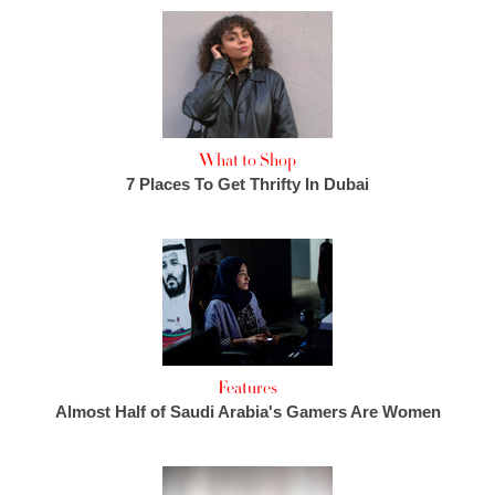
What to Shop
7 Places To Get Thrifty In Dubai
Features
Almost Half of Saudi Arabia's Gamers Are Women