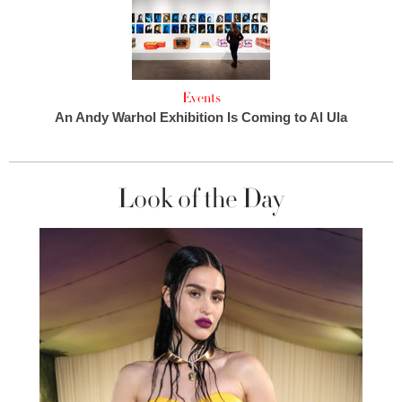
Events
An Andy Warhol Exhibition Is Coming to Al Ula
Look of the Day