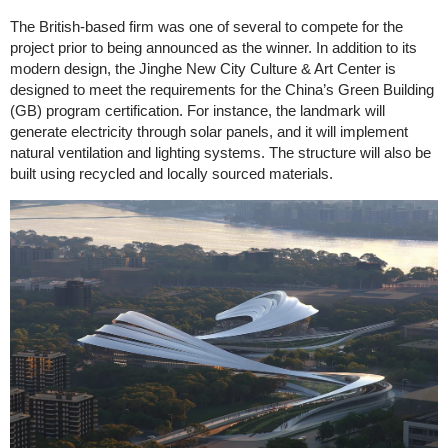
The British-based firm was one of several to compete for the
project prior to being announced as the winner. In addition to its
modern design, the Jinghe New City Culture & Art Center is
designed to meet the requirements for the China’s Green Building
(GB) program certification. For instance, the landmark will
generate electricity through solar panels, and it will implement
natural ventilation and lighting systems. The structure will also be
built using recycled and locally sourced materials.