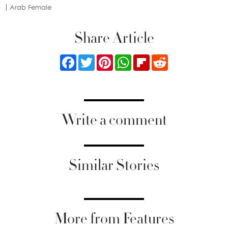
Arab Female
Share Article
Facebook
Twitter
Pinterest
WhatsApp
Flipboard
Reddit
Write a comment
Similar Stories
More from Features