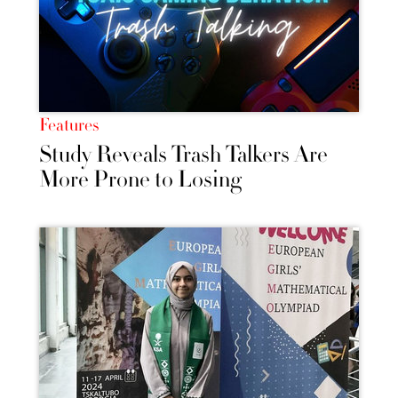
Features
Study Reveals Trash Talkers Are
More Prone to Losing