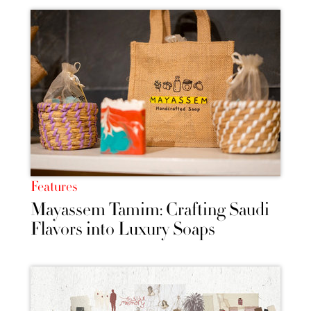
Features
Mayassem Tamim: Crafting Saudi
Flavors into Luxury Soaps