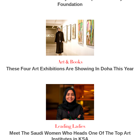
Foundation
Art & Books
These Four Art Exhibitions Are Showing In Doha This Year
Leading Ladies
Meet The Saudi Women Who Heads One Of The Top Art
Institutes in KSA