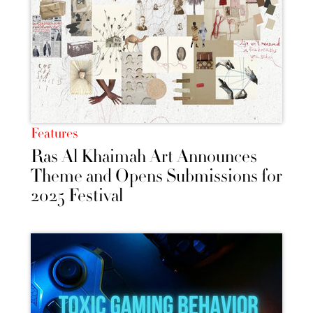
Features
Ras Al Khaimah Art Announces
Theme and Opens Submissions for
2025 Festival