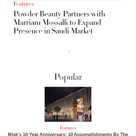
Features
Powder Beauty Partners with
Marriam Mossalli to Expand
Presence in Saudi Market
››
Popular
Features
Misk's 10-Year Anniversary: 10 Accomplishments By The