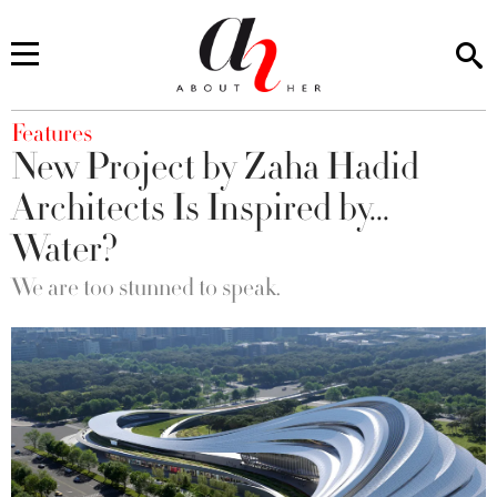
You are here
Features
New Project by Zaha Hadid
Architects Is Inspired by...
Water?
We are too stunned to speak.