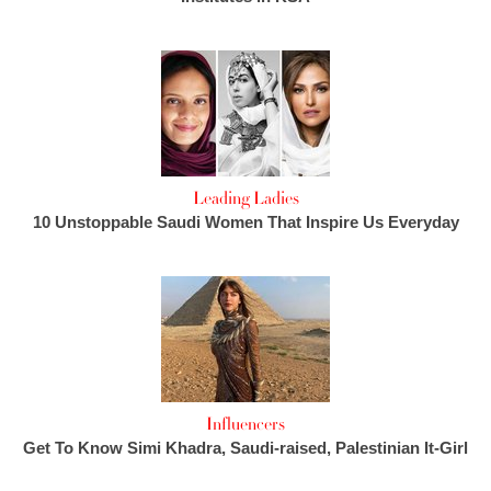
Leading Ladies
10 Unstoppable Saudi Women That Inspire Us Everyday
Influencers
Get To Know Simi Khadra, Saudi-raised, Palestinian It-Girl