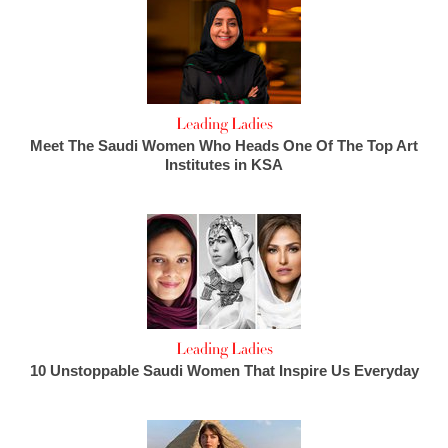
Leading Ladies
Meet The Saudi Women Who Heads One Of The Top Art
Institutes in KSA
Leading Ladies
10 Unstoppable Saudi Women That Inspire Us Everyday