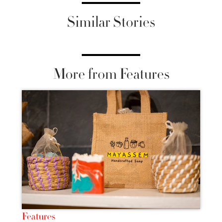
Similar Stories
More from Features
Features