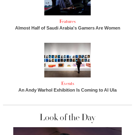
Features
Almost Half of Saudi Arabia's Gamers Are Women
Events
An Andy Warhol Exhibition Is Coming to Al Ula
Look of the Day