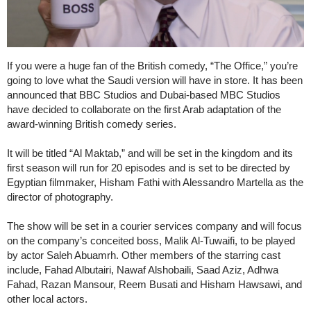
If you were a huge fan of the British comedy, “The Office,” you’re
going to love what the Saudi version will have in store. It has been
announced that BBC Studios and Dubai-based MBC Studios
have decided to collaborate on the first Arab adaptation of the
award-winning British comedy series.
It will be titled “Al Maktab,” and will be set in the kingdom and its
first season will run for 20 episodes and is set to be directed by
Egyptian filmmaker, Hisham Fathi with Alessandro Martella as the
director of photography.
The show will be set in a courier services company and will focus
on the company’s conceited boss, Malik Al-Tuwaifi, to be played
by actor Saleh Abuamrh. Other members of the starring cast
include, Fahad Albutairi, Nawaf Alshobaili, Saad Aziz, Adhwa
Fahad, Razan Mansour, Reem Busati and Hisham Hawsawi, and
other local actors.