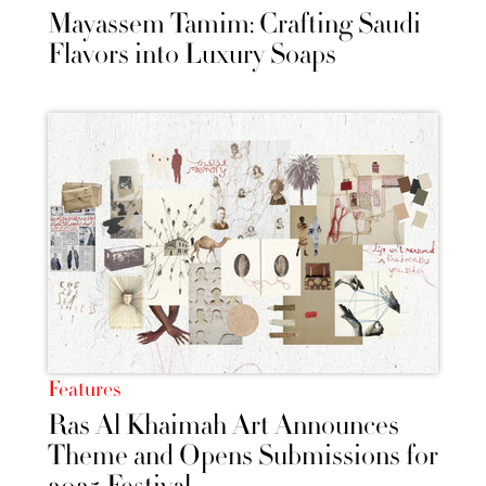
Mayassem Tamim: Crafting Saudi
Flavors into Luxury Soaps
Features
Ras Al Khaimah Art Announces
Theme and Opens Submissions for