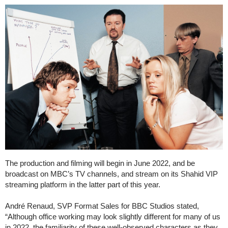
The production and filming will begin in June 2022, and be
broadcast on MBC’s TV channels, and stream on its Shahid VIP
streaming platform in the latter part of this year.
André Renaud, SVP Format Sales for BBC Studios stated,
“Although office working may look slightly different for many of us
in 2022, the familiarity of these well-observed characters as they