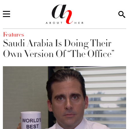
You are here
Features
Saudi Arabia Is Doing Their
Own Version Of “The Office”