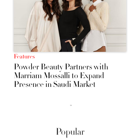
Features
Powder Beauty Partners with
Marriam Mossalli to Expand
Presence in Saudi Market
››
Popular