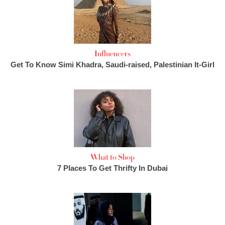
Influencers
Get To Know Simi Khadra, Saudi-raised, Palestinian It-Girl
What to Shop
7 Places To Get Thrifty In Dubai