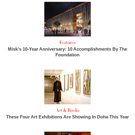
Features
Misk's 10-Year Anniversary: 10 Accomplishments By The
Foundation
Art & Books
These Four Art Exhibitions Are Showing In Doha This Year