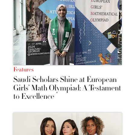
Features
Saudi Scholars Shine at European
Girls’ Math Olympiad: A Testament
to Excellence