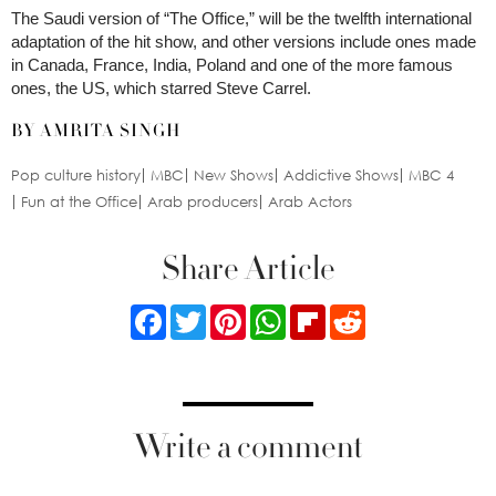
The Saudi version of “The Office,” will be the twelfth international
adaptation of the hit show, and other versions include ones made
in Canada, France, India, Poland and one of the more famous
ones, the US, which starred Steve Carrel.
BY AMRITA SINGH
Pop culture history
MBC
New Shows
Addictive Shows
MBC 4
Fun at the Office
Arab producers
Arab Actors
Share Article
Facebook
Twitter
Pinterest
WhatsApp
Flipboard
Reddit
Write a comment