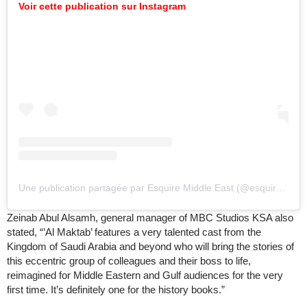
Voir cette publication sur Instagram
Une publication partagée par Esquire Middle East (@esquiremiddleeast)
Zeinab Abul Alsamh, general manager of MBC Studios KSA also
stated, “’Al Maktab’ features a very talented cast from the
Kingdom of Saudi Arabia and beyond who will bring the stories of
this eccentric group of colleagues and their boss to life,
reimagined for Middle Eastern and Gulf audiences for the very
first time. It’s definitely one for the history books.”