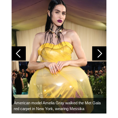
Colom
carpe
American model Amelia Gray walked the Met Gala
red carpet in New York, wearing Messika