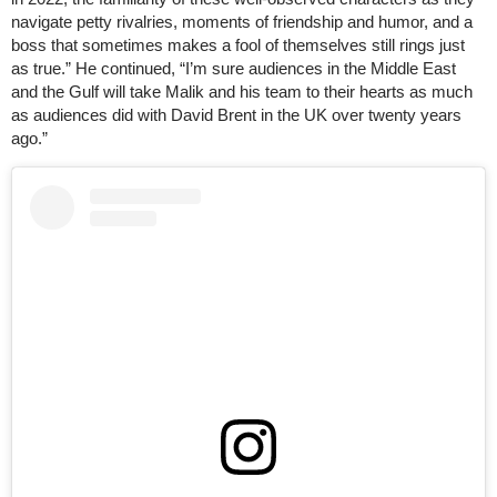
navigate petty rivalries, moments of friendship and humor, and a
boss that sometimes makes a fool of themselves still rings just
as true.” He continued, “I’m sure audiences in the Middle East
and the Gulf will take Malik and his team to their hearts as much
as audiences did with David Brent in the UK over twenty years
ago.”