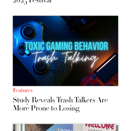
2025 Festival
Features
Study Reveals Trash Talkers Are
More Prone to Losing