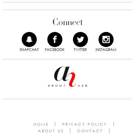
Connect
SNAPCHAT
FACEBOOK
TWITTER
INSTAGRAM
HOME
PRIVACY POLICY
ABOUT US
CONTACT