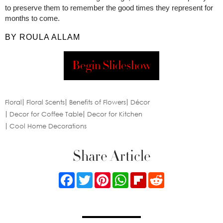
to preserve them to remember the good times they represent for
months to come.
BY ROULA ALLAM
Begin Slideshow
Floral
Floral Scents
Benefits of Flowers
Décor
Decor for Coffee Table
Decor for Kitchen
Cool Home Decorations
Share Article
Facebook
Twitter
Pinterest
WhatsApp
Flipboard
Reddit