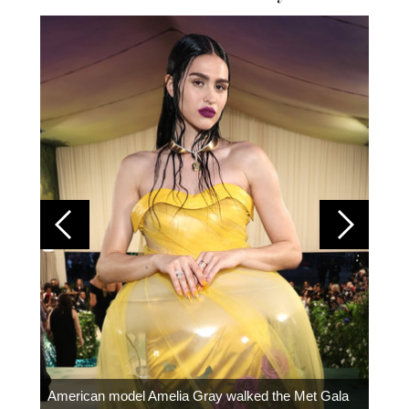
Colom
carpe
American model Amelia Gray walked the Met Gala