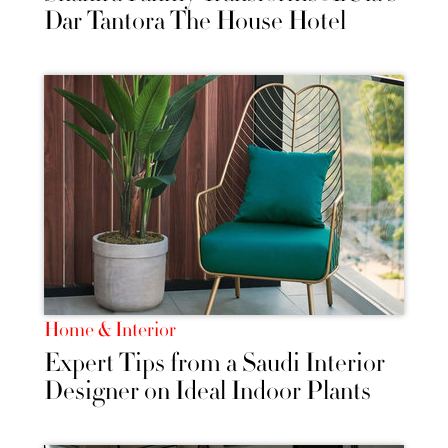
Dar Tantora The House Hotel
Home & Interior
Expert Tips from a Saudi Interior
Designer on Ideal Indoor Plants