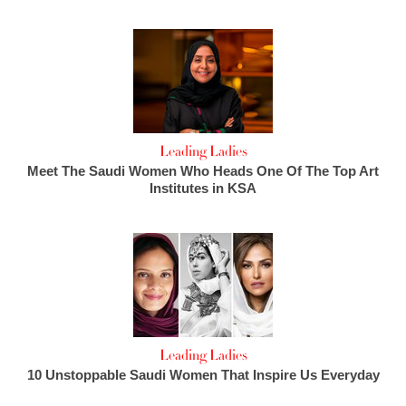
Leading Ladies
Meet The Saudi Women Who Heads One Of The Top Art
Institutes in KSA
Leading Ladies
10 Unstoppable Saudi Women That Inspire Us Everyday