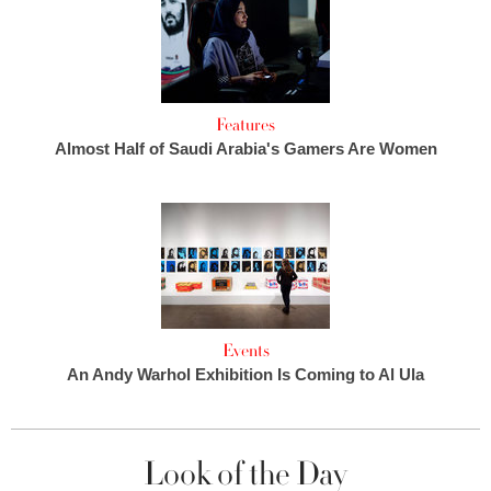
Features
Almost Half of Saudi Arabia's Gamers Are Women
Events
An Andy Warhol Exhibition Is Coming to Al Ula
Look of the Day