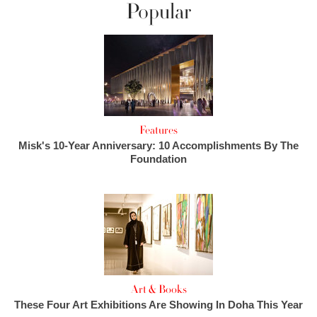
Popular
Features
Misk's 10-Year Anniversary: 10 Accomplishments By The
Foundation
Art & Books
These Four Art Exhibitions Are Showing In Doha This Year