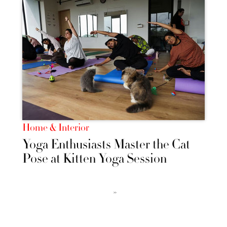
Home & Interior
Yoga Enthusiasts Master the Cat
Pose at Kitten Yoga Session
››