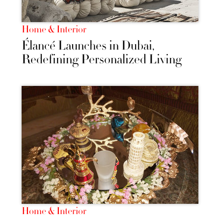
Home & Interior
Élancé Launches in Dubai,
Redefining Personalized Living
Home & Interior