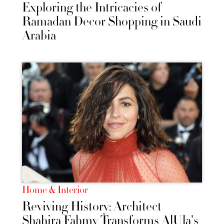
Exploring the Intricacies of
Ramadan Decor Shopping in Saudi
Arabia
Home & Interior
Reviving History: Architect
Shahira Fahmy Transforms AlUla's