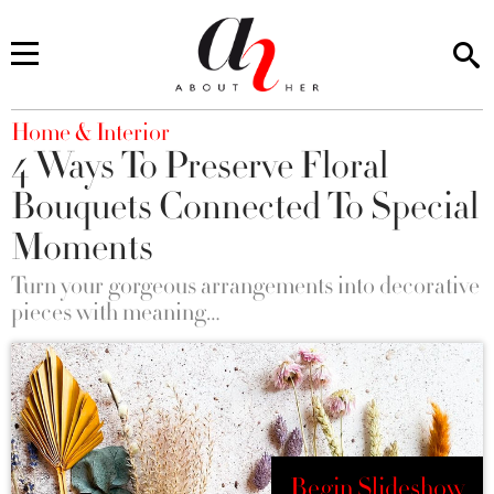
You are here
Home & Interior
4 Ways To Preserve Floral
Bouquets Connected To Special
Moments
Turn your gorgeous arrangements into decorative
pieces with meaning…
Begin Slideshow