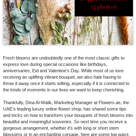
(4 photos)
Fresh blooms are undoubtedly one of the most classic gifts to
express love during special occasions like birthdays,
anniversaries, Eid and Valentine’s Day. While most of us love
receiving an uplifting vibrant bouquet, we also hate having to
throw it away once it starts wilting, especially if it is connected to
the kinds of moments in our lives we want to keep cherishing.
Thankfully, Dina Al-Malik, Marketing Manager at Flowers.ae, the
UAE’s leading luxury online flower shop, has shared some tips
and tricks on how to transform your bouquets of fresh blooms into
beautiful and meaningful souvenirs. So next time you receive a
gorgeous arrangement, whether it’s with long or short stem
blossoms or in an enchanting corsage, here are some top ways