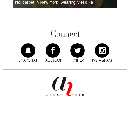
red carpet in New York, wearing Messika
Connect
SNAPCHAT
FACEBOOK
TWITTER
INSTAGRAM