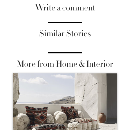
Write a comment
Similar Stories
More from Home & Interior