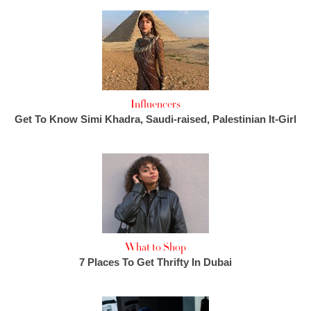
Influencers
Get To Know Simi Khadra, Saudi-raised, Palestinian It-Girl
What to Shop
7 Places To Get Thrifty In Dubai