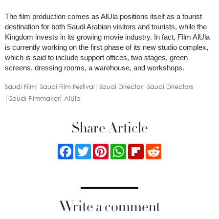
The film production comes as AlUla positions itself as a tourist
destination for both Saudi Arabian visitors and tourists, while the
Kingdom invests in its growing movie industry. In fact, Film AlUla
is currently working on the first phase of its new studio complex,
which is said to include support offices, two stages, green
screens, dressing rooms, a warehouse, and workshops.
Saudi Film
Saudi Film Festival
Saudi Director
Saudi Directors
Saudi Filmmaker
AlUla
Share Article
Facebook
Twitter
Pinterest
WhatsApp
Flipboard
Reddit
Write a comment