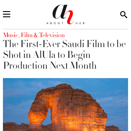
You are here
Music, Film & Television
The First-Ever Saudi Film to be
Shot in AlUla to Begin
Production Next Month