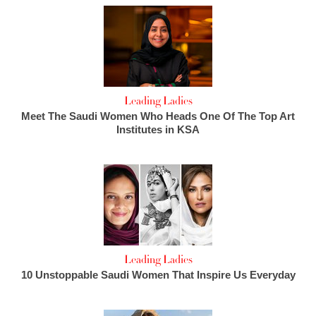
Leading Ladies
Meet The Saudi Women Who Heads One Of The Top Art
Institutes in KSA
Leading Ladies
10 Unstoppable Saudi Women That Inspire Us Everyday