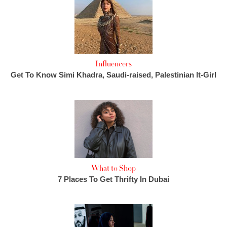
Influencers
Get To Know Simi Khadra, Saudi-raised, Palestinian It-Girl
What to Shop
7 Places To Get Thrifty In Dubai