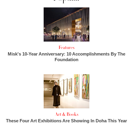
Features
Misk's 10-Year Anniversary: 10 Accomplishments By The
Foundation
Art & Books
These Four Art Exhibitions Are Showing In Doha This Year