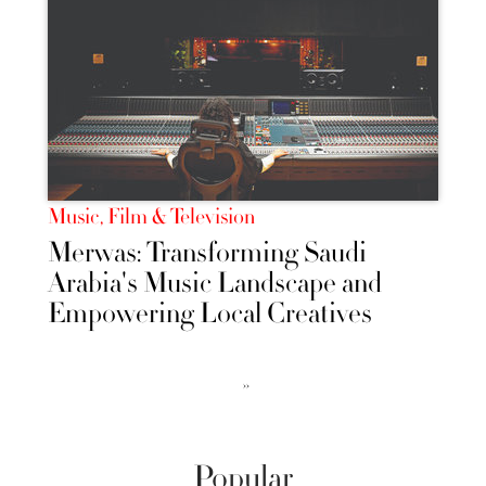
Music, Film & Television
Merwas: Transforming Saudi
Arabia's Music Landscape and
Empowering Local Creatives
››
Popular