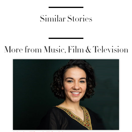
Similar Stories
More from Music, Film & Television