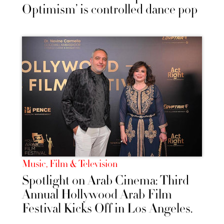
Optimism’ is controlled dance pop
Music, Film & Television
Spotlight on Arab Cinema: Third
Annual Hollywood Arab Film
Festival Kicks Off in Los Angeles.