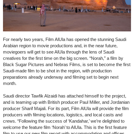
For nearly two years, Film AlUla has opened the stunning Saudi
Arabian region to movie productions and, in the near future,
moviegoers will get to see AlUla through the lens of Saudi
creatives for the first time on the big screen. “Norah,” a film by
Black Sugar Pictures and Nebras Films, is set to become the first
Saudi-made film to be shot in the region, with production
preparations already underway and filming set to begin next
month.
Saudi director Tawfik Alzaidi has attached himself to the project,
and is teaming up with British producer Paul Miller, and Jordanian
producer Sharif Majali. For its part, Film AlUla will provide the film
producers with filming locations, logistics, and local casts and
crews. “Following the success of ‘Kandahar,’ we’re delighted to
welcome the feature film ‘Norah’ to AlUla. This is the first feature
film to use our new film resort with accommodation and offices