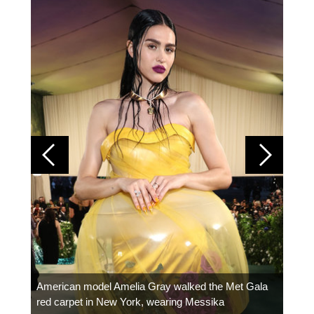
Colom
carpe
American model Amelia Gray walked the Met Gala
red carpet in New York, wearing Messika