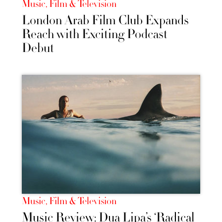
Music, Film & Television
London Arab Film Club Expands
Reach with Exciting Podcast
Debut
Music, Film & Television
Music Review: Dua Lipa’s ‘Radical