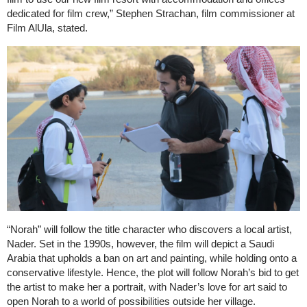
dedicated for film crew,” Stephen Strachan, film commissioner at
Film AlUla, stated.
“Norah” will follow the title character who discovers a local artist,
Nader. Set in the 1990s, however, the film will depict a Saudi
Arabia that upholds a ban on art and painting, while holding onto a
conservative lifestyle. Hence, the plot will follow Norah’s bid to get
the artist to make her a portrait, with Nader’s love for art said to
open Norah to a world of possibilities outside her village.