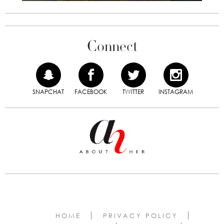
Connect
SNAPCHAT
FACEBOOK
TWITTER
INSTAGRAM
HOME
PRIVACY POLICY