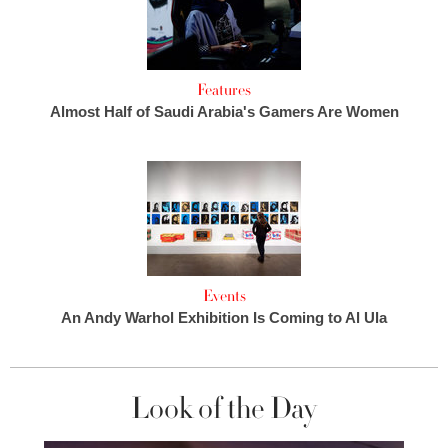
Features
Almost Half of Saudi Arabia's Gamers Are Women
Events
An Andy Warhol Exhibition Is Coming to Al Ula
Look of the Day