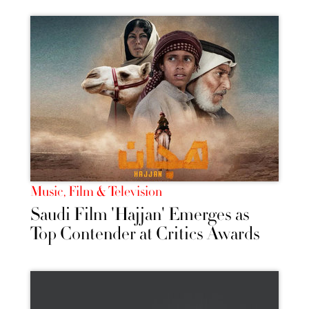
Music, Film & Television
Saudi Film 'Hajjan' Emerges as
Top Contender at Critics Awards