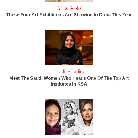
Art & Books
These Four Art Exhibitions Are Showing In Doha This Year
Leading Ladies
Meet The Saudi Women Who Heads One Of The Top Art
Institutes in KSA