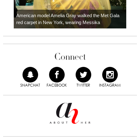
Colom
carpe
American model Amelia Gray walked the Met Gala
red carpet in New York, wearing Messika
Connect
SNAPCHAT
FACEBOOK
TWITTER
INSTAGRAM