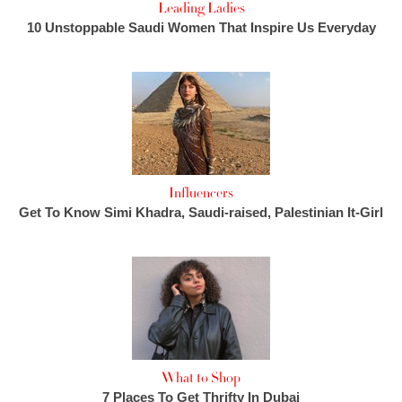
Leading Ladies
10 Unstoppable Saudi Women That Inspire Us Everyday
Influencers
Get To Know Simi Khadra, Saudi-raised, Palestinian It-Girl
What to Shop
7 Places To Get Thrifty In Dubai