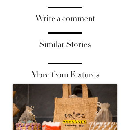
Write a comment
Similar Stories
More from Features