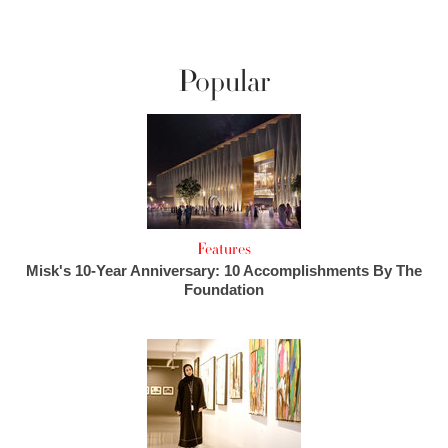
Popular
Features
Misk's 10-Year Anniversary: 10 Accomplishments By The
Foundation