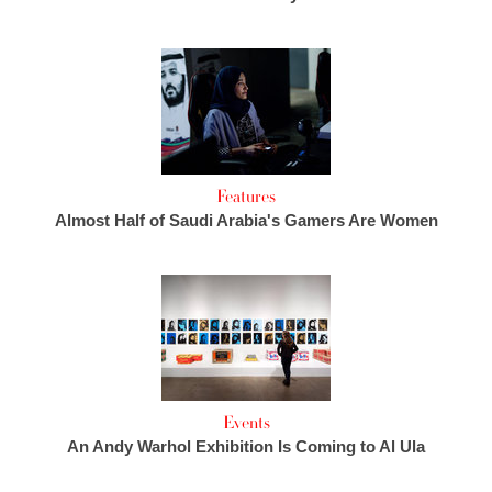
Features
Almost Half of Saudi Arabia's Gamers Are Women
Events
An Andy Warhol Exhibition Is Coming to Al Ula