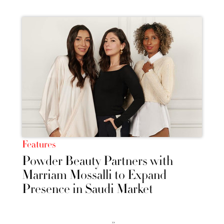
Features
Powder Beauty Partners with
Marriam Mossalli to Expand
Presence in Saudi Market
››