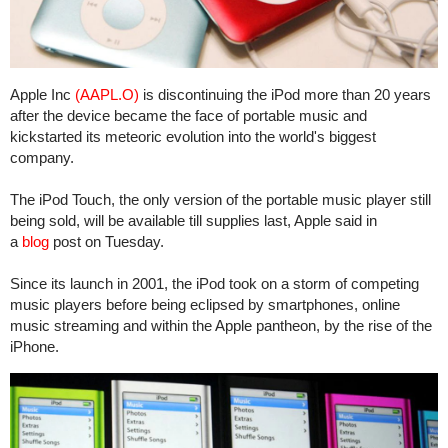
Apple Inc
(AAPL.O)
is discontinuing the iPod more than 20 years
after the device became the face of portable music and
kickstarted its meteoric evolution into the world's biggest
company.
The iPod Touch, the only version of the portable music player still
being sold, will be available till supplies last, Apple said in
a
blog
post on Tuesday.
Since its launch in 2001, the iPod took on a storm of competing
music players before being eclipsed by smartphones, online
music streaming and within the Apple pantheon, by the rise of the
iPhone.