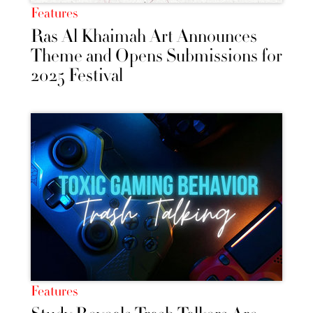
Features
Ras Al Khaimah Art Announces
Theme and Opens Submissions for
2025 Festival
Features