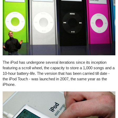
The iPod has undergone several iterations since its inception
featuring a scroll wheel, the capacity to store a 1,000 songs and a
10-hour battery-life. The version that has been carried till date -
the iPod Touch - was launched in 2007, the same year as the
iPhone.