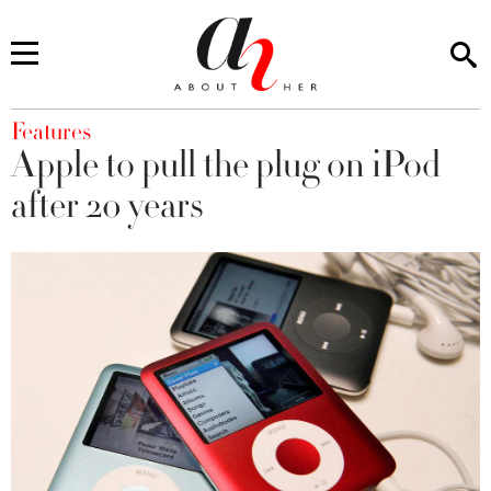
You are here
Features
Apple to pull the plug on iPod
after 20 years