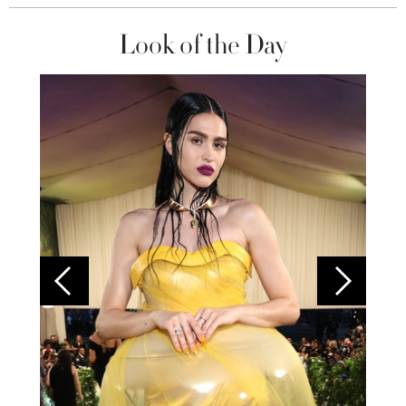
Look of the Day