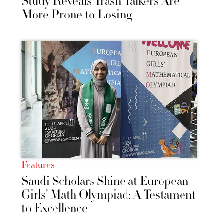
Study Reveals Trash Talkers Are
More Prone to Losing
Features
Saudi Scholars Shine at European
Girls’ Math Olympiad: A Testament
to Excellence