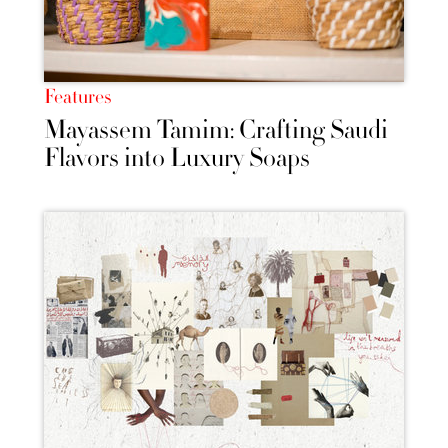
Features
Mayassem Tamim: Crafting Saudi
Flavors into Luxury Soaps