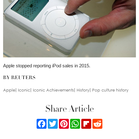
Apple stopped reporting iPod sales in 2015.
BY REUTERS
Apple
Iconic
Iconic Achievements
History
Pop culture history
Share Article
Facebook
Twitter
Pinterest
WhatsApp
Flipboard
Reddit