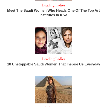
Leading Ladies
Meet The Saudi Women Who Heads One Of The Top Art
Institutes in KSA
Leading Ladies
10 Unstoppable Saudi Women That Inspire Us Everyday