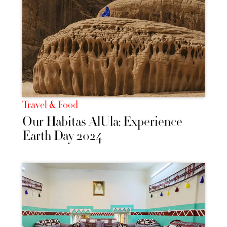
Travel & Food
Our Habitas AlUla: Experience
Earth Day 2024