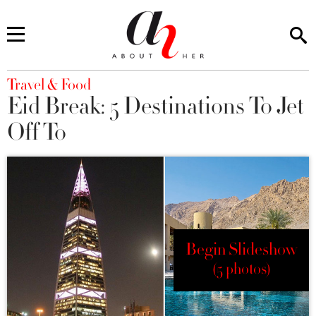
You are here
Travel & Food
Eid Break: 5 Destinations To Jet
Off To
Begin Slideshow
(5 photos)