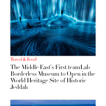
Travel & Food
The Middle East's First teamLab
Borderless Museum to Open in the
World Heritage Site of Historic
Jeddah