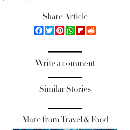
Share Article
Facebook
Twitter
Pinterest
WhatsApp
Flipboard
Reddit
Write a comment
Similar Stories
More from Travel & Food