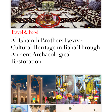
Travel & Food
Al-Ghamdi Brothers Revive
Cultural Heritage in Baha Through
Ancient Archaeological
Restoration