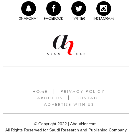
SNAPCHAT
FACEBOOK
TWITTER
INSTAGRAM
HOME
PRIVACY POLICY
ABOUT US
CONTACT
ADVERTISE WITH US
© Copyright 2022 | AboutHer.com.
All Rights Reserved for Saudi Research and Publishing Company