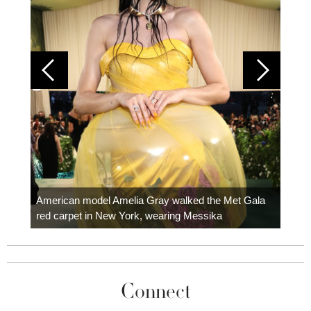
Colom
carpe
American model Amelia Gray walked the Met Gala
red carpet in New York, wearing Messika
Connect