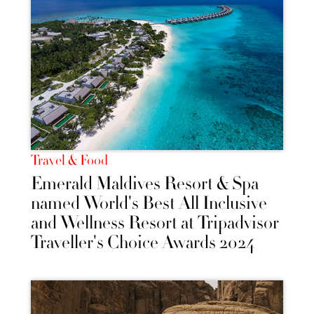
Travel & Food
Emerald Maldives Resort & Spa
named World's Best All Inclusive
and Wellness Resort at Tripadvisor
Traveller's Choice Awards 2024