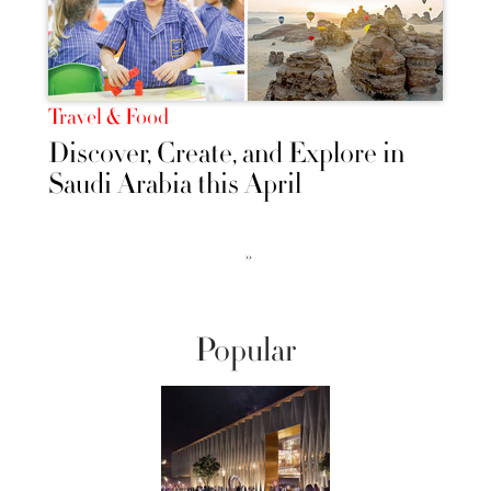
Travel & Food
Discover, Create, and Explore in
Saudi Arabia this April
››
Popular