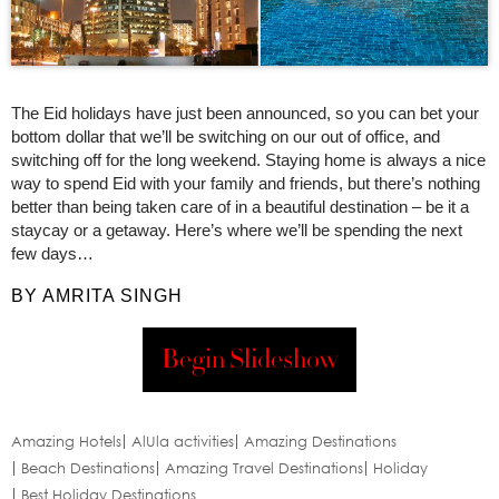
The Eid holidays have just been announced, so you can bet your
bottom dollar that we’ll be switching on our out of office, and
switching off for the long weekend. Staying home is always a nice
way to spend Eid with your family and friends, but there’s nothing
better than being taken care of in a beautiful destination – be it a
staycay or a getaway. Here’s where we’ll be spending the next
few days…
BY AMRITA SINGH
Begin Slideshow
Amazing Hotels
AlUla activities
Amazing Destinations
Beach Destinations
Amazing Travel Destinations
Holiday
Best Holiday Destinations