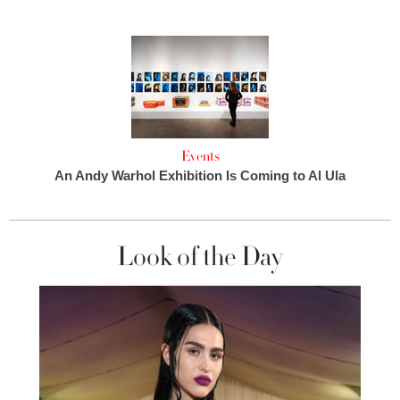
Events
An Andy Warhol Exhibition Is Coming to Al Ula
Look of the Day