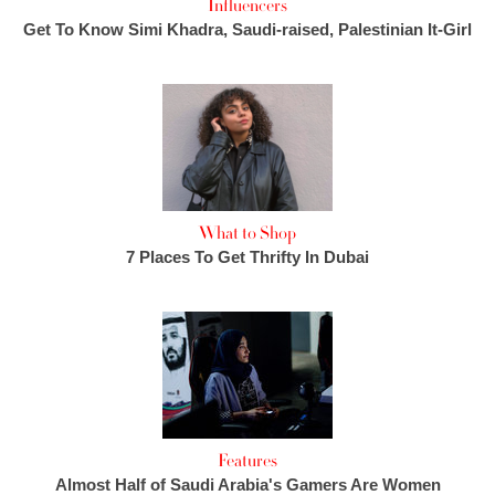
Influencers
Get To Know Simi Khadra, Saudi-raised, Palestinian It-Girl
What to Shop
7 Places To Get Thrifty In Dubai
Features
Almost Half of Saudi Arabia's Gamers Are Women