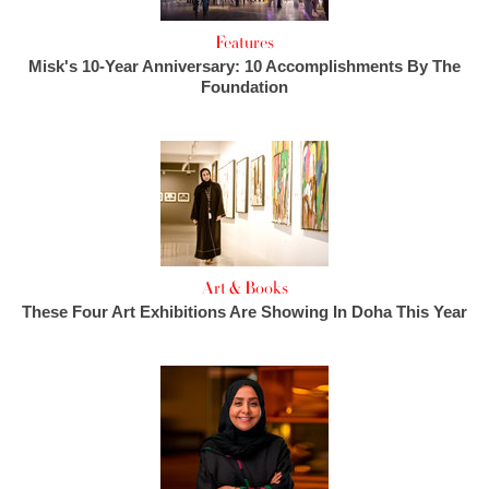
Features
Misk's 10-Year Anniversary: 10 Accomplishments By The
Foundation
Art & Books
These Four Art Exhibitions Are Showing In Doha This Year