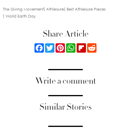
The Giving Movement
Athleisure
Best Athleisure Pieces
World Earth Day
Share Article
Facebook
Twitter
Pinterest
WhatsApp
Flipboard
Reddit
Write a comment
Similar Stories