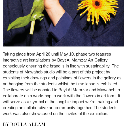
Taking place from April 26 until May 10, phase two features
interactive art installations by Bayt Al Mamzar Art Gallery,
consciously ensuring the brand is in line with sustainability. The
students of Mawaheb studio will be a part of this project by
exhibiting their drawings and paintings of flowers in the gallery as
art hanging from the students whilst the time lapse is exhibited.
The flowers will be donated to Bayt Al Mamzar and Mawaheb to
collaborate on a workshop to work with the flowers in art form. It
will serve as a symbol of the tangible impact we’re making and
creating an collaborative art community together. The students'
work was also showcased on the invites of the exhibition.
BY ROULA ALLAM