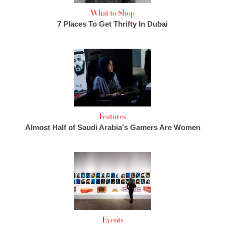
What to Shop
7 Places To Get Thrifty In Dubai
Features
Almost Half of Saudi Arabia's Gamers Are Women
Events