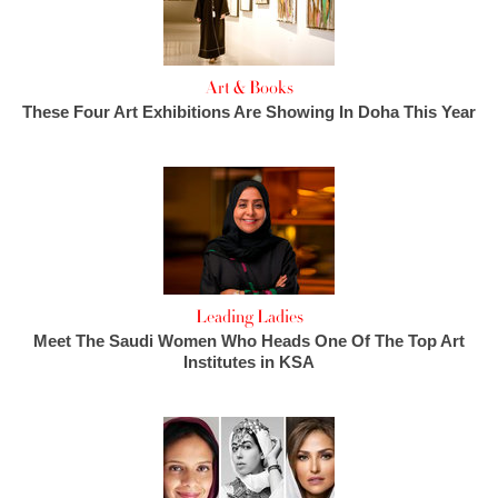
Art & Books
These Four Art Exhibitions Are Showing In Doha This Year
Leading Ladies
Meet The Saudi Women Who Heads One Of The Top Art
Institutes in KSA