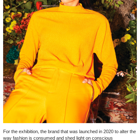
For the exhibition, the brand that was launched in 2020 to alter the
way fashion is consumed and shed light on conscious