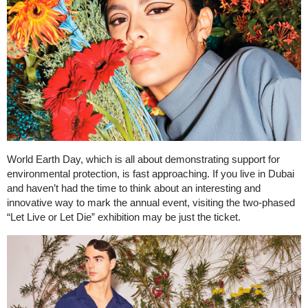
World Earth Day, which is all about demonstrating support for
environmental protection, is fast approaching. If you live in Dubai
and haven’t had the time to think about an interesting and
innovative way to mark the annual event, visiting the two-phased
“Let Live or Let Die” exhibition may be just the ticket.