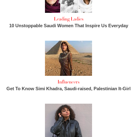
Leading Ladies
10 Unstoppable Saudi Women That Inspire Us Everyday
Influencers
Get To Know Simi Khadra, Saudi-raised, Palestinian It-Girl