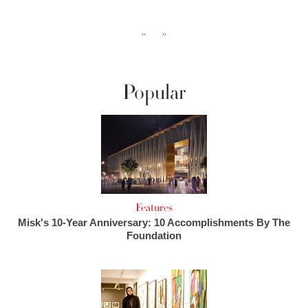
‹‹
››
Popular
Features
Misk's 10-Year Anniversary: 10 Accomplishments By The
Foundation