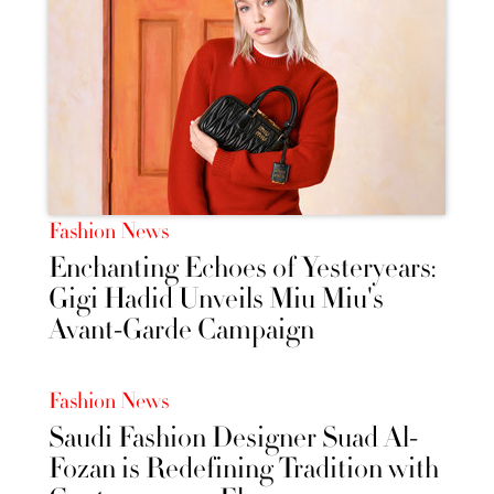
Fashion News
Enchanting Echoes of Yesteryears:
Gigi Hadid Unveils Miu Miu's
Avant-Garde Campaign
Fashion News
Saudi Fashion Designer Suad Al-
Fozan is Redefining Tradition with