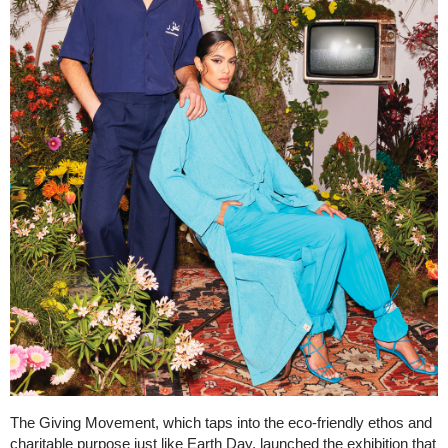
The Giving Movement, which taps into the eco-friendly ethos and
charitable purpose just like Earth Day, launched the exhibition that