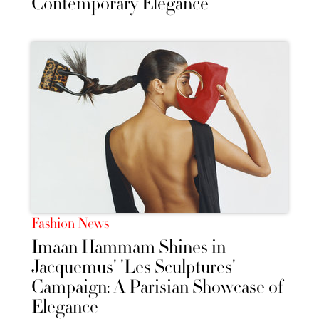
Contemporary Elegance
Fashion News
Imaan Hammam Shines in
Jacquemus' 'Les Sculptures'
Campaign: A Parisian Showcase of
Elegance