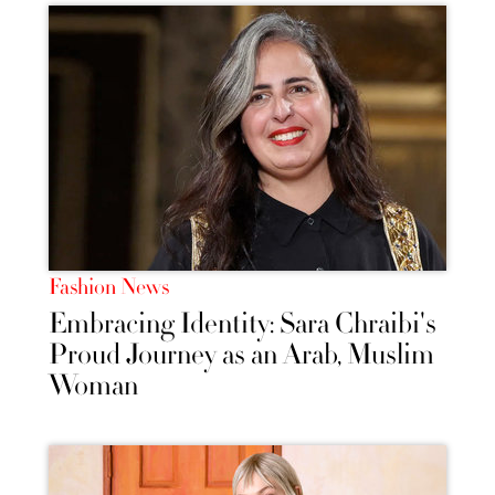
Fashion News
Embracing Identity: Sara Chraibi's
Proud Journey as an Arab, Muslim
Woman