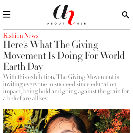
You are here
Fashion News
Here’s What The Giving
Movement Is Doing For World
Earth Day
With this exhibition, The Giving Movement is
inviting everyone to succeed since education,
impact, being bold and going against the grain for
a belief are all key.