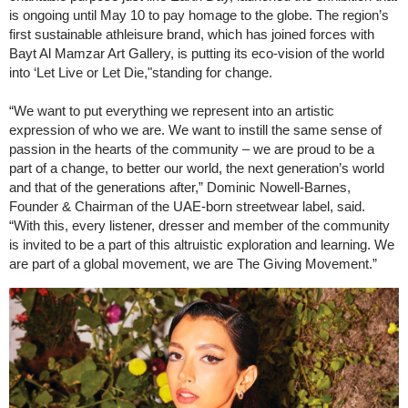
is ongoing until May 10 to pay homage to the globe. The region’s
first sustainable athleisure brand, which has joined forces with
Bayt Al Mamzar Art Gallery, is putting its eco-vision of the world
into ‘Let Live or Let Die,"standing for change.
“We want to put everything we represent into an artistic
expression of who we are. We want to instill the same sense of
passion in the hearts of the community – we are proud to be a
part of a change, to better our world, the next generation’s world
and that of the generations after,” Dominic Nowell-Barnes,
Founder & Chairman of the UAE-born streetwear label, said.
“With this, every listener, dresser and member of the community
is invited to be a part of this altruistic exploration and learning. We
are part of a global movement, we are The Giving Movement.”