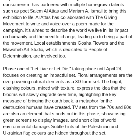
consumerism has partnered with multiple homegrown talents
such as poet Salem Al Attas and Mariam A. Ismail to bring this
exhibition to life. Al Attas has collaborated with The Giving
Movement to write and voice-over a poem made for the
campaign. It’s aimed to describe the world we live in, its impact
on humanity and the need to change, leading up to being a part of
the movement. Local establishments Gosha Flowers and the
Mawaheb Art Studio, which is dedicated to People of
Determination, are involved too.
Phase one of “Let Live or Let Die,” taking place until April 24,
focuses on creating an impactful set. Floral arrangements are the
overpowering natural elements as a 3D form set. The bright,
clashing colours, mixed with texture, express the idea that the
blooms will slowly degrade over time, highlighting the key
message of bringing the earth back, a metaphor for the
destruction humans have created. TV sets from the 70s and 80s
are also an element that stands out in this phase, showcasing
green screens to display images, and short clips of world
environmental damage. Subtle hints of the Palestinian and
Ukrainian flag colours are hidden throughout the set.