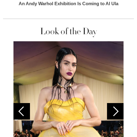
An Andy Warhol Exhibition Is Coming to Al Ula
Look of the Day