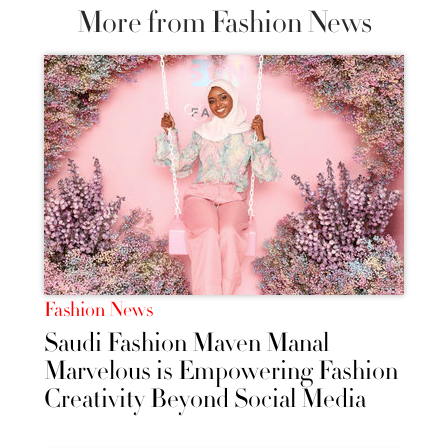
More from Fashion News
Fashion News
Saudi Fashion Maven Manal
Marvelous is Empowering Fashion
Creativity Beyond Social Media