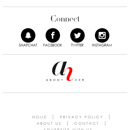
Connect
SNAPCHAT
FACEBOOK
TWITTER
INSTAGRAM
HOME
PRIVACY POLICY
ABOUT US
CONTACT
ADVERTISE WITH US