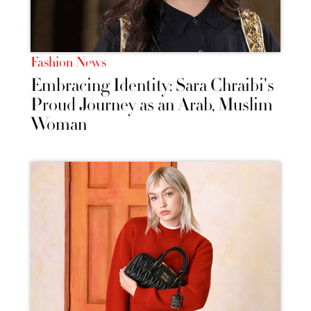
Fashion News
Embracing Identity: Sara Chraibi's
Proud Journey as an Arab, Muslim
Woman