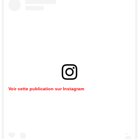
Voir cette publication sur Instagram