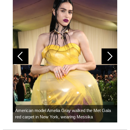
Colom
carpe
American model Amelia Gray walked the Met Gala
red carpet in New York, wearing Messika