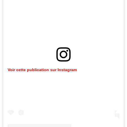
Voir cette publication sur Instagram