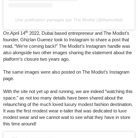
Une publication partagée par The Modist (@themodist)
th
On April 14
2022, Dubai based entrepreneur and The Modist’s
founder, Ghizlan Guenez took to Instagram to share a post that
read, “We’re coming back!” The Modist’s Instagram handle was
also alongside two other images sharing the statement about the
platform’s closure two years ago.
The same images were also posted on The Modist’s Instagram
page.
With the site not yet up and running, we are indeed “watching this
space,” as not too many details have been shared about the
relaunching of the much loved luxury modest fashion destination.
It was the first modest wear e-tailer that was dedicated to luxe
modest wear and we cannot wait to see what they have in store
this time around!