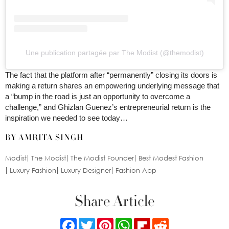
Une publication partagée par The Modist (@themodist)
The fact that the platform after “permanently” closing its doors is
making a return shares an empowering underlying message that
a “bump in the road is just an opportunity to overcome a
challenge,” and Ghizlan Guenez’s entrepreneurial return is the
inspiration we needed to see today…
BY AMRITA SINGH
Modist
The Modist
The Modist Founder
Best Modest Fashion
Luxury Fashion
Luxury Designer
Fashion App
Share Article
Facebook
Twitter
Pinterest
WhatsApp
Flipboard
Reddit