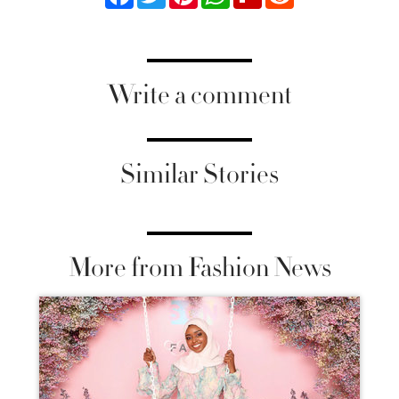
Write a comment
Similar Stories
More from Fashion News