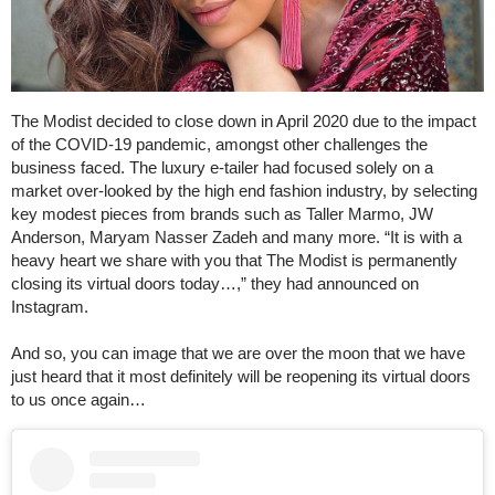
The Modist decided to close down in April 2020 due to the impact
of the COVID-19 pandemic, amongst other challenges the
business faced. The luxury e-tailer had focused solely on a
market over-looked by the high end fashion industry, by selecting
key modest pieces from brands such as Taller Marmo, JW
Anderson, Maryam Nasser Zadeh and many more. “It is with a
heavy heart we share with you that The Modist is permanently
closing its virtual doors today…,” they had announced on
Instagram.
And so, you can image that we are over the moon that we have
just heard that it most definitely will be reopening its virtual doors
to us once again…