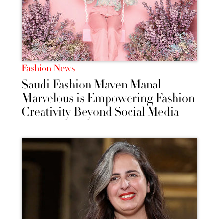
Fashion News
Saudi Fashion Maven Manal
Marvelous is Empowering Fashion
Creativity Beyond Social Media