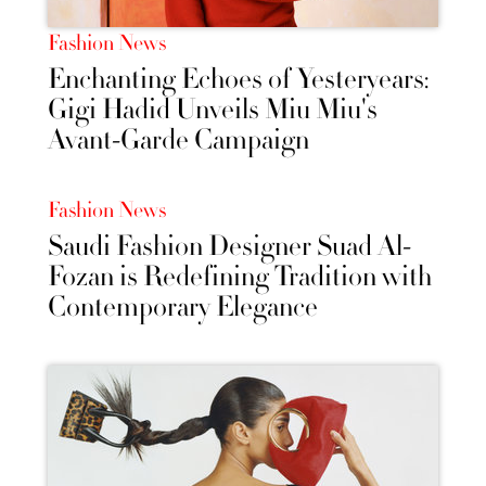
Fashion News
Enchanting Echoes of Yesteryears:
Gigi Hadid Unveils Miu Miu's
Avant-Garde Campaign
Fashion News
Saudi Fashion Designer Suad Al-
Fozan is Redefining Tradition with
Contemporary Elegance