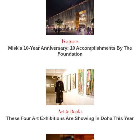
Features
Misk's 10-Year Anniversary: 10 Accomplishments By The
Foundation
Art & Books
These Four Art Exhibitions Are Showing In Doha This Year