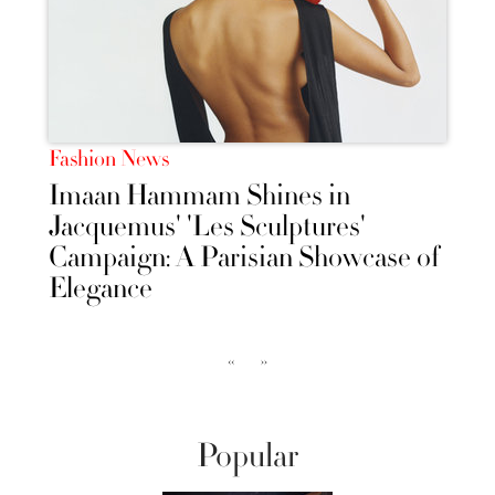
Fashion News
Imaan Hammam Shines in
Jacquemus' 'Les Sculptures'
Campaign: A Parisian Showcase of
Elegance
‹‹
››
Popular