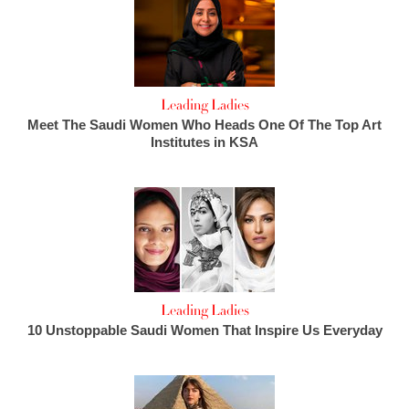
Leading Ladies
Meet The Saudi Women Who Heads One Of The Top Art
Institutes in KSA
Leading Ladies
10 Unstoppable Saudi Women That Inspire Us Everyday