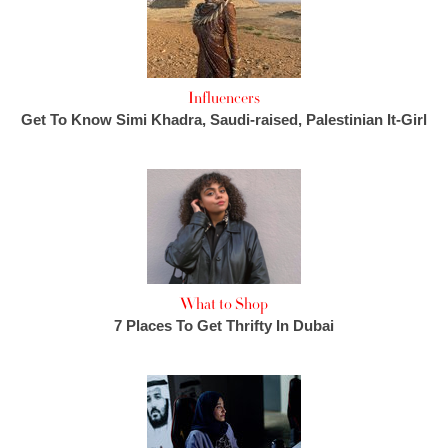
Influencers
Get To Know Simi Khadra, Saudi-raised, Palestinian It-Girl
What to Shop
7 Places To Get Thrifty In Dubai