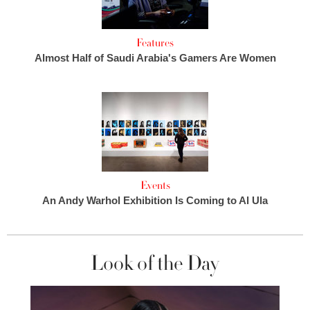
Features
Almost Half of Saudi Arabia's Gamers Are Women
Events
An Andy Warhol Exhibition Is Coming to Al Ula
Look of the Day