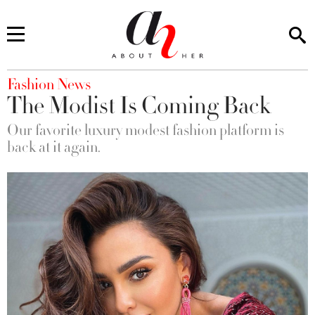
You are here
Fashion News
The Modist Is Coming Back
Our favorite luxury modest fashion platform is
back at it again.