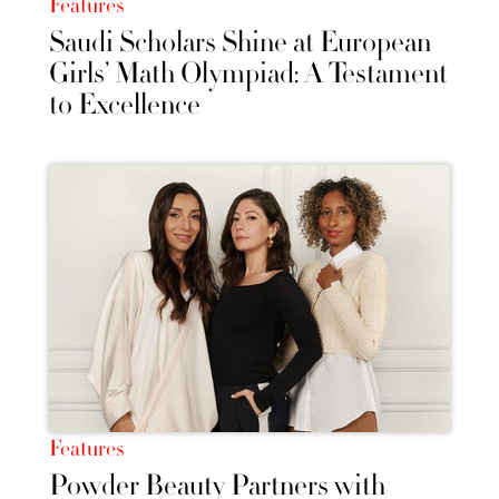
Features
Saudi Scholars Shine at European
Girls’ Math Olympiad: A Testament
to Excellence
Features
Powder Beauty Partners with