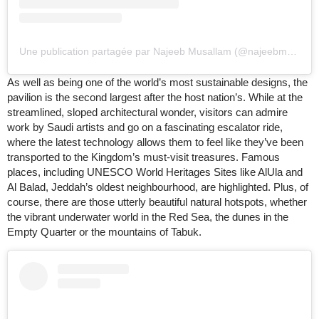
Une publication partagée par Najeeb Musallam (@najeebmusallam)
As well as being one of the world’s most sustainable designs, the
pavilion is the second largest after the host nation’s. While at the
streamlined, sloped architectural wonder, visitors can admire
work by Saudi artists and go on a fascinating escalator ride,
where the latest technology allows them to feel like they’ve been
transported to the Kingdom’s must-visit treasures. Famous
places, including UNESCO World Heritages Sites like AlUla and
Al Balad, Jeddah’s oldest neighbourhood, are highlighted. Plus, of
course, there are those utterly beautiful natural hotspots, whether
the vibrant underwater world in the Red Sea, the dunes in the
Empty Quarter or the mountains of Tabuk.