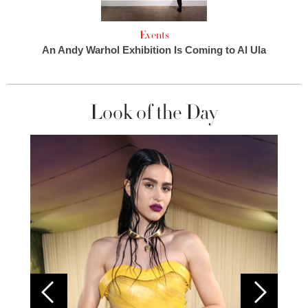
Events
An Andy Warhol Exhibition Is Coming to Al Ula
Look of the Day