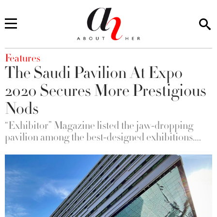
You are here
Features
The Saudi Pavilion At Expo
2020 Secures More Prestigious
Nods
“Exhibitor” Magazine listed the jaw-dropping
pavilion among the best-designed exhibitions….