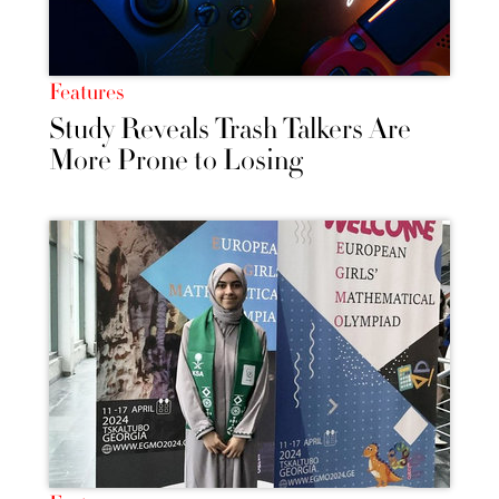
Features
Study Reveals Trash Talkers Are
More Prone to Losing