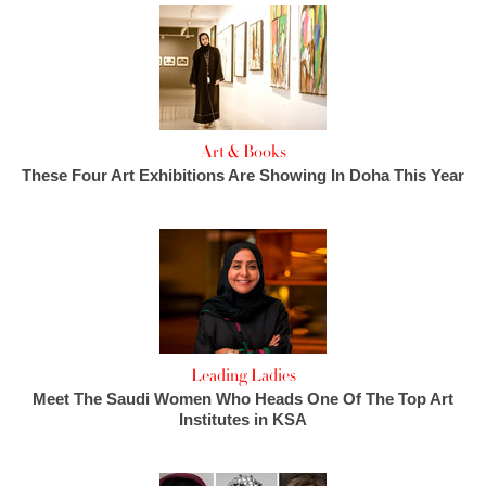
Art & Books
These Four Art Exhibitions Are Showing In Doha This Year
Leading Ladies
Meet The Saudi Women Who Heads One Of The Top Art
Institutes in KSA