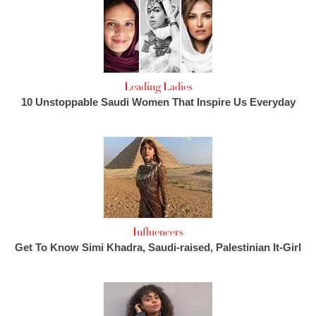
Leading Ladies
10 Unstoppable Saudi Women That Inspire Us Everyday
Influencers
Get To Know Simi Khadra, Saudi-raised, Palestinian It-Girl