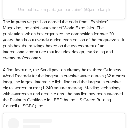
Une publication partagée par Jaimé (@jaime.karyl)
The impressive pavilion earned the nods from “Exhibitor”
Magazine, the chief assessor of World Expo fairs. The
publication, which has organised the competition for over 30
years, hands out awards during each edition of the mega-event. It
publishes the rankings based on the assessment of an
international committee that includes design, marketing and
events professionals.
A firm favourite, the Saudi pavilion already holds three Guinness
World Records for the longest interactive water curtain (32 metres
long), the largest interactive light floor and the largest interactive
digital screen mirror (1,240 square metres). Melding technology
with awareness and creative arts, the pavilion has been awarded
the Platinum Certificate in LEED by the US Green Building
Council (USGBC) too.