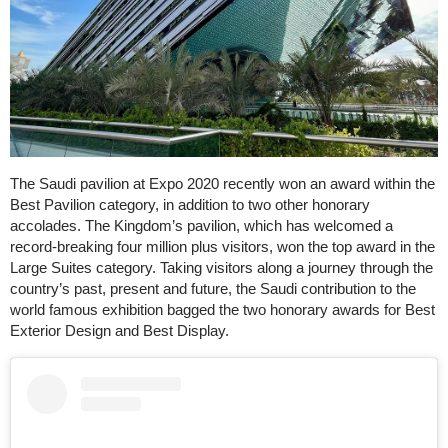
The Saudi pavilion at Expo 2020 recently won an award within the
Best Pavilion category, in addition to two other honorary
accolades. The Kingdom’s pavilion, which has welcomed a
record-breaking four million plus visitors, won the top award in the
Large Suites category. Taking visitors along a journey through the
country’s past, present and future, the Saudi contribution to the
world famous exhibition bagged the two honorary awards for Best
Exterior Design and Best Display.