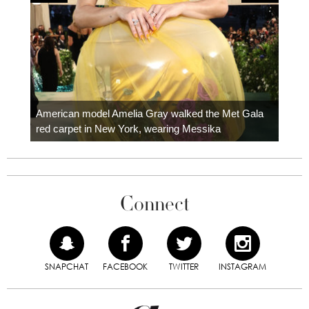
Colom
carpe
American model Amelia Gray walked the Met Gala
red carpet in New York, wearing Messika
Connect
SNAPCHAT
FACEBOOK
TWITTER
INSTAGRAM