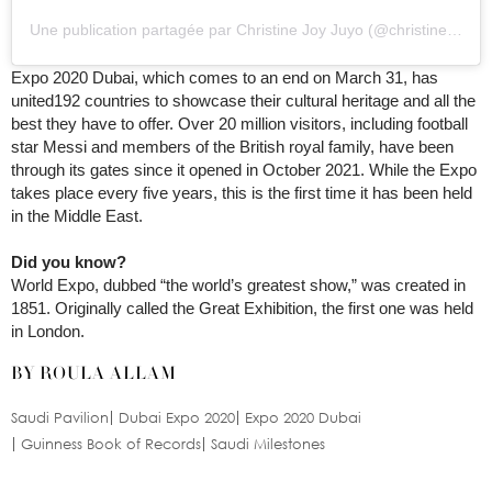
Une publication partagée par Christine Joy Juyo (@christinejuyo)
Expo 2020 Dubai, which comes to an end on March 31, has
united192 countries to showcase their cultural heritage and all the
best they have to offer. Over 20 million visitors, including football
star Messi and members of the British royal family, have been
through its gates since it opened in October 2021. While the Expo
takes place every five years, this is the first time it has been held
in the Middle East.
Did you know?
World Expo, dubbed “the world’s greatest show,” was created in
1851. Originally called the Great Exhibition, the first one was held
in London.
BY ROULA ALLAM
Saudi Pavilion
Dubai Expo 2020
Expo 2020 Dubai
Guinness Book of Records
Saudi Milestones