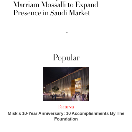
Marriam Mossalli to Expand
Presence in Saudi Market
››
Popular
Features
Misk's 10-Year Anniversary: 10 Accomplishments By The
Foundation