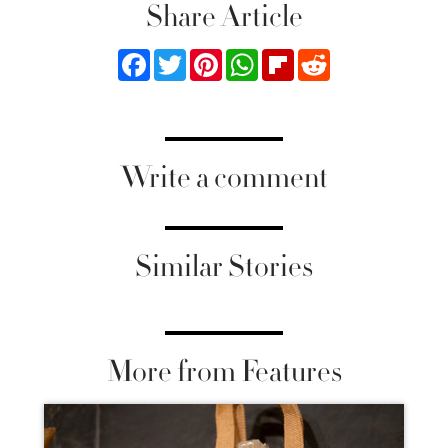
Share Article
Facebook
Twitter
Pinterest
WhatsApp
Flipboard
Reddit
Write a comment
Similar Stories
More from Features