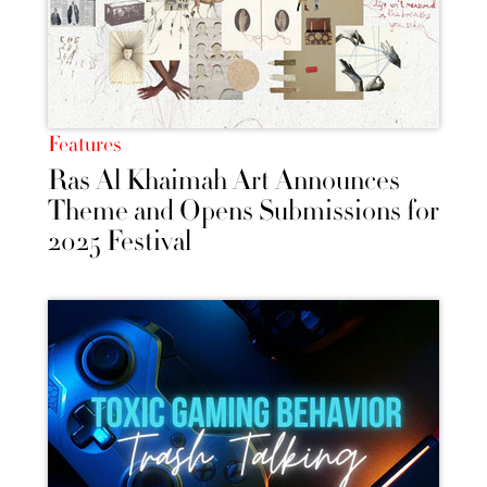
Features
Ras Al Khaimah Art Announces
Theme and Opens Submissions for
2025 Festival