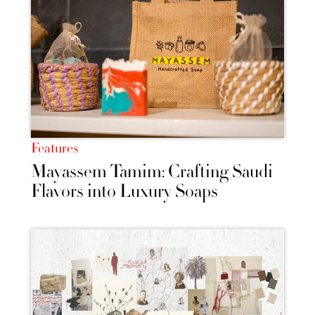
Features
Mayassem Tamim: Crafting Saudi
Flavors into Luxury Soaps