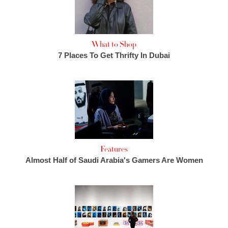
What to Shop
7 Places To Get Thrifty In Dubai
Features
Almost Half of Saudi Arabia's Gamers Are Women