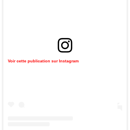
Voir cette publication sur Instagram