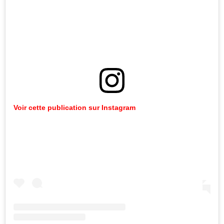
Voir cette publication sur Instagram