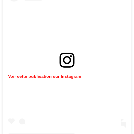
Voir cette publication sur Instagram