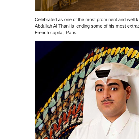
Celebrated as one of the most prominent and well k
Abdullah Al Thani is lending some of his most extra
French capital, Paris.