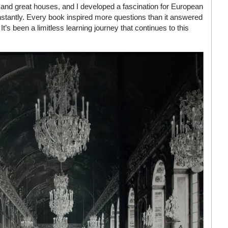
and great houses, and I developed a fascination for European
onstantly. Every book inspired more questions than it answered
’s been a limitless learning journey that continues to this