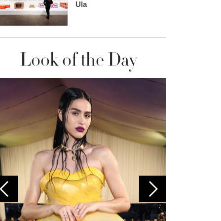
Ula
Look of the Day