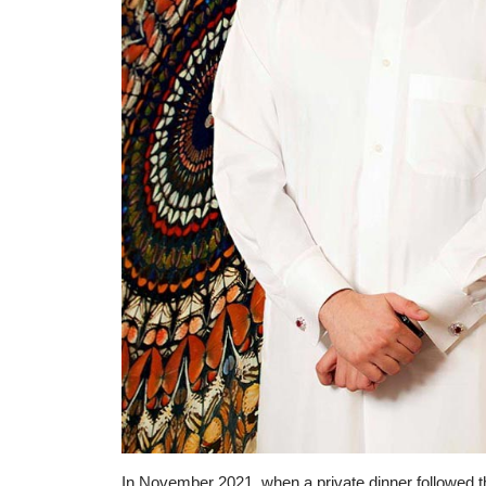
In November 2021, when a private dinner followed th