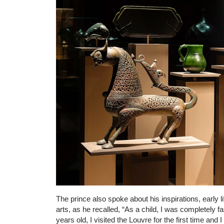
The prince also spoke about his inspirations, early l
arts, as he recalled, “As a child, I was completely 
years old, I visited the Louvre for the first time and