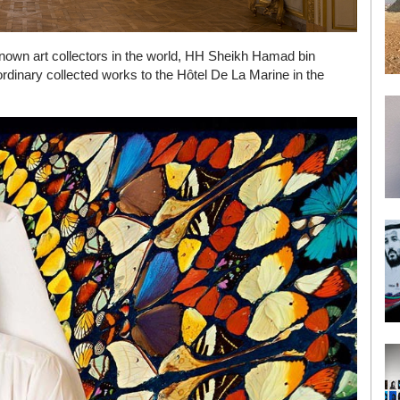
nown art collectors in the world, HH Sheikh Hamad bin
ordinary collected works to the Hôtel De La Marine in the