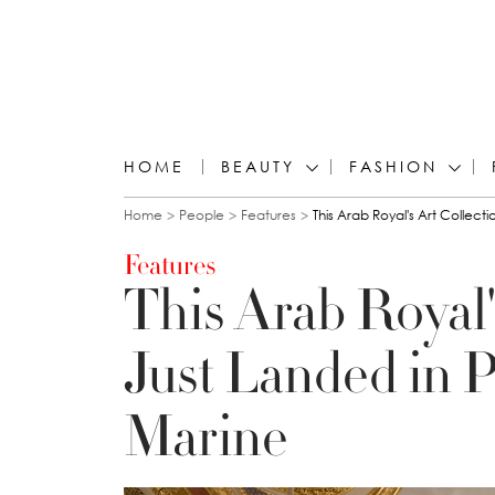
HOME
BEAUTY
FASHION
You are here
Home
People
Features
This Arab Royal's Art Collect
Features
This Arab Royal'
Just Landed in P
Marine