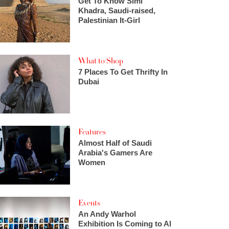
Get To Know Simi
Khadra, Saudi-raised,
Palestinian It-Girl
What to Shop
7 Places To Get Thrifty In
Dubai
Features
Almost Half of Saudi
Arabia's Gamers Are
Women
Events
An Andy Warhol
Exhibition Is Coming to Al