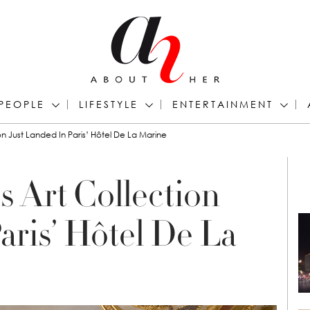
PEOPLE
LIFESTYLE
ENTERTAINMENT
ion Just Landed In Paris’ Hôtel De La Marine
s Art Collection
aris’ Hôtel De La