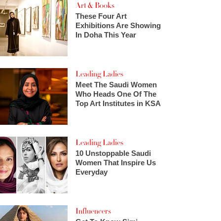
Art & Books
These Four Art
Exhibitions Are Showing
In Doha This Year
Leading Ladies
Meet The Saudi Women
Who Heads One Of The
Top Art Institutes in KSA
Leading Ladies
10 Unstoppable Saudi
Women That Inspire Us
Everyday
Influencers