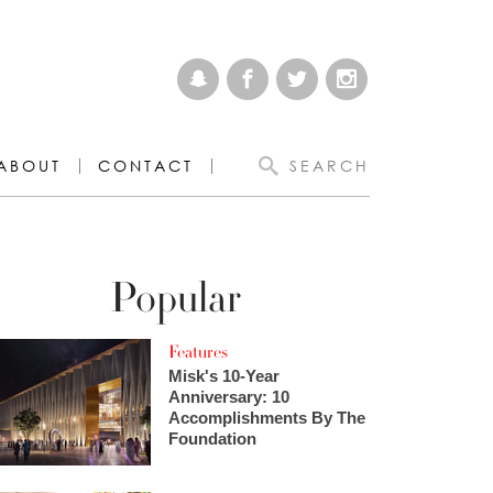
ABOUT
CONTACT
SEARCH
Popular
Features
Misk's 10-Year
Anniversary: 10
Accomplishments By The
Foundation