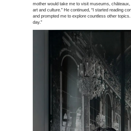
mother would take me to visit museums, châteaux, 
art and culture.” He continued, “I started reading c
and prompted me to explore countless other topics. It
day.”