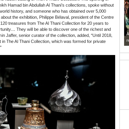
eikh Hamad bin Abdullah Al Thani’s collections, spoke without
, world history, and someone who has obtained over 5,000
bout the exhibition, Philippe Bélaval, president of the Centre
120 treasures from The Al Thani Collection for 20 years to
rtunity… They will be able to discover one of the richest and
A
in Jaffer, senior curator of the collection, added, “Until 2018,
r
t in The Al Thani Collection, which was formed for private
”