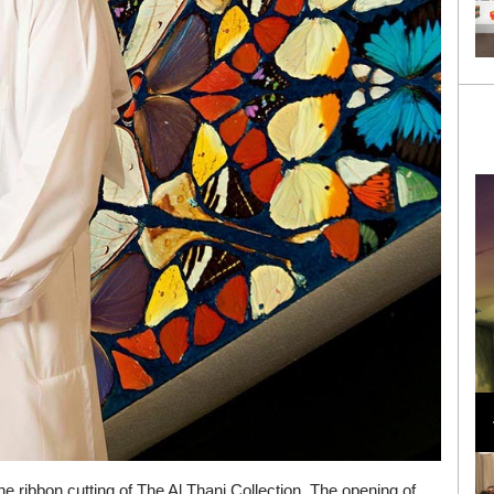
Loli Bahia and Fellow Models Illuminate Chanel
Cruise 2024/2025 Show in France
e ribbon cutting of The Al Thani Collection. The opening of