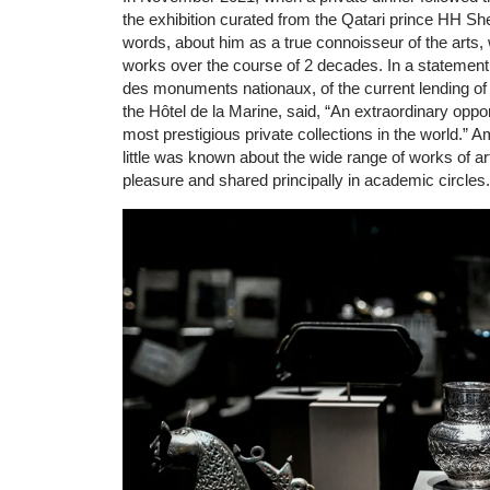
the exhibition curated from the Qatari prince HH Sh
words, about him as a true connoisseur of the arts
works over the course of 2 decades. In a statement a
des monuments nationaux, of the current lending of 
the Hôtel de la Marine, said, “An extraordinary oppo
most prestigious private collections in the world.” Am
little was known about the wide range of works of ar
pleasure and shared principally in academic circles.