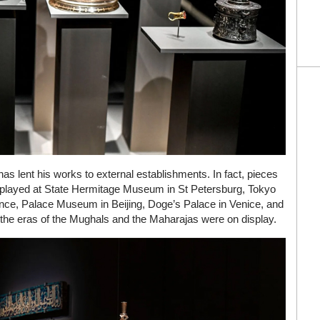
 has lent his works to external establishments. In fact, pieces
isplayed at State Hermitage Museum in St Petersburg, Tokyo
ce, Palace Museum in Beijing, Doge’s Palace in Venice, and
 the eras of the Mughals and the Maharajas were on display.