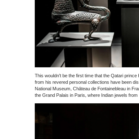
This wouldn’t be the first time that the Qatari prince
from his revered personal collections have been d
National Museum, Château de Fontainebleau in Fran
the Grand Palais in Paris, where Indian jewels from