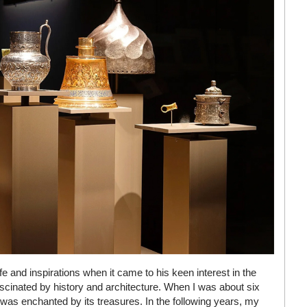
ife and inspirations when it came to his keen interest in the
fascinated by history and architecture. When I was about six
 I was enchanted by its treasures. In the following years, my