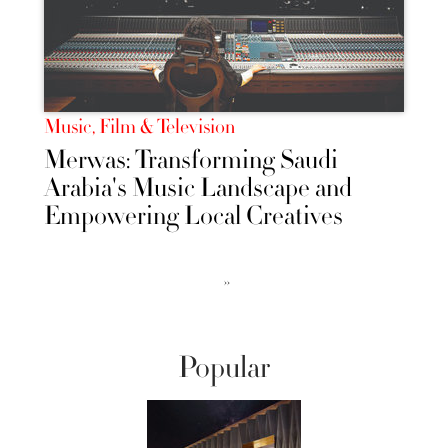
Music, Film & Television
Merwas: Transforming Saudi
Arabia's Music Landscape and
Empowering Local Creatives
››
Popular