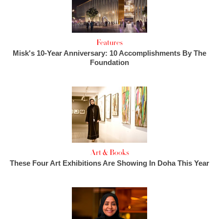
Features
Misk's 10-Year Anniversary: 10 Accomplishments By The
Foundation
Art & Books
These Four Art Exhibitions Are Showing In Doha This Year