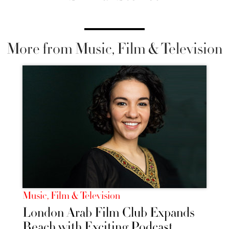
More from Music, Film & Television
Music, Film & Television
London Arab Film Club Expands
Reach with Exciting Podcast