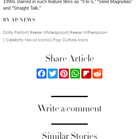
1990s starred in such feature films as ”9 to 5,” “Steel Magnolias”
and “Straight Talk.”
BY AP NEWS
Dolly Parton
Reese Whiterspoon
Reese Witherspoon
Celebrity News
Iconic
Pop Culture Icons
Share Article
Facebook
Twitter
Pinterest
WhatsApp
Flipboard
Reddit
Write a comment
Similar Stories