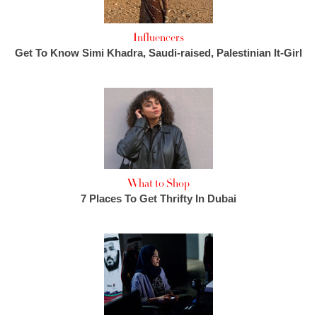
Influencers
Get To Know Simi Khadra, Saudi-raised, Palestinian It-Girl
What to Shop
7 Places To Get Thrifty In Dubai