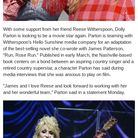
With some support from her friend Reese Witherspoon, Dolly
Parton is looking to be a movie star again. Parton is teaming with
Witherspoon’s Hello Sunshine media company for an adaptation
of the best-selling novel she co-wrote with James Patterson,
“Run, Rose Run.” Published in early March, the Nashville-based
book centers on a bond between an aspiring country singer and a
retired country superstar, a character Parton has said during
media interviews that she was anxious to play on film.
“James and I love Reese and look forward to working with her
and her wonderful team,” Parton said in a statement Monday.