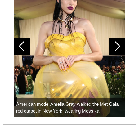
Colom
carpe
American model Amelia Gray walked the Met Gala
red carpet in New York, wearing Messika