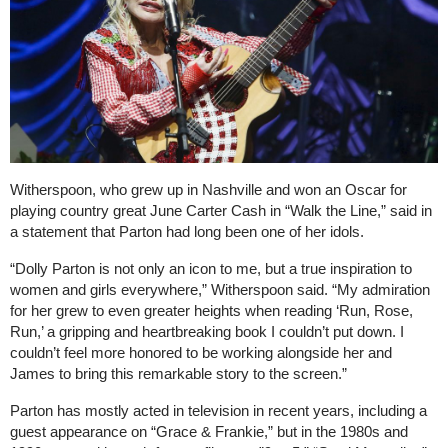
Witherspoon, who grew up in Nashville and won an Oscar for
playing country great June Carter Cash in “Walk the Line,” said in
a statement that Parton had long been one of her idols.
“Dolly Parton is not only an icon to me, but a true inspiration to
women and girls everywhere,” Witherspoon said. “My admiration
for her grew to even greater heights when reading ‘Run, Rose,
Run,’ a gripping and heartbreaking book I couldn’t put down. I
couldn’t feel more honored to be working alongside her and
James to bring this remarkable story to the screen.”
Parton has mostly acted in television in recent years, including a
guest appearance on “Grace & Frankie,” but in the 1980s and