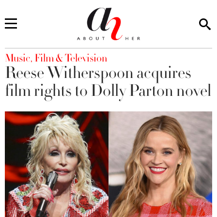
You are here
Music, Film & Television
Reese Witherspoon acquires
film rights to Dolly Parton novel