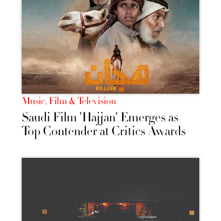
Music, Film & Television
Saudi Film 'Hajjan' Emerges as
Top Contender at Critics Awards