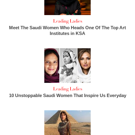
Leading Ladies
Meet The Saudi Women Who Heads One Of The Top Art
Institutes in KSA
Leading Ladies
10 Unstoppable Saudi Women That Inspire Us Everyday