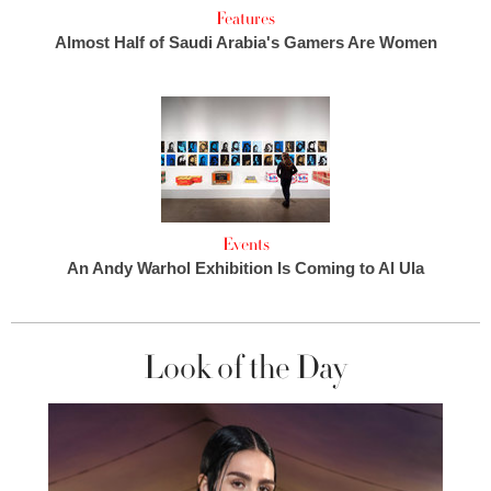
Features
Almost Half of Saudi Arabia's Gamers Are Women
Events
An Andy Warhol Exhibition Is Coming to Al Ula
Look of the Day