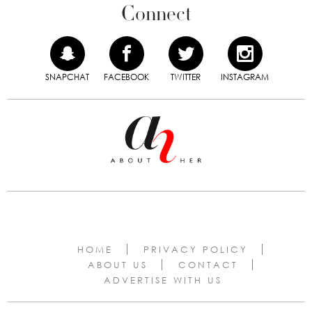
Connect
SNAPCHAT
FACEBOOK
TWITTER
INSTAGRAM
HOME
PRIVACY POLICY
ABOUT US
CONTACT
ADVERTISE WITH US