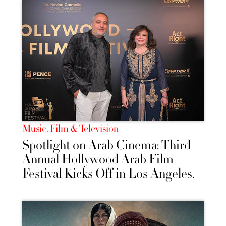
Music, Film & Television
Spotlight on Arab Cinema: Third
Annual Hollywood Arab Film
Festival Kicks Off in Los Angeles.