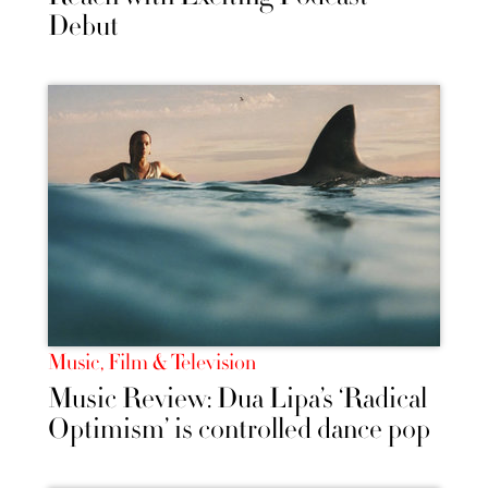
Debut
Music, Film & Television
Music Review: Dua Lipa’s ‘Radical
Optimism’ is controlled dance pop