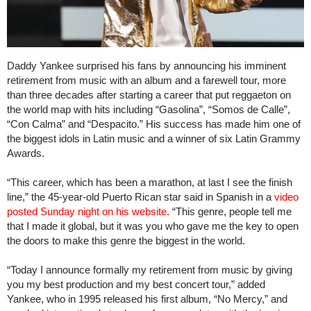
Daddy Yankee surprised his fans by announcing his imminent
retirement from music with an album and a farewell tour, more
than three decades after starting a career that put reggaeton on
the world map with hits including “Gasolina”, “Somos de Calle”,
“Con Calma” and “Despacito.” His success has made him one of
the biggest idols in Latin music and a winner of six Latin Grammy
Awards.
“This career, which has been a marathon, at last I see the finish
line,” the 45-year-old Puerto Rican star said in Spanish in a
video
posted Sunday night on his website.
“This genre, people tell me
that I made it global, but it was you who gave me the key to open
the doors to make this genre the biggest in the world.
“Today I announce formally my retirement from music by giving
you my best production and my best concert tour,” added
Yankee, who in 1995 released his first album, “No Mercy,” and