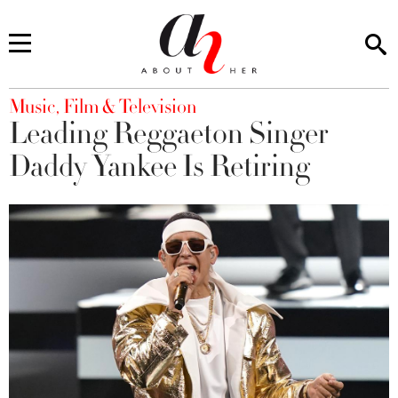
You are here
Music, Film & Television
Leading Reggaeton Singer
Daddy Yankee Is Retiring