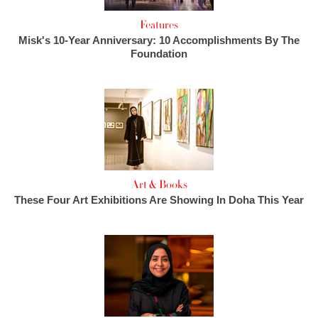
Features
Misk's 10-Year Anniversary: 10 Accomplishments By The
Foundation
Art & Books
These Four Art Exhibitions Are Showing In Doha This Year