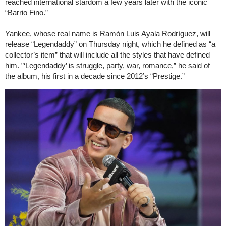
reached international stardom a few years later with the iconic
“Barrio Fino.”
Yankee, whose real name is Ramón Luis Ayala Rodríguez, will
release “Legendaddy” on Thursday night, which he defined as “a
collector’s item” that will include all the styles that have defined
him. ”‘Legendaddy’ is struggle, party, war, romance,” he said of
the album, his first in a decade since 2012’s “Prestige.”