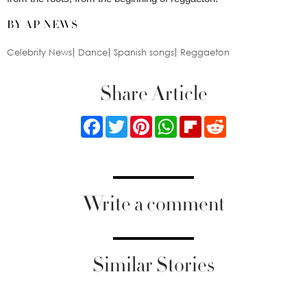
BY AP NEWS
Celebrity News
Dance
Spanish songs
Reggaeton
Share Article
Facebook
Twitter
Pinterest
WhatsApp
Flipboard
Reddit
Write a comment
Similar Stories