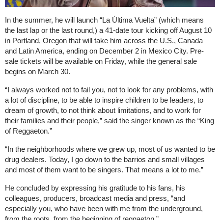
In the summer, he will launch “La Última Vuelta” (which means
the last lap or the last round,) a 41-date tour kicking off August 10
in Portland, Oregon that will take him across the U.S., Canada
and Latin America, ending on December 2 in Mexico City. Pre-
sale tickets will be available on Friday, while the general sale
begins on March 30.
“I always worked not to fail you, not to look for any problems, with
a lot of discipline, to be able to inspire children to be leaders, to
dream of growth, to not think about limitations, and to work for
their families and their people,” said the singer known as the “King
of Reggaeton.”
“In the neighborhoods where we grew up, most of us wanted to be
drug dealers. Today, I go down to the barrios and small villages
and most of them want to be singers. That means a lot to me.”
He concluded by expressing his gratitude to his fans, his
colleagues, producers, broadcast media and press, “and
especially you, who have been with me from the underground,
from the roots, from the beginning of reggaeton.”