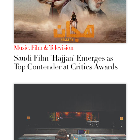
Music, Film & Television
Saudi Film 'Hajjan' Emerges as
Top Contender at Critics Awards