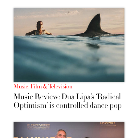
Music, Film & Television
Music Review: Dua Lipa’s ‘Radical
Optimism’ is controlled dance pop