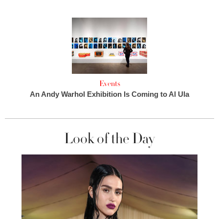
Events
An Andy Warhol Exhibition Is Coming to Al Ula
Look of the Day