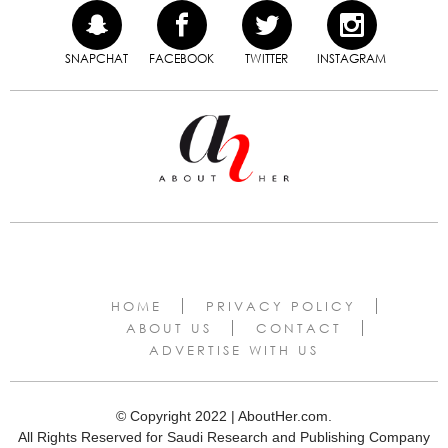
SNAPCHAT
FACEBOOK
TWITTER
INSTAGRAM
HOME
PRIVACY POLICY
ABOUT US
CONTACT
ADVERTISE WITH US
© Copyright 2022 | AboutHer.com.
All Rights Reserved for Saudi Research and Publishing Company