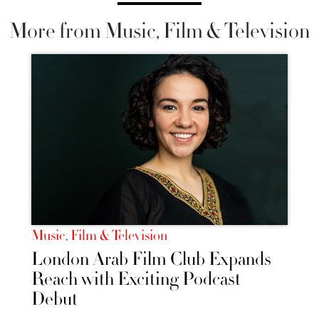
More from Music, Film & Television
Music, Film & Television
London Arab Film Club Expands
Reach with Exciting Podcast
Debut