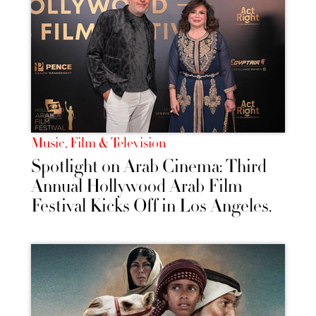
Music, Film & Television
Spotlight on Arab Cinema: Third
Annual Hollywood Arab Film
Festival Kicks Off in Los Angeles.