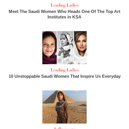
Leading Ladies
Meet The Saudi Women Who Heads One Of The Top Art
Institutes in KSA
Leading Ladies
10 Unstoppable Saudi Women That Inspire Us Everyday