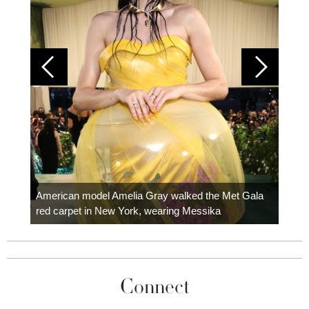
Colom
carpe
American model Amelia Gray walked the Met Gala
red carpet in New York, wearing Messika
Connect