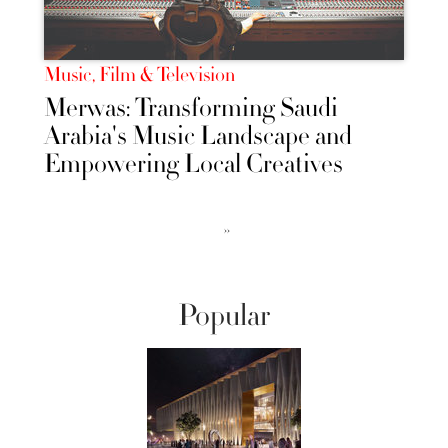
Music, Film & Television
Merwas: Transforming Saudi
Arabia's Music Landscape and
Empowering Local Creatives
››
Popular