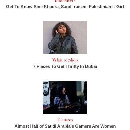
Influencers
Get To Know Simi Khadra, Saudi-raised, Palestinian It-Girl
What to Shop
7 Places To Get Thrifty In Dubai
Features
Almost Half of Saudi Arabia's Gamers Are Women