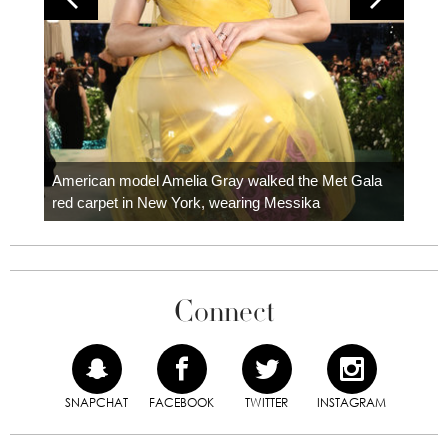
Colom
carpe
American model Amelia Gray walked the Met Gala
red carpet in New York, wearing Messika
Connect
SNAPCHAT
FACEBOOK
TWITTER
INSTAGRAM