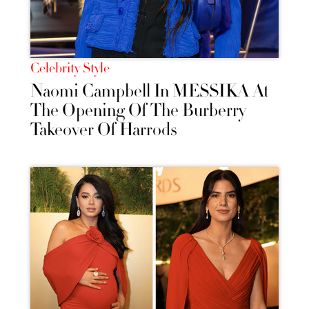
Celebrity Style
Naomi Campbell In MESSIKA At
The Opening Of The Burberry
Takeover Of Harrods