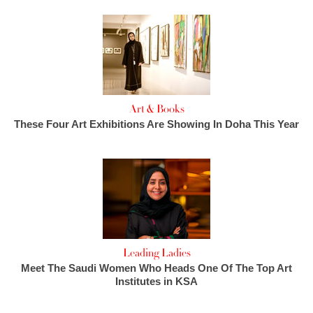
Art & Books
These Four Art Exhibitions Are Showing In Doha This Year
Leading Ladies
Meet The Saudi Women Who Heads One Of The Top Art
Institutes in KSA