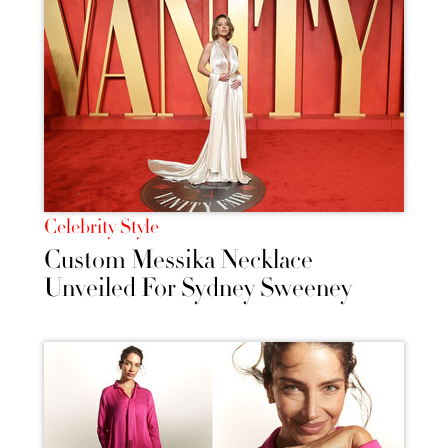
Celebrity Style
Custom Messika Necklace
Unveiled For Sydney Sweeney