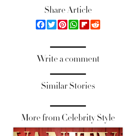
Share Article
Facebook
Twitter
Pinterest
WhatsApp
Flipboard
Reddit
Write a comment
Similar Stories
More from Celebrity Style