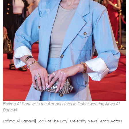
Fatima Al Banawi in the Armani Hotel in Dubai wearing Arwa Al
Banawi
Fatima Al Banawi
Look of The Day
Celebrity News
Arab Actors