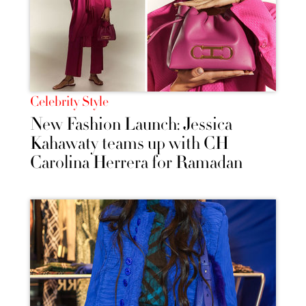
Celebrity Style
New Fashion Launch: Jessica
Kahawaty teams up with CH
Carolina Herrera for Ramadan