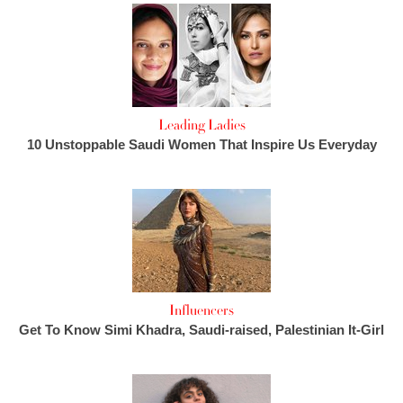
Leading Ladies
10 Unstoppable Saudi Women That Inspire Us Everyday
Influencers
Get To Know Simi Khadra, Saudi-raised, Palestinian It-Girl