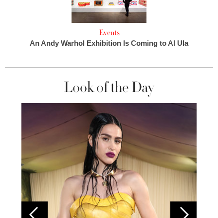
Events
An Andy Warhol Exhibition Is Coming to Al Ula
Look of the Day