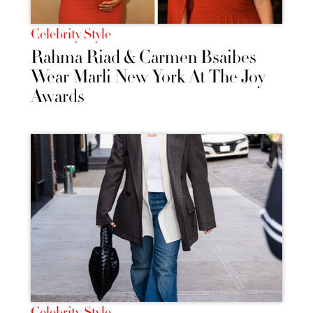
Celebrity Style
Rahma Riad & Carmen Bsaibes
Wear Marli New York At The Joy
Awards
Celebrity Style