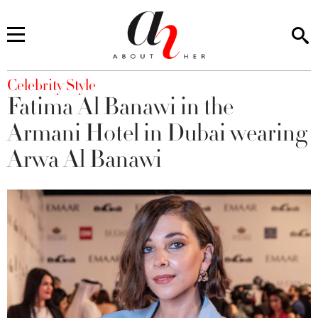
You are here
Celebrity Style
Fatima Al Banawi in the
Armani Hotel in Dubai wearing
Arwa Al Banawi