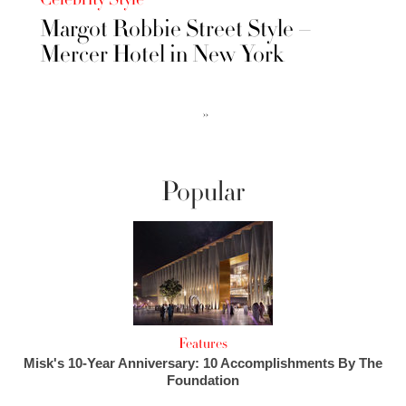
Margot Robbie Street Style –
Mercer Hotel in New York
››
Popular
Features
Misk's 10-Year Anniversary: 10 Accomplishments By The
Foundation