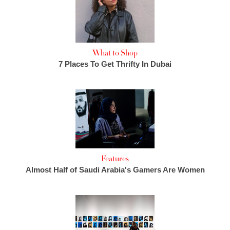
What to Shop
7 Places To Get Thrifty In Dubai
Features
Almost Half of Saudi Arabia's Gamers Are Women