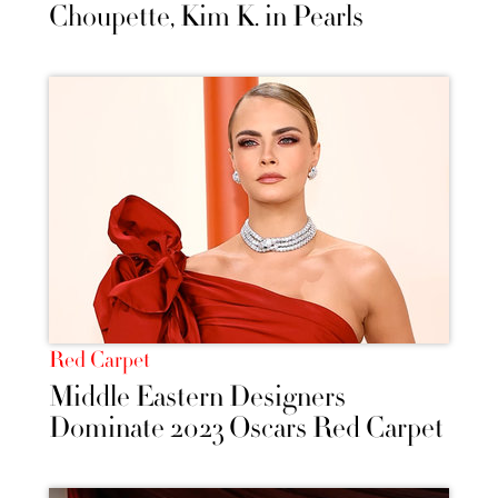
Choupette, Kim K. in Pearls
Red Carpet
Middle Eastern Designers
Dominate 2023 Oscars Red Carpet