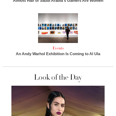
Almost Half of Saudi Arabia's Gamers Are Women
Events
An Andy Warhol Exhibition Is Coming to Al Ula
Look of the Day