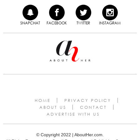
SNAPCHAT
FACEBOOK
TWITTER
INSTAGRAM
HOME
PRIVACY POLICY
ABOUT US
CONTACT
ADVERTISE WITH US
© Copyright 2022 | AboutHer.com.