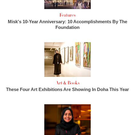
Features
Misk's 10-Year Anniversary: 10 Accomplishments By The
Foundation
Art & Books
These Four Art Exhibitions Are Showing In Doha This Year