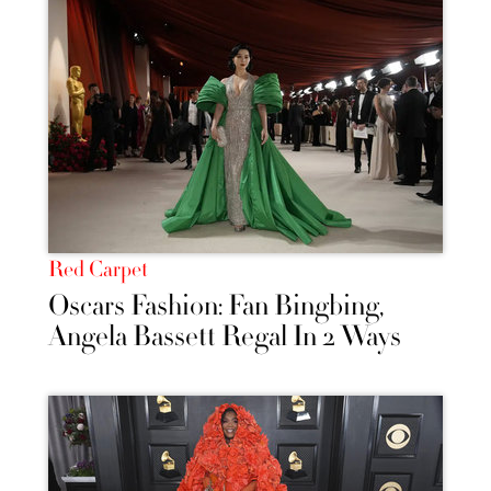
Red Carpet
Oscars Fashion: Fan Bingbing,
Angela Bassett Regal In 2 Ways