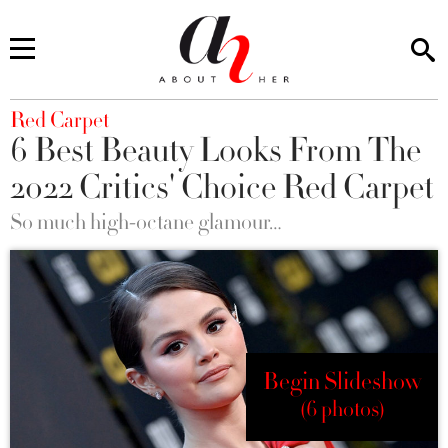
You are here
Red Carpet
6 Best Beauty Looks From The
2022 Critics' Choice Red Carpet
So much high-octane glamour…
Begin Slideshow
(6 photos)