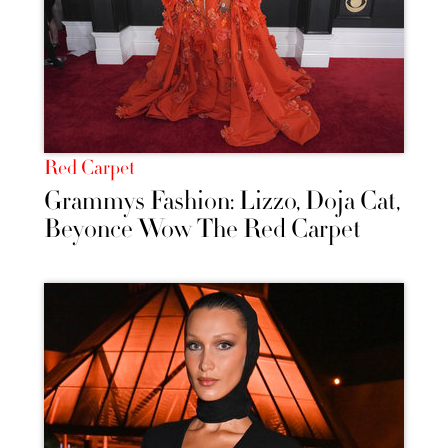
Red Carpet
Grammys Fashion: Lizzo, Doja Cat,
Beyonce Wow The Red Carpet