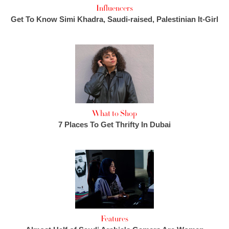
Influencers
Get To Know Simi Khadra, Saudi-raised, Palestinian It-Girl
What to Shop
7 Places To Get Thrifty In Dubai
Features