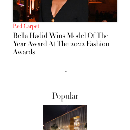
Red Carpet
Bella Hadid Wins Model Of The
Year Award At The 2022 Fashion
Awards
››
Popular