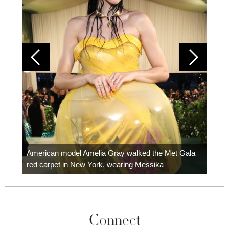
Colom
carpe
American model Amelia Gray walked the Met Gala
red carpet in New York, wearing Messika
Connect