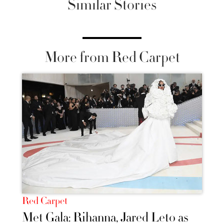
Similar Stories
More from Red Carpet
Red Carpet
Met Gala: Rihanna, Jared Leto as