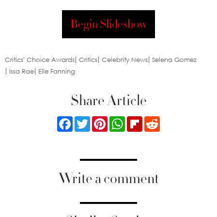
Begin Slideshow
Critics' Choice Awards
Critics
Celebrity News
Selena Gomez
Issa Rae
Elle Fanning
Share Article
Facebook
Twitter
Pinterest
WhatsApp
Flipboard
Reddit
Write a comment