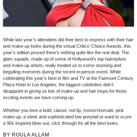
While last year’s attendees did their best to impress with their hair
and make-up looks during the virtual Critics’ Choice Awards, this
year’s edition proved there’s nothing quite like the real deal. The
glam squads, made up of some of Hollywood’s top hairstylists
and make-up artists, really treated us to some stunning and
beguiling moments during the recent in-person event. While
celebrating this year’s best in film and TV at the Fairmont Century
Plaza Hotel in Los Angeles, the biggest celebrities didn't
disappoint in giving us lots of make-up and hair inspo for those
exciting events we have coming up.
Whether you love a bold, classic red lip, monochromatic pink
make-up, a sleek and sophisticated low ponytail or want to score
a 90s inspired blow-out, click through for all the best looks.
BY ROULA ALLAM