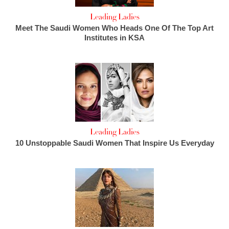
Leading Ladies
Meet The Saudi Women Who Heads One Of The Top Art
Institutes in KSA
Leading Ladies
10 Unstoppable Saudi Women That Inspire Us Everyday