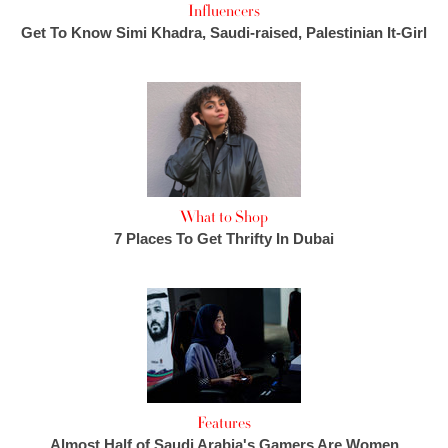
Influencers
Get To Know Simi Khadra, Saudi-raised, Palestinian It-Girl
What to Shop
7 Places To Get Thrifty In Dubai
Features
Almost Half of Saudi Arabia's Gamers Are Women