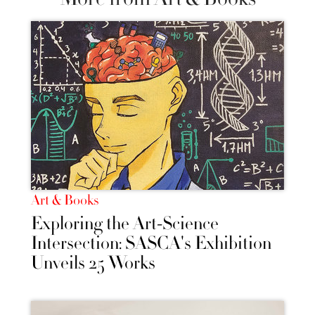
Art & Books
Exploring the Art-Science
Intersection: SASCA's Exhibition
Unveils 25 Works