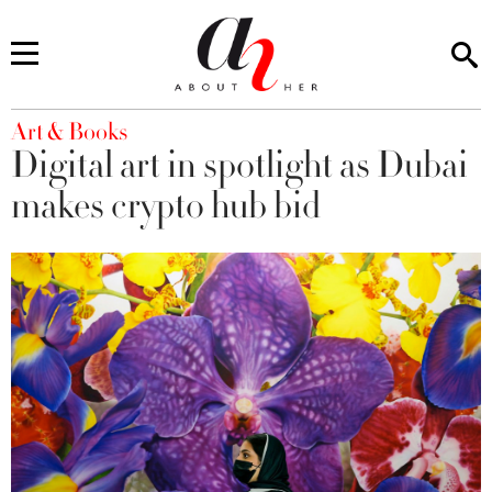
You are here
Art & Books
Digital art in spotlight as Dubai
makes crypto hub bid