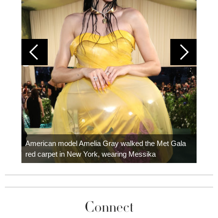
Colom
carpe
American model Amelia Gray walked the Met Gala
red carpet in New York, wearing Messika
Connect