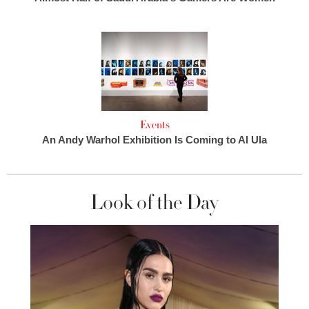
Events
An Andy Warhol Exhibition Is Coming to Al Ula
Look of the Day