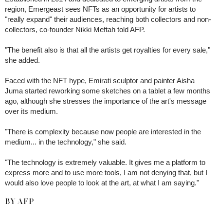
region, Emergeast sees NFTs as an opportunity for artists to
"really expand" their audiences, reaching both collectors and non-
collectors, co-founder Nikki Meftah told AFP.
"The benefit also is that all the artists get royalties for every sale,"
she added.
Faced with the NFT hype, Emirati sculptor and painter Aisha
Juma started reworking some sketches on a tablet a few months
ago, although she stresses the importance of the art's message
over its medium.
"There is complexity because now people are interested in the
medium... in the technology," she said.
"The technology is extremely valuable. It gives me a platform to
express more and to use more tools, I am not denying that, but I
would also love people to look at the art, at what I am saying."
BY AFP