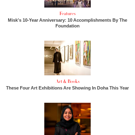
Features
Misk's 10-Year Anniversary: 10 Accomplishments By The
Foundation
Art & Books
These Four Art Exhibitions Are Showing In Doha This Year