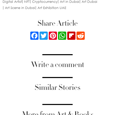
Digital Artist
NFT
Cryptocurrency
Art in Dubai
Art Dubai
Art Scene in Dubai
Art Exhibition UAE
Share Article
Facebook
Twitter
Pinterest
WhatsApp
Flipboard
Reddit
Write a comment
Similar Stories
More from Art & Books