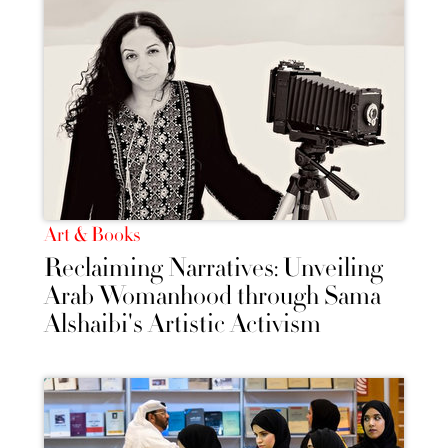
Art & Books
Reclaiming Narratives: Unveiling
Arab Womanhood through Sama
Alshaibi's Artistic Activism