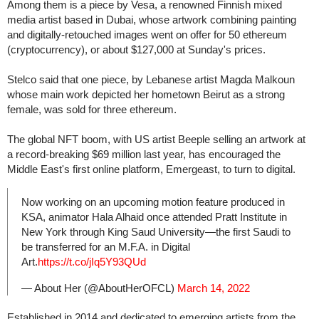
Among them is a piece by Vesa, a renowned Finnish mixed
media artist based in Dubai, whose artwork combining painting
and digitally-retouched images went on offer for 50 ethereum
(cryptocurrency), or about $127,000 at Sunday's prices.
Stelco said that one piece, by Lebanese artist Magda Malkoun
whose main work depicted her hometown Beirut as a strong
female, was sold for three ethereum.
The global NFT boom, with US artist Beeple selling an artwork at
a record-breaking $69 million last year, has encouraged the
Middle East's first online platform, Emergeast, to turn to digital.
Now working on an upcoming motion feature produced in
KSA, animator Hala Alhaid once attended Pratt Institute in
New York through King Saud University—the first Saudi to
be transferred for an M.F.A. in Digital
Art.
https://t.co/jIq5Y93QUd
— About Her (@AboutHerOFCL)
March 14, 2022
Established in 2014 and dedicated to emerging artists from the