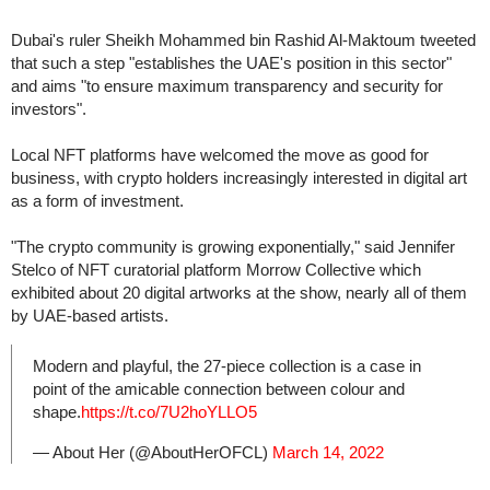
Dubai's ruler Sheikh Mohammed bin Rashid Al-Maktoum tweeted
that such a step "establishes the UAE's position in this sector"
and aims "to ensure maximum transparency and security for
investors".
Local NFT platforms have welcomed the move as good for
business, with crypto holders increasingly interested in digital art
as a form of investment.
"The crypto community is growing exponentially," said Jennifer
Stelco of NFT curatorial platform Morrow Collective which
exhibited about 20 digital artworks at the show, nearly all of them
by UAE-based artists.
Modern and playful, the 27-piece collection is a case in
point of the amicable connection between colour and
shape.
https://t.co/7U2hoYLLO5
— About Her (@AboutHerOFCL)
March 14, 2022