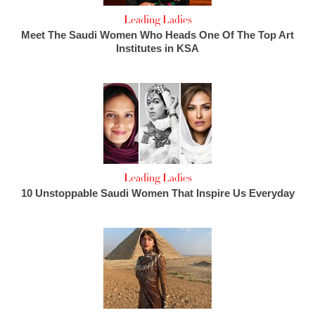
Leading Ladies
Meet The Saudi Women Who Heads One Of The Top Art
Institutes in KSA
Leading Ladies
10 Unstoppable Saudi Women That Inspire Us Everyday