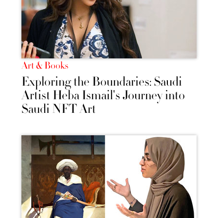
Art & Books
Exploring the Boundaries: Saudi
Artist Heba Ismail's Journey into
Saudi NFT Art