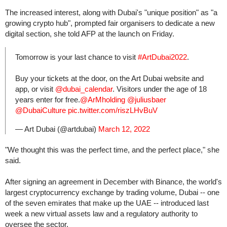
The increased interest, along with Dubai's "unique position" as "a
growing crypto hub", prompted fair organisers to dedicate a new
digital section, she told AFP at the launch on Friday.
Tomorrow is your last chance to visit
#ArtDubai2022
.
Buy your tickets at the door, on the Art Dubai website and
app, or visit
@dubai_calendar
. Visitors under the age of 18
years enter for free.
@ArMholding
@juliusbaer
@DubaiCulture
pic.twitter.com/riszLHvBuV
— Art Dubai (@artdubai)
March 12, 2022
"We thought this was the perfect time, and the perfect place," she
said.
After signing an agreement in December with Binance, the world's
largest cryptocurrency exchange by trading volume, Dubai -- one
of the seven emirates that make up the UAE -- introduced last
week a new virtual assets law and a regulatory authority to
oversee the sector.