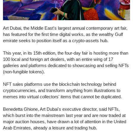
Art Dubai, the Middle East's largest annual contemporary art fair,
has featured for the first time digital works, as the wealthy Gulf
emirate seeks to position itself as a crypto-assets hub.
This year, in its 15th edition, the four-day fair is hosting more than
100 local and foreign art dealers, with an entire wing of 17
galleries and platforms dedicated to showcasing and selling NFTs
(non-fungible tokens).
NFT sales platforms use the blockchain technology behind
cryptocurrencies, and transform anything from illustrations to
memes into virtual collectors' items that cannot be duplicated.
Benedetta Ghione, Art Dubai's executive director, said NFTs,
which burst into the mainstream last year and are now traded at
major auction houses, have drawn a lot of attention in the United
Arab Emirates, already a leisure and trading hub.