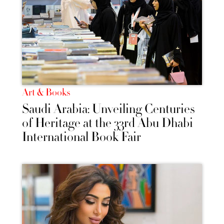
Art & Books
Saudi Arabia: Unveiling Centuries
of Heritage at the 33rd Abu Dhabi
International Book Fair