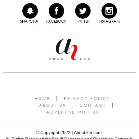
SNAPCHAT
FACEBOOK
TWITTER
INSTAGRAM
HOME
PRIVACY POLICY
ABOUT US
CONTACT
ADVERTISE WITH US
© Copyright 2022 | AboutHer.com.
All Rights Reserved for Saudi Research and Publishing Company