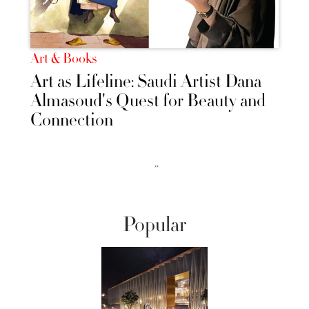
Art & Books
Art as Lifeline: Saudi Artist Dana
Almasoud's Quest for Beauty and
Connection
››
Popular