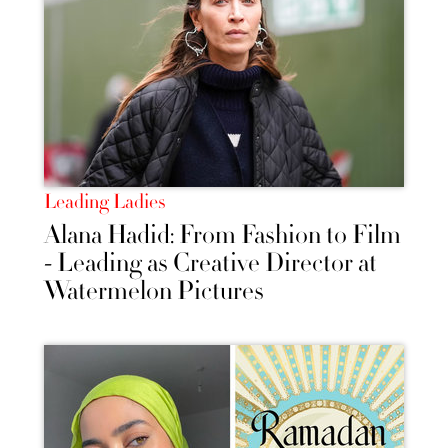
Leading Ladies
Alana Hadid: From Fashion to Film
- Leading as Creative Director at
Watermelon Pictures