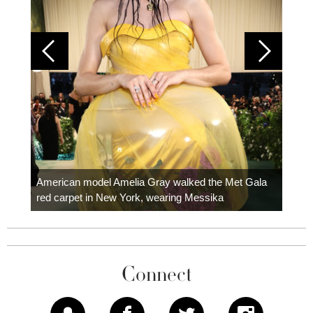
Colom
carpe
American model Amelia Gray walked the Met Gala
red carpet in New York, wearing Messika
Connect