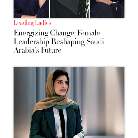
Leading Ladies
Energizing Change: Female
Leadership Reshaping Saudi
Arabia's Future