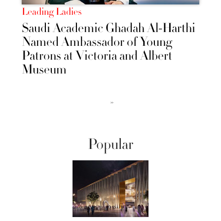
Leading Ladies
Saudi Academic Ghadah Al-Harthi
Named Ambassador of Young
Patrons at Victoria and Albert
Museum
››
Popular