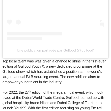
Une publication partagée par Gulfood (@gulfood)
Top local talent was was given a chance to shine in the first-ever
edition of Gulfood Youth X, a new dedicated programme at the
Gulfood show, which has established a position as the world’s
largest annual F&B sourcing event. The new addition aims to
empower young talent in the industry.
th
For 2022, the 27
edition of the mega annual event, which took
place at the Dubai World Trade Centre, Gulfood teamed up with
global hospitality brand Hilton and Dubai College of Tourism to
launch YouthX. With the first edition focusing on young Emirati