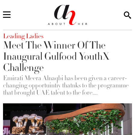
You are here
Leading Ladies
Meet The Winner Of The
Inaugural Gulfood YouthX
Challenge
Emirati Meera Alnaqbi has been given a career-
changing opportuintiy thatnks to the programme
that brought UAE talent to the fore….