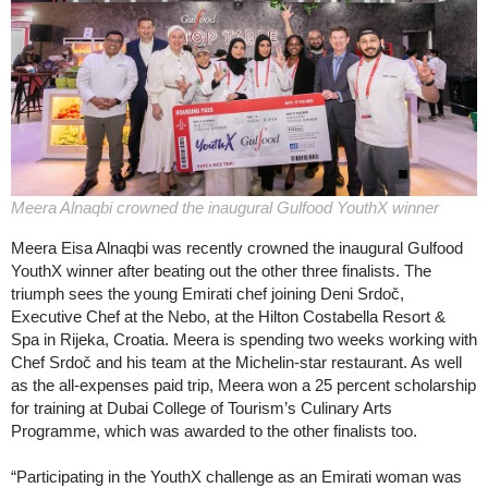
Meera Alnaqbi crowned the inaugural Gulfood YouthX winner
Meera Eisa Alnaqbi was recently crowned the inaugural Gulfood
YouthX winner after beating out the other three finalists. The
triumph sees the young Emirati chef joining Deni Srdoč,
Executive Chef at the Nebo, at the Hilton Costabella Resort &
Spa in Rijeka, Croatia. Meera is spending two weeks working with
Chef Srdoč and his team at the Michelin-star restaurant. As well
as the all-expenses paid trip, Meera won a 25 percent scholarship
for training at Dubai College of Tourism’s Culinary Arts
Programme, which was awarded to the other finalists too.
“Participating in the YouthX challenge as an Emirati woman was