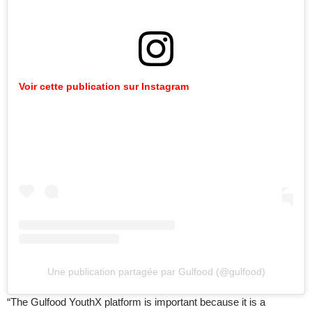
Voir cette publication sur Instagram
Une publication partagée par Gulfood (@gulfood)
“The Gulfood YouthX platform is important because it is a