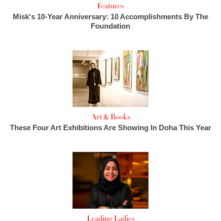
Features
Misk's 10-Year Anniversary: 10 Accomplishments By The
Foundation
Art & Books
These Four Art Exhibitions Are Showing In Doha This Year
Leading Ladies