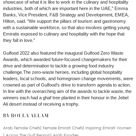
showcase of what it is like to work in the culinary and hospitality
industries, both of which are important here in the UAE,” Emma
Banks, Vice President, F&B Strategy and Development, EMEA,
Hilton, said. “We support the pillars of tourism and gastronomy
with a sustainable workforce, so that also involves getting young
Emiratis exposed to culinary and hospitality with the hope that
they fall in love.”
Gulfood 2022 also featured the inaugural Gulfood Zero Waste
Awards, which awarded future-focused changemakers for their
drive and determination to tackle a growing food industry
challenge.The zero-waste heroes, including global hospitality
leaders, local schools, and homegrown change movements, were
crowned as part of Gulfood’s drive to transform agenda to action.
In line with the overarching aim of the awards to tackle waste, the
winners each had a ghaf tree planted in their honour in the Jebel
Ali desert instead of receiving a trophy.
BY ROULA ALLAM
Arab Female Chefs
Female Emirati Chefs
Inspiring Emirati Women
Across The Gulf Region
Arab Foodies