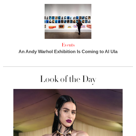
Events
An Andy Warhol Exhibition Is Coming to Al Ula
Look of the Day