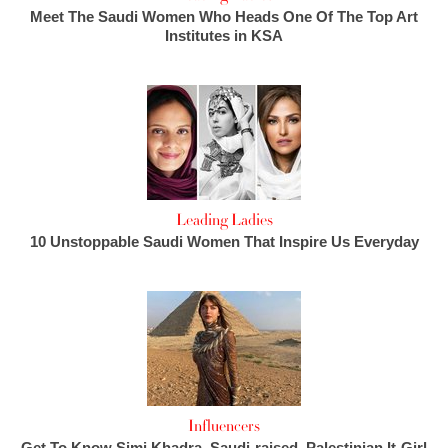
Meet The Saudi Women Who Heads One Of The Top Art
Institutes in KSA
Leading Ladies
10 Unstoppable Saudi Women That Inspire Us Everyday
Influencers
Get To Know Simi Khadra, Saudi-raised, Palestinian It-Girl