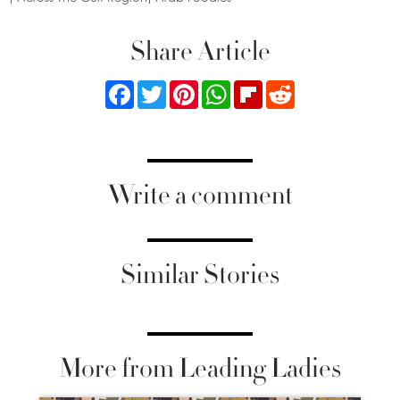
Share Article
Facebook
Twitter
Pinterest
WhatsApp
Flipboard
Reddit
Write a comment
Similar Stories
More from Leading Ladies