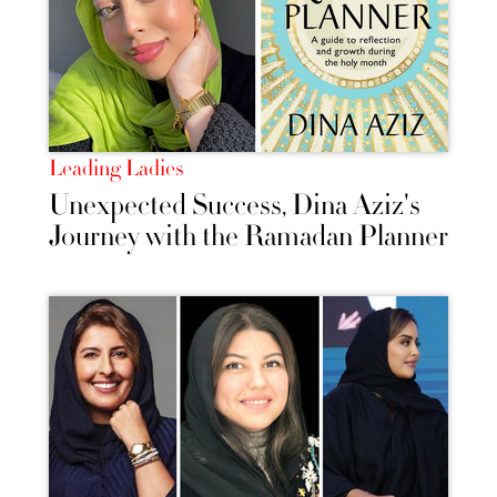
Leading Ladies
Unexpected Success, Dina Aziz's
Journey with the Ramadan Planner