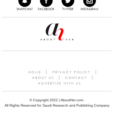
SNAPCHAT
FACEBOOK
TWITTER
INSTAGRAM
HOME
PRIVACY POLICY
ABOUT US
CONTACT
ADVERTISE WITH US
© Copyright 2022 | AboutHer.com.
All Rights Reserved for Saudi Research and Publishing Company