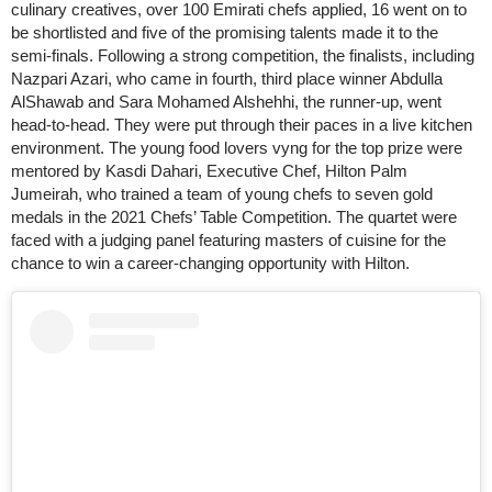
culinary creatives, over 100 Emirati chefs applied, 16 went on to
be shortlisted and five of the promising talents made it to the
semi-finals. Following a strong competition, the finalists, including
Nazpari Azari, who came in fourth, third place winner Abdulla
AlShawab and Sara Mohamed Alshehhi, the runner-up, went
head-to-head. They were put through their paces in a live kitchen
environment. The young food lovers vyng for the top prize were
mentored by Kasdi Dahari, Executive Chef, Hilton Palm
Jumeirah, who trained a team of young chefs to seven gold
medals in the 2021 Chefs’ Table Competition. The quartet were
faced with a judging panel featuring masters of cuisine for the
chance to win a career-changing opportunity with Hilton.