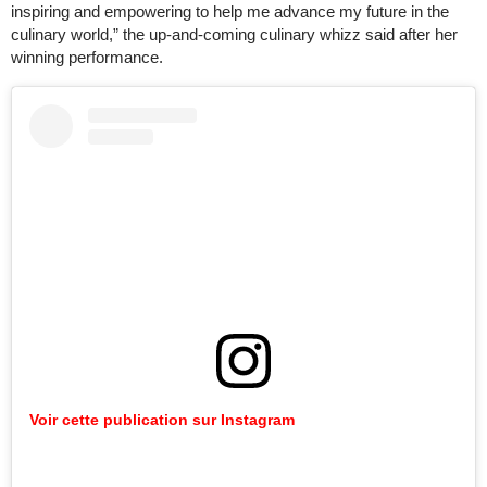
inspiring and empowering to help me advance my future in the
culinary world,” the up-and-coming culinary whizz said after her
winning performance.
Voir cette publication sur Instagram