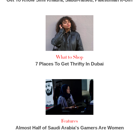
What to Shop
7 Places To Get Thrifty In Dubai
Features
Almost Half of Saudi Arabia's Gamers Are Women