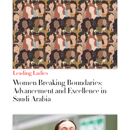
Leading Ladies
Women Breaking Boundaries:
Advancement and Excellence in
Saudi Arabia