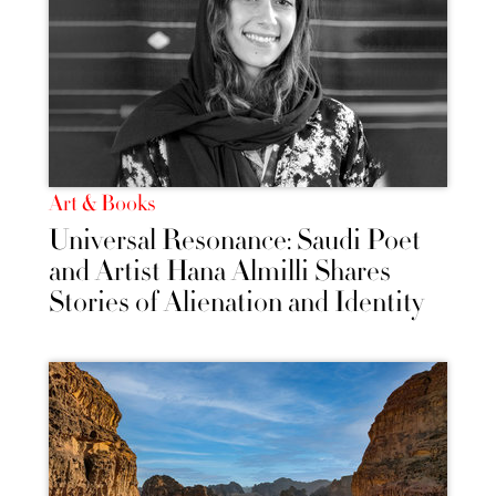
Art & Books
Universal Resonance: Saudi Poet
and Artist Hana Almilli Shares
Stories of Alienation and Identity