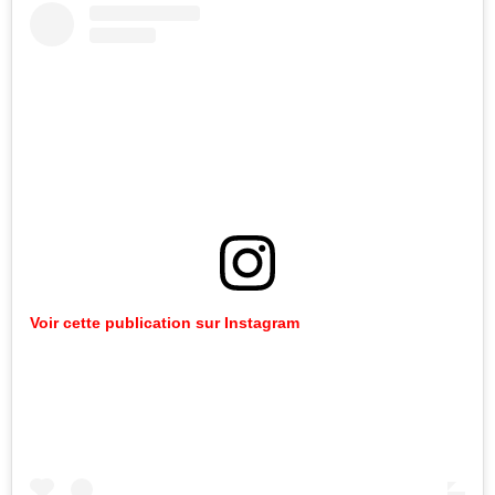
Voir cette publication sur Instagram