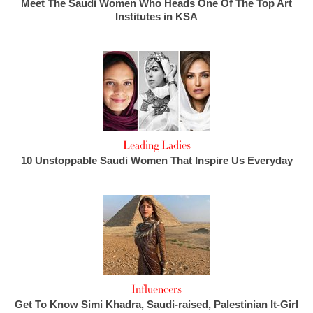
Meet The Saudi Women Who Heads One Of The Top Art
Institutes in KSA
Leading Ladies
10 Unstoppable Saudi Women That Inspire Us Everyday
Influencers
Get To Know Simi Khadra, Saudi-raised, Palestinian It-Girl