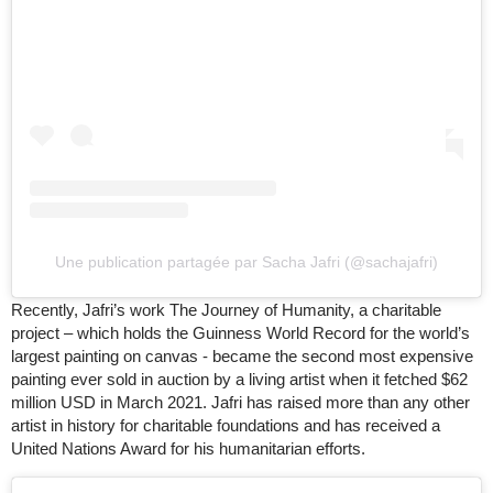
Une publication partagée par Sacha Jafri (@sachajafri)
Recently, Jafri’s work The Journey of Humanity, a charitable
project – which holds the Guinness World Record for the world’s
largest painting on canvas - became the second most expensive
painting ever sold in auction by a living artist when it fetched $62
million USD in March 2021. Jafri has raised more than any other
artist in history for charitable foundations and has received a
United Nations Award for his humanitarian efforts.