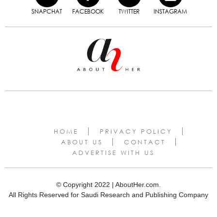
SNAPCHAT
FACEBOOK
TWITTER
INSTAGRAM
HOME
PRIVACY POLICY
ABOUT US
CONTACT
ADVERTISE WITH US
© Copyright 2022 | AboutHer.com.
All Rights Reserved for Saudi Research and Publishing Company