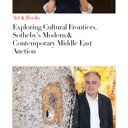
Art & Books
Exploring Cultural Frontiers,
Sotheby's Modern &
Contemporary Middle East
Auction