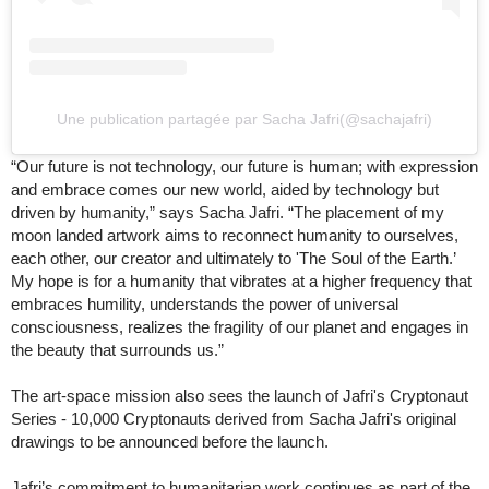
Une publication partagée par Sacha Jafri(@sachajafri)
“Our future is not technology, our future is human; with expression
and embrace comes our new world, aided by technology but
driven by humanity,” says Sacha Jafri. “The placement of my
moon landed artwork aims to reconnect humanity to ourselves,
each other, our creator and ultimately to 'The Soul of the Earth.’
My hope is for a humanity that vibrates at a higher frequency that
embraces humility, understands the power of universal
consciousness, realizes the fragility of our planet and engages in
the beauty that surrounds us.”
The art-space mission also sees the launch of Jafri's Cryptonaut
Series - 10,000 Cryptonauts derived from Sacha Jafri's original
drawings to be announced before the launch.
Jafri’s commitment to humanitarian work continues as part of the