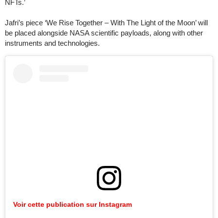
NFTs.’
Jafri’s piece ‘We Rise Together – With The Light of the Moon’ will
be placed alongside NASA scientific payloads, along with other
instruments and technologies.
Voir cette publication sur Instagram