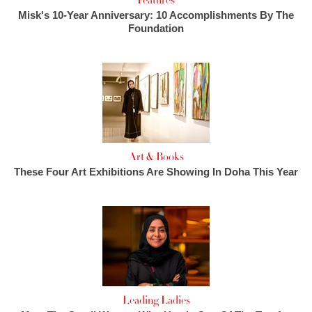
Features
Misk's 10-Year Anniversary: 10 Accomplishments By The
Foundation
Art & Books
These Four Art Exhibitions Are Showing In Doha This Year
Leading Ladies