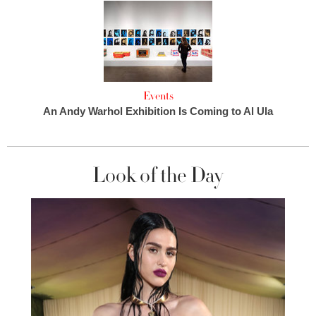
Events
An Andy Warhol Exhibition Is Coming to Al Ula
Look of the Day