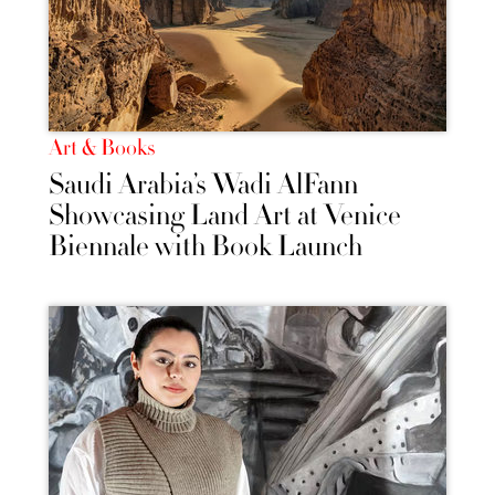
Art & Books
Saudi Arabia’s Wadi AlFann
Showcasing Land Art at Venice
Biennale with Book Launch