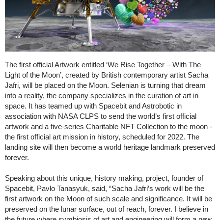
The first official Artwork entitled ‘We Rise Together – With The
Light of the Moon’, created by British contemporary artist Sacha
Jafri, will be placed on the Moon. Selenian is turning that dream
into a reality, the company specializes in the curation of art in
space. It has teamed up with Spacebit and Astrobotic in
association with NASA CLPS to send the world’s first official
artwork and a five-series Charitable NFT Collection to the moon -
the first official art mission in history, scheduled for 2022. The
landing site will then become a world heritage landmark preserved
forever.
Speaking about this unique, history making, project, founder of
Spacebit, Pavlo Tanasyuk, said, “Sacha Jafri’s work will be the
first artwork on the Moon of such scale and significance. It will be
preserved on the lunar surface, out of reach, forever. I believe in
the future where symbiosis of art and engineering will form a new