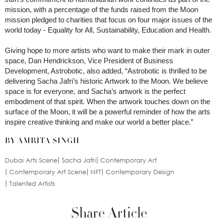
mission, with a percentage of the funds raised from the Moon
mission pledged to charities that focus on four major issues of the
world today - Equality for All, Sustainability, Education and Health.
Giving hope to more artists who want to make their mark in outer
space, Dan Hendrickson, Vice President of Business
Development, Astrobotic, also added, “Astrobotic is thrilled to be
delivering Sacha Jafri’s historic Artwork to the Moon. We believe
space is for everyone, and Sacha’s artwork is the perfect
embodiment of that spirit. When the artwork touches down on the
surface of the Moon, it will be a powerful reminder of how the arts
inspire creative thinking and make our world a better place.”
BY AMRITA SINGH
Dubai Arts Scene
Sacha Jafri
Contemporary Art
Contemporary Art Scene
NFT
Contemporary Design
Talented Artists
Share Article