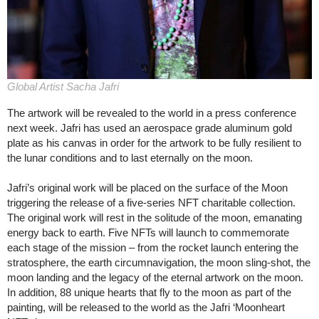
Global Artist Sacha Jafri
The artwork will be revealed to the world in a press conference
next week. Jafri has used an aerospace grade aluminum gold
plate as his canvas in order for the artwork to be fully resilient to
the lunar conditions and to last eternally on the moon.
Jafri’s original work will be placed on the surface of the Moon
triggering the release of a five-series NFT charitable collection.
The original work will rest in the solitude of the moon, emanating
energy back to earth. Five NFTs will launch to commemorate
each stage of the mission – from the rocket launch entering the
stratosphere, the earth circumnavigation, the moon sling-shot, the
moon landing and the legacy of the eternal artwork on the moon.
In addition, 88 unique hearts that fly to the moon as part of the
painting, will be released to the world as the Jafri ‘Moonheart