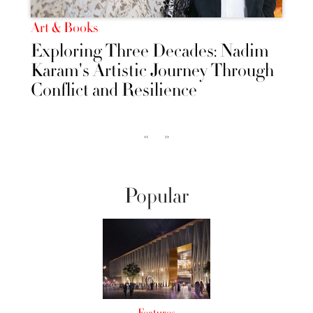
Art & Books
Exploring Three Decades: Nadim
Karam's Artistic Journey Through
Conflict and Resilience
‹‹
››
Popular