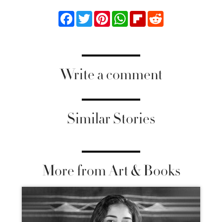
Facebook
Twitter
Pinterest
WhatsApp
Flipboard
Reddit
Write a comment
Similar Stories
More from Art & Books