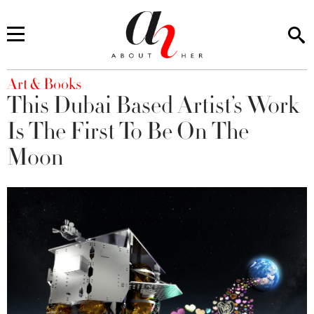
You are here
Art & Books
This Dubai Based Artist’s Work
Is The First To Be On The
Moon