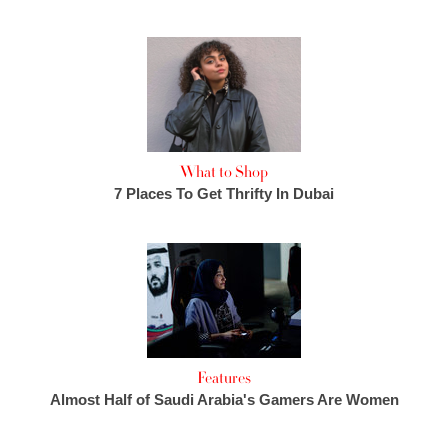
What to Shop
7 Places To Get Thrifty In Dubai
Features
Almost Half of Saudi Arabia's Gamers Are Women