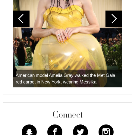
Colom
carpe
American model Amelia Gray walked the Met Gala
red carpet in New York, wearing Messika
Connect