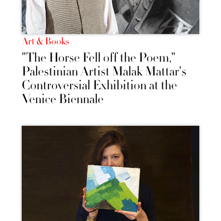
Art & Books
"The Horse Fell off the Poem,"
Palestinian Artist Malak Mattar's
Controversial Exhibition at the
Venice Biennale