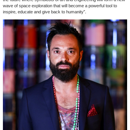
wave of space exploration that will become a powerful tool to
inspire, educate and give back to humanity”.