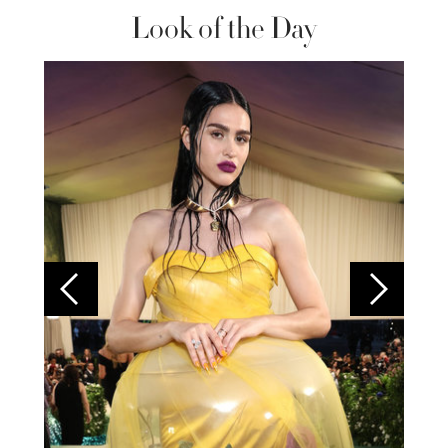
Look of the Day