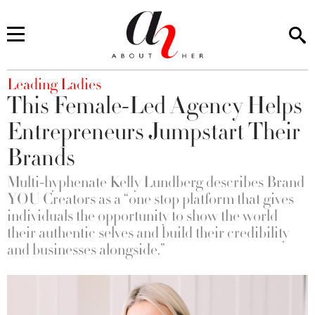
You are here
Leading Ladies
This Female-Led Agency Helps
Entrepreneurs Jumpstart Their
Brands
Multi-hyphenate Kelly Lundberg describes Brand
YOU Creators as a “one stop platform that gives
individuals the opportunity to show the world
their authentic selves and build their credibility
and businesses alongside.”