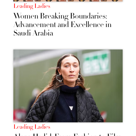
Leading Ladies
Women Breaking Boundaries:
Advancement and Excellence in
Saudi Arabia
Leading Ladies