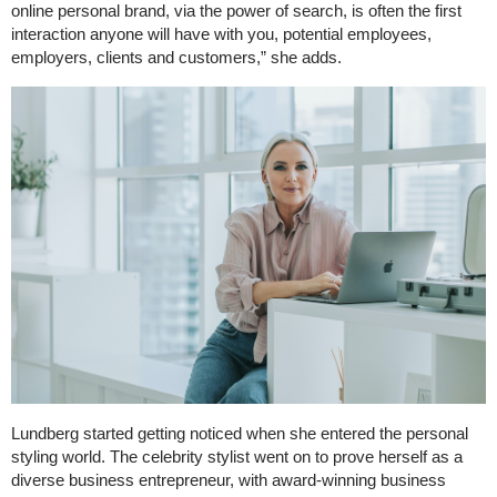
online personal brand, via the power of search, is often the first
interaction anyone will have with you, potential employees,
employers, clients and customers,” she adds.
Lundberg started getting noticed when she entered the personal
styling world. The celebrity stylist went on to prove herself as a
diverse business entrepreneur, with award-winning business