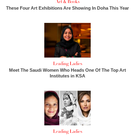
Art & Books
These Four Art Exhibitions Are Showing In Doha This Year
Leading Ladies
Meet The Saudi Women Who Heads One Of The Top Art
Institutes in KSA
Leading Ladies