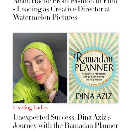
Alana Hadid: From Fashion to Film
- Leading as Creative Director at
Watermelon Pictures
Leading Ladies
Unexpected Success, Dina Aziz's
Journey with the Ramadan Planner