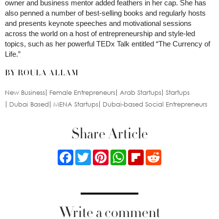
owner and business mentor added feathers in her cap. She has
also penned a number of best-selling books and regularly hosts
and presents keynote speeches and motivational sessions
across the world on a host of entrepreneurship and style-led
topics, such as her powerful TEDx Talk entitled “The Currency of
Life.”
BY ROULA ALLAM
New Business
Female Entrepreneurs
Arab Startups
Startups
Dubai Based
MENA Startups
Dubai-based Social Entrepreneurs
Share Article
Facebook
Twitter
Pinterest
WhatsApp
Flipboard
Reddit
Write a comment