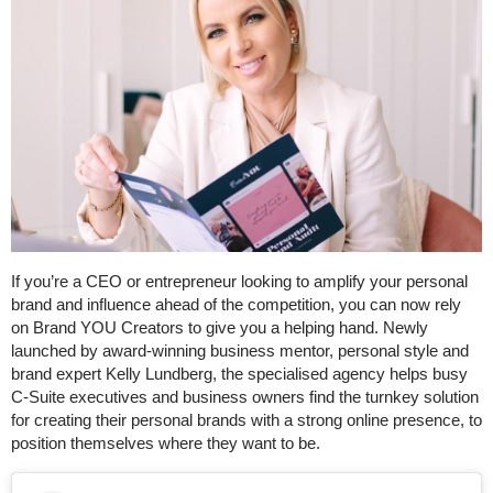
If you’re a CEO or entrepreneur looking to amplify your personal
brand and influence ahead of the competition, you can now rely
on Brand YOU Creators to give you a helping hand. Newly
launched by award-winning business mentor, personal style and
brand expert Kelly Lundberg, the specialised agency helps busy
C-Suite executives and business owners find the turnkey solution
for creating their personal brands with a strong online presence, to
position themselves where they want to be.