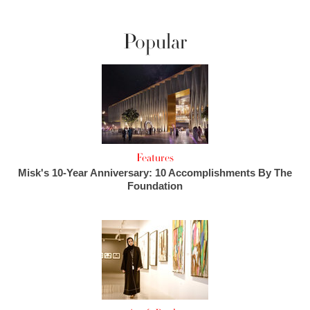
Popular
Features
Misk's 10-Year Anniversary: 10 Accomplishments By The
Foundation