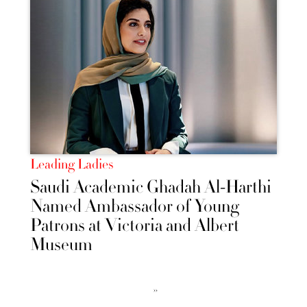
Leading Ladies
Saudi Academic Ghadah Al-Harthi
Named Ambassador of Young
Patrons at Victoria and Albert
Museum
››