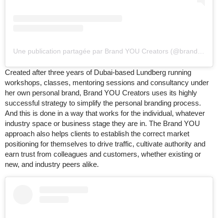
Une publication partagée par Brand YOU Creators (@brandyoucreators)
Created after three years of Dubai-based Lundberg running
workshops, classes, mentoring sessions and consultancy under
her own personal brand, Brand YOU Creators uses its highly
successful strategy to simplify the personal branding process.
And this is done in a way that works for the individual, whatever
industry space or business stage they are in. The Brand YOU
approach also helps clients to establish the correct market
positioning for themselves to drive traffic, cultivate authority and
earn trust from colleagues and customers, whether existing or
new, and industry peers alike.