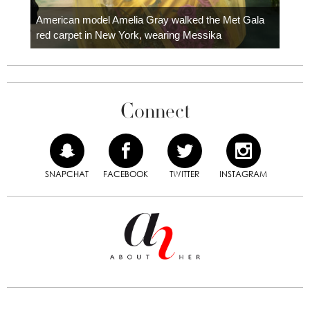
Colom
carpe
American model Amelia Gray walked the Met Gala
red carpet in New York, wearing Messika
Connect
SNAPCHAT
FACEBOOK
TWITTER
INSTAGRAM