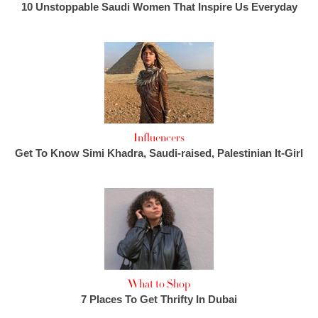
10 Unstoppable Saudi Women That Inspire Us Everyday
Influencers
Get To Know Simi Khadra, Saudi-raised, Palestinian It-Girl
What to Shop
7 Places To Get Thrifty In Dubai