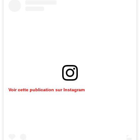
Voir cette publication sur Instagram