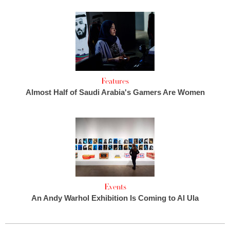
Features
Almost Half of Saudi Arabia's Gamers Are Women
Events
An Andy Warhol Exhibition Is Coming to Al Ula