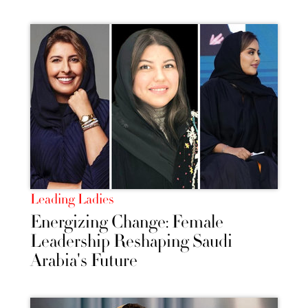
Leading Ladies
Energizing Change: Female
Leadership Reshaping Saudi
Arabia's Future