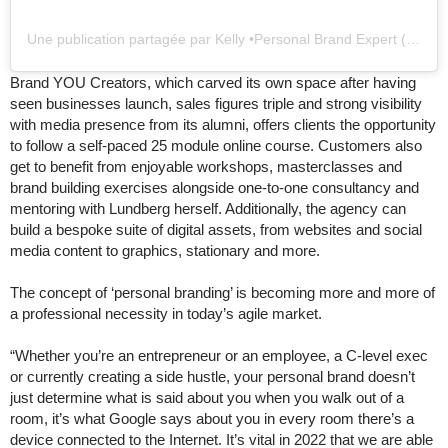
Une publication partagée par Kelly •Personal Brand Expert (@kellylundbergofficial)
Brand YOU Creators, which carved its own space after having
seen businesses launch, sales figures triple and strong visibility
with media presence from its alumni, offers clients the opportunity
to follow a self-paced 25 module online course. Customers also
get to benefit from enjoyable workshops, masterclasses and
brand building exercises alongside one-to-one consultancy and
mentoring with Lundberg herself. Additionally, the agency can
build a bespoke suite of digital assets, from websites and social
media content to graphics, stationary and more.
The concept of ‘personal branding’ is becoming more and more of
a professional necessity in today’s agile market.
“Whether you’re an entrepreneur or an employee, a C-level exec
or currently creating a side hustle, your personal brand doesn’t
just determine what is said about you when you walk out of a
room, it’s what Google says about you in every room there’s a
device connected to the Internet. It’s vital in 2022 that we are able