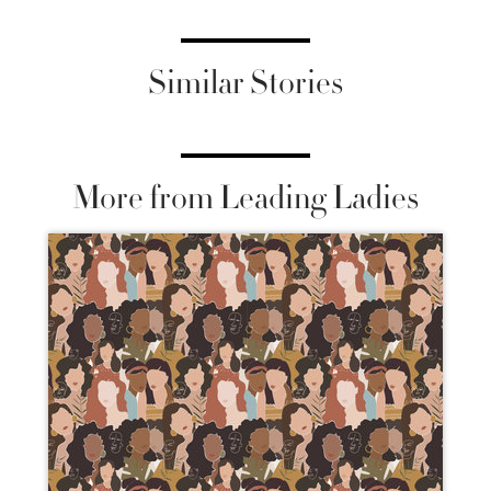
Similar Stories
More from Leading Ladies