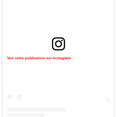
Voir cette publication sur Instagram