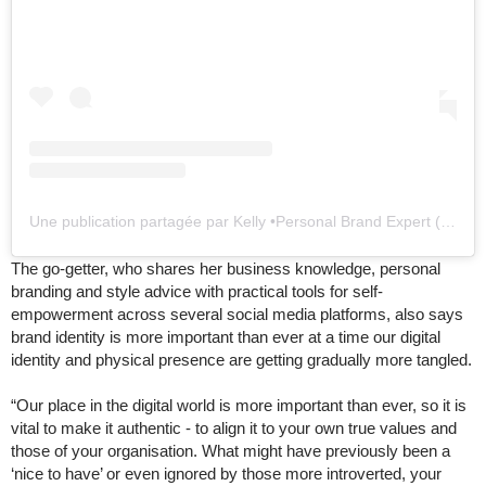
Une publication partagée par Kelly •Personal Brand Expert (@kellylundbergofficial)
The go-getter, who shares her business knowledge, personal
branding and style advice with practical tools for self-
empowerment across several social media platforms, also says
brand identity is more important than ever at a time our digital
identity and physical presence are getting gradually more tangled.
“Our place in the digital world is more important than ever, so it is
vital to make it authentic - to align it to your own true values and
those of your organisation. What might have previously been a
‘nice to have’ or even ignored by those more introverted, your