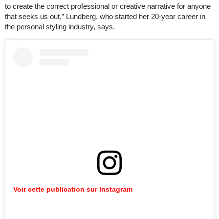
to create the correct professional or creative narrative for anyone
that seeks us out,” Lundberg, who started her 20-year career in
the personal styling industry, says.
Voir cette publication sur Instagram